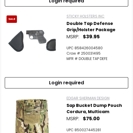
Login required
STICKY HOLSTERS INC
SALE
Double Tap Defense
Grip/Holster Package
MSRP:
$39.95
UPC 858426004580
Crow # 250031495
MFR # DOUBLE TAP DEFE
Login required
EDGAR SHERMAN DESIGN
Sap Bucket Dump Pouch
Cordura, Multicam
MSRP:
$75.00
UPC 850027445281