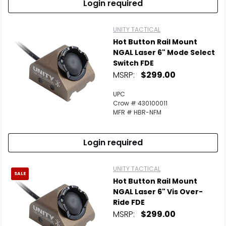
Login required
UNITY TACTICAL
Hot Button Rail Mount
NGAL Laser 6" Mode Select
Switch FDE
MSRP:
$299.00
UPC
Crow # 430100011
MFR # HBR-NFM
Login required
UNITY TACTICAL
SALE
Hot Button Rail Mount
NGAL Laser 6" Vis Over-
Ride FDE
MSRP:
$299.00