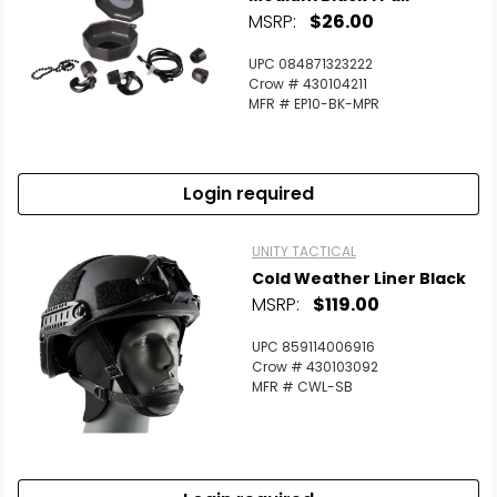
MSRP:
$26.00
UPC 084871323222
Crow # 430104211
MFR # EP10-BK-MPR
Login required
UNITY TACTICAL
Cold Weather Liner Black
MSRP:
$119.00
UPC 859114006916
Crow # 430103092
MFR # CWL-SB