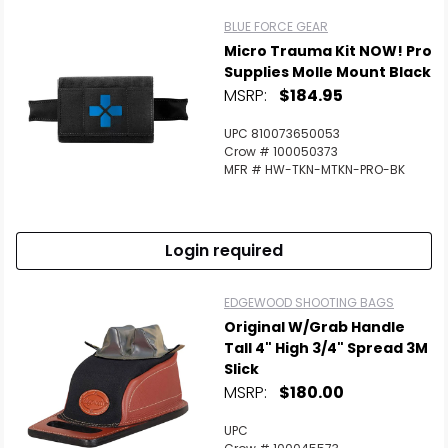
BLUE FORCE GEAR
Micro Trauma Kit NOW! Pro
Supplies Molle Mount Black
MSRP:
$184.95
UPC 810073650053
Crow # 100050373
MFR # HW-TKN-MTKN-PRO-BK
Login required
EDGEWOOD SHOOTING BAGS
Original W/Grab Handle
Tall 4" High 3/4" Spread 3M
Slick
MSRP:
$180.00
UPC