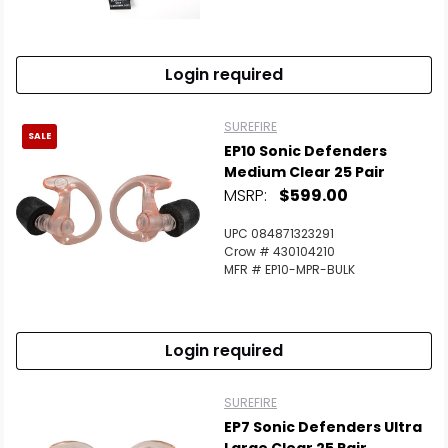
Login required
SUREFIRE
SALE
EP10 Sonic Defenders
Medium Clear 25 Pair
MSRP:
$599.00
UPC 084871323291
Crow # 430104210
MFR # EP10-MPR-BULK
Login required
SUREFIRE
EP7 Sonic Defenders Ultra