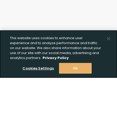
This website uses cookies to enhance user
experience and to analyze performance and traffic
on our website. We also share information about your
use of our site with our social media, advertising and
analytics partners.
Privacy Policy
Cookies Settings
Ok
Stay Informed! Join our email list today!