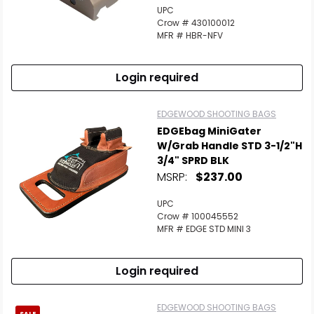
UPC
Crow # 430100012
MFR # HBR-NFV
Login required
EDGEWOOD SHOOTING BAGS
EDGEbag MiniGater
W/Grab Handle STD 3-1/2"H
3/4" SPRD BLK
MSRP:
$237.00
UPC
Crow # 100045552
MFR # EDGE STD MINI 3
Login required
EDGEWOOD SHOOTING BAGS