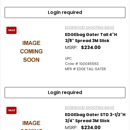
Login required
EDGEWOOD SHOOTING BAGS
SALE
EDGEbag Gater Tall 4"H
3/8" Spread 3M Slick
MSRP:
$234.00
UPC
Crow # 100045563
MFR # EDGE TALL GATER
Login required
EDGEWOOD SHOOTING BAGS
SALE
EDGEbag Gater STD 3-1/2"H
3/4" Spread 3M Slick
MSRP:
$234.00