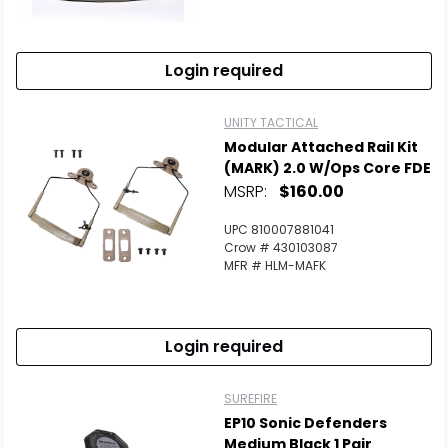
Scan to cart
Login required
UNITY TACTICAL
Modular Attached Rail Kit
(MARK) 2.0 W/Ops Core FDE
MSRP:
$160.00
UPC 810007881041
Crow # 430103087
MFR # HLM-MAFK
Login required
SUREFIRE
EP10 Sonic Defenders
Medium Black 1 Pair