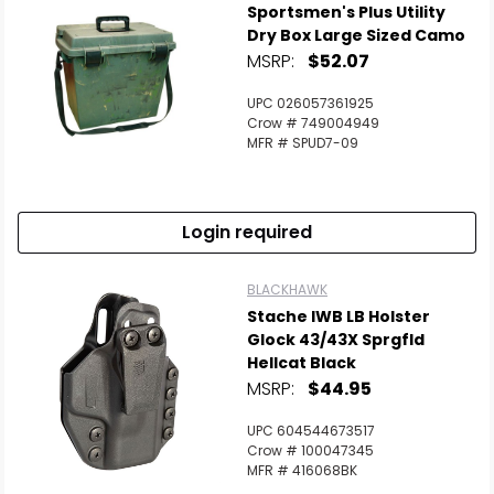
Sportsmen's Plus Utility
Dry Box Large Sized Camo
MSRP:
$52.07
UPC 026057361925
Crow # 749004949
MFR # SPUD7-09
Login required
BLACKHAWK
Stache IWB LB Holster
Glock 43/43X Sprgfld
Hellcat Black
MSRP:
$44.95
UPC 604544673517
Crow # 100047345
MFR # 416068BK