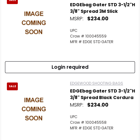
SALE
EDGEbag Gater STD 3-1/2"H
3/8" Spread 3M Slick
MSRP:
$234.00
UPC
Crow # 100045559
MFR # EDGE STD GATER
Login required
EDGEWOOD SHOOTING BAGS
SALE
EDGEbag Gater STD 3-1/2"H
3/8" Spread Black Cordura
MSRP:
$234.00
UPC
Crow # 100045558
MFR # EDGE STD GATER