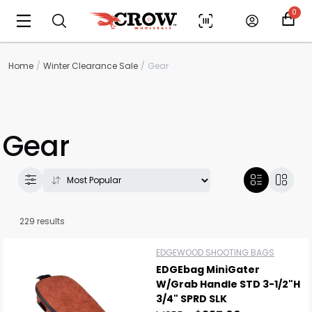
0
Home
Winter Clearance Sale
Gear
Gear
229 results
EDGEWOOD SHOOTING BAGS
EDGEbag MiniGater
W/Grab Handle STD 3-1/2"H
3/4" SPRD SLK