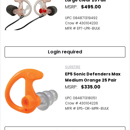
Large Clear 25 Pair
MSRP:
$495.00
UPC 084871319492
Crow # 430104230
MFR # EP7-LPR-BULK
Login required
SUREFIRE
EP5 Sonic Defenders Max
Medium Orange 25 Pair
MSRP:
$335.00
UPC 084871318051
Crow # 430104226
MFR # EP5-OR-MPR-BULK