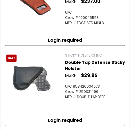
MSRP:
$237.00
UPC
Crow # 100045553
MFR # EDGE STD MINI 3
Login required
STICKY HOLSTERS INC
SALE
Double Tap Defense Sticky
Holster
MSRP:
$29.95
UPC 858426004573
Crow # 250031496
MFR # DOUBLE TAP DEFE
Login required