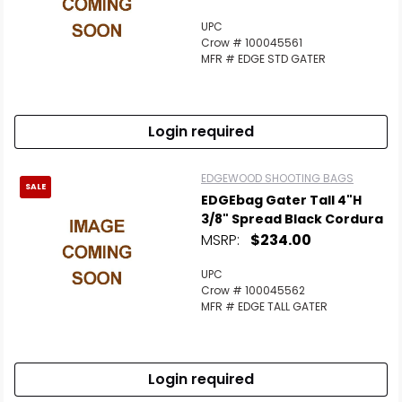
UPC
Crow # 100045561
MFR # EDGE STD GATER
Login required
EDGEWOOD SHOOTING BAGS
SALE
EDGEbag Gater Tall 4"H
3/8" Spread Black Cordura
MSRP:
$234.00
UPC
Crow # 100045562
MFR # EDGE TALL GATER
Login required