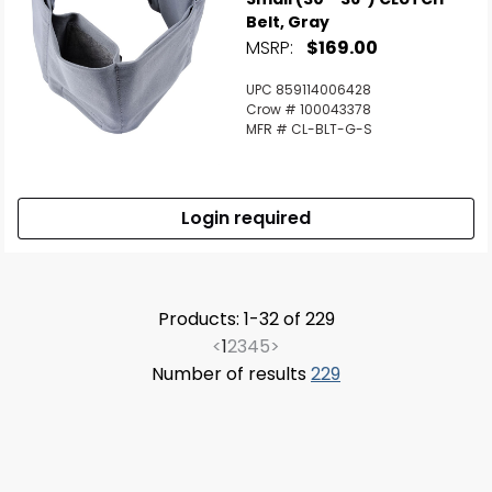
Belt, Gray
MSRP:
$169.00
UPC 859114006428
Crow # 100043378
MFR # CL-BLT-G-S
Login required
Products: 1-32 of 229
<
1
2
3
4
5
>
Number of results
229