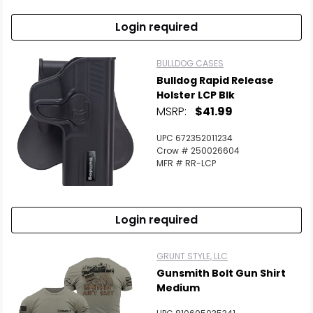
Login required
BULLDOG CASES
Bulldog Rapid Release
Holster LCP Blk
MSRP:
$41.99
UPC 672352011234
Crow # 250026604
MFR # RR-LCP
Login required
GRUNT STYLE, LLC
Gunsmith Bolt Gun Shirt
Medium