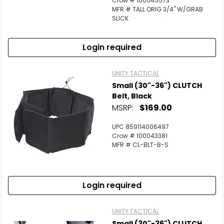
Crow # 100045573
MFR # TALL ORIG 3/4" W/GRAB
SLICK
Login required
UNITY TACTICAL
Small (30"-36") CLUTCH
Belt, Black
MSRP:
$169.00
UPC 859114006497
Crow # 100043381
MFR # CL-BLT-B-S
Login required
UNITY TACTICAL
Small (30"-36") CLUTCH