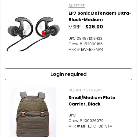
SUREFIRE
EP7 Sonic Defenders Ultra-
Black-Medium
MSRP:
$26.00
UPC 084871319423
Crow # 152000166
MFR # EP7-BK-MPR
Login required
VELOCITY SYSTEMS
Small/Medium Plate
Carrier, Black
UPC
Crow # 100026079
MFR # MF-LEPC-BK-S/M