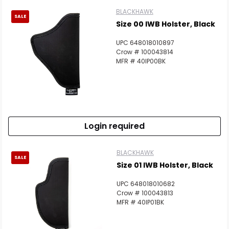
BLACKHAWK
SALE
Size 00 IWB Holster, Black
UPC 648018010897
Crow # 100043814
MFR # 40IP00BK
Login required
BLACKHAWK
SALE
Size 01 IWB Holster, Black
UPC 648018010682
Crow # 100043813
MFR # 40IP01BK