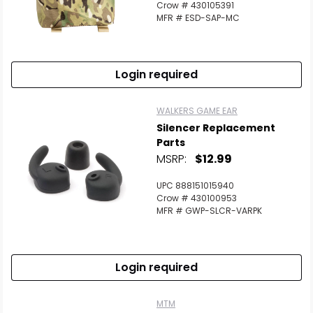
Crow # 430105391
MFR # ESD-SAP-MC
Login required
WALKERS GAME EAR
Silencer Replacement
Parts
MSRP:
$12.99
UPC 888151015940
Crow # 430100953
MFR # GWP-SLCR-VARPK
Login required
MTM