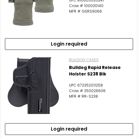
UPC 810605035341
Crow # 100030140
MFR # GSRS9066
Login required
BULLDOG CASES
Bulldog Rapid Release
Holster S238 Blk
UPC 672352011258
Crow # 250026606
MFR # RR-S238
Login required