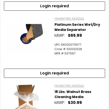
Login required
FRANKFORD ARSENAL
Platinum Series Wet/Dry
Media Separator
MSRP:
$65.99
UPC 661120075677
Crow # 100032328
MFR # 507567
Login required
FRANKFORD ARSENAL
18 Lbs. Walnut Brass
Cleaning Media
MSRP:
$30.99