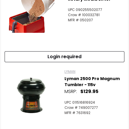
UPC 090255502077
Crow # 100032781
MFR # 050207
Login required
LYMAN
Lyman 2500 Pro Magnum
Tumbler - 115v
MSRP:
$129.95
UPC 011516816924
Crow # 749007277
MFR # 7631692