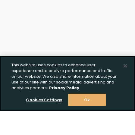
This website uses cookies to enhance user
experience and to analyze performance and traffic
on our website. We also share information about your
use of our site with our social media, advertising and
analytics partners.
Privacy Policy
Cookies Settings
Ok