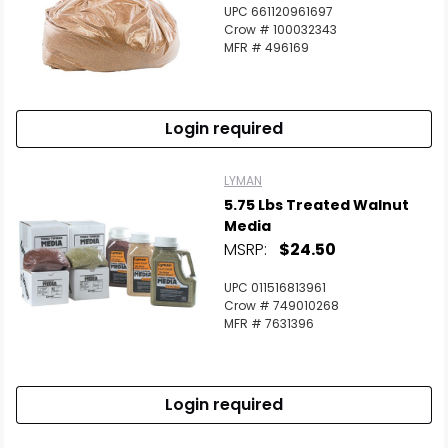
UPC 661120961697
Crow # 100032343
MFR # 496169
Login required
LYMAN
5.75 Lbs Treated Walnut
Media
MSRP:
$24.50
UPC 011516813961
Crow # 749010268
MFR # 7631396
Login required