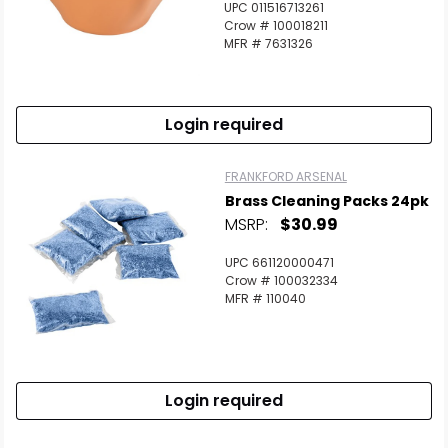
UPC 011516713261
Crow # 100018211
MFR # 7631326
Login required
FRANKFORD ARSENAL
Brass Cleaning Packs 24pk
MSRP:
$30.99
UPC 661120000471
Crow # 100032334
MFR # 110040
Login required