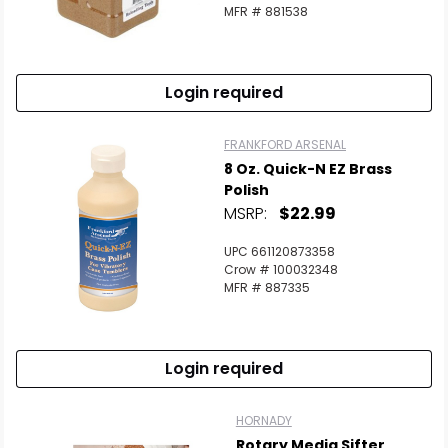
MFR # 881538
Login required
FRANKFORD ARSENAL
8 Oz. Quick-N EZ Brass
Polish
MSRP:
$22.99
UPC 661120873358
Crow # 100032348
MFR # 887335
Login required
HORNADY
Rotary Media Sifter