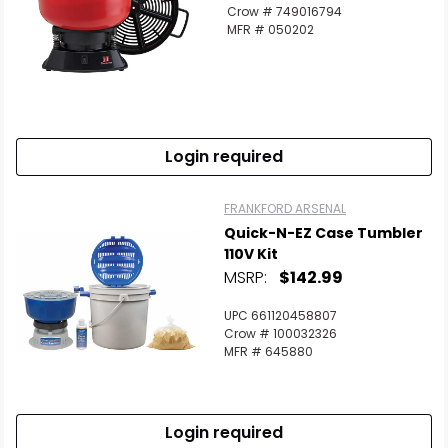
Scan to cart
Crow # 749016794
MFR # 050202
Login required
FRANKFORD ARSENAL
Quick-N-EZ Case Tumbler
110V Kit
MSRP:
$142.99
UPC 661120458807
Crow # 100032326
MFR # 645880
Login required