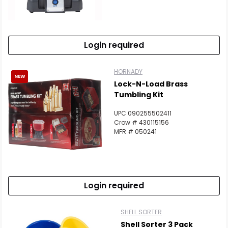
Login required
HORNADY
NEW
Lock-N-Load Brass
Tumbling Kit
UPC 090255502411
Crow # 430115156
MFR # 050241
Login required
SHELL SORTER
Shell Sorter 3 Pack