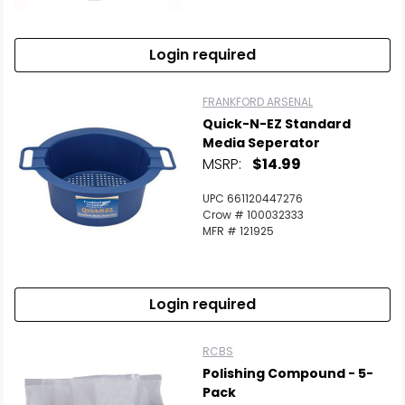
Login required
FRANKFORD ARSENAL
Quick-N-EZ Standard
Media Seperator
MSRP:
$14.99
UPC 661120447276
Crow # 100032333
MFR # 121925
Login required
RCBS
Polishing Compound - 5-
Pack