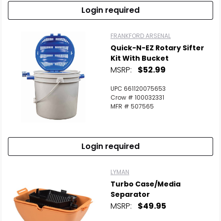
Login required
FRANKFORD ARSENAL
Quick-N-EZ Rotary Sifter
Kit With Bucket
MSRP:
$52.99
UPC 661120075653
Crow # 100032331
MFR # 507565
Login required
LYMAN
Turbo Case/Media
Separator
MSRP:
$49.95