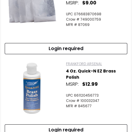
MSRP:
$9.00
UPC 076683870698
Crow # 749000759
MFR # 87069
Login required
FRANKFORD ARSENAL
4 Oz. Quick-N EZ Brass
Polish
MSRP:
$12.99
UPC 661120456773
Crow # 100032347
MFR # 845677
Login required