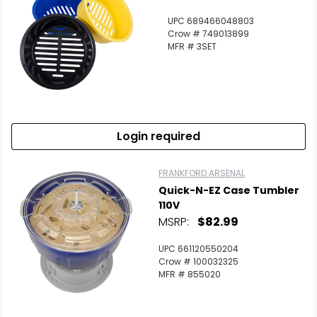
UPC 689466048803
Crow # 749013899
MFR # 3SET
Login required
FRANKFORD ARSENAL
Quick-N-EZ Case Tumbler
110V
MSRP:
$82.99
UPC 661120550204
Crow # 100032325
MFR # 855020