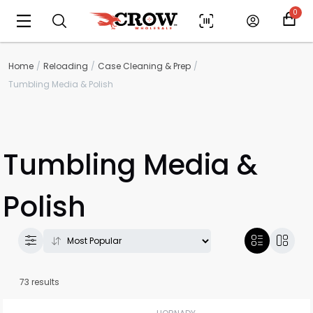
0
Home
Reloading
Case Cleaning & Prep
Tumbling Media & Polish
Tumbling Media &
Polish
73 results