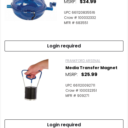
MSRP:
$34.99
UPC 661120835516
Crow # 100032332
MFR # 683551
Login required
FRANKFORD ARSENAL
Media Transfer Magnet
MSRP:
$25.99
UPC 661120092711
Crow # 100032351
MFR # 909271
Login required