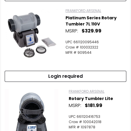
FRANKFORD ARSENAL
Platinum Series Rotary
Tumbler 7L 110V
MSRP:
$329.99
UPC 661120095446
Crow # 100032322
MFR # 909544
Login required
FRANKFORD ARSENAL
Rotary Tumbler Lite
MSRP:
$181.99
UPC 661120416753
Crow # 100042018
MFR # 1097878