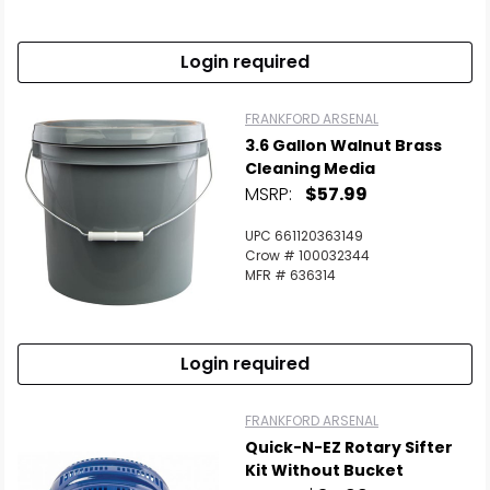
Login required
FRANKFORD ARSENAL
3.6 Gallon Walnut Brass
Cleaning Media
MSRP:
$57.99
UPC 661120363149
Crow # 100032344
MFR # 636314
Login required
FRANKFORD ARSENAL
Quick-N-EZ Rotary Sifter
Kit Without Bucket