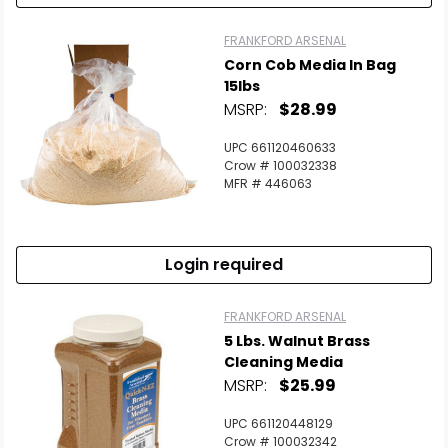
FRANKFORD ARSENAL
Corn Cob Media In Bag
15lbs
MSRP:
$28.99
UPC 661120460633
Crow # 100032338
MFR # 446063
Login required
FRANKFORD ARSENAL
5 Lbs. Walnut Brass
Cleaning Media
MSRP:
$25.99
UPC 661120448129
Crow # 100032342