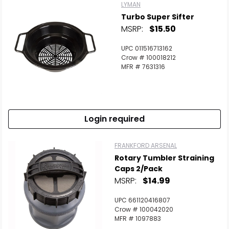
LYMAN
Turbo Super Sifter
MSRP:
$15.50
UPC 011516713162
Crow # 100018212
MFR # 7631316
Login required
FRANKFORD ARSENAL
Rotary Tumbler Straining
Caps 2/Pack
MSRP:
$14.99
UPC 661120416807
Crow # 100042020
MFR # 1097883