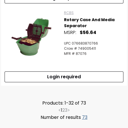
RCBS
Rotary Case And Media
Separator
MSRP:
$56.64
UPC 076683870766
Crow # 749005411
MFR # 87076
Login required
Products: 1-32 of 73
<
1
2
3
>
Number of results
73