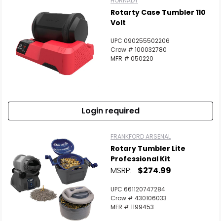
HORNADY
Rotarty Case Tumbler 110
Volt
UPC 090255502206
Crow # 100032780
MFR # 050220
Login required
FRANKFORD ARSENAL
Rotary Tumbler Lite
Professional Kit
MSRP:
$274.99
UPC 661120747284
Crow # 430106033
MFR # 1199453