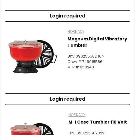
Login required
HORNADY
Magnum Digital Vibratory
Tumbler
UPC 090255502404
Crow # 749018586
MFR # 050240
Login required
HORNADY
M-1 Case Tumbler 110 Volt
UPC 090255502022