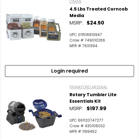
LYMAN
4.5 Lbs Treated Corncob
Media
MSRP:
$24.50
UPC 011516813947
Crow # 749010266
MFR # 7631394
Login required
FRANKFORD ARSENAL
Rotary Tumbler Lite
Essentials Kit
MSRP:
$197.99
UPC 661120747277
Crow # 430106032
MFR # 1199452