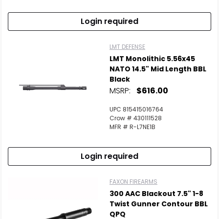
Login required
LMT DEFENSE
LMT Monolithic 5.56x45
NATO 14.5" Mid Length BBL
Black
MSRP:
$616.00
UPC 815415016764
Crow # 430111528
MFR # R-L7NE1B
Login required
FAXON FIREARMS
300 AAC Blackout 7.5" 1-8
Twist Gunner Contour BBL
QPQ