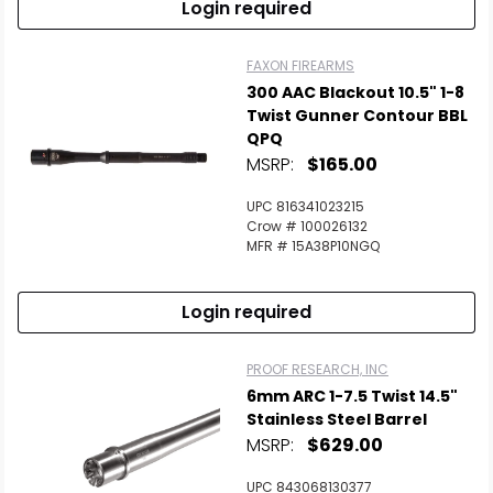
Login required
FAXON FIREARMS
300 AAC Blackout 10.5" 1-8
Twist Gunner Contour BBL
QPQ
MSRP:
$165.00
UPC 816341023215
Crow # 100026132
MFR # 15A38P10NGQ
Login required
PROOF RESEARCH, INC
6mm ARC 1-7.5 Twist 14.5"
Stainless Steel Barrel
MSRP:
$629.00
UPC 843068130377