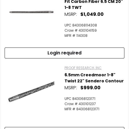
Fit Carbon Fiber 6.5 CM 20"
1-8 TWT
MSRP:
$1,049.00
UPC 843068114308
Crow # 430104159
MFR # 114308
Login required
PROOF RESEARCH, INC
6.5mm Creedmoor 1-8"
Twist 22" Sendero Contour
MSRP:
$999.00
UPC 843068123171
Crow # 430101237
MFR # 843068123171