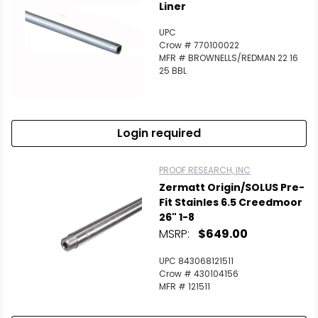
Liner
UPC
Crow # 770100022
MFR # BROWNELLS/REDMAN 22 16
25 BBL
Login required
PROOF RESEARCH, INC
Zermatt Origin/SOLUS Pre-
Fit Stainles 6.5 Creedmoor
26" 1-8
MSRP:
$649.00
UPC 843068121511
Crow # 430104156
MFR # 121511