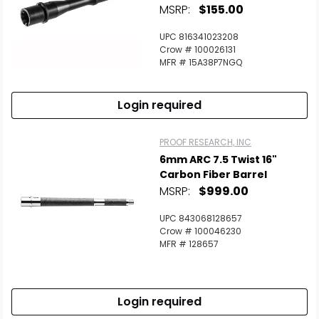
MSRP:
$155.00
UPC 816341023208
Crow # 100026131
MFR # 15A38P7NGQ
Login required
PROOF RESEARCH, INC
6mm ARC 7.5 Twist 16"
Carbon Fiber Barrel
MSRP:
$999.00
UPC 843068128657
Crow # 100046230
MFR # 128657
Login required