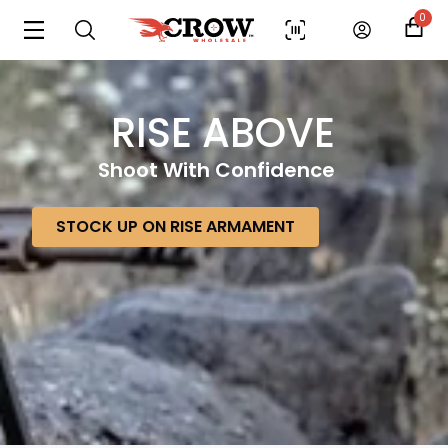
0
RISE ABOVE
Shoot With Confidence
STOCK UP ON RISE ARMAMENT