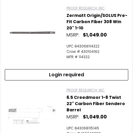
PROOF RESEARCH, INC
Zermatt Origin/SOLUS Pre-
Fit Carbon Fiber 308 Win
20" 1-10
MSRP:
$1,049.00
UPC 843068114322
Crow # 430104162
MFR # 114322
Login required
PROOF RESEARCH, INC
6.5 Creedmoor 1-8 Twist
22" Carbon Fiber Sendero
Barrel
MSRP:
$1,049.00
UPC 843068115145