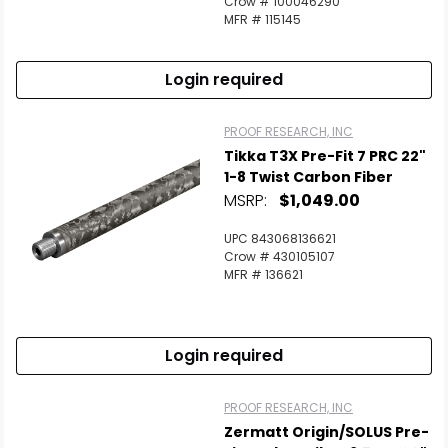
Crow # 100046290
MFR # 115145
Login required
PROOF RESEARCH, INC
Tikka T3X Pre-Fit 7 PRC 22"
1-8 Twist Carbon Fiber
MSRP:
$1,049.00
UPC 843068136621
Crow # 430105107
MFR # 136621
Login required
PROOF RESEARCH, INC
Zermatt Origin/SOLUS Pre-