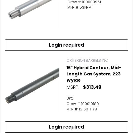
Crow # 100009961
MFR # 5SPRM
Login required
CRITERION BARRELS INC
16" Hybrid Contour, Mid-
Length Gas System, 223
Wylde
MSRP:
$313.49
UPC
Crow # 100010180
MFR # 15160-HY8
Login required