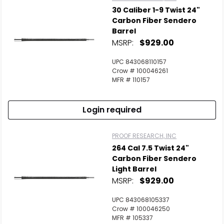
30 Caliber 1-9 Twist 24"
Carbon Fiber Sendero
Barrel
MSRP:
$929.00
UPC 843068110157
Crow # 100046261
MFR # 110157
Login required
PROOF RESEARCH, INC
264 Cal 7.5 Twist 24"
Carbon Fiber Sendero
Light Barrel
MSRP:
$929.00
UPC 843068105337
Crow # 100046250
MFR # 105337