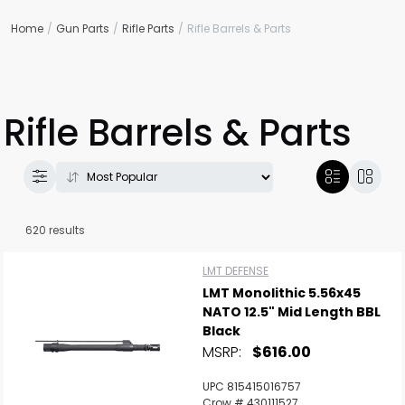
Home
Gun Parts
Rifle Parts
Rifle Barrels & Parts
Rifle Barrels & Parts
620 results
LMT DEFENSE
LMT Monolithic 5.56x45
NATO 12.5" Mid Length BBL
Black
MSRP:
$616.00
UPC 815415016757
Crow # 430111527