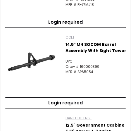
MFR # R-L7MJ1B
Login required
COLT
14.5" M4 SOCOM Barrel
Assembly With Sight Tower
UPC
Crow # 160000399
MFR # SP65054
Login required
DANIEL DEFENSE
12.5" Government Carbine