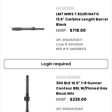
LMT DEFENSE
LMT MWS 7.62x51 NATO
13.5" Carbine Length Barrel
Black
MSRP:
$718.00
UPC 815415013671
Crow # 430111534
MFR # R-LM308B413
Login required
FAXON FIREARMS
300 BLK 10.5" 1-8 Gunner
Contour BBL W/Pinned Gas
Block Nitr
MSRP:
$225.00
UPC 816341025431