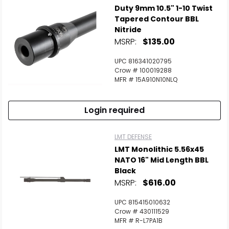
Duty 9mm 10.5" 1-10 Twist
Tapered Contour BBL
Nitride
MSRP:
$135.00
UPC 816341020795
Crow # 100019288
MFR # 15A910N10NLQ
Login required
LMT DEFENSE
LMT Monolithic 5.56x45
NATO 16" Mid Length BBL
Black
MSRP:
$616.00
UPC 815415010632
Crow # 430111529
MFR # R-L7PA1B