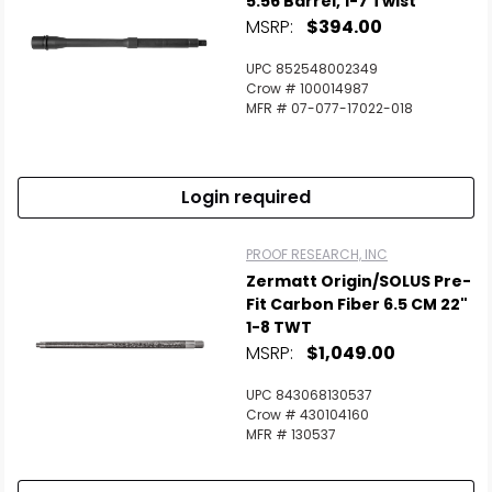
5.56 Barrel, 1-7 Twist
MSRP:
$394.00
Scan to cart
UPC 852548002349
Crow # 100014987
MFR # 07-077-17022-018
Login required
PROOF RESEARCH, INC
Zermatt Origin/SOLUS Pre-
Fit Carbon Fiber 6.5 CM 22"
1-8 TWT
MSRP:
$1,049.00
UPC 843068130537
Crow # 430104160
MFR # 130537