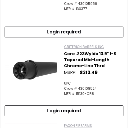
Crow # 430105956
MFR # 130377
Login required
CRITERION BARRELS INC
Core .223Wylde 13.9" 1-8
Tapered Mid-Length
Chrome-Line Thrd
MSRP:
$313.49
UPC
Crow # 430108524
MFR # 15130-CR8
Login required
FAXON FIREARMS