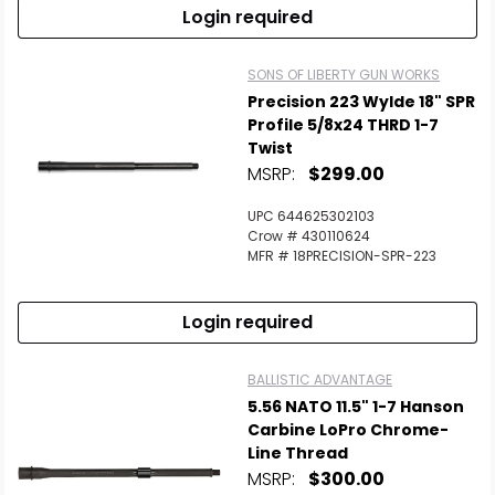
Login required
SONS OF LIBERTY GUN WORKS
Precision 223 Wylde 18" SPR
Profile 5/8x24 THRD 1-7
Twist
MSRP:
$299.00
UPC 644625302103
Crow # 430110624
MFR # 18PRECISION-SPR-223
Login required
BALLISTIC ADVANTAGE
5.56 NATO 11.5" 1-7 Hanson
Carbine LoPro Chrome-
Line Thread
MSRP:
$300.00