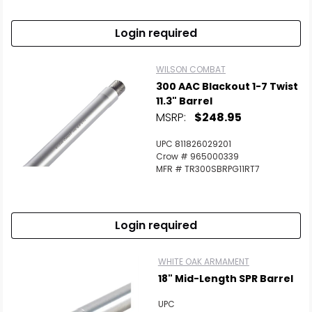
Login required
WILSON COMBAT
300 AAC Blackout 1-7 Twist
11.3" Barrel
MSRP:
$248.95
UPC 811826029201
Crow # 965000339
MFR # TR300SBRPG11RT7
Login required
WHITE OAK ARMAMENT
18" Mid-Length SPR Barrel
UPC