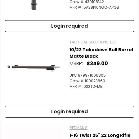
Crow # 430108142
MFR # 15A38P10NGQ-APGB
Login required
TACTICAL SOLUTIONS, LLC
10/22 Takedown Bull Barrel
Matte Black
MSRP:
$349.00
UPC 879971006805
Crow # 100023869
MFR # 1022TD-MB
Login required
REDMAN'S
1-16 Twist 25" 22 Long Rifle