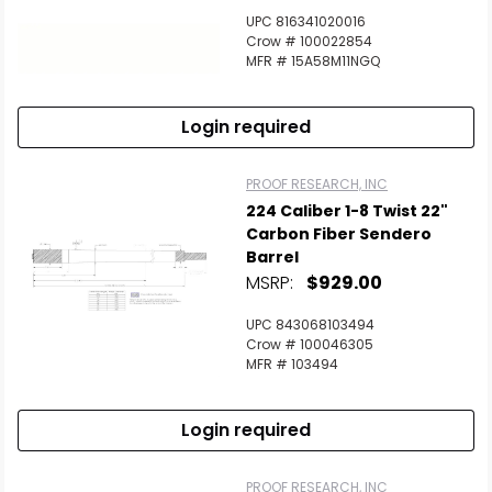
UPC 816341020016
Crow # 100022854
MFR # 15A58M11NGQ
Login required
PROOF RESEARCH, INC
224 Caliber 1-8 Twist 22"
Carbon Fiber Sendero
Barrel
MSRP:
$929.00
UPC 843068103494
Crow # 100046305
MFR # 103494
Login required
PROOF RESEARCH, INC