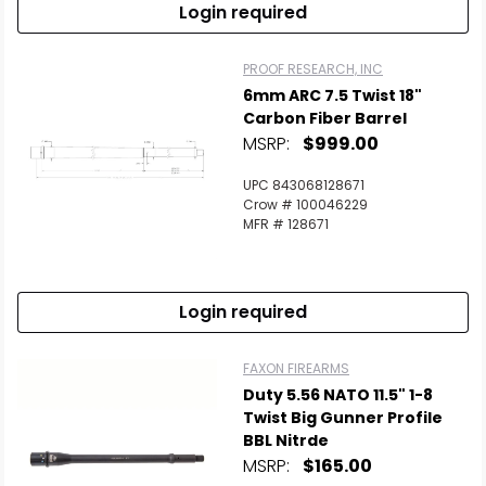
Login required
PROOF RESEARCH, INC
6mm ARC 7.5 Twist 18"
Carbon Fiber Barrel
MSRP:
$999.00
UPC 843068128671
Crow # 100046229
MFR # 128671
Login required
FAXON FIREARMS
Duty 5.56 NATO 11.5" 1-8
Twist Big Gunner Profile
BBL Nitrde
MSRP:
$165.00