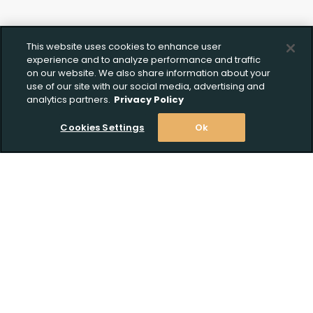
This website uses cookies to enhance user
experience and to analyze performance and traffic
on our website. We also share information about your
use of our site with our social media, advertising and
analytics partners.
Privacy Policy
Cookies Settings
Ok
Stay Informed! Join our email list today!
Subscribe