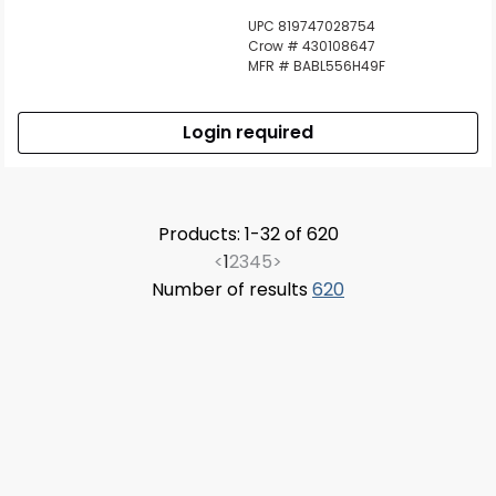
UPC 819747028754
Crow # 430108647
MFR # BABL556H49F
Login required
Products: 1-32 of 620
<
1
2
3
4
5
>
Number of results
620