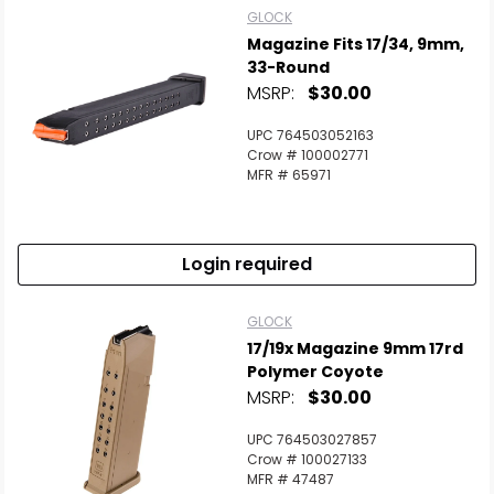
GLOCK
Magazine Fits 17/34, 9mm,
Scan to cart
33-Round
MSRP:
$30.00
UPC 764503052163
Crow # 100002771
MFR # 65971
Login required
GLOCK
17/19x Magazine 9mm 17rd
Polymer Coyote
MSRP:
$30.00
UPC 764503027857
Crow # 100027133
MFR # 47487