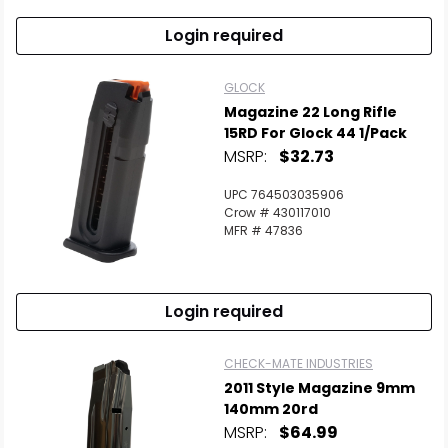
Login required
GLOCK
Magazine 22 Long Rifle
15RD For Glock 44 1/Pack
MSRP:
$32.73
UPC 764503035906
Crow # 430117010
MFR # 47836
Login required
CHECK-MATE INDUSTRIES
2011 Style Magazine 9mm
140mm 20rd
MSRP:
$64.99