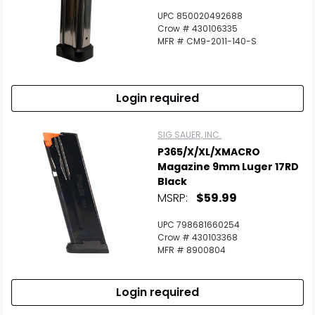
UPC 850020492688
Crow # 430106335
MFR # CM9-2011-140-S
Login required
SIG SAUER, INC.
P365/X/XL/XMACRO
Magazine 9mm Luger 17RD
Black
MSRP:
$59.99
UPC 798681660254
Crow # 430103368
MFR # 8900804
Login required