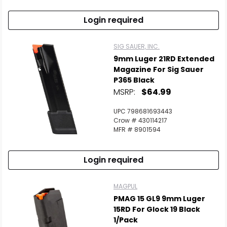
Login required
SIG SAUER, INC.
9mm Luger 21RD Extended
Magazine For Sig Sauer
P365 Black
MSRP:
$64.99
UPC 798681693443
Crow # 430114217
MFR # 8901594
Login required
MAGPUL
PMAG 15 GL9 9mm Luger
15RD For Glock 19 Black
1/Pack