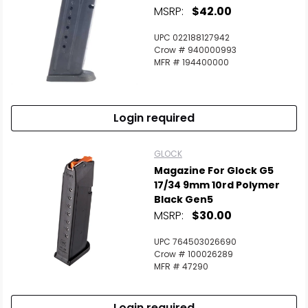
MSRP:
$42.00
UPC 022188127942
Crow # 940000993
MFR # 194400000
Login required
GLOCK
Magazine For Glock G5
17/34 9mm 10rd Polymer
Black Gen5
MSRP:
$30.00
UPC 764503026690
Crow # 100026289
MFR # 47290
Login required