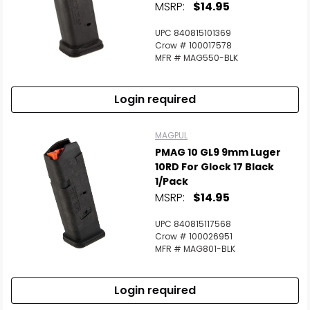
MSRP:
$14.95
UPC 840815101369
Crow # 100017578
MFR # MAG550-BLK
Login required
MAGPUL
PMAG 10 GL9 9mm Luger
10RD For Glock 17 Black
1/Pack
MSRP:
$14.95
UPC 840815117568
Crow # 100026951
MFR # MAG801-BLK
Login required