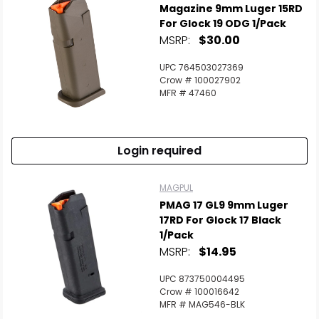
Magazine 9mm Luger 15RD
For Glock 19 ODG 1/Pack
MSRP:
$30.00
UPC 764503027369
Crow # 100027902
MFR # 47460
Login required
MAGPUL
PMAG 17 GL9 9mm Luger
17RD For Glock 17 Black
1/Pack
MSRP:
$14.95
UPC 873750004495
Crow # 100016642
MFR # MAG546-BLK