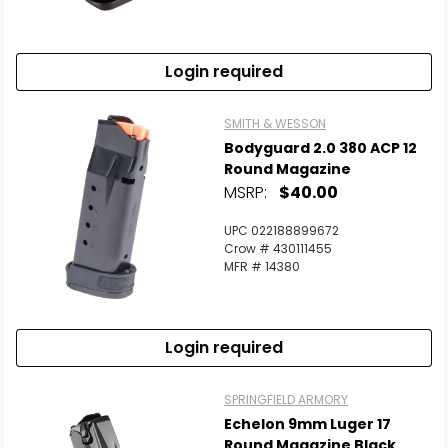
Login required
SMITH & WESSON
Bodyguard 2.0 380 ACP 12
Round Magazine
MSRP:
$40.00
UPC 022188899672
Crow # 430111455
MFR # 14380
Login required
SPRINGFIELD ARMORY
Echelon 9mm Luger 17
Round Magazine Black