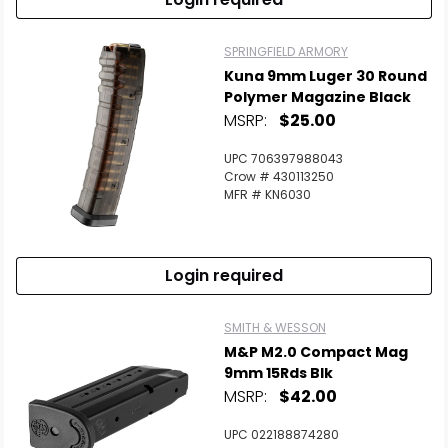
SPRINGFIELD ARMORY
Kuna 9mm Luger 30 Round
Polymer Magazine Black
MSRP:
$25.00
UPC 706397988043
Crow # 430113250
MFR # KN6030
Login required
SMITH & WESSON
M&P M2.0 Compact Mag
9mm 15Rds Blk
MSRP:
$42.00
UPC 022188874280