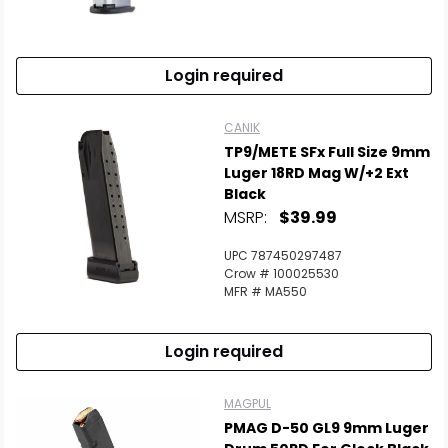
Login required
CANIK
TP9/METE SFx Full Size 9mm
Luger 18RD Mag W/+2 Ext
Black
MSRP:
$39.99
UPC 787450297487
Crow # 100025530
MFR # MA550
Login required
MAGPUL
PMAG D-50 GL9 9mm Luger