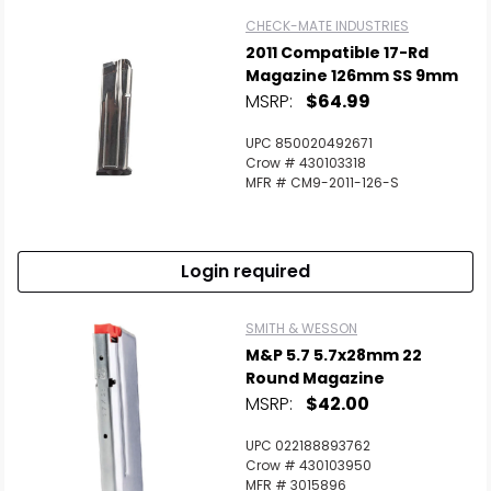
CHECK-MATE INDUSTRIES
2011 Compatible 17-Rd
Magazine 126mm SS 9mm
MSRP:
$64.99
UPC 850020492671
Crow # 430103318
MFR # CM9-2011-126-S
Login required
SMITH & WESSON
M&P 5.7 5.7x28mm 22
Round Magazine
MSRP:
$42.00
UPC 022188893762
Crow # 430103950
MFR # 3015896