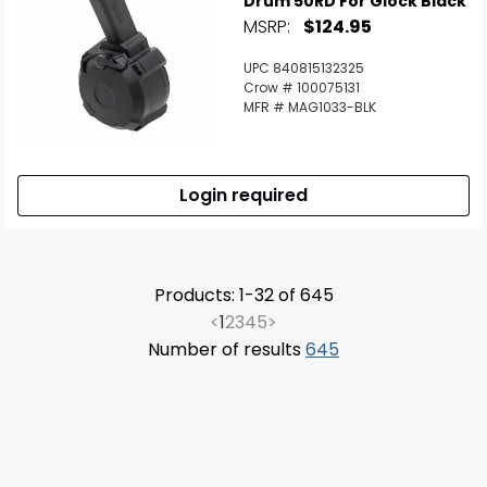
Drum 50RD For Glock Black
MSRP:
$124.95
UPC 840815132325
Crow # 100075131
MFR # MAG1033-BLK
Login required
Products: 1-32 of 645
<
1
2
3
4
5
>
Number of results
645