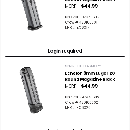
MSRP:
$44.99
UPC 706397970635
Crow # 430106301
MFR # EC6017
Login required
SPRINGFIELD ARMORY
Echelon 9mm Luger 20
Round Magazine Black
MSRP:
$44.99
UPC 706397970642
Crow # 430106302
MFR # EC6020