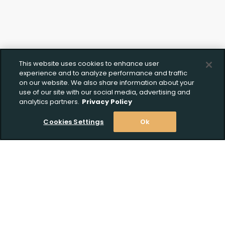
This website uses cookies to enhance user
experience and to analyze performance and traffic
on our website. We also share information about your
use of our site with our social media, advertising and
analytics partners.
Privacy Policy
Cookies Settings
Ok
Stay Informed! Join our email list today!