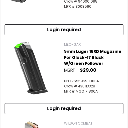
Crow # 940001098
MFR # 3008590
Login required
MEC-GAR
9mm Luger 18RD Magazine
For Glock-17 Black
W/Green Follower
MSRP:
$29.00
UPC 765595900004
Crow # 430113329
MFR # MGG171800A
Login required
WILSON COMBAT