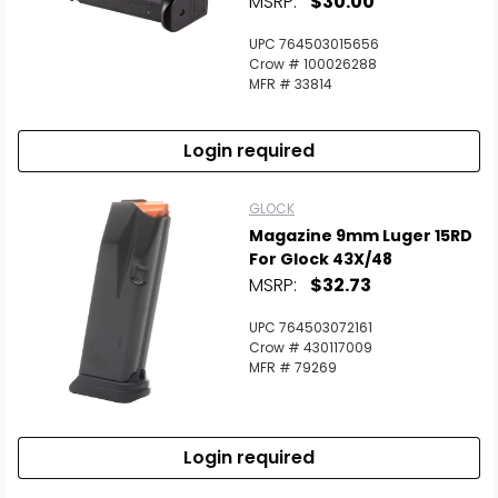
MSRP:
$30.00
UPC 764503015656
Crow # 100026288
MFR # 33814
Login required
GLOCK
Magazine 9mm Luger 15RD
For Glock 43X/48
MSRP:
$32.73
UPC 764503072161
Crow # 430117009
MFR # 79269
Login required