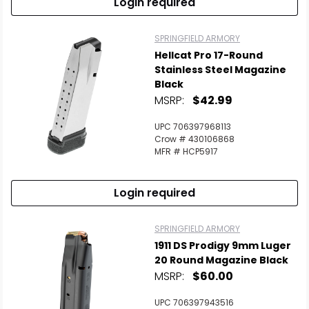
Login required
SPRINGFIELD ARMORY
Hellcat Pro 17-Round
Stainless Steel Magazine
Black
MSRP:
$42.99
UPC 706397968113
Crow # 430106868
MFR # HCP5917
Login required
SPRINGFIELD ARMORY
1911 DS Prodigy 9mm Luger
20 Round Magazine Black
MSRP:
$60.00
UPC 706397943516