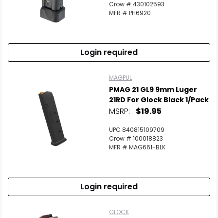
Crow # 430102593
MFR # PH6920
Login required
MAGPUL
PMAG 21 GL9 9mm Luger
21RD For Glock Black 1/Pack
MSRP:
$19.95
UPC 840815109709
Crow # 100018823
MFR # MAG661-BLK
Login required
GLOCK