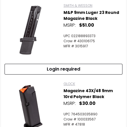
SMITH & WESSON
M&P 9mm Luger 23 Round
Magazine Black
MSRP:
$51.00
UPC 022188893373
Crow # 430106175
MFR # 3015917
Login required
GLOCK
Magazine 43X/48 9mm
10rd Polymer Black
MSRP:
$30.00
UPC 764503035890
Crow # 100033567
MFR # 47818