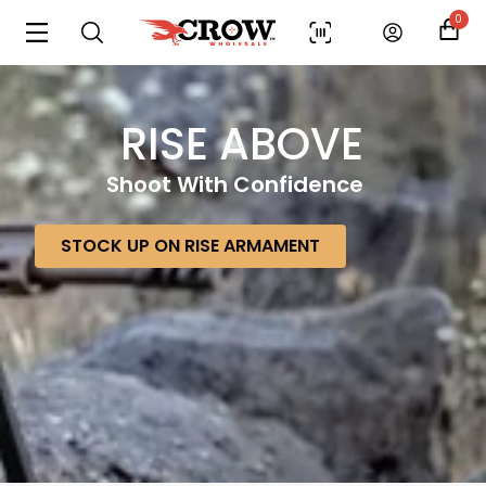
0
RISE ABOVE
Shoot With Confidence
STOCK UP ON RISE ARMAMENT