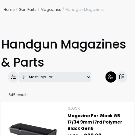
Home
Gun Parts
Magazines
Handgun Magazines
Handgun Magazines
& Parts
645 results
GLOCK
Magazine For Glock G5
17/34 9mm 17rd Polymer
Black Gen5