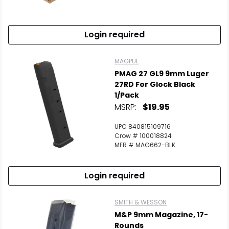
Login required
MAGPUL
PMAG 27 GL9 9mm Luger
27RD For Glock Black
1/Pack
MSRP:
$19.95
UPC 840815109716
Crow # 100018824
MFR # MAG662-BLK
Login required
SMITH & WESSON
M&P 9mm Magazine, 17-
Rounds