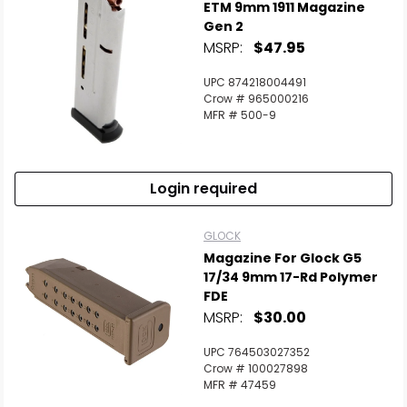
ETM 9mm 1911 Magazine
Gen 2
MSRP:
$47.95
UPC 874218004491
Crow # 965000216
MFR # 500-9
Login required
GLOCK
Magazine For Glock G5
17/34 9mm 17-Rd Polymer
FDE
MSRP:
$30.00
UPC 764503027352
Crow # 100027898
MFR # 47459