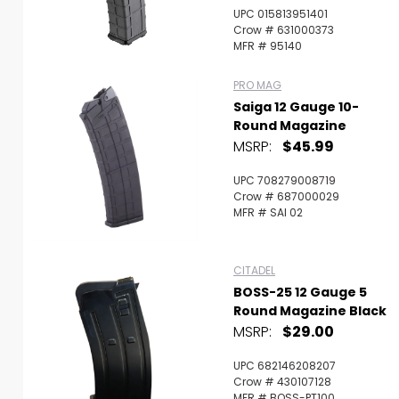
UPC 015813951401
Crow # 631000373
MFR # 95140
PRO MAG
Saiga 12 Gauge 10-
Round Magazine
MSRP:
$45.99
UPC 708279008719
Crow # 687000029
MFR # SAI 02
CITADEL
BOSS-25 12 Gauge 5
Round Magazine Black
MSRP:
$29.00
UPC 682146208207
Crow # 430107128
MFR # BOSS-PT100