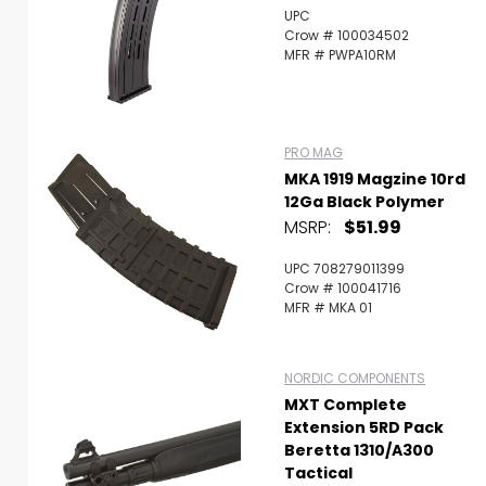
UPC
Crow # 100034502
MFR # PWPA10RM
PRO MAG
MKA 1919 Magzine 10rd
12Ga Black Polymer
MSRP:
$51.99
UPC 708279011399
Crow # 100041716
MFR # MKA 01
NORDIC COMPONENTS
MXT Complete
Extension 5RD Pack
Beretta 1310/A300
Tactical