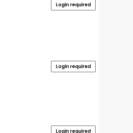
Login required
Login required
Login required