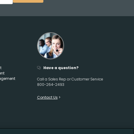
t
Have a question?
ent
agement
Call a Sales Rep or Customer Service
800-264-2493
Contact Us