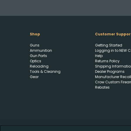
Shop
Customer Suppor
Guns
Getting Started
Ammunition
Logging in to NEW C
Gun Parts
Help
Optics
Returns Policy
Reloading
Shipping Informatio
Tools & Cleaning
Dealer Programs
Gear
Manufacturer Recal
Crow Custom Firea
Rebates