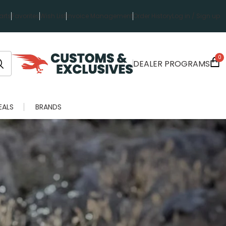
rts
Favorites
Wish List
Invoice Management
Order History
Log in / Sign up
0
DEALER PROGRAMS
EALS
BRANDS