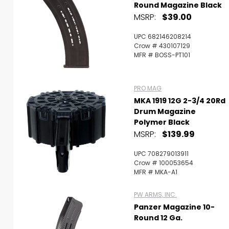
Round Magazine Black
MSRP:
$39.00
UPC 682146208214
Crow # 430107129
MFR # BOSS-PT101
PRO MAG
MKA 1919 12G 2-3/4 20Rd
Drum Magazine
Polymer Black
MSRP:
$139.99
UPC 708279013911
Crow # 100053654
MFR # MKA-A1
PW ARMS, INC.
Panzer Magazine 10-
Round 12 Ga.