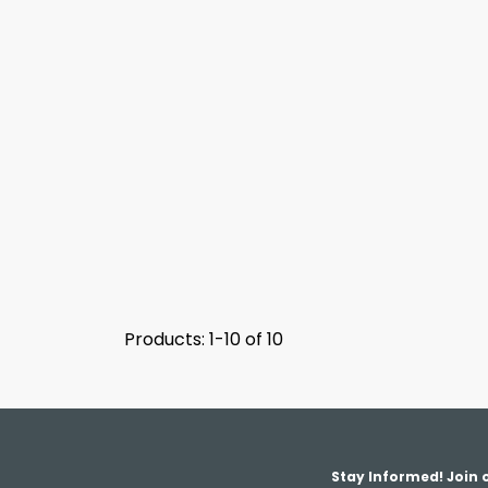
Products: 1-10 of 10
Stay Informed! Join o