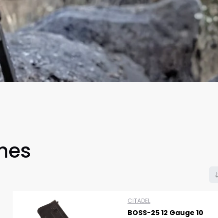
Scan to cart
nes
CITADEL
BOSS-25 12 Gauge 10