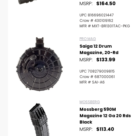
MSRP:
$164.50
UPC 816696021447
Crow # 430109162
MFR # MXT-BR1301TAC-PKG
PRO MAG
Saiga 12 Drum
Magazine, 20-Rd
MSRP:
$133.99
UPC 708279009815
Crow # 687000061
MFR # SAI-A6
MOSSBERG
Mossberg 590M
Magazine 12 Ga 20 Rds
Black
MSRP:
$113.40