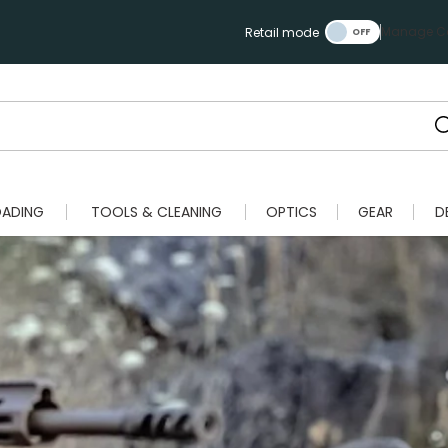
Manage Ca
Retail mode
OADING
TOOLS & CLEANING
OPTICS
GEAR
D