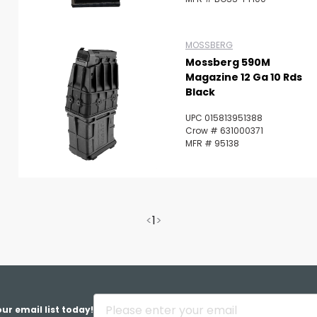
MOSSBERG
Mossberg 590M
Magazine 12 Ga 10 Rds
Black
UPC 015813951388
Crow # 631000371
MFR # 95138
<
1
>
ur email list today!