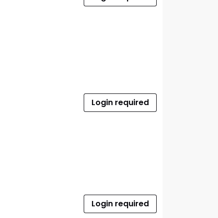
Login required
Login required