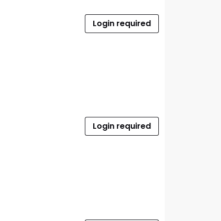
Login required
Login required