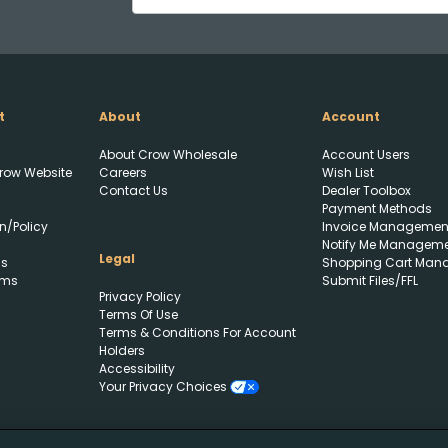
t
About
Account
About Crow Wholesale
Account Users
row Website
Careers
Wish List
Contact Us
Dealer Toolbox
Payment Methods
n/Policy
Invoice Managemen
Notify Me Managem
Legal
ls
Shopping Cart Man
rms
Submit Files/FFL
Privacy Policy
Terms Of Use
Terms & Conditions For Account
Holders
Accessibility
Your Privacy Choices
Create Wishlist
Upload FFL Documentation