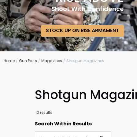
Shoot With Confidence
STOCK UP ON RISE ARMAMENT
Home
Gun Parts
Magazines
Shotgun Magazines
Shotgun Magazi
10 results
Search Within Results