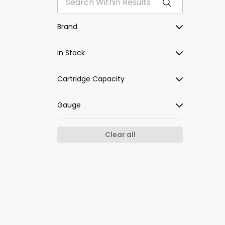
Brand
In Stock
Cartridge Capacity
Gauge
Clear all