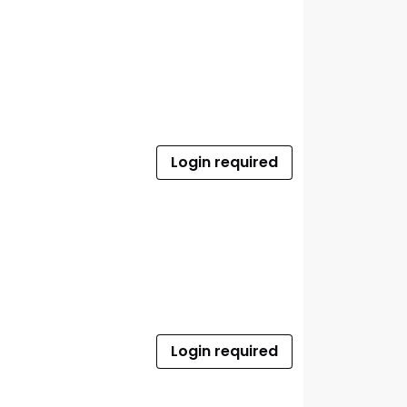
Login required
Login required