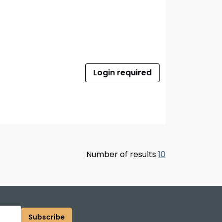
Login required
Number of results
10
Subscribe