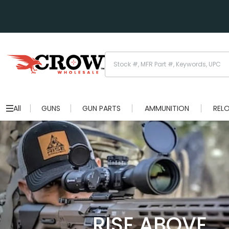
All
GUNS
GUN PARTS
AMMUNITION
REL
RISE ABOVE