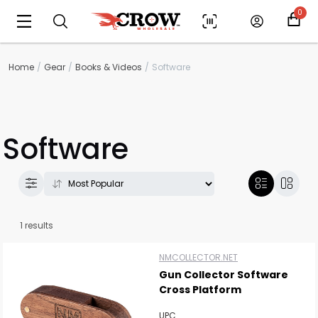
0
Home
Gear
Books & Videos
Software
Software
Scan to cart
1 results
NMCOLLECTOR.NET
Gun Collector Software
Cross Platform
UPC