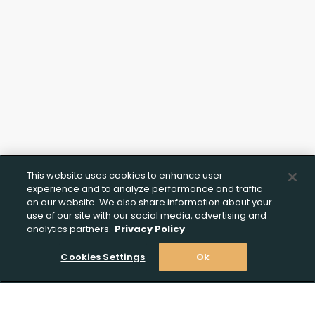
This website uses cookies to enhance user
experience and to analyze performance and traffic
on our website. We also share information about your
use of our site with our social media, advertising and
analytics partners.
Privacy Policy
Cookies Settings
Ok