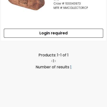
Crow # 100043973
MFR # NMCOLLECTORCP
Login required
Products: 1-1 of 1
<
1
>
Number of results
1