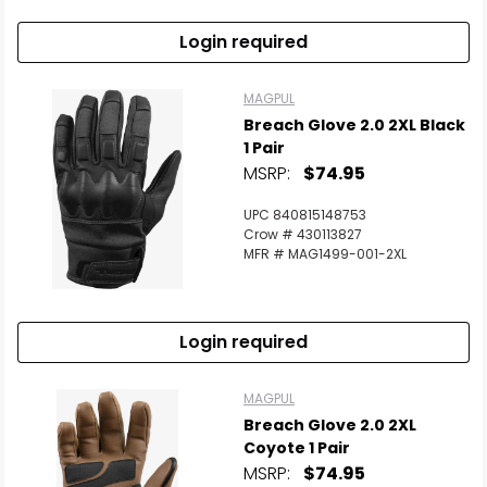
Login required
MAGPUL
Breach Glove 2.0 2XL Black
1 Pair
MSRP:
$74.95
UPC 840815148753
Crow # 430113827
MFR # MAG1499-001-2XL
Login required
MAGPUL
Breach Glove 2.0 2XL
Coyote 1 Pair
MSRP:
$74.95