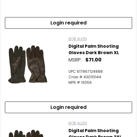
Login required
BOB ALLEN
Digital Palm Shooting
Gloves Dark Brown XL
MSRP:
$71.00
UPC 617867124888
Crow # 430113144
MFR # 13056
Login required
BOB ALLEN
Digital Palm Shooting