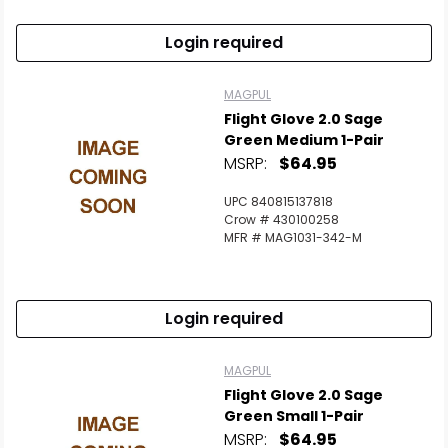
Login required
MAGPUL
Flight Glove 2.0 Sage
Green Medium 1-Pair
MSRP:
$64.95
UPC 840815137818
Crow # 430100258
MFR # MAG1031-342-M
Login required
MAGPUL
Flight Glove 2.0 Sage
Green Small 1-Pair
MSRP:
$64.95