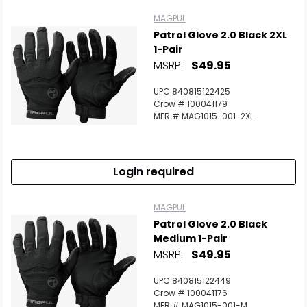
MAGPUL
Patrol Glove 2.0 Black 2XL
1-Pair
MSRP:
$49.95
UPC 840815122425
Crow # 100041179
MFR # MAG1015-001-2XL
Login required
MAGPUL
Patrol Glove 2.0 Black
Medium 1-Pair
MSRP:
$49.95
UPC 840815122449
Crow # 100041176
MFR # MAG1015-001-M