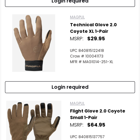
Login required
MAGPUL
Technical Glove 2.0
Coyote XL 1-Pair
MSRP:
$29.95
UPC 840815122418
Crow # 100041173
MFR # MAG1014-251-XL
Login required
MAGPUL
Flight Glove 2.0 Coyote
Small 1-Pair
MSRP:
$64.95
UPC 840815137757