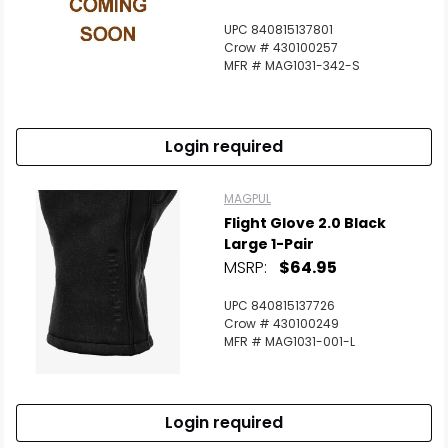
UPC 840815137801
Crow # 430100257
MFR # MAG1031-342-S
Login required
MAGPUL
Flight Glove 2.0 Black
Large 1-Pair
MSRP:
$64.95
UPC 840815137726
Crow # 430100249
MFR # MAG1031-001-L
Login required