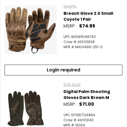
MAGPUL
Breach Glove 2.0 Small
Coyote 1 Pair
MSRP:
$74.95
UPC 840815148760
Crow # 430113828
MFR # MAG1499-251-S
Login required
BOB ALLEN
Digital Palm Shooting
Gloves Dark Brown M
MSRP:
$71.00
UPC 617867124864
Crow # 430113142
MFR # 13054