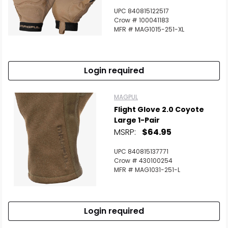
UPC 840815122517
Crow # 100041183
MFR # MAG1015-251-XL
Login required
MAGPUL
Flight Glove 2.0 Coyote
Large 1-Pair
MSRP:
$64.95
UPC 840815137771
Crow # 430100254
MFR # MAG1031-251-L
Login required