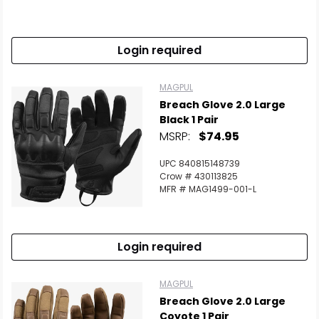
Scan to cart
Login required
MAGPUL
Breach Glove 2.0 Large
Black 1 Pair
MSRP:
$74.95
UPC 840815148739
Crow # 430113825
MFR # MAG1499-001-L
Login required
MAGPUL
Breach Glove 2.0 Large
Coyote 1 Pair