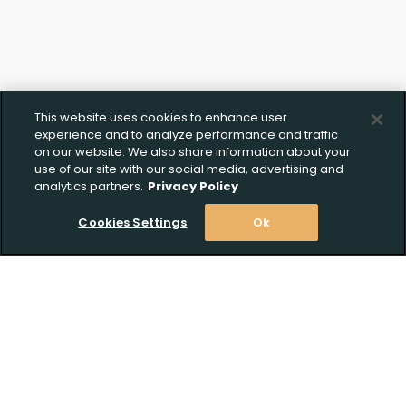
This website uses cookies to enhance user
experience and to analyze performance and traffic
on our website. We also share information about your
use of our site with our social media, advertising and
analytics partners.
Privacy Policy
Cookies Settings
Ok
Stay Informed! Join our email list today!