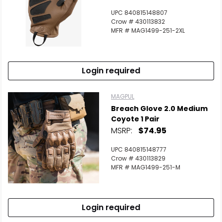
UPC 840815148807
Crow # 430113832
MFR # MAG1499-251-2XL
Login required
MAGPUL
Breach Glove 2.0 Medium
Coyote 1 Pair
MSRP:
$74.95
UPC 840815148777
Crow # 430113829
MFR # MAG1499-251-M
Login required