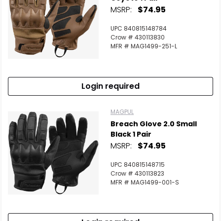
MSRP:
$74.95
UPC 840815148784
Crow # 430113830
MFR # MAG1499-251-L
Login required
MAGPUL
Breach Glove 2.0 Small
Black 1 Pair
MSRP:
$74.95
UPC 840815148715
Crow # 430113823
MFR # MAG1499-001-S