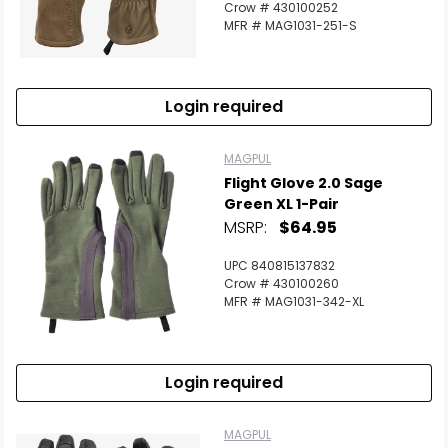
Crow # 430100252
MFR # MAG1031-251-S
Login required
MAGPUL
Flight Glove 2.0 Sage
Green XL 1-Pair
MSRP:
$64.95
UPC 840815137832
Crow # 430100260
MFR # MAG1031-342-XL
Login required
MAGPUL