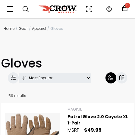
0
Home
Gear
Apparel
Gloves
Gloves
59 results
MAGPUL
Patrol Glove 2.0 Coyote XL
1-Pair
MSRP:
$49.95