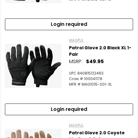
Login required
MAGPUL
Patrol Glove 2.0 Black XL 1-
Pair
MSRP:
$49.95
UPC 840815122463
Crow # 100041178
MFR # MAG1015-001-XL
Login required
MAGPUL
Patrol Glove 2.0 Coyote