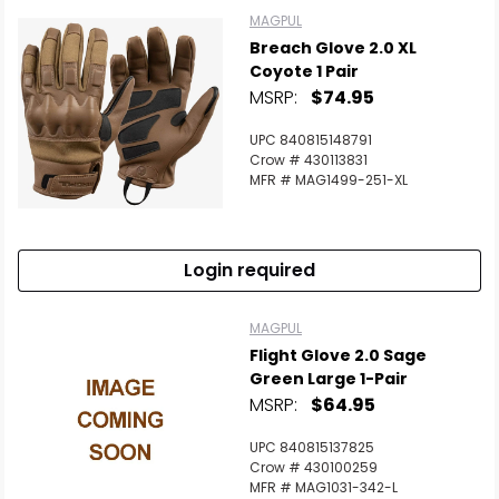
MAGPUL
Breach Glove 2.0 XL
Coyote 1 Pair
MSRP:
$74.95
UPC 840815148791
Crow # 430113831
MFR # MAG1499-251-XL
Login required
MAGPUL
Flight Glove 2.0 Sage
Green Large 1-Pair
MSRP:
$64.95
UPC 840815137825
Crow # 430100259
MFR # MAG1031-342-L