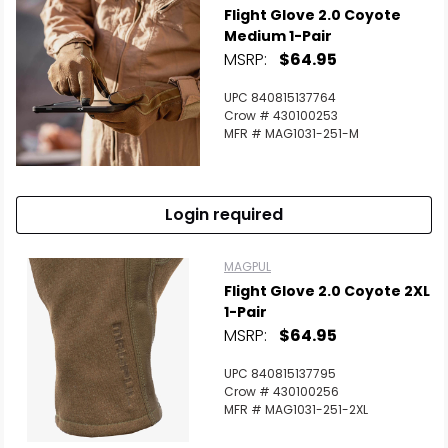
Flight Glove 2.0 Coyote
Medium 1-Pair
MSRP:
$64.95
UPC 840815137764
Crow # 430100253
MFR # MAG1031-251-M
Login required
MAGPUL
Flight Glove 2.0 Coyote 2XL
1-Pair
MSRP:
$64.95
UPC 840815137795
Crow # 430100256
MFR # MAG1031-251-2XL