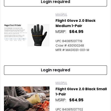
Login required
MAGPUL
Flight Glove 2.0 Black
Medium 1-Pair
MSRP:
$64.95
UPC 840815137719
Crow # 430100248
MFR # MAG1031-001-M
Login required
MAGPUL
Flight Glove 2.0 Black Small
1-Pair
MSRP:
$64.95
UPC 840815137702