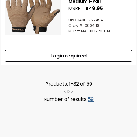
Medium 1-Pair
MSRP:
$49.95
UPC 840815122494
Crow # 100041181
MFR # MAG1015-251-M
Login required
Products: 1-32 of 59
<
1
2
>
Number of results
59