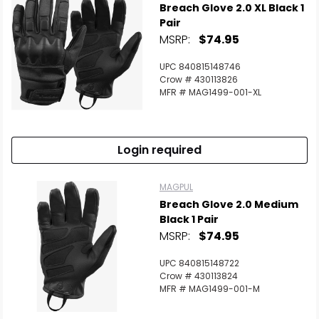
Breach Glove 2.0 XL Black 1
Pair
MSRP:
$74.95
UPC 840815148746
Crow # 430113826
MFR # MAG1499-001-XL
Login required
MAGPUL
Breach Glove 2.0 Medium
Black 1 Pair
MSRP:
$74.95
UPC 840815148722
Crow # 430113824
MFR # MAG1499-001-M