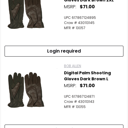
Gloves Dark Brown 2XL
MSRP:
$71.00
UPC 617867124895
Crow # 430113145
MFR # 13057
Login required
BOB ALLEN
Digital Palm Shooting
Gloves Dark Brown L
MSRP:
$71.00
UPC 617867124871
Crow # 430113143
MFR # 13055