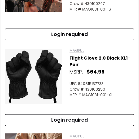
Crow # 430100247
MFR # MAG1031-001-S
Login required
MAGPUL
Flight Glove 2.0 Black XL1-
Pair
MSRP:
$64.95
UPC 840815137733
Crow # 430100250
MFR # MAG1031-001-XL
Login required
MAGPUL