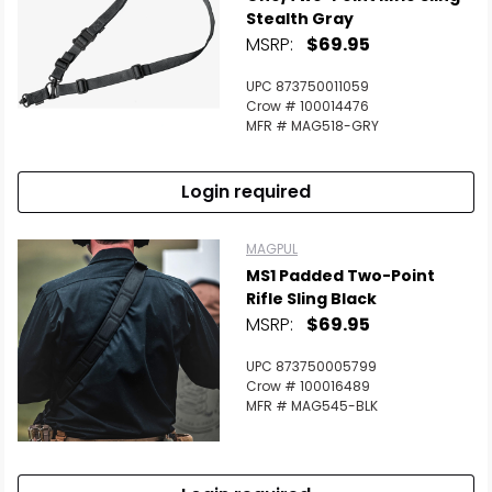
Stealth Gray
MSRP:
$69.95
UPC 873750011059
Crow # 100014476
MFR # MAG518-GRY
Login required
MAGPUL
MS1 Padded Two-Point
Rifle Sling Black
MSRP:
$69.95
UPC 873750005799
Crow # 100016489
MFR # MAG545-BLK