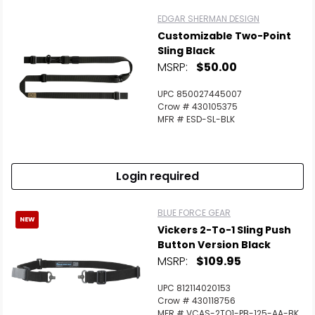
EDGAR SHERMAN DESIGN
Customizable Two-Point
Sling Black
MSRP:
$50.00
UPC 850027445007
Crow # 430105375
MFR # ESD-SL-BLK
Login required
BLUE FORCE GEAR
NEW
Vickers 2-To-1 Sling Push
Button Version Black
MSRP:
$109.95
UPC 812114020153
Crow # 430118756
MFR # VCAS-2TO1-PB-125-AA-BK