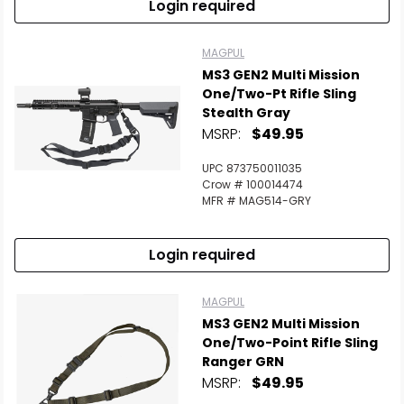
Login required
MAGPUL
MS3 GEN2 Multi Mission
One/Two-Pt Rifle Sling
Stealth Gray
MSRP:
$49.95
UPC 873750011035
Crow # 100014474
MFR # MAG514-GRY
Login required
MAGPUL
MS3 GEN2 Multi Mission
One/Two-Point Rifle Sling
Ranger GRN
MSRP:
$49.95