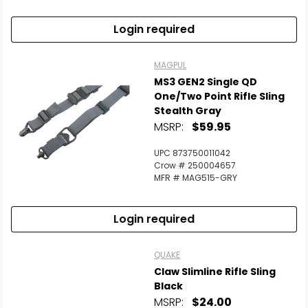
Login required
MAGPUL
MS3 GEN2 Single QD
One/Two Point Rifle Sling
Stealth Gray
MSRP:
$59.95
UPC 873750011042
Crow # 250004657
MFR # MAG515-GRY
Login required
QUAKE
Claw Slimline Rifle Sling
Black
MSRP:
$24.00