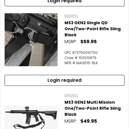
Login required
MAGPUL
MS3 GEN2 Single QD
One/Two-Point Rifle Sling
Black
MSRP:
$59.95
UPC 873750010700
Crow # 100013976
MFR # MAG515-BLK
Login required
MAGPUL
MS3 GEN2 Multi Mission
One/Two-Point Rifle Sling
Black
MSRP:
$49.95