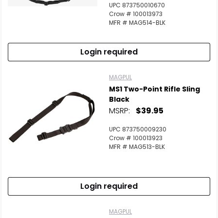
UPC 873750010670
Crow # 100013973
MFR # MAG514-BLK
Login required
MAGPUL
MS1 Two-Point Rifle Sling
Black
MSRP:
$39.95
UPC 873750009230
Crow # 100013923
MFR # MAG513-BLK
Login required
MAGPUL