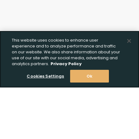
This website uses cookies to enhance user
experience and to analyze performance and traffic
on our website. We also share information about your
use of our site with our social media, advertising and
analytics partners.
Privacy Policy
Cookies Settings
Ok
Stay Informed! Join our email list today!