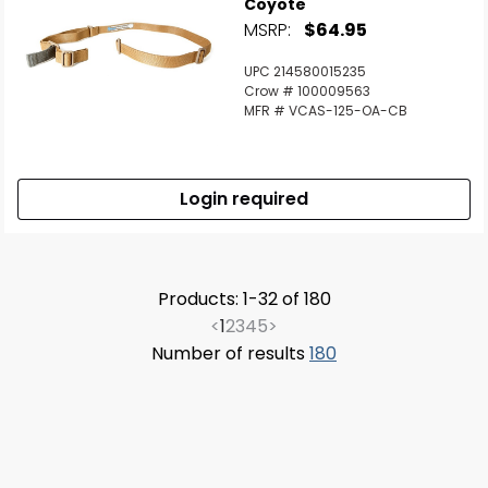
Coyote
MSRP:
$64.95
UPC 214580015235
Crow # 100009563
MFR # VCAS-125-OA-CB
Login required
Products: 1-32 of 180
<
1
2
3
4
5
>
Number of results
180