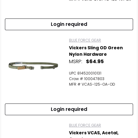
Login required
BLUE FORCE GEAR
Vickers Sling OD Green
Nylon Hardware
MSRP:
$64.95
UPC 814520010131
Crow # 100047803
MFR # VCAS-125-OA-OD
Login required
BLUE FORCE GEAR
Vickers VCAS, Acetal,