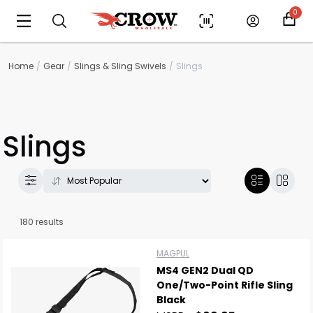
0
Home
Gear
Slings & Sling Swivels
Slings
Slings
180 results
MAGPUL
MS4 GEN2 Dual QD
One/Two-Point Rifle Sling
Black