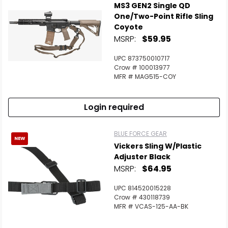
MS3 GEN2 Single QD
One/Two-Point Rifle Sling
Coyote
MSRP:
$59.95
UPC 873750010717
Crow # 100013977
MFR # MAG515-COY
Login required
BLUE FORCE GEAR
NEW
Vickers Sling W/Plastic
Adjuster Black
MSRP:
$64.95
UPC 814520015228
Crow # 430118739
MFR # VCAS-125-AA-BK