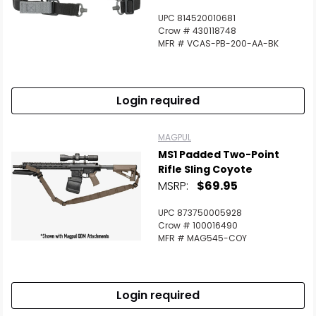
UPC 814520010681
Crow # 430118748
MFR # VCAS-PB-200-AA-BK
Login required
MAGPUL
MS1 Padded Two-Point
Rifle Sling Coyote
MSRP:
$69.95
UPC 873750005928
Crow # 100016490
MFR # MAG545-COY
Login required