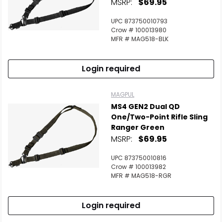
MSRP:
$69.95
UPC 873750010793
Crow # 100013980
MFR # MAG518-BLK
Login required
MAGPUL
MS4 GEN2 Dual QD
One/Two-Point Rifle Sling
Ranger Green
MSRP:
$69.95
UPC 873750010816
Crow # 100013982
MFR # MAG518-RGR
Login required