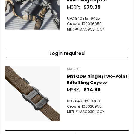
Rifle Sling Coyote
MSRP:
$79.95
UPC 840815119425
Crow # 100026958
MFR # MAG953-COY
Login required
MAGPUL
MS1 QDM Single/Two-Point
Rifle Sling Coyote
MSRP:
$74.95
UPC 840815119388
Crow # 100026956
MFR # MAG939-COY