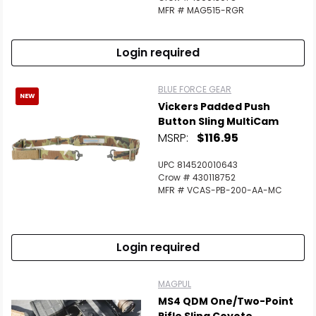
MFR # MAG515-RGR
Login required
BLUE FORCE GEAR
NEW
Vickers Padded Push
Button Sling MultiCam
MSRP:
$116.95
UPC 814520010643
Crow # 430118752
MFR # VCAS-PB-200-AA-MC
Login required
MAGPUL
MS4 QDM One/Two-Point