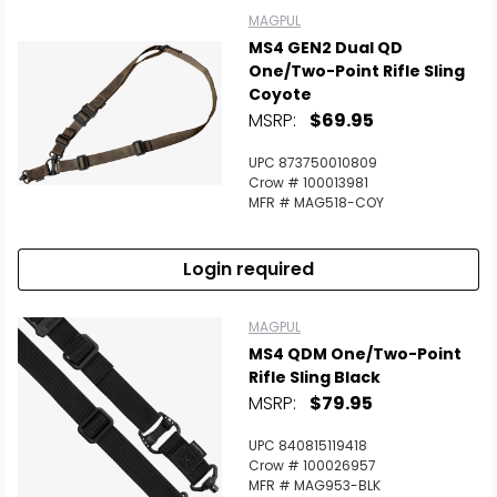
MAGPUL
MS4 GEN2 Dual QD
One/Two-Point Rifle Sling
Coyote
MSRP:
$69.95
UPC 873750010809
Crow # 100013981
MFR # MAG518-COY
Login required
MAGPUL
MS4 QDM One/Two-Point
Rifle Sling Black
MSRP:
$79.95
UPC 840815119418
Crow # 100026957
MFR # MAG953-BLK