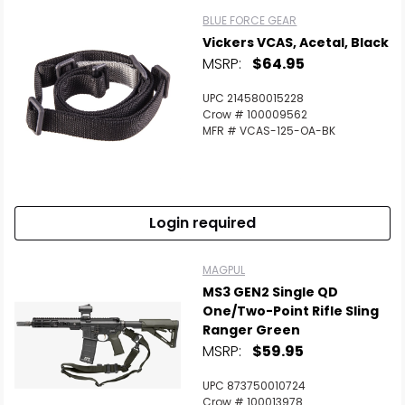
BLUE FORCE GEAR
Vickers VCAS, Acetal, Black
MSRP:
$64.95
UPC 214580015228
Crow # 100009562
MFR # VCAS-125-OA-BK
Login required
MAGPUL
MS3 GEN2 Single QD
One/Two-Point Rifle Sling
Ranger Green
MSRP:
$59.95
UPC 873750010724
Crow # 100013978