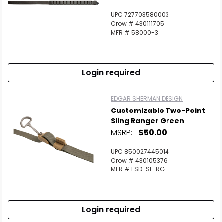
UPC 727703580003
Crow # 430111705
MFR # 58000-3
Login required
EDGAR SHERMAN DESIGN
Customizable Two-Point
Sling Ranger Green
MSRP:
$50.00
UPC 850027445014
Crow # 430105376
MFR # ESD-SL-RG
Login required