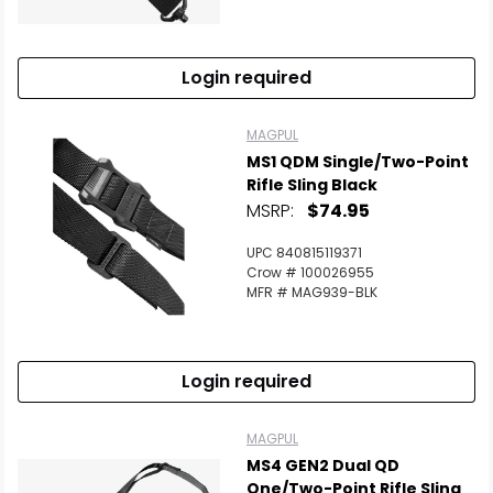
Scan to cart
Login required
MAGPUL
MS1 QDM Single/Two-Point
Rifle Sling Black
MSRP:
$74.95
UPC 840815119371
Crow # 100026955
MFR # MAG939-BLK
Login required
MAGPUL
MS4 GEN2 Dual QD
One/Two-Point Rifle Sling