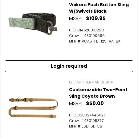
Vickers Push Button Sling
W/Swivels Black
MSRP:
$109.95
UPC 814520018298
Crow # 430100696
MFR # VCAS-PB-125-AA-BK
Login required
EDGAR SHERMAN DESIGN
Customizable Two-Point
Sling Coyote Brown
MSRP:
$50.00
UPC 850027445021
Crow # 430105377
MFR # ESD-SL-CB