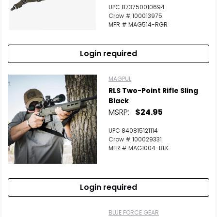
UPC 873750010694
Crow # 100013975
MFR # MAG514-RGR
Login required
MAGPUL
RLS Two-Point Rifle Sling
Black
MSRP:
$24.95
UPC 840815121114
Crow # 100029331
MFR # MAG1004-BLK
Login required
BLUE FORCE GEAR