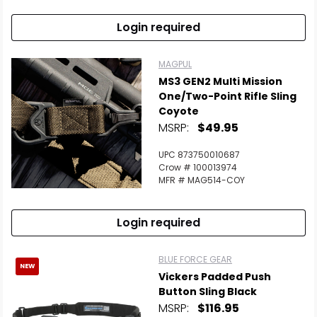
Login required
MAGPUL
MS3 GEN2 Multi Mission
One/Two-Point Rifle Sling
Coyote
MSRP:
$49.95
UPC 873750010687
Crow # 100013974
MFR # MAG514-COY
Login required
BLUE FORCE GEAR
NEW
Vickers Padded Push
Button Sling Black
MSRP:
$116.95