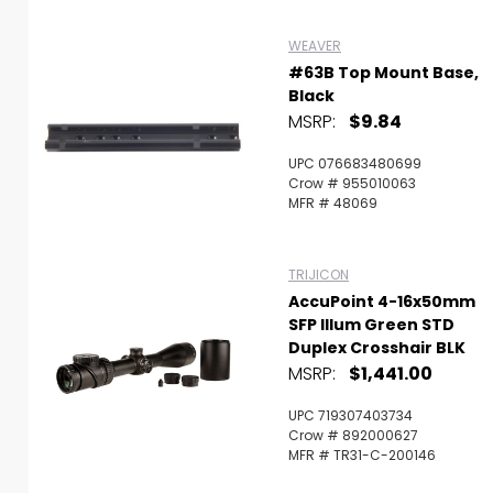
WEAVER
#63B Top Mount Base,
Black
MSRP:
$9.84
UPC 076683480699
Crow # 955010063
MFR # 48069
TRIJICON
AccuPoint 4-16x50mm
SFP Illum Green STD
Duplex Crosshair BLK
MSRP:
$1,441.00
UPC 719307403734
Crow # 892000627
MFR # TR31-C-200146