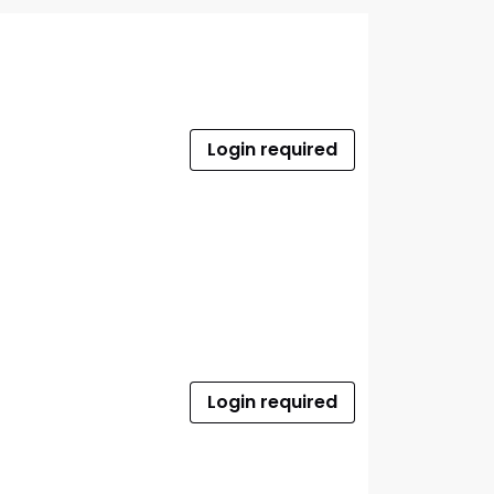
Login required
Login required