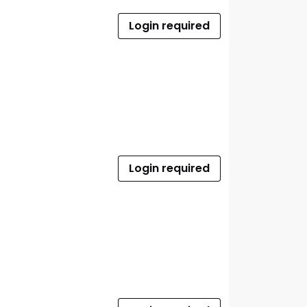
Login required
Login required