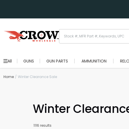
All
GUNS
GUN PARTS
AMMUNITION
REL
Home
Winter Clearance Sale
Winter Clearanc
1116 results