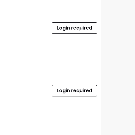
Login required
Login required