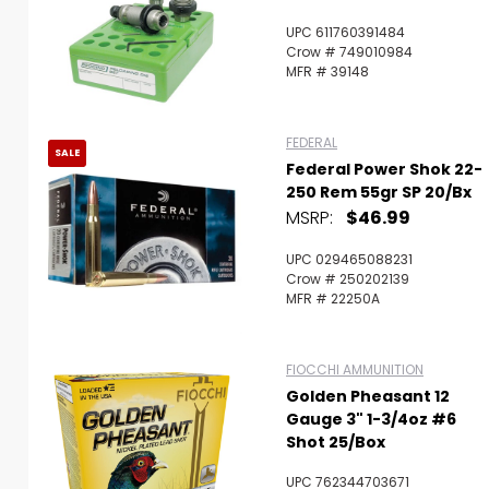
UPC 611760391484
Crow # 749010984
MFR # 39148
FEDERAL
SALE
Federal Power Shok 22-
250 Rem 55gr SP 20/bx
MSRP:
$46.99
UPC 029465088231
Crow # 250202139
MFR # 22250A
FIOCCHI AMMUNITION
Golden Pheasant 12
Gauge 3" 1-3/4oz #6
Shot 25/Box
UPC 762344703671