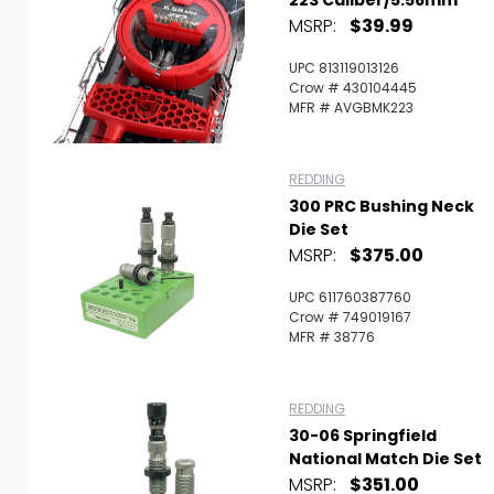
MSRP:
$39.99
UPC 813119013126
Crow # 430104445
MFR # AVGBMK223
REDDING
300 PRC Bushing Neck
Die Set
MSRP:
$375.00
UPC 611760387760
Crow # 749019167
MFR # 38776
REDDING
30-06 Springfield
National Match Die Set
MSRP:
$351.00