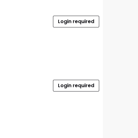
Login required
Login required