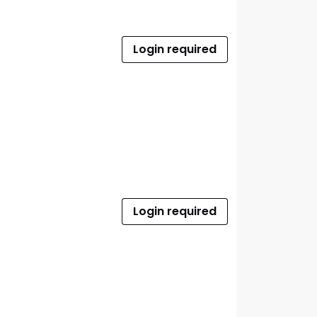
Login required
Login required