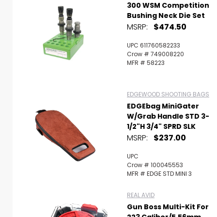
300 WSM Competition
Bushing Neck Die Set
MSRP:
$474.50
UPC 611760582233
Crow # 749008220
MFR # 58223
EDGEWOOD SHOOTING BAGS
EDGEbag MiniGater
W/Grab Handle STD 3-
1/2"H 3/4" SPRD SLK
MSRP:
$237.00
UPC
Crow # 100045553
MFR # EDGE STD MINI 3
REAL AVID
Gun Boss Multi-Kit For
223 Caliber/5.56mm