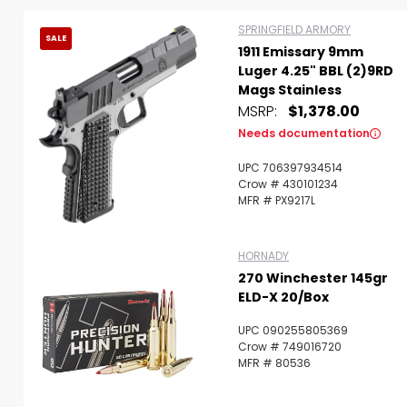
SPRINGFIELD ARMORY
SALE
1911 Emissary 9mm
Luger 4.25" BBL (2)9RD
Mags Stainless
MSRP:
$1,378.00
Needs documentation
UPC 706397934514
Crow # 430101234
MFR # PX9217L
HORNADY
270 Winchester 145gr
ELD-X 20/Box
UPC 090255805369
Scan to cart
Crow # 749016720
MFR # 80536