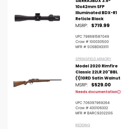
SIERRA3BDX 3.5-
10x42mm SFP
Illuminated BDX-R1
Reticle Black
MSRP:
$719.99
UPC 798681587049
Crow # 100030500
MFR # SOSBDX33111
SPRINGFIELD ARMORY
Model 2020 Rimfire
Classic 22LR 20"BBL
(1)10RD Satin Walnut
MSRP:
$529.00
Needs documentation
UPC 706397969264
Crow # 430106332
MFR # BARC92022GS
REDDING