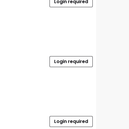
Login required
Login required
Login required