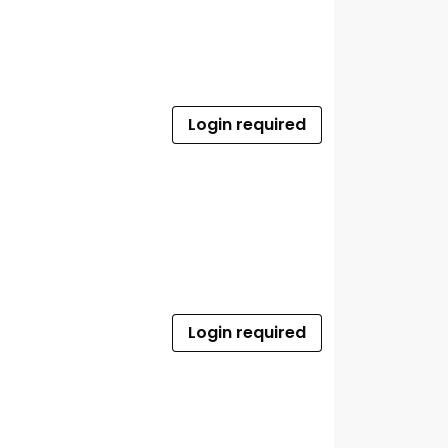
Login required
Login required