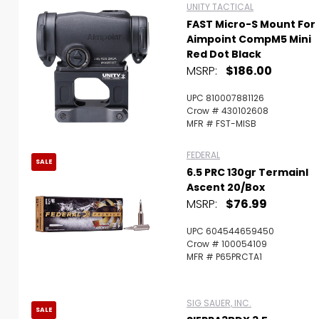
UNITY TACTICAL
FAST Micro-S Mount For
Aimpoint CompM5 Mini
Red Dot Black
MSRP:
$186.00
UPC 810007881126
Crow # 430102608
MFR # FST-MISB
FEDERAL
SALE
6.5 PRC 130gr Termainl
Ascent 20/Box
MSRP:
$76.99
UPC 604544659450
Crow # 100054109
MFR # P65PRCTA1
SIG SAUER, INC.
SALE