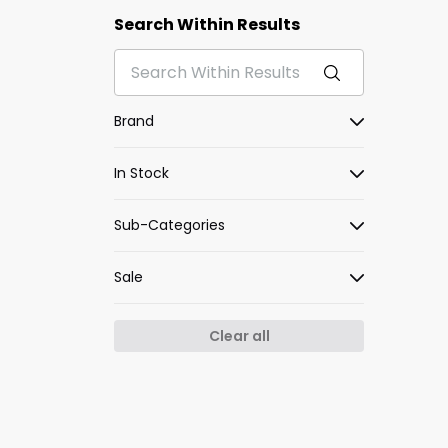
Search Within Results
Brand
In Stock
Sub-Categories
Sale
Clear all