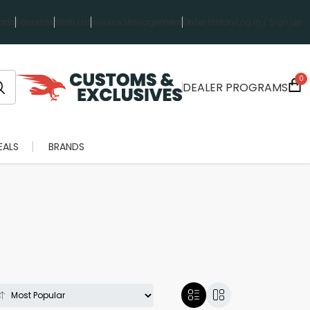
rts
Favorites
Wish List
Invoice Management
Order History
Log in / Sign up
0
DEALER PROGRAMS
EALS
BRANDS