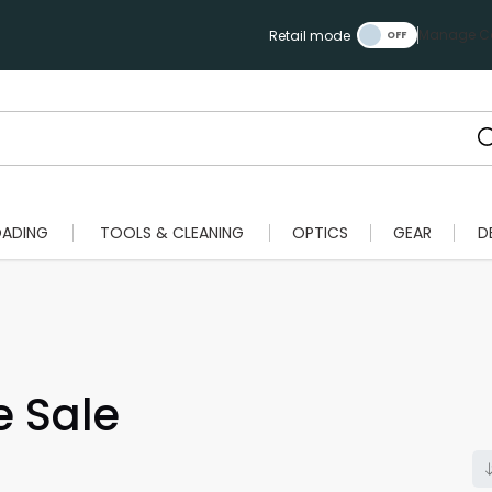
Manage Ca
Retail mode
OADING
TOOLS & CLEANING
OPTICS
GEAR
D
e Sale