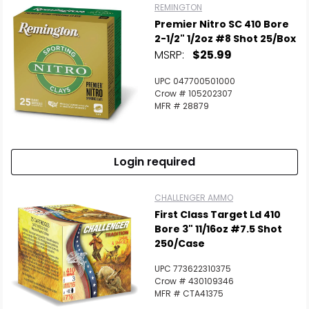
REMINGTON
Premier Nitro SC 410 Bore
2-1/2" 1/2oz #8 Shot 25/Box
MSRP:
$25.99
UPC 047700501000
Crow # 105202307
MFR # 28879
Login required
CHALLENGER AMMO
First Class Target Ld 410
Bore 3" 11/16oz #7.5 Shot
250/Case
UPC 773622310375
Crow # 430109346
MFR # CTA41375