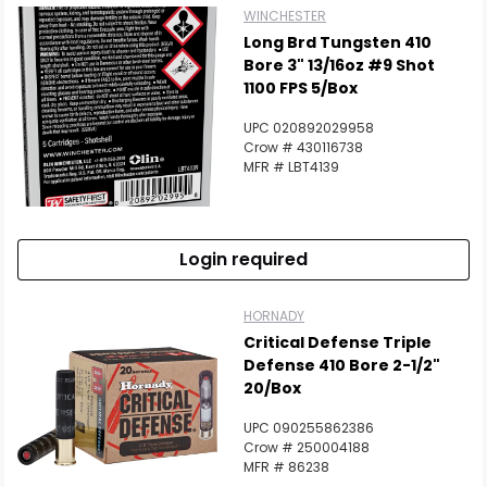
WINCHESTER
Long Brd Tungsten 410
Bore 3" 13/16oz #9 Shot
1100 FPS 5/Box
UPC 020892029958
Crow # 430116738
MFR # LBT4139
Login required
HORNADY
Critical Defense Triple
Defense 410 Bore 2-1/2"
20/Box
UPC 090255862386
Crow # 250004188
MFR # 86238