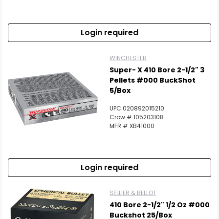
Login required
WINCHESTER
Super- X 410 Bore 2-1/2" 3
Pellets #000 BuckShot
5/Box
UPC 020892015210
Crow # 105203108
MFR # XB41000
Login required
SELLIER & BELLOT
410 Bore 2-1/2" 1/2 Oz #000
Buckshot 25/Box