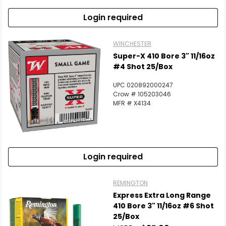
Login required
WINCHESTER
Super-X 410 Bore 3" 11/16oz
#4 Shot 25/Box
UPC 020892000247
Crow # 105203046
MFR # X4134
Login required
REMINGTON
Express Extra Long Range
410 Bore 3" 11/16oz #6 Shot
25/Box