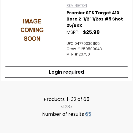
REMINGTON
Premier STS Target 410
Bore 2-1/2" 1/2oz #9 Shot
25/Box
MSRP:
$25.99
UPC 047700301105
Crow # 250500043
MFR # 20750
Login required
Products: 1-32 of 65
<
1
2
3
>
Number of results
65