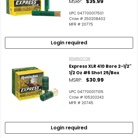
MSRP:
$35.99
UPC 047700017501
Crow # 250208402
MFR # 20775
Login required
REMINGTON
Express XLR 410 Bore 2-1/2"
1/2 Oz #6 Shot 25/Box
MSRP:
$30.99
UPC 047700017105
Crow # 105202242
MFR # 20745
Login required