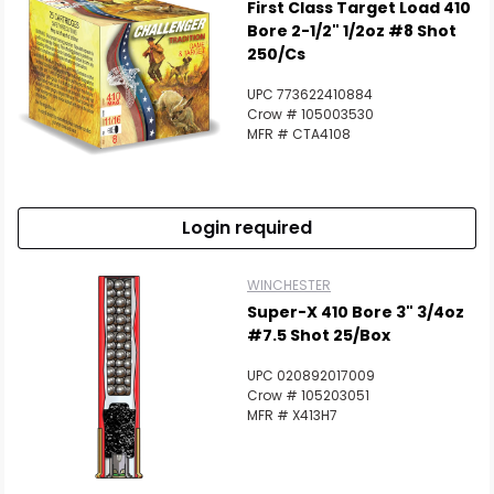
First Class Target Load 410
Bore 2-1/2" 1/2oz #8 Shot
250/Cs
UPC 773622410884
Crow # 105003530
MFR # CTA4108
Login required
WINCHESTER
Super-X 410 Bore 3" 3/4oz
#7.5 Shot 25/Box
UPC 020892017009
Crow # 105203051
MFR # X413H7