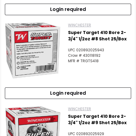
Login required
WINCHESTER
Super Target 410 Bore 2-
3/4" 1/2oz #8 Shot 25/Box
UPC 020892025943
Crow # 430118192
MFR # TRGTS418
Login required
WINCHESTER
Super Target 410 Bore 2-
3/4" 1/2oz #9 Shot 25/Box
UPC 020892025929