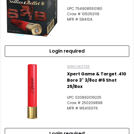
UPC 754908550180
Crow # 105053119
MFR # SB410A
Login required
WINCHESTER
Xpert Game & Target .410
Bore 3" 3/8oz #6 Shot
25/Box
UPC 020892019225
Crow # 250209898
MFR # WE413GT6
Login required