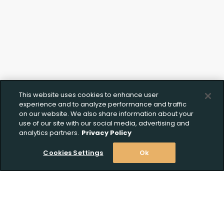
This website uses cookies to enhance user
experience and to analyze performance and traffic
on our website. We also share information about your
use of our site with our social media, advertising and
analytics partners.
Privacy Policy
Cookies Settings
Ok