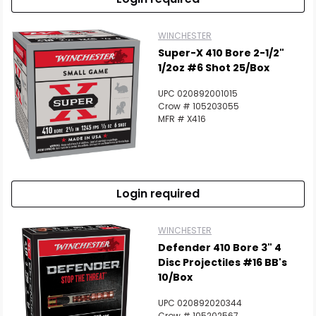
WINCHESTER
Super-X 410 Bore 2-1/2"
1/2oz #6 Shot 25/Box
UPC 020892001015
Crow # 105203055
MFR # X416
Login required
WINCHESTER
Defender 410 Bore 3" 4
Disc Projectiles #16 BB's
10/Box
UPC 020892020344
Crow # 105202567