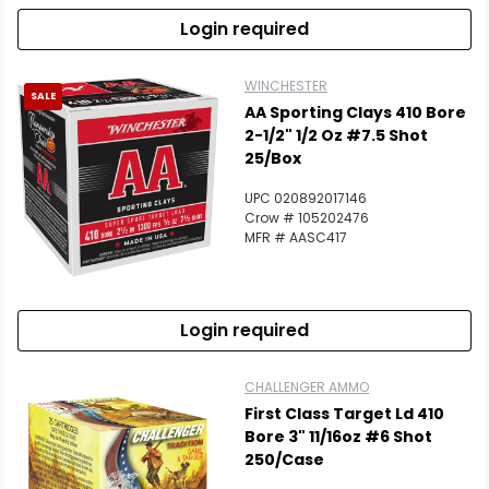
Login required
WINCHESTER
SALE
AA Sporting Clays 410 Bore
2-1/2" 1/2 Oz #7.5 Shot
25/Box
UPC 020892017146
Crow # 105202476
MFR # AASC417
Login required
CHALLENGER AMMO
First Class Target Ld 410
Bore 3" 11/16oz #6 Shot
250/Case