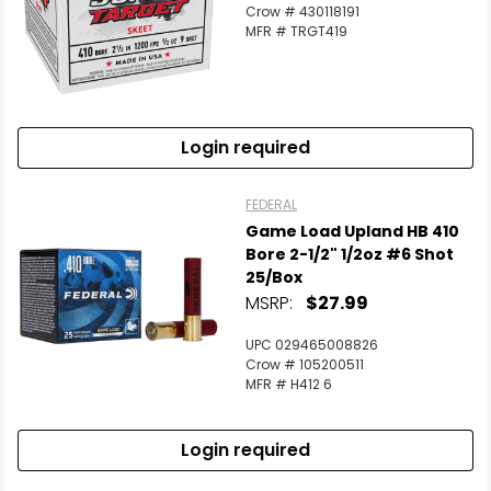
Crow # 430118191
MFR # TRGT419
Login required
FEDERAL
Game Load Upland HB 410
Bore 2-1/2" 1/2oz #6 Shot
25/Box
MSRP:
$27.99
UPC 029465008826
Crow # 105200511
MFR # H412 6
Login required