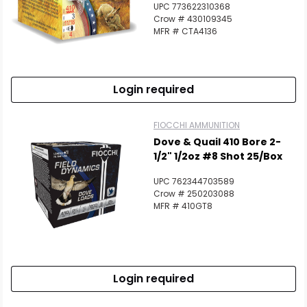
Scan to cart
UPC 773622310368
Crow # 430109345
MFR # CTA4136
Login required
FIOCCHI AMMUNITION
Dove & Quail 410 Bore 2-
1/2" 1/2oz #8 Shot 25/Box
UPC 762344703589
Crow # 250203088
MFR # 410GT8
Login required