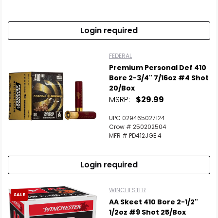
Login required
FEDERAL
Premium Personal Def 410
Bore 2-3/4" 7/16oz #4 Shot
20/Box
MSRP:
$29.99
UPC 029465027124
Crow # 250202504
MFR # PD412JGE 4
Login required
WINCHESTER
SALE
AA Skeet 410 Bore 2-1/2"
1/2oz #9 Shot 25/Box