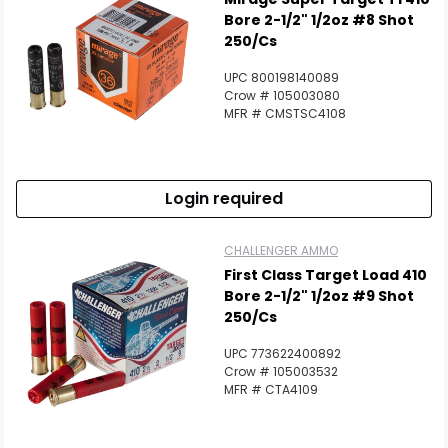
Bore 2-1/2" 1/2oz #8 Shot
250/Cs
UPC 800198140089
Crow # 105003080
MFR # CMSTSC4108
Login required
CHALLENGER AMMO
First Class Target Load 410
Bore 2-1/2" 1/2oz #9 Shot
250/Cs
UPC 773622400892
Crow # 105003532
MFR # CTA4109