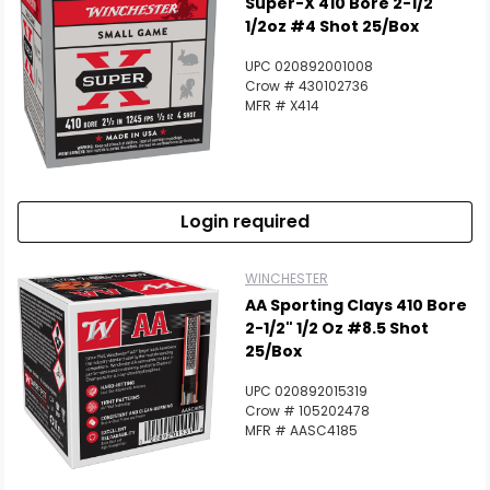
Super-X 410 Bore 2-1/2"
1/2oz #4 Shot 25/Box
UPC 020892001008
Crow # 430102736
MFR # X414
Login required
WINCHESTER
AA Sporting Clays 410 Bore
2-1/2" 1/2 Oz #8.5 Shot
25/Box
UPC 020892015319
Crow # 105202478
MFR # AASC4185