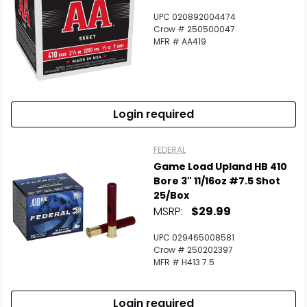
UPC 020892004474
Crow # 250500047
MFR # AA419
Login required
FEDERAL
Game Load Upland HB 410
Bore 3" 11/16oz #7.5 Shot
25/Box
MSRP:
$29.99
UPC 029465008581
Crow # 250202397
MFR # H413 7.5
Login required