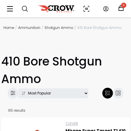
0
Home
Ammunition
Shotgun Ammo
410 Bore Shotgun Ammo
410 Bore Shotgun
Ammo
65 results
CLEVER
Mirage Super Target T1 410