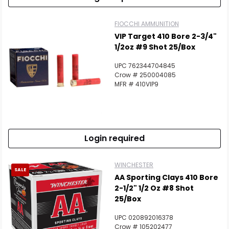
FIOCCHI AMMUNITION
VIP Target 410 Bore 2-3/4"
1/2oz #9 Shot 25/Box
UPC 762344704845
Crow # 250004085
MFR # 410VIP9
Login required
WINCHESTER
SALE
AA Sporting Clays 410 Bore
2-1/2" 1/2 Oz #8 Shot
25/Box
UPC 020892016378
Crow # 105202477