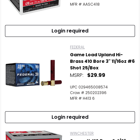
MFR # AASC418
Login required
FEDERAL
Game Load Upland Hi-
Brass 410 Bore 3" 11/16oz #6
Shot 25/Box
MSRP:
$29.99
UPC 029465008574
Crow # 250202396
MFR # H413 6
Login required
WINCHESTER