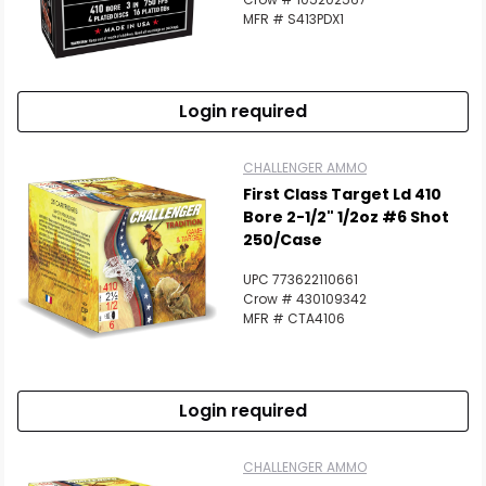
MFR # S413PDX1
Login required
CHALLENGER AMMO
First Class Target Ld 410
Bore 2-1/2" 1/2oz #6 Shot
250/Case
UPC 773622110661
Crow # 430109342
MFR # CTA4106
Login required
CHALLENGER AMMO