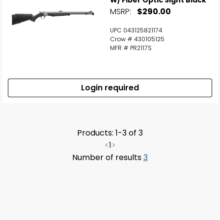
W/ Fiber Optic Sight Black
MSRP:
$290.00
UPC 043125821174
Crow # 430105125
MFR # PR2117S
Login required
Products: 1-3 of 3
<
1
>
Number of results
3