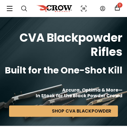
0
CVA Blackpowder
Rifles
Built for the One-Shot Kill
Accura, Optima & More—
In Stock for the Black Powder Crowd
SHOP CVA BLACKPOWDER
Scan to cart