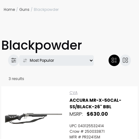
Home
Guns
Blackpowder
Blackpowder
3 results
CVA
ACCURA MR-X-50CAL-
SS/BLACK-26" BBL
MSRP:
$630.00
UPC 043125532414
Crow # 250033871
MFR # PR3241SM