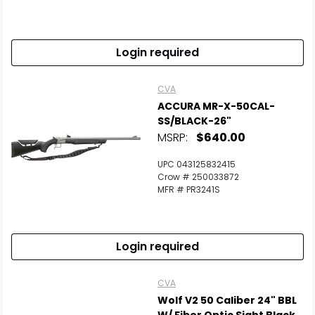
Login required
CVA
ACCURA MR-X-50CAL-
SS/BLACK-26"
MSRP:
$640.00
UPC 043125832415
Crow # 250033872
MFR # PR3241S
Login required
CVA
Wolf V2 50 Caliber 24" BBL