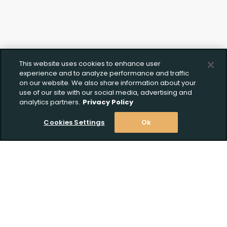
This website uses cookies to enhance user
experience and to analyze performance and traffic
on our website. We also share information about your
use of our site with our social media, advertising and
analytics partners.
Privacy Policy
Cookies Settings
Ok
Stay Informed! Join our email list today!