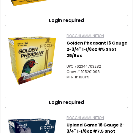
Login required
FIOCCHI AMMUNITION
Golden Pheasant 16 Gauge
2-3/4" 1-1/8oz #5 Shot
25/Box
UPC 762344703282
Crow # 105201098
MFR # 16GP5
Login required
FIOCCHI AMMUNITION
Upland Game 16 Gauge 2-
3/4" 1-1/8oz #7.5 Shot