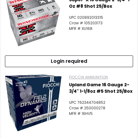
Oz #8 Shot 25/Box
UPC 020892013315
Crow # 105203173
MFR # XU168
Scan to cart
Login required
FIOCCHI AMMUNITION
Upland Game 16 Gauge 2-
3/4" 1-1/8oz #5 Shot 25/Box
UPC 762344704852
Crow # 250000278
MFR # 16HV5