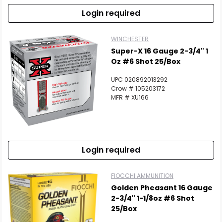
Login required
WINCHESTER
Super-X 16 Gauge 2-3/4" 1
Oz #6 Shot 25/Box
UPC 020892013292
Crow # 105203172
MFR # XU166
Login required
FIOCCHI AMMUNITION
Golden Pheasant 16 Gauge
2-3/4" 1-1/8oz #6 Shot
25/Box