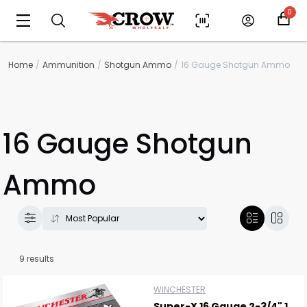
0
Home
Ammunition
Shotgun Ammo
16 Gauge Shotgun Ammo
16 Gauge Shotgun
Ammo
9 results
WINCHESTER
Super-X 16 Gauge 2-3/4" 1