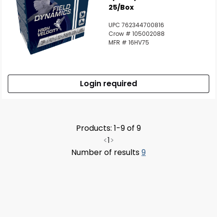
25/Box
UPC 762344700816
Crow # 105002088
MFR # 16HV75
Login required
Products: 1-9 of 9
<
1
>
Number of results
9