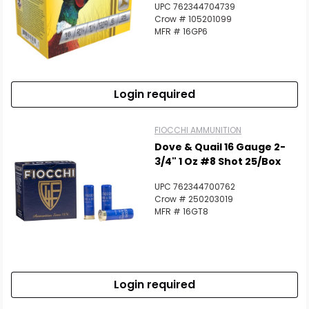
UPC 762344704739
Crow # 105201099
MFR # 16GP6
Login required
FIOCCHI AMMUNITION
Dove & Quail 16 Gauge 2-
3/4" 1 Oz #8 Shot 25/Box
UPC 762344700762
Crow # 250203019
MFR # 16GT8
Login required