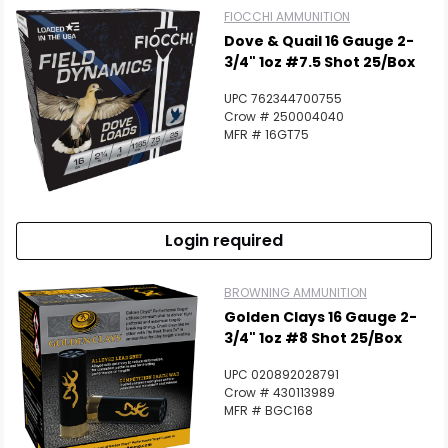
FIOCCHI AMMUNITION
Dove & Quail 16 Gauge 2-
3/4" 1oz #7.5 Shot 25/Box
UPC 762344700755
Crow # 250004040
MFR # 16GT75
Login required
BROWNING AMMUNITION
Golden Clays 16 Gauge 2-
3/4" 1oz #8 Shot 25/Box
UPC 020892028791
Crow # 430113989
MFR # BGC168