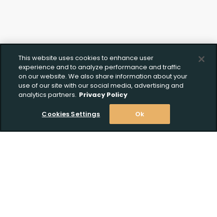
Upload FFL Documentation
Click to Upload FFL Documentation
This website uses cookies to enhance user
experience and to analyze performance and traffic
on our website. We also share information about your
use of our site with our social media, advertising and
analytics partners.
Privacy Policy
Cookies Settings
Ok
Stay Informed! Join our email list today!