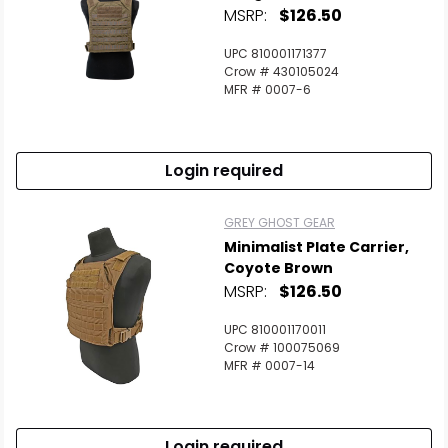
MSRP:
$126.50
UPC 810001171377
Crow # 430105024
MFR # 0007-6
Login required
GREY GHOST GEAR
Minimalist Plate Carrier,
Coyote Brown
MSRP:
$126.50
UPC 810001170011
Crow # 100075069
MFR # 0007-14
Login required