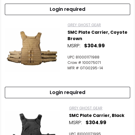
Login required
GREY GHOST GEAR
SMC Plate Carrier, Coyote
Brown
MSRP:
$304.99
UPC 810001171988
Crow # 100075071
MFR # GTG0295-14
Login required
GREY GHOST GEAR
SMC Plate Carrier, Black
MSRP:
$304.99
UPC 810001171995