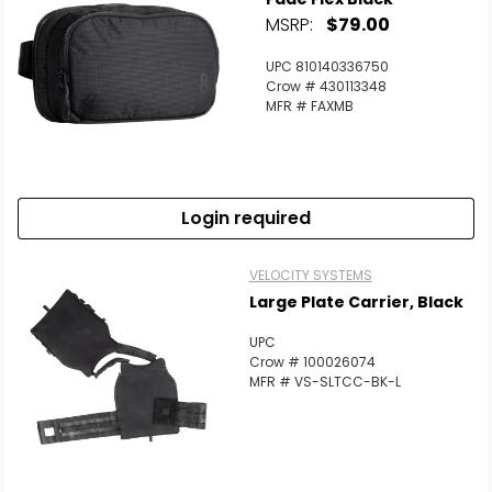
MSRP:
$79.00
UPC 810140336750
Crow # 430113348
MFR # FAXMB
Login required
VELOCITY SYSTEMS
Large Plate Carrier, Black
UPC
Crow # 100026074
MFR # VS-SLTCC-BK-L