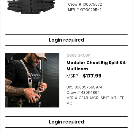
Crow # 100075072
MFR # GTG0295-2
Login required
GBRS GROUP
Modular Chest Rig Split Kit
Multicam
MSRP:
$177.99
UPC 850057568974
Crow # 430114864
MFR # GEAR-MCR-SPLIT-KIT-LTE-
MC
Login required