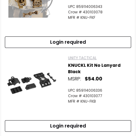
UPC 859114006343
Crow # 430103078
MFR # KNU-FKF
Login required
UNITY TACTICAL
KNUCKL Kit No Lanyard
Black
MSRP:
$54.00
UPC 859114006336
Crow # 430103077
MFR # KNU-FKB
Login required