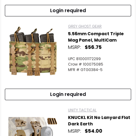
Login required
GREY GHOST GEAR
5.56mm Compact Triple
Mag Panel, MultiCam
MSRP:
$56.75
UPC 810001172299
Crow # 100075085
MFR # GTG0384-5
Login required
UNITY TACTICAL
KNUCKL Kit No Lanyard Flat
Dark Earth
MSRP:
$54.00