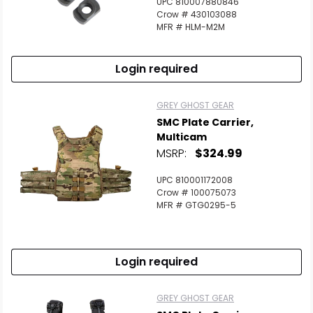
UPC 810007880846
Crow # 430103088
MFR # HLM-M2M
Login required
GREY GHOST GEAR
SMC Plate Carrier,
Multicam
MSRP:
$324.99
UPC 810001172008
Crow # 100075073
MFR # GTG0295-5
Login required
GREY GHOST GEAR