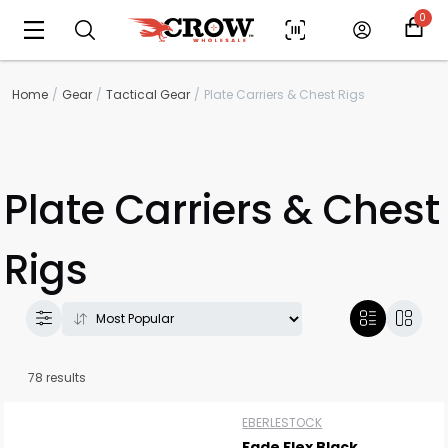
0
Home
Gear
Tactical Gear
Plate Carriers & Chest Rigs
Plate Carriers & Chest
Rigs
78 results
EBERLESTOCK
Fade Flex Black