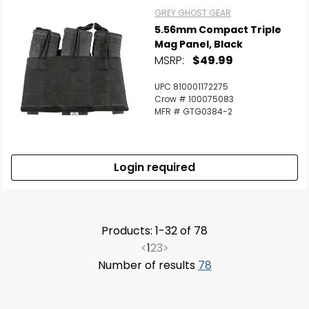
GREY GHOST GEAR
5.56mm Compact Triple
Mag Panel, Black
MSRP:
$49.99
UPC 810001172275
Crow # 100075083
MFR # GTG0384-2
Login required
Products: 1-32 of 78
<
1
2
3
>
Number of results
78