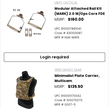
UNITY TACTICAL
Modular Attached Rail Kit
(MARK) 2.0 W/Ops Core FDE
MSRP:
$160.00
UPC 810007881041
Crow # 430103087
MFR # HLM-MAFK
Login required
GREY GHOST GEAR
Minimalist Plate Carrier,
Multicam
MSRP:
$135.50
UPC 810001170042
Crow # 100075070
MFR # 0007-5