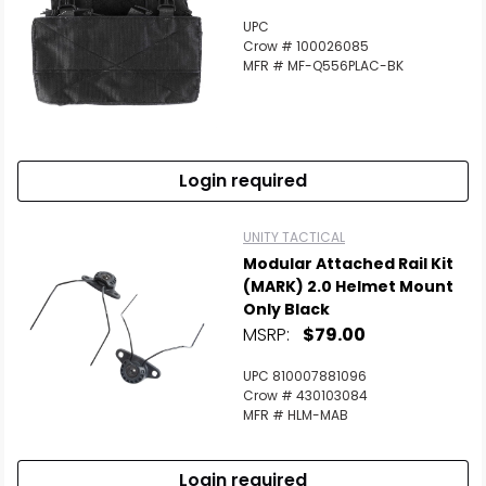
UPC
Crow # 100026085
MFR # MF-Q556PLAC-BK
Login required
UNITY TACTICAL
Modular Attached Rail Kit
(MARK) 2.0 Helmet Mount
Only Black
MSRP:
$79.00
UPC 810007881096
Crow # 430103084
MFR # HLM-MAB
Login required