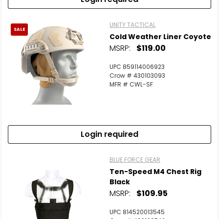
UNITY TACTICAL
SALE
Cold Weather Liner Coyote
MSRP:
$119.00
UPC 859114006923
Crow # 430103093
MFR # CWL-SF
Login required
BLUE FORCE GEAR
Ten-Speed M4 Chest Rig
Black
MSRP:
$109.95
UPC 814520013545