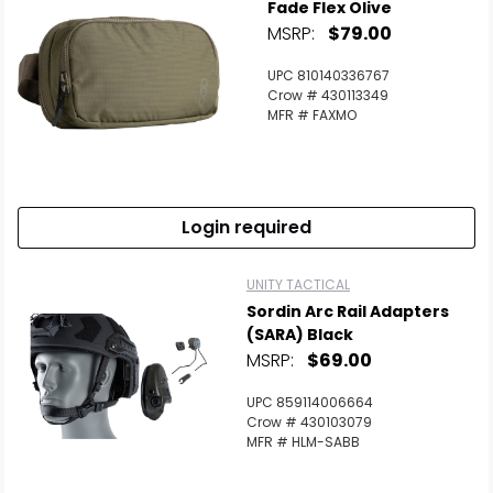
Fade Flex Olive
MSRP:
$79.00
UPC 810140336767
Crow # 430113349
MFR # FAXMO
Login required
UNITY TACTICAL
Sordin Arc Rail Adapters
(SARA) Black
MSRP:
$69.00
UPC 859114006664
Crow # 430103079
MFR # HLM-SABB