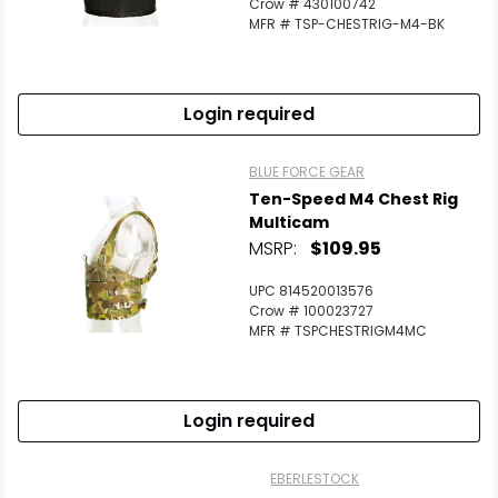
Crow # 430100742
MFR # TSP-CHESTRIG-M4-BK
Login required
BLUE FORCE GEAR
Ten-Speed M4 Chest Rig
Multicam
MSRP:
$109.95
UPC 814520013576
Crow # 100023727
MFR # TSPCHESTRIGM4MC
Login required
EBERLESTOCK