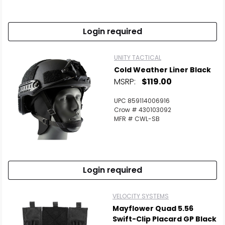
Login required
UNITY TACTICAL
Cold Weather Liner Black
MSRP:
$119.00
UPC 859114006916
Crow # 430103092
MFR # CWL-SB
Login required
VELOCITY SYSTEMS
Mayflower Quad 5.56
Swift-Clip Placard GP Black