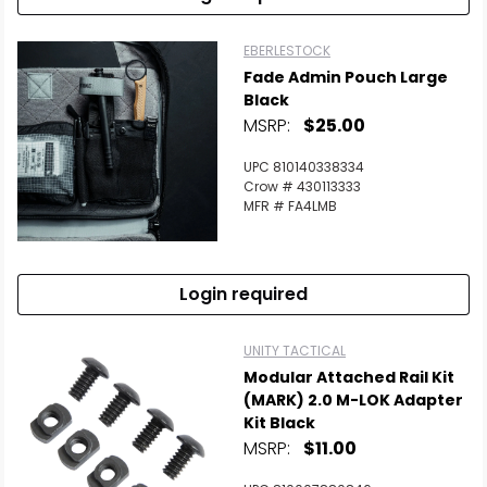
EBERLESTOCK
Fade Admin Pouch Large
Black
MSRP:
$25.00
UPC 810140338334
Crow # 430113333
MFR # FA4LMB
Login required
UNITY TACTICAL
Modular Attached Rail Kit
(MARK) 2.0 M-LOK Adapter
Kit Black
MSRP:
$11.00