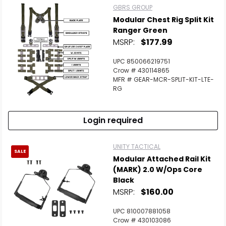
GBRS GROUP
Modular Chest Rig Split Kit
Ranger Green
MSRP:
$177.99
UPC 850066219751
Crow # 430114865
MFR # GEAR-MCR-SPLIT-KIT-LTE-
RG
Login required
UNITY TACTICAL
SALE
Modular Attached Rail Kit
(MARK) 2.0 W/Ops Core
Black
MSRP:
$160.00
UPC 810007881058
Crow # 430103086