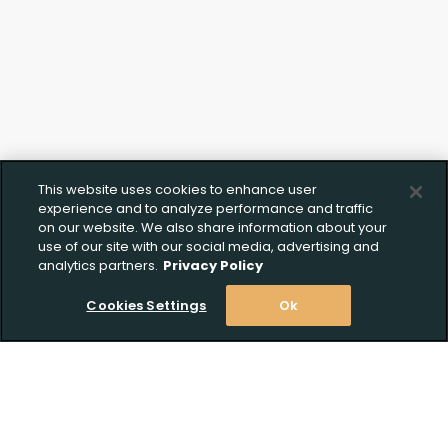
This website uses cookies to enhance user
experience and to analyze performance and traffic
on our website. We also share information about your
use of our site with our social media, advertising and
analytics partners.
Privacy Policy
Cookies Settings
Ok