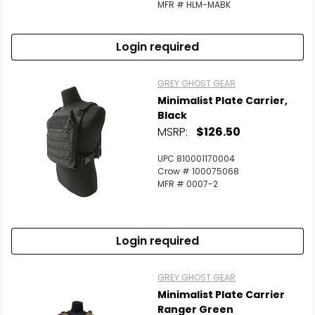
MFR # HLM-MABK
Login required
GREY GHOST GEAR
Minimalist Plate Carrier,
Black
MSRP:
$126.50
UPC 810001170004
Crow # 100075068
MFR # 0007-2
Login required
GREY GHOST GEAR
Minimalist Plate Carrier
Ranger Green