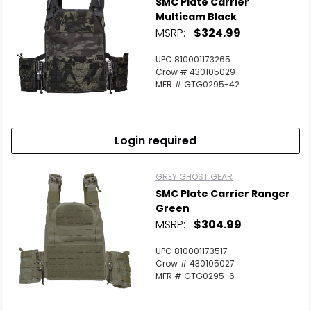
SMC Plate Carrier
Multicam Black
MSRP:
$324.99
UPC 810001173265
Crow # 430105029
MFR # GTG0295-42
Login required
GREY GHOST GEAR
SMC Plate Carrier Ranger
Green
MSRP:
$304.99
UPC 810001173517
Crow # 430105027
MFR # GTG0295-6