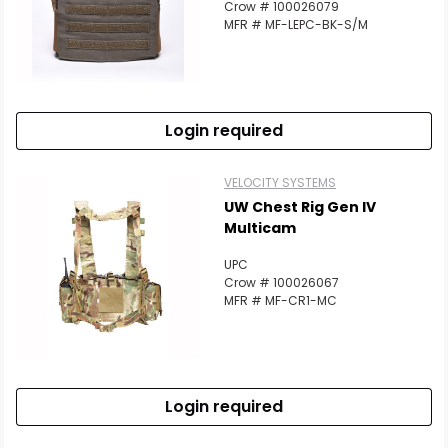
Crow # 100026079
Scan to cart
MFR # MF-LEPC-BK-S/M
Login required
VELOCITY SYSTEMS
UW Chest Rig Gen IV
Multicam
UPC
Crow # 100026067
MFR # MF-CR1-MC
Login required