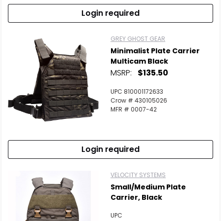
Login required
GREY GHOST GEAR
Minimalist Plate Carrier
Multicam Black
MSRP:
$135.50
UPC 810001172633
Crow # 430105026
MFR # 0007-42
Login required
VELOCITY SYSTEMS
Small/Medium Plate
Carrier, Black
UPC