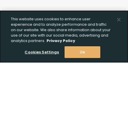
This website uses cookies to enhance user
experience and to analyze performance and traffic
on our website. We also share information about your
use of our site with our social media, advertising and
analytics partners.
Privacy Policy
Cookies Settings
Ok
Stay Informed! Join our email list today!
Subscribe