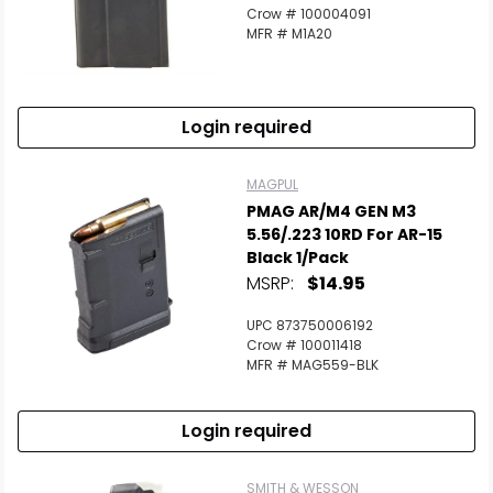
Crow # 100004091
MFR # M1A20
Login required
MAGPUL
PMAG AR/M4 GEN M3
5.56/.223 10RD For AR-15
Black 1/Pack
MSRP:
$14.95
UPC 873750006192
Crow # 100011418
MFR # MAG559-BLK
Login required
SMITH & WESSON