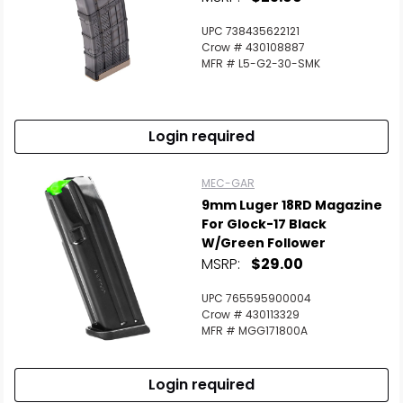
UPC 738435622121
Crow # 430108887
MFR # L5-G2-30-SMK
Login required
MEC-GAR
9mm Luger 18RD Magazine
For Glock-17 Black
W/Green Follower
MSRP:
$29.00
UPC 765595900004
Crow # 430113329
MFR # MGG171800A
Login required