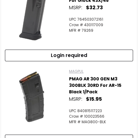
For Glock 43X/48
MSRP:
$32.73
Scan to cart
UPC 764503072161
Crow # 430117009
MFR # 79269
Login required
MAGPUL
PMAG AR 300 GEN M3
300BLK 30RD For AR-15
Black 1/Pack
MSRP:
$15.95
UPC 840815117223
Crow # 100023566
MFR # MAG800-BLK