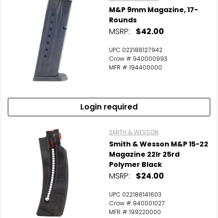
M&P 9mm Magazine, 17-
Rounds
MSRP:
$42.00
UPC 022188127942
Crow # 940000993
MFR # 194400000
Login required
SMITH & WESSON
Smith & Wesson M&P 15-22
Magazine 22lr 25rd
Polymer Black
MSRP:
$24.00
UPC 022188141603
Crow # 940001027
MFR # 199220000