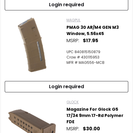
Login required
MAGPUL
PMAG 30 AR/M4 GEN M3
Window, 5.56x45
MSRP:
$17.95
UPC 840815150879
Crow # 430115953
MFR # MAG556-MCB
Login required
GLOCK
Magazine For Glock G5
17/34 9mm 17-Rd Polymer
FDE
MSRP:
$30.00