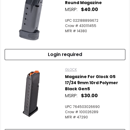
Round Magazine
MSRP:
$40.00
UPC 022188899672
Crow # 430111455
MFR # 14380
Login required
GLOCK
Magazine For Glock G5
17/34 9mm 10rd Polymer
Black Gen5
MSRP:
$30.00
UPC 764503026690
Crow # 100026289
MFR # 47290