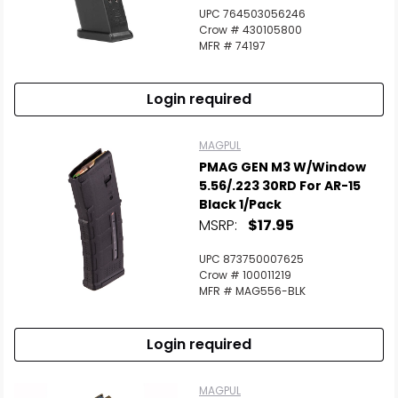
UPC 764503056246
Crow # 430105800
MFR # 74197
Login required
MAGPUL
PMAG GEN M3 W/Window
5.56/.223 30RD For AR-15
Black 1/Pack
MSRP:
$17.95
UPC 873750007625
Crow # 100011219
MFR # MAG556-BLK
Login required
MAGPUL