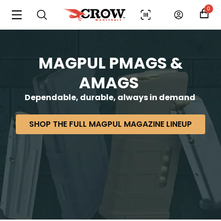
0
MAGPUL PMAGS &
AMAGS
Dependable, durable, always in demand
SHOP THE FULL MAGPUL MAGAZINE LINEUP