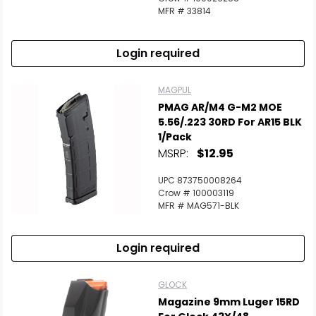
MFR # 33814
Login required
MAGPUL
PMAG AR/M4 G-M2 MOE
5.56/.223 30RD For AR15 BLK
1/Pack
MSRP:
$12.95
UPC 873750008264
Crow # 100003119
MFR # MAG571-BLK
Login required
GLOCK
Magazine 9mm Luger 15RD