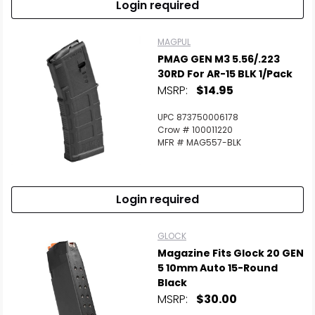
Login required
MAGPUL
PMAG GEN M3 5.56/.223
30RD For AR-15 BLK 1/Pack
MSRP:
$14.95
UPC 873750006178
Crow # 100011220
MFR # MAG557-BLK
Login required
GLOCK
Magazine Fits Glock 20 GEN
5 10mm Auto 15-Round
Black
MSRP:
$30.00