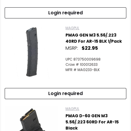
Login required
MAGPUL
PMAG GEN M3 5.56/.223
40RD For AR-15 BLK 1/Pack
MSRP:
$22.95
UPC 873750009698
Crow # 100012633
MFR # MAG233-BLK
Login required
MAGPUL
PMAG D-60 GEN M3
5.56/.223 60RD For AR-15
Black