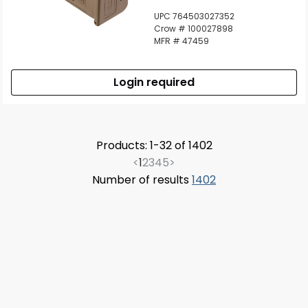
UPC 764503027352
Crow # 100027898
MFR # 47459
Login required
Products: 1-32 of 1402
<
1
2
3
4
5
>
Number of results
1402