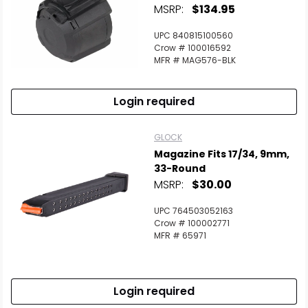
MSRP:
$134.95
UPC 840815100560
Crow # 100016592
MFR # MAG576-BLK
Login required
GLOCK
Magazine Fits 17/34, 9mm,
33-Round
MSRP:
$30.00
UPC 764503052163
Crow # 100002771
MFR # 65971
Login required