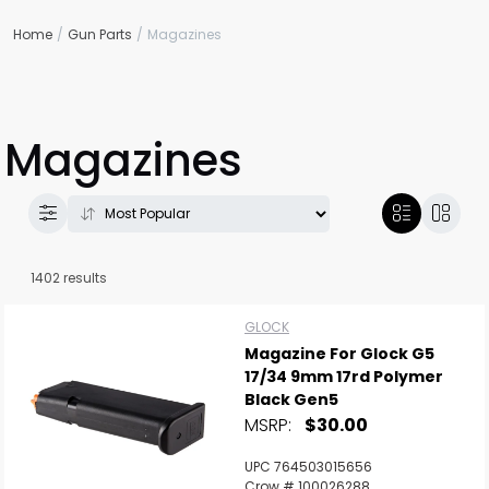
Home
Gun Parts
Magazines
Magazines
1402 results
GLOCK
Magazine For Glock G5
17/34 9mm 17rd Polymer
Black Gen5
MSRP:
$30.00
UPC 764503015656
Crow # 100026288