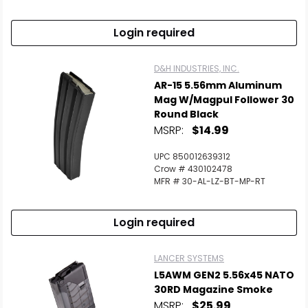
Login required
D&H INDUSTRIES, INC.
AR-15 5.56mm Aluminum
Mag W/Magpul Follower 30
Round Black
MSRP:
$14.99
UPC 850012639312
Crow # 430102478
MFR # 30-AL-LZ-BT-MP-RT
Login required
LANCER SYSTEMS
L5AWM GEN2 5.56x45 NATO
30RD Magazine Smoke
MSRP:
$25.99