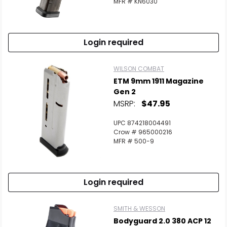
MFR # KN6030
Login required
WILSON COMBAT
ETM 9mm 1911 Magazine
Gen 2
MSRP:
$47.95
UPC 874218004491
Crow # 965000216
MFR # 500-9
Login required
SMITH & WESSON
Bodyguard 2.0 380 ACP 12