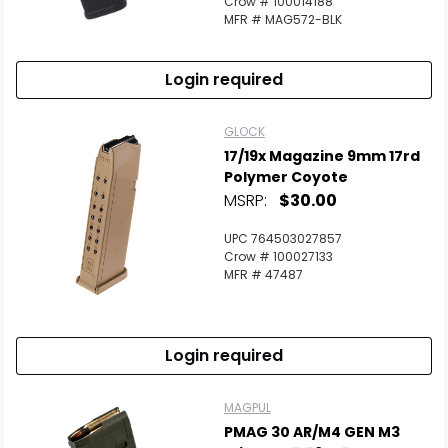
Crow # 100014188
MFR # MAG572-BLK
Login required
GLOCK
17/19x Magazine 9mm 17rd
Polymer Coyote
MSRP:
$30.00
UPC 764503027857
Crow # 100027133
MFR # 47487
Login required
MAGPUL
PMAG 30 AR/M4 GEN M3