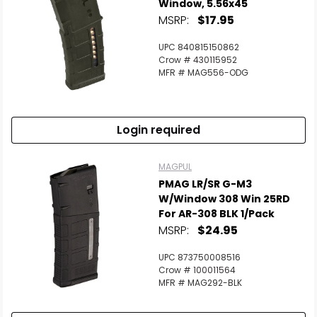
Window, 5.56x45
MSRP:
$17.95
UPC 840815150862
Crow # 430115952
MFR # MAG556-ODG
Login required
MAGPUL
PMAG LR/SR G-M3
W/Window 308 Win 25RD
For AR-308 BLK 1/Pack
MSRP:
$24.95
UPC 873750008516
Crow # 100011564
MFR # MAG292-BLK