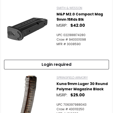
SMITH & WESSON
M&P M2.0 Compact Mag
9mm 15Rds Blk
MSRP:
$42.00
UPC 022188874280
Crow # 940001098
MFR # 3008590
Login required
SPRINGFIELD ARMORY
Kuna 9mm Luger 30 Round
Polymer Magazine Black
MSRP:
$25.00
UPC 706397988043
Crow # 430113250