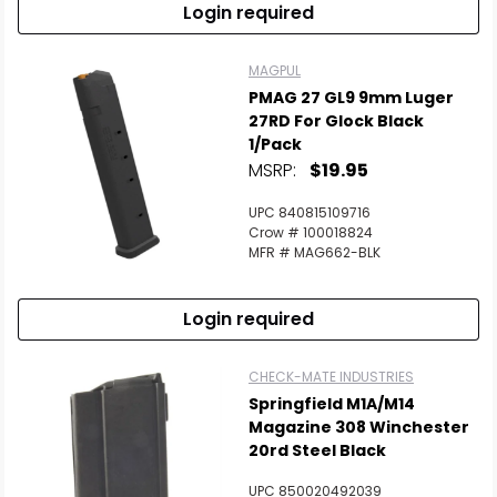
Login required
MAGPUL
PMAG 27 GL9 9mm Luger
27RD For Glock Black
1/Pack
MSRP:
$19.95
UPC 840815109716
Crow # 100018824
MFR # MAG662-BLK
Login required
CHECK-MATE INDUSTRIES
Springfield M1A/M14
Magazine 308 Winchester
20rd Steel Black
UPC 850020492039