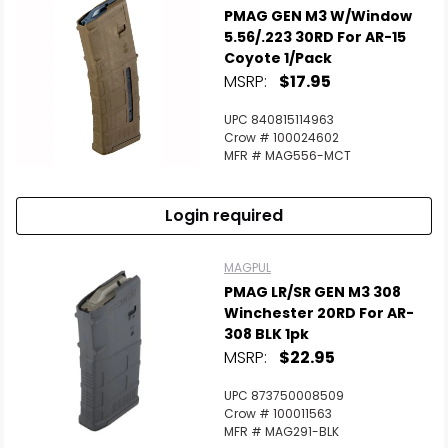
PMAG GEN M3 W/Window
5.56/.223 30RD For AR-15
Coyote 1/Pack
MSRP:
$17.95
UPC 840815114963
Crow # 100024602
MFR # MAG556-MCT
Login required
MAGPUL
PMAG LR/SR GEN M3 308
Winchester 20RD For AR-
308 BLK 1pk
MSRP:
$22.95
UPC 873750008509
Crow # 100011563
MFR # MAG291-BLK