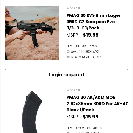
MAGPUL
PMAG 35 EV9 9mm Luger
35RD CZ Scorpion Evo
3/3+BLK 1/Pack
MSRP:
$19.95
UPC 840815122531
Crow # 100035731
MFR # MAG1013-BLK
Login required
MAGPUL
PMAG 30 AK/AKM MOE
7.62x39mm 30RD For AK-47
Black 1/Pack
MSRP:
$15.95
UPC 873750009056