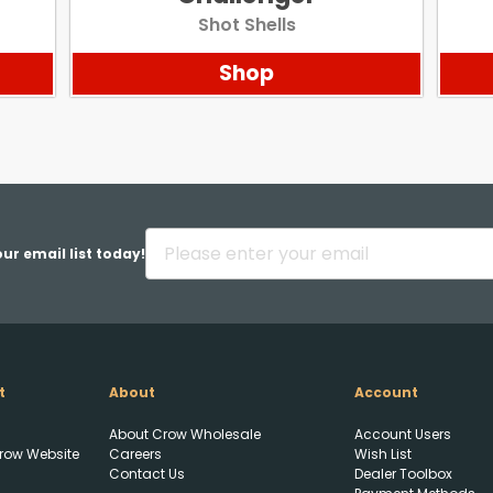
Shot Shells
Shop
ur email list today!
t
About
Account
About Crow Wholesale
Account Users
row Website
Careers
Wish List
Contact Us
Dealer Toolbox