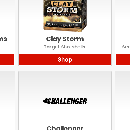
Scan to cart
ms
Clay Storm
Target Shotshells
Sem
Shop
Challenger