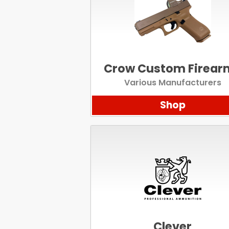
Crow Custom Firear
Various Manufacturers
Shop
Clever