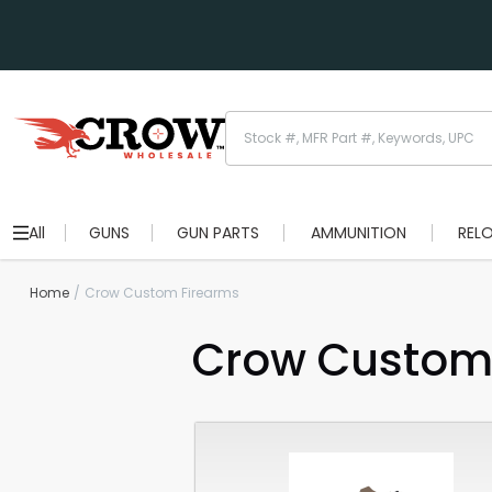
All
GUNS
GUN PARTS
AMMUNITION
REL
Home
Crow Custom Firearms
Crow Custom 