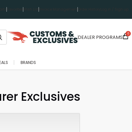
rts
Favorites
Wish List
Invoice Management
Order History
Log in / Sign up
0
DEALER PROGRAMS
EALS
BRANDS
er Exclusives