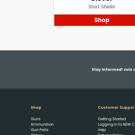
Shot Shells
Shop
Stay Informed! Join o
Shop
Customer Suppor
Guns
Getting Started
Ammunition
Logging in to NEW C
Gun Parts
Help