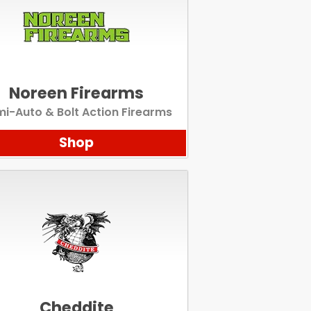
Noreen Firearms
i-Auto & Bolt Action Firearms
Shop
Cheddite