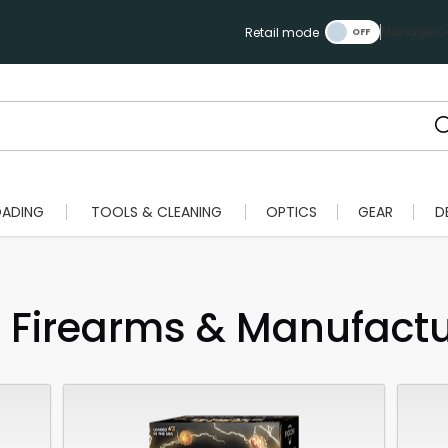
Manage Ca
Retail mode
OADING
TOOLS & CLEANING
OPTICS
GEAR
D
Firearms & Manufactur