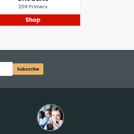
209 Primers
Shop
Subscribe