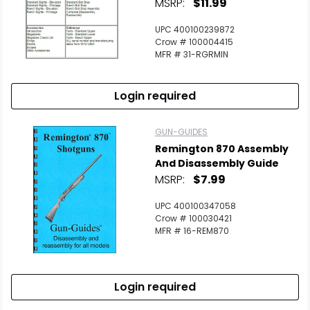
MSRP:
$11.99
UPC 400100239872
Crow # 100004415
MFR # 31-RGRMIN
Login required
GUN-GUIDES
Remington 870 Assembly
And Disassembly Guide
MSRP:
$7.99
UPC 400100347058
Crow # 100030421
MFR # 16-REM870
Login required