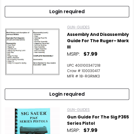
Login required
GUN-GUIDES
Assembly And Disassembly
Guide For The Ruger~ Mark
III
MSRP:
$7.99
UPC 400100347218
Crow # 100030417
MFR # 18-RGRMK3
Login required
GUN-GUIDES
Gun Guide For The Sig P365
Series Pistol
MSRP:
$7.99