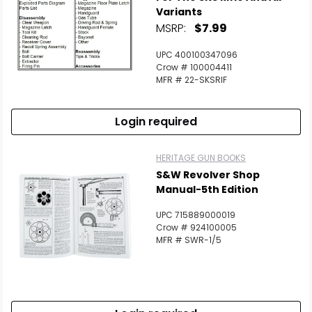
Variants
MSRP:
$7.99
UPC 400100347096
Crow # 100004411
MFR # 22-SKSRIF
Login required
HERITAGE GUN BOOKS
S&W Revolver Shop
Manual-5th Edition
UPC 715889000019
Crow # 924100005
MFR # SWR-1/5