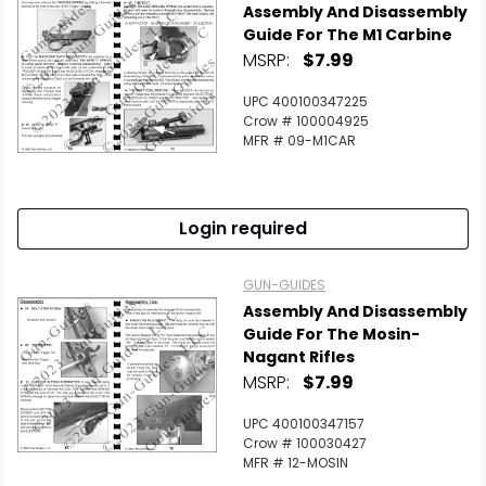
Assembly And Disassembly
Guide For The M1 Carbine
MSRP:
$7.99
UPC 400100347225
Crow # 100004925
MFR # 09-M1CAR
Login required
GUN-GUIDES
Assembly And Disassembly
Guide For The Mosin-
Nagant Rifles
MSRP:
$7.99
UPC 400100347157
Crow # 100030427
MFR # 12-MOSIN