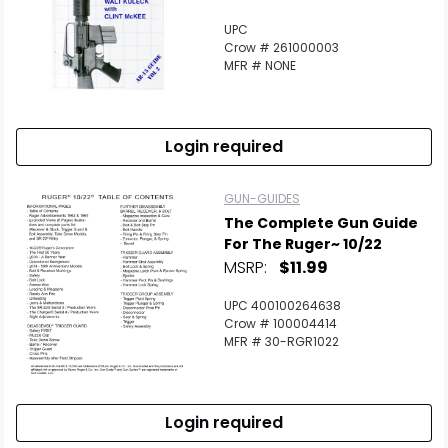
UPC
Crow # 261000003
MFR # NONE
Login required
GUN-GUIDES
The Complete Gun Guide
For The Ruger~ 10/22
MSRP:
$11.99
UPC 400100264638
Crow # 100004414
MFR # 30-RGR1022
Login required