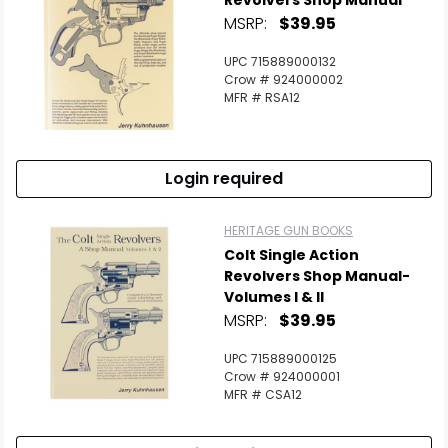
Revolvers Shop Manual
MSRP:
$39.95
UPC 715889000132
Crow # 924000002
MFR # RSA12
Login required
HERITAGE GUN BOOKS
Colt Single Action
Revolvers Shop Manual-
Volumes I & II
MSRP:
$39.95
UPC 715889000125
Crow # 924000001
MFR # CSA12