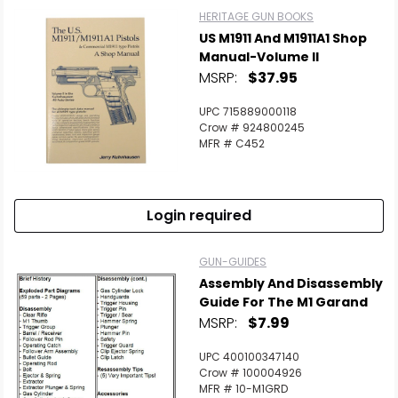
HERITAGE GUN BOOKS
US M1911 And M1911A1 Shop
Manual-Volume II
MSRP:
$37.95
UPC 715889000118
Crow # 924800245
MFR # C452
Login required
GUN-GUIDES
Assembly And Disassembly
Guide For The M1 Garand
MSRP:
$7.99
UPC 400100347140
Crow # 100004926
MFR # 10-M1GRD