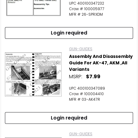
UPC 400100347232
Crow # 100005977
MFR # 26-SPRXDM
Login required
GUN-GUIDES
Assembly And Disassembly
Guide For AK-47, AKM ,All
Variants
MSRP:
$7.99
UPC 400100347089
Crow # 100004410
MFR # 03-AK47R
Login required
GUN-GUIDES