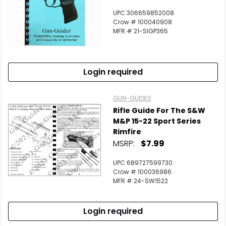
UPC 306659852008
Crow # 100040908
MFR # 21-SIGP365
Login required
GUN-GUIDES
Rifle Guide For The S&W
M&P 15-22 Sport Series
Rimfire
MSRP:
$7.99
UPC 689727599730
Crow # 100036986
MFR # 24-SW1522
Login required