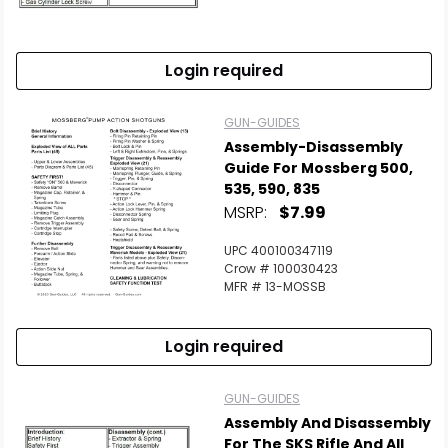
Scan to cart
Login required
GUN-GUIDES
Assembly-Disassembly
Guide For Mossberg 500,
535, 590, 835
MSRP:
$7.99
UPC 400100347119
Crow # 100030423
MFR # 13-MOSSB
Login required
GUN-GUIDES
Assembly And Disassembly
For The SKS Rifle And All