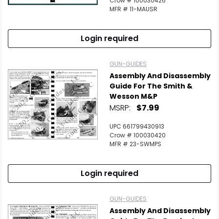
Crow # 100030426
MFR # 11-MAUSR
Login required
GUN-GUIDES
Assembly And Disassembly
Guide For The Smith &
Wesson M&P
MSRP:
$7.99
UPC 661799430913
Crow # 100030420
MFR # 23-SWMPS
Login required
GUN-GUIDES
Assembly And Disassembly