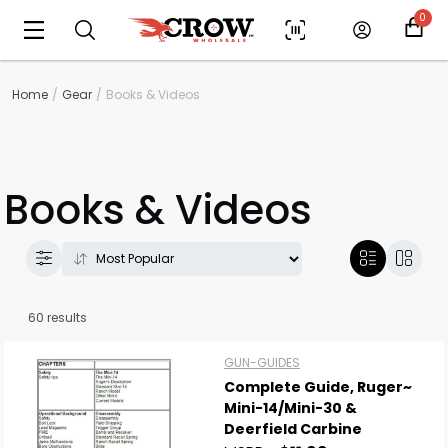
0
Home
Gear
Books & Videos
Books & Videos
60 results
GUN-GUIDES
Complete Guide, Ruger~
Mini-14/Mini-30 &
Deerfield Carbine