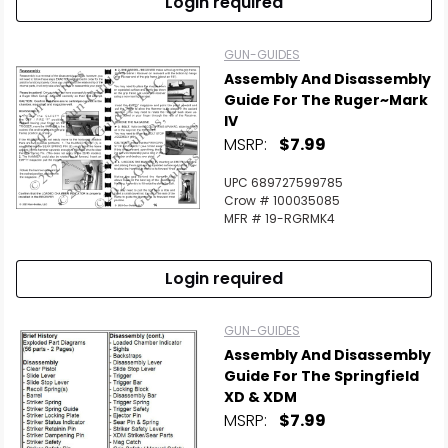
Login required
GUN-GUIDES
Assembly And Disassembly
Guide For The Ruger~Mark
IV
MSRP:
$7.99
UPC 689727599785
Crow # 100035085
MFR # 19-RGRMK4
Login required
GUN-GUIDES
Assembly And Disassembly
Guide For The Springfield
XD & XDM
MSRP:
$7.99