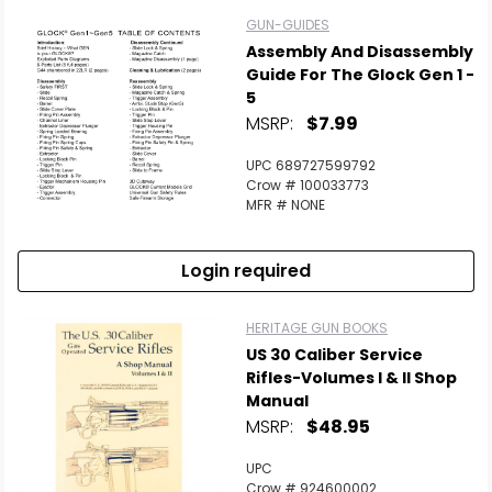
GUN-GUIDES
Assembly And Disassembly
Guide For The Glock Gen 1 -
5
MSRP:
$7.99
UPC 689727599792
Crow # 100033773
MFR # NONE
Login required
HERITAGE GUN BOOKS
US 30 Caliber Service
Rifles-Volumes I & II Shop
Manual
MSRP:
$48.95
UPC
Crow # 924600002