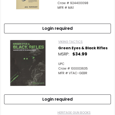
Crow # 924400098
MFR # MA1
Login required
VIKING TACTICS
Green Eyes & Black Rifles
MSRP:
$34.99
UPC
Crow # 100003635
MFR # VTAC-GEBR
Login required
HERITAGE GUN BOOKS