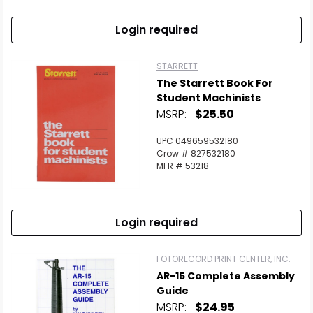
Login required
STARRETT
The Starrett Book For
Student Machinists
MSRP:
$25.50
UPC 049659532180
Crow # 827532180
MFR # 53218
Login required
FOTORECORD PRINT CENTER, INC.
AR-15 Complete Assembly
Guide
MSRP:
$24.95