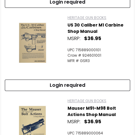
Login required
HERITAGE GUN BOOKS
US 30 Caliber M1 Carbine
Shop Manual
MSRP:
$36.95
UPC 715889000101
Crow # 924601001
MFR # GSR3
Login required
HERITAGE GUN BOOKS
Mauser M91-M98 Bolt
Actions Shop Manual
MSRP:
$36.95
UPC 715889000064