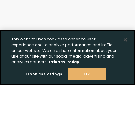
This website uses cookies to enhance user
experience and to analyze performance and traffic
on our website. We also share information about your
use of our site with our social media, advertising and
analytics partners.
Privacy Policy
Cookies Settings
Ok
Stay Informed! Join our email list today!