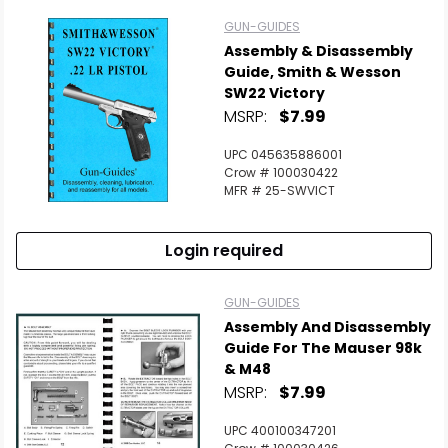
GUN-GUIDES
Assembly & Disassembly
Guide, Smith & Wesson
SW22 Victory
MSRP:
$7.99
UPC 045635886001
Crow # 100030422
MFR # 25-SWVICT
Login required
GUN-GUIDES
Assembly And Disassembly
Guide For The Mauser 98k
& M48
MSRP:
$7.99
UPC 400100347201