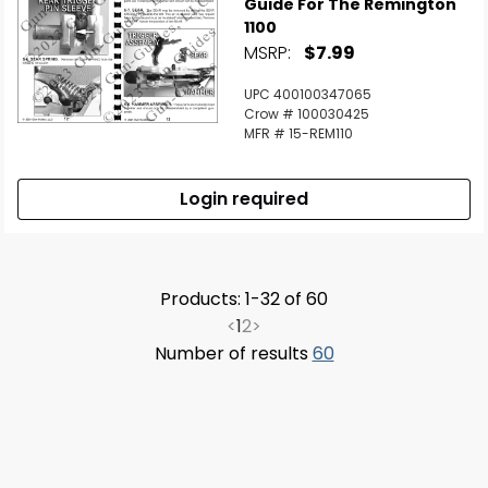
Guide For The Remington
1100
MSRP:
$7.99
UPC 400100347065
Crow # 100030425
MFR # 15-REM110
Login required
Products: 1-32 of 60
<
1
2
>
Number of results
60