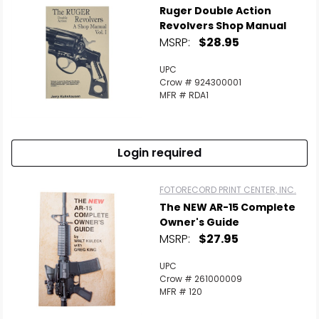
Ruger Double Action
Revolvers Shop Manual
MSRP:
$28.95
UPC
Crow # 924300001
MFR # RDA1
Login required
FOTORECORD PRINT CENTER, INC.
The NEW AR-15 Complete
Owner's Guide
MSRP:
$27.95
UPC
Crow # 261000009
MFR # 120