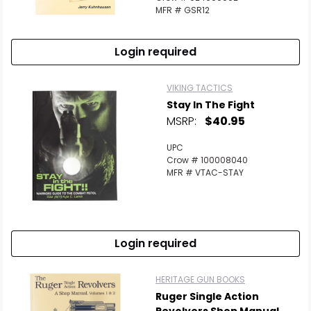
MFR # GSR12
Login required
VIKING TACTICS
Stay In The Fight
MSRP:
$40.95
UPC
Crow # 100008040
MFR # VTAC-STAY
Login required
HERITAGE GUN BOOKS
Ruger Single Action