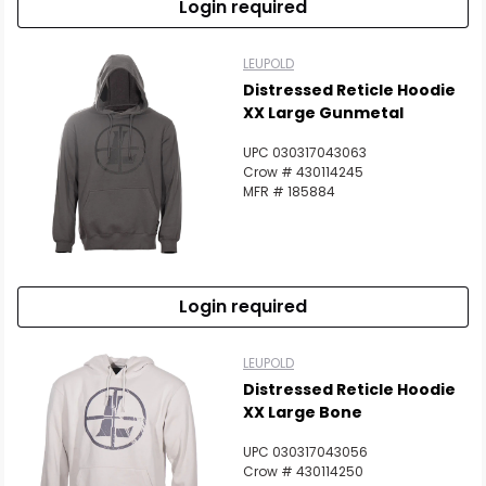
Login required
LEUPOLD
Distressed Reticle Hoodie
XX Large Gunmetal
UPC 030317043063
Crow # 430114245
MFR # 185884
Login required
LEUPOLD
Distressed Reticle Hoodie
XX Large Bone
UPC 030317043056
Crow # 430114250