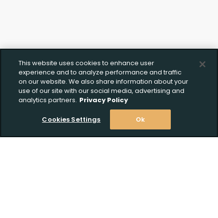
This website uses cookies to enhance user
experience and to analyze performance and traffic
on our website. We also share information about your
use of our site with our social media, advertising and
analytics partners.
Privacy Policy
Cookies Settings
Ok
Stay Informed! Join our email list today!