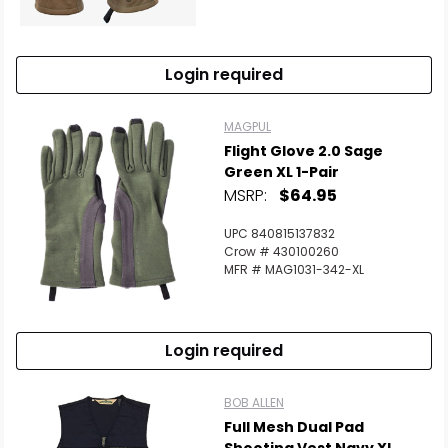
Login required
MAGPUL
Flight Glove 2.0 Sage
Green XL 1-Pair
MSRP:
$64.95
UPC 840815137832
Crow # 430100260
MFR # MAG1031-342-XL
Login required
BOB ALLEN
Full Mesh Dual Pad