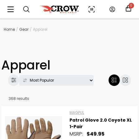
0
Home
Gear
Apparel
Apparel
368 results
MAGPUL
Patrol Glove 2.0 Coyote XL
1-Pair
MSRP:
$49.95