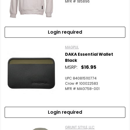
MFR # 185896
Login required
MAGPUL
DAKA Essential Wallet
Black
MSRP:
$16.95
UPC 840815110774
Crow # 100022583
MFR # MAG758-001
Login required
GRUNT STYLE, LLC