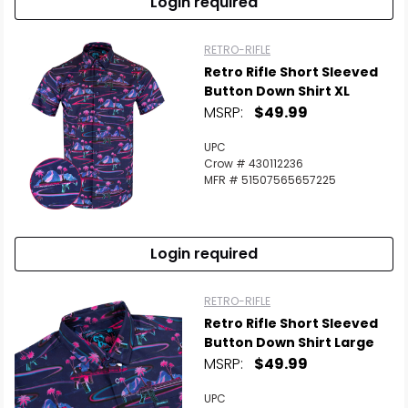
Login required
RETRO-RIFLE
Retro Rifle Short Sleeved
Button Down Shirt XL
MSRP:
$49.99
UPC
Crow # 430112236
MFR # 51507565657225
Login required
RETRO-RIFLE
Retro Rifle Short Sleeved
Button Down Shirt Large
MSRP:
$49.99
UPC