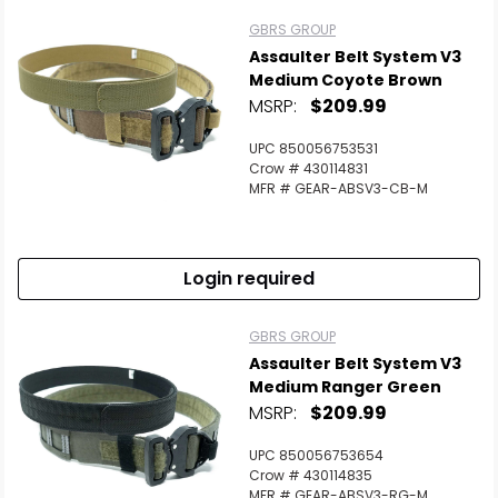
GBRS GROUP
Assaulter Belt System V3
Medium Coyote Brown
MSRP:
$209.99
UPC 850056753531
Crow # 430114831
MFR # GEAR-ABSV3-CB-M
Login required
GBRS GROUP
Assaulter Belt System V3
Medium Ranger Green
MSRP:
$209.99
UPC 850056753654
Crow # 430114835
MFR # GEAR-ABSV3-RG-M