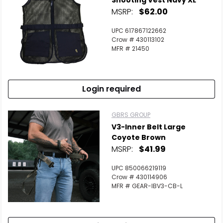
Shooting Vest Navy XL
MSRP:
$62.00
UPC 617867122662
Crow # 430113102
MFR # 21450
Login required
GBRS GROUP
V3-Inner Belt Large
Coyote Brown
MSRP:
$41.99
UPC 850066219119
Crow # 430114906
MFR # GEAR-IBV3-CB-L