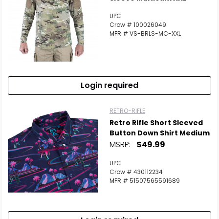
UPC
Crow # 100026049
MFR # VS-BRLS-MC-XXL
Login required
RETRO-RIFLE
Retro Rifle Short Sleeved
Button Down Shirt Medium
MSRP:
$49.99
UPC
Crow # 430112234
MFR # 51507565591689