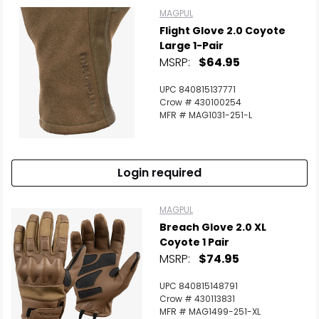
MAGPUL
Flight Glove 2.0 Coyote
Large 1-Pair
MSRP:
$64.95
UPC 840815137771
Crow # 430100254
MFR # MAG1031-251-L
Login required
MAGPUL
Breach Glove 2.0 XL
Coyote 1 Pair
MSRP:
$74.95
UPC 840815148791
Crow # 430113831
MFR # MAG1499-251-XL