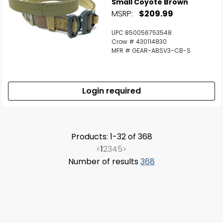
Small Coyote Brown
MSRP:
$209.99
UPC 850056753548
Crow # 430114830
MFR # GEAR-ABSV3-CB-S
Login required
Products: 1-32 of 368
<
1
2
3
4
5
>
Number of results
368