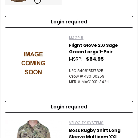
Scan to cart
Login required
MAGPUL
Flight Glove 2.0 Sage
Green Large 1-Pair
MSRP:
$64.95
UPC 840815137825
Crow # 430100259
MFR # MAG1031-342-L
Login required
VELOCITY SYSTEMS
Boss Rugby Shirt Long
Sleeve Multicam XXL