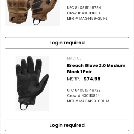
UPC 840815148784
Crow # 430113830
MFR # MAG1499-251-L
Login required
MAGPUL
Breach Glove 2.0 Medium
Black 1 Pair
MSRP:
$74.95
UPC 840815148722
Crow # 430113824
MFR # MAG1499-001-M
Login required