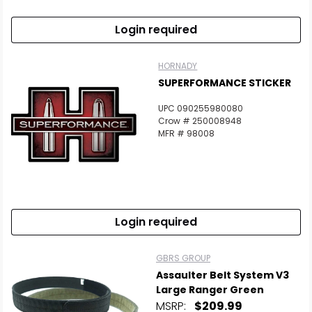
Login required
HORNADY
SUPERFORMANCE STICKER
UPC 090255980080
Crow # 250008948
MFR # 98008
Login required
GBRS GROUP
Assaulter Belt System V3
Large Ranger Green
MSRP:
$209.99