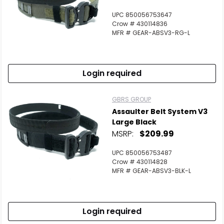
UPC 850056753647
Crow # 430114836
MFR # GEAR-ABSV3-RG-L
Login required
GBRS GROUP
Assaulter Belt System V3
Large Black
MSRP:
$209.99
UPC 850056753487
Crow # 430114828
MFR # GEAR-ABSV3-BLK-L
Login required