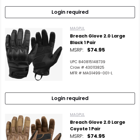
Login required
MAGPUL
Breach Glove 2.0 Large
Black 1 Pair
MSRP:
$74.95
UPC 840815148739
Crow # 430113825
MFR # MAG1499-001-L
Login required
MAGPUL
Breach Glove 2.0 Large
Coyote 1 Pair
MSRP:
$74.95