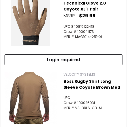
Technical Glove 2.0
Coyote XL 1-Pair
MSRP:
$29.95
UPC 840815122418
Crow # 100041173
MFR # MAG1014-251-XL
Login required
VELOCITY SYSTEMS
Boss Rugby Shirt Long
Sleeve Coyote Brown Med
UPC
Crow # 100026031
MFR # VS-BRLS-CB-M