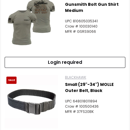
Gunsmith Bolt Gun Shirt
Medium
UPC 810605035341
Crow # 100030140
MFR # GSRS9066
Login required
BLACKHAWK
SALE
Small (29"-34") MOLLE
Outer Belt, Black
UPC 648018011894
Crow # 100500436
MFR # 37FS20BK