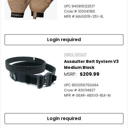
UPC 840815122517
Crow # 100041183
MFR # MAG1015-251-XL
Login required
GBRS GROUP
Assaulter Belt System V3
Medium Black
MSRP:
$209.99
UPC 850056753494
Crow # 430114827
MFR # GEAR-ABSV3-BLK-M
Login required