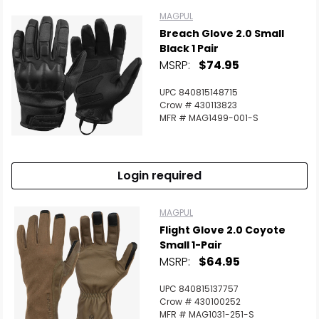
MAGPUL
Breach Glove 2.0 Small
Black 1 Pair
MSRP:
$74.95
UPC 840815148715
Crow # 430113823
MFR # MAG1499-001-S
Login required
MAGPUL
Flight Glove 2.0 Coyote
Small 1-Pair
MSRP:
$64.95
UPC 840815137757
Crow # 430100252
MFR # MAG1031-251-S