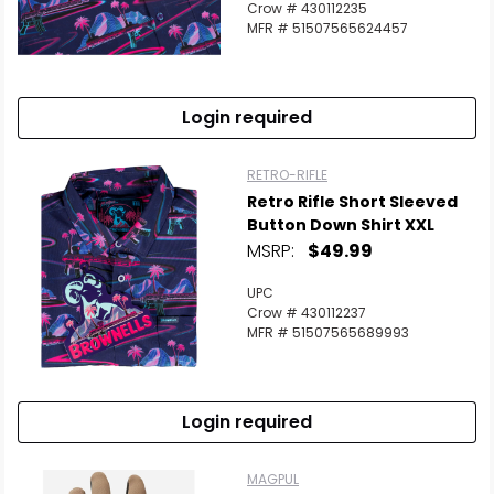
Crow # 430112235
MFR # 51507565624457
Login required
RETRO-RIFLE
Retro Rifle Short Sleeved
Button Down Shirt XXL
MSRP:
$49.99
UPC
Crow # 430112237
MFR # 51507565689993
Login required
MAGPUL