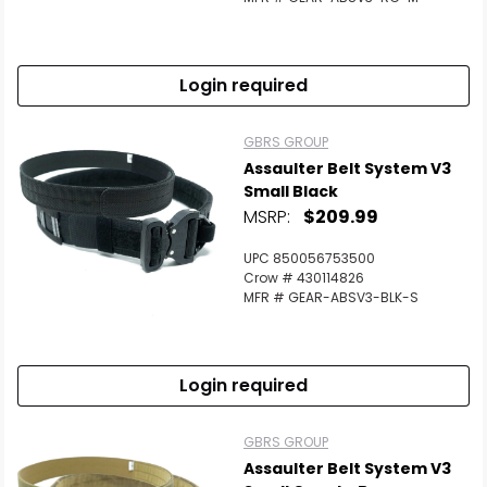
Login required
GBRS GROUP
Assaulter Belt System V3
Small Black
MSRP:
$209.99
UPC 850056753500
Crow # 430114826
MFR # GEAR-ABSV3-BLK-S
Login required
GBRS GROUP
Assaulter Belt System V3