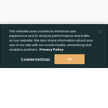
This website uses cookies to enhance user
experience and to analyze performance and traffic
on our website. We also share information about your
use of our site with our social media, advertising and
analytics partners.
Privacy Policy
Cookies Settings
Ok
Stay Informed! Join our email list today!