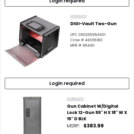
Login required
HORNADY
DIGI-Vault Two-Gun
UPC 090255954401
Crow # 430116180
MFR # 95440
Login required
HORNADY
Gun Cabinet W/Digital
Lock 12-Gun 55" H X 18" W X
15" D BLK
MSRP:
$383.99