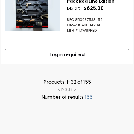
Pack Red Line Edition
MSRP:
$625.00
UPC 850037533459
Crow # 430114294
MFR # MW9PRED
Login required
Products: 1-32 of 155
<
1
2
3
4
5
>
Number of results
155