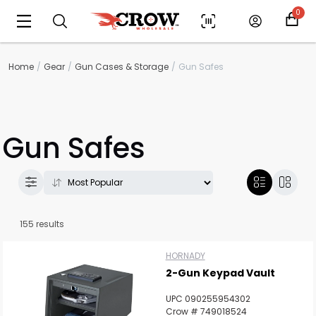
0
Home
Gear
Gun Cases & Storage
Gun Safes
Gun Safes
155 results
HORNADY
2-Gun Keypad Vault
UPC 090255954302
Crow # 749018524