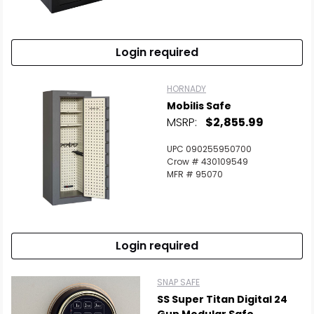
Login required
HORNADY
Mobilis Safe
MSRP:
$2,855.99
UPC 090255950700
Crow # 430109549
MFR # 95070
Login required
SNAP SAFE
SS Super Titan Digital 24