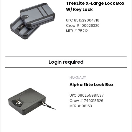
TrekLite X-Large Lock Box
W/ Key Lock
UPC 851529004716
Crow # 100026320
MFR # 75212
Login required
HORNADY
Alpha Elite Lock Box
UPC 090255981537
Crow # 749018526
MFR # 98153