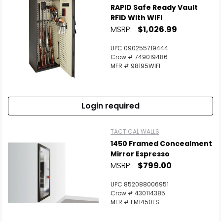
RAPID Safe Ready Vault
RFID With WIFI
MSRP:
$1,026.99
UPC 090255719444
Crow # 749019486
MFR # 98195WIFI
Login required
TACTICAL WALLS
1450 Framed Concealment
Mirror Espresso
MSRP:
$799.00
UPC 852088006951
Crow # 430114385
MFR # FM1450ES