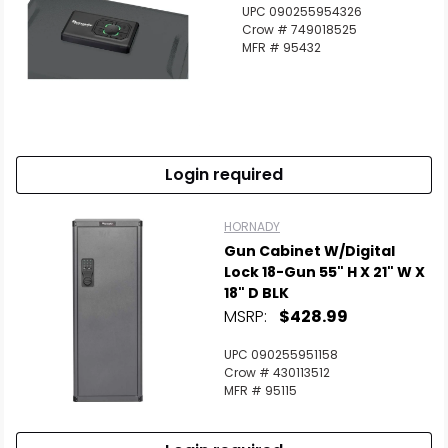
UPC 090255954326
Crow # 749018525
MFR # 95432
Login required
HORNADY
Gun Cabinet W/Digital
Lock 18-Gun 55" H X 21" W X
18" D BLK
MSRP:
$428.99
UPC 090255951158
Crow # 430113512
MFR # 95115