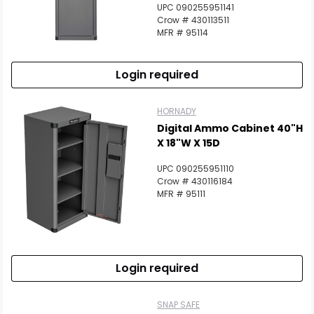
UPC 090255951141
Crow # 430113511
MFR # 95114
Login required
HORNADY
Digital Ammo Cabinet 40"H
X 18"W X 15D
UPC 090255951110
Crow # 430116184
MFR # 95111
Login required
SNAP SAFE