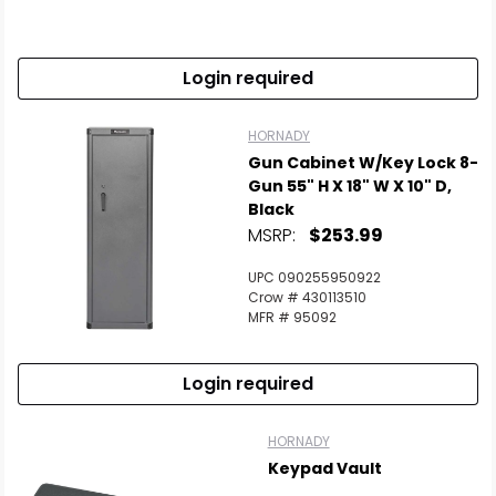
Scan to cart
Login required
HORNADY
Gun Cabinet W/Key Lock 8-
Gun 55" H X 18" W X 10" D,
Black
MSRP:
$253.99
UPC 090255950922
Crow # 430113510
MFR # 95092
Login required
HORNADY
Keypad Vault