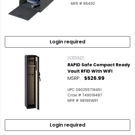
MFR # 95430
Login required
HORNADY
RAPID Safe Compact Ready
Vault RFID With WIFI
MSRP:
$526.99
UPC 090255719451
Crow # 749019487
MFR # 98196WIFI
Login required