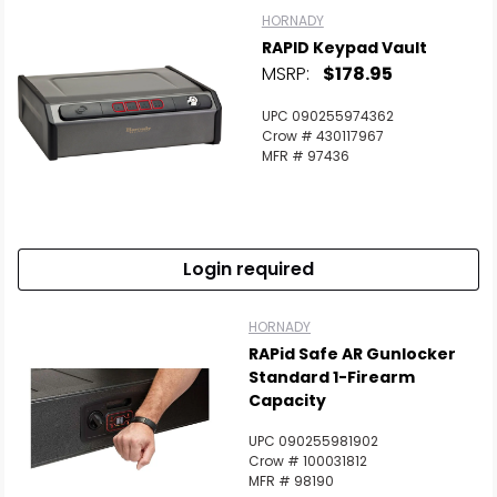
HORNADY
RAPID Keypad Vault
MSRP:
$178.95
UPC 090255974362
Crow # 430117967
MFR # 97436
Login required
HORNADY
RAPid Safe AR Gunlocker
Standard 1-Firearm
Capacity
UPC 090255981902
Crow # 100031812
MFR # 98190