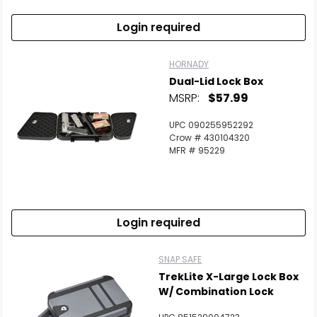
Login required
HORNADY
Dual-Lid Lock Box
MSRP:
$57.99
UPC 090255952292
Crow # 430104320
MFR # 95229
Login required
SNAP SAFE
TrekLite X-Large Lock Box
W/ Combination Lock