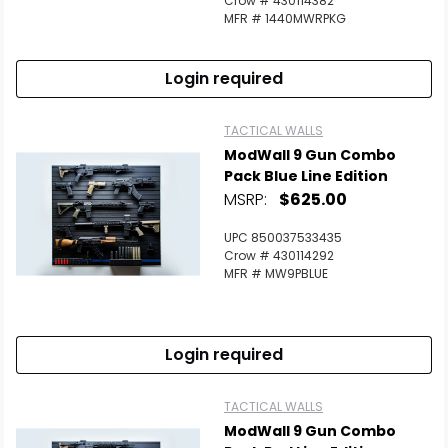
Crow # 430114382
MFR # 1440MWRPKG
Login required
TACTICAL WALLS
ModWall 9 Gun Combo
Pack Blue Line Edition
MSRP:
$625.00
UPC 850037533435
Crow # 430114292
MFR # MW9PBLUE
Login required
TACTICAL WALLS
ModWall 9 Gun Combo