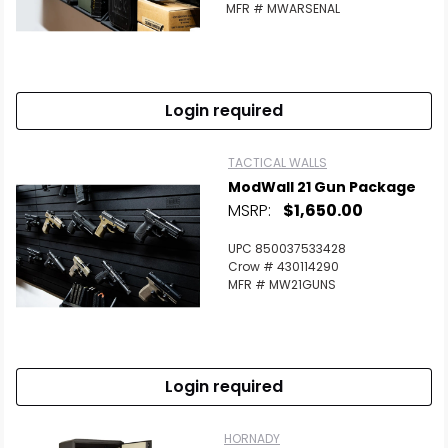
MFR # MWARSENAL
Login required
TACTICAL WALLS
ModWall 21 Gun Package
MSRP:
$1,650.00
UPC 850037533428
Crow # 430114290
MFR # MW21GUNS
Login required
HORNADY