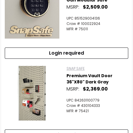
Gun Modular Safe
MSRP:
$2,509.00
UPC 851529004136
Crow # 100022924
MFR # 75011
Login required
SNAP SAFE
Premium Vault Door
36"x80" Dark Gray
MSRP:
$2,369.00
UPC 842631100779
Crow # 430104333
MFR # 75421