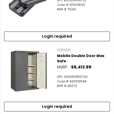
UPC 851529004723
Crow # 100026321
MFR # 75241
Login required
HORNADY
Mobilis Double Door Max
Safe
MSRP:
$6,413.99
UPC 090255950724
Crow # 430109548
MFR # 95072
Login required