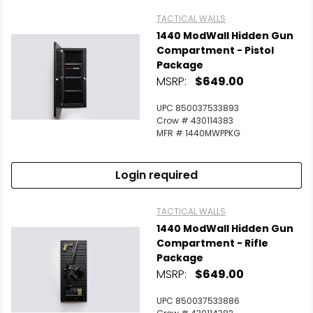
TACTICAL WALLS
1440 ModWall Hidden Gun
Compartment - Pistol
Package
MSRP:
$649.00
UPC 850037533893
Crow # 430114383
MFR # 1440MWPPKG
Login required
TACTICAL WALLS
1440 ModWall Hidden Gun
Compartment - Rifle
Package
MSRP:
$649.00
UPC 850037533886