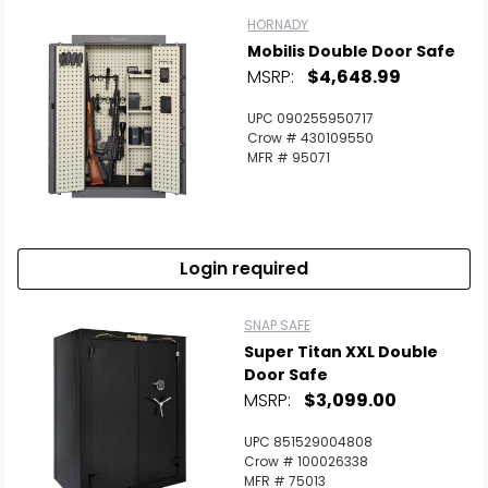
HORNADY
Mobilis Double Door Safe
MSRP:
$4,648.99
UPC 090255950717
Crow # 430109550
MFR # 95071
Login required
SNAP SAFE
Super Titan XXL Double
Door Safe
MSRP:
$3,099.00
UPC 851529004808
Crow # 100026338
MFR # 75013