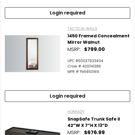
Login required
TACTICAL WALLS
1450 Framed Concealment
Mirror Walnut
MSRP:
$799.00
UPC 850037533404
Crow # 430114386
MFR # FM1450WA
Login required
HORNADY
SnapSafe Trunk Safe II
42”W X 7”H X 13”D
MSRP:
$676.99