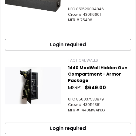
UPC 851529004846
Crow # 430116601
MFR # 75406
Login required
TACTICAL WALLS
1440 ModWall Hidden Gun
Compartment - Armor
Package
MSRP:
$649.00
UPC 850037533879
Crow # 430114381
MFR # 1440MWAPKG
Login required