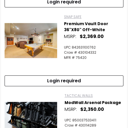
Login required
SNAP SAFE
Premium Vault Door
36"x80" Off-White
MSRP:
$2,369.00
UPC 842631100762
Crow # 430104332
MFR # 75420
Login required
TACTICAL WALLS
ModWall Arsenal Package
MSRP:
$2,350.00
UPC 850037533411
Crow # 430114289