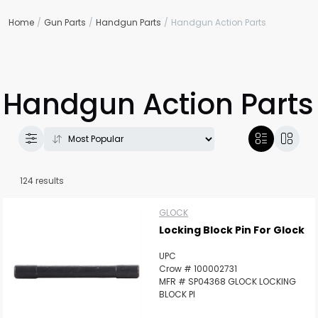
Home
Gun Parts
Handgun Parts
Handgun Action Parts
Handgun Action Parts
124 results
GLOCK
Locking Block Pin For Glock
UPC
Crow # 100002731
MFR # SP04368 GLOCK LOCKING
BLOCK PI