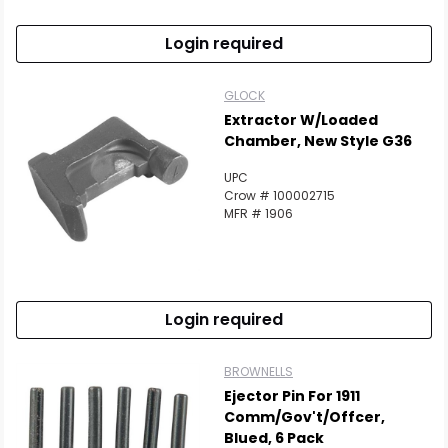
Login required
GLOCK
Extractor W/Loaded
Chamber, New Style G36
UPC
Crow # 100002715
MFR # 1906
Login required
BROWNELLS
Ejector Pin For 1911
Comm/Gov't/Offcer,
Blued, 6 Pack