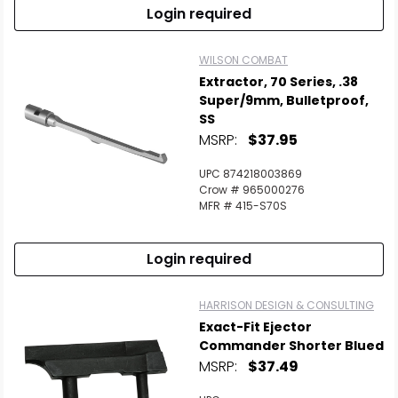
Login required
WILSON COMBAT
Extractor, 70 Series, .38
Super/9mm, Bulletproof,
SS
MSRP:
$37.95
UPC 874218003869
Crow # 965000276
MFR # 415-S70S
Login required
HARRISON DESIGN & CONSULTING
Exact-Fit Ejector
Commander Shorter Blued
MSRP:
$37.49