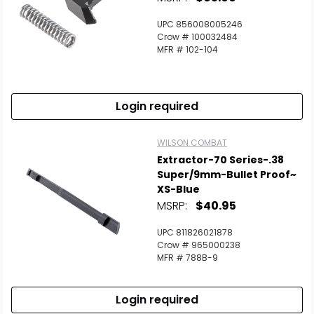
UPC 856008005246
Crow # 100032484
MFR # 102-104
Login required
WILSON COMBAT
Extractor-70 Series-.38
Super/9mm-Bullet Proof~
XS-Blue
MSRP:
$40.95
UPC 811826021878
Crow # 965000238
MFR # 788B-9
Login required