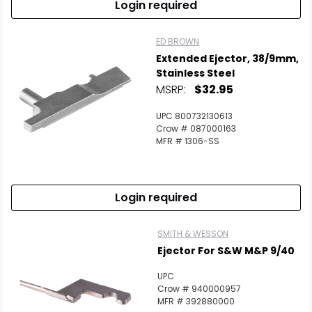
Login required
ED BROWN
Extended Ejector, 38/9mm,
Stainless Steel
MSRP:
$32.95
UPC 800732130613
Crow # 087000163
MFR # 1306-SS
Login required
SMITH & WESSON
Ejector For S&W M&P 9/40
UPC
Crow # 940000957
MFR # 392880000