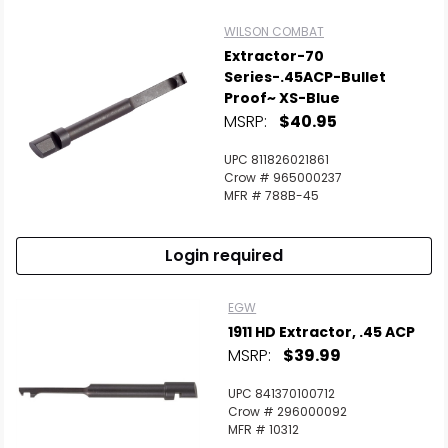
WILSON COMBAT
Extractor-70
Series-.45ACP-Bullet
Proof~ XS-Blue
MSRP:
$40.95
UPC 811826021861
Crow # 965000237
MFR # 788B-45
Login required
EGW
1911 HD Extractor, .45 ACP
MSRP:
$39.99
UPC 841370100712
Crow # 296000092
MFR # 10312