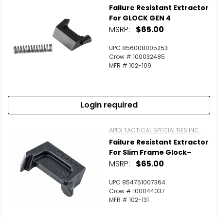
Failure Resistant Extractor
For GLOCK GEN 4
MSRP:
$65.00
UPC 856008005253
Crow # 100032485
MFR # 102-109
Login required
APEX TACTICAL SPECIALTIES INC.
Failure Resistant Extractor
For Slim Frame Glock~
MSRP:
$65.00
UPC 854751007364
Crow # 100044037
MFR # 102-131