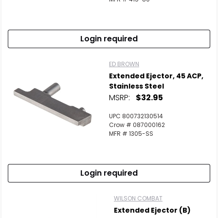
Login required
ED BROWN
Extended Ejector, 45 ACP,
Stainless Steel
MSRP:
$32.95
UPC 800732130514
Crow # 087000162
MFR # 1305-SS
Login required
WILSON COMBAT
Extended Ejector (B)