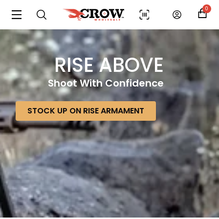
0
RISE ABOVE
Shoot With Confidence
STOCK UP ON RISE ARMAMENT