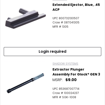
Extended Ejector, Blue, .45
ACP
UPC 800732130507
Crow # 087041305
MFR # 1305
Login required
SHADOW SYSTEMS
Extractor Plunger
Assembly For Glock® GEN 3
MSRP:
$9.00
UPC 853687007714
Crow # 100024237
MFR # SGK-1008