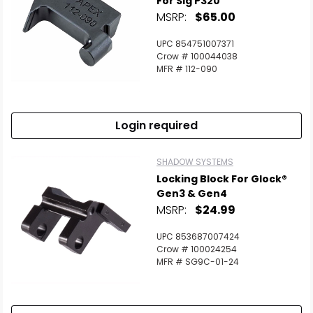
For Sig P320
MSRP:
$65.00
Scan to cart
UPC 854751007371
Crow # 100044038
MFR # 112-090
Login required
SHADOW SYSTEMS
Locking Block For Glock®
Gen3 & Gen4
MSRP:
$24.99
UPC 853687007424
Crow # 100024254
MFR # SG9C-01-24