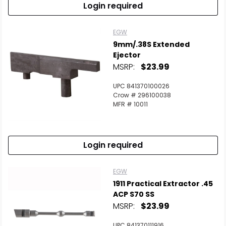
Login required
EGW
9mm/.38S Extended
Ejector
MSRP:
$23.99
UPC 841370100026
Crow # 296100038
MFR # 10011
Login required
EGW
1911 Practical Extractor .45
ACP S70 SS
MSRP:
$23.99
UPC 841370111916