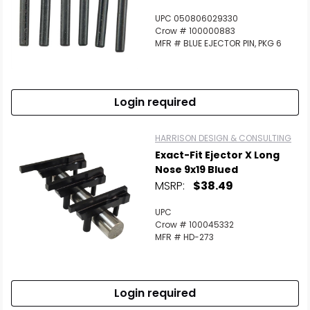
UPC 050806029330
Crow # 100000883
MFR # BLUE EJECTOR PIN, PKG 6
Login required
HARRISON DESIGN & CONSULTING
Exact-Fit Ejector X Long
Nose 9x19 Blued
MSRP:
$38.49
UPC
Crow # 100045332
MFR # HD-273
Login required