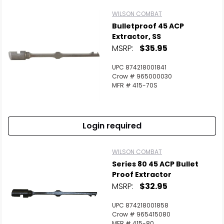
WILSON COMBAT
Bulletproof 45 ACP
Extractor, SS
MSRP:
$35.95
UPC 874218001841
Crow # 965000030
MFR # 415-70S
Login required
WILSON COMBAT
Series 80 45 ACP Bullet
Proof Extractor
MSRP:
$32.95
UPC 874218001858
Crow # 965415080
MFR # 415-80