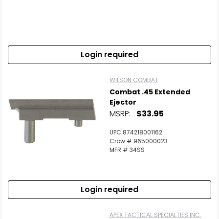
Login required
WILSON COMBAT
Combat .45 Extended
Ejector
MSRP:
$33.95
UPC 874218001162
Crow # 965000023
MFR # 34SS
Login required
APEX TACTICAL SPECIALTIES INC.