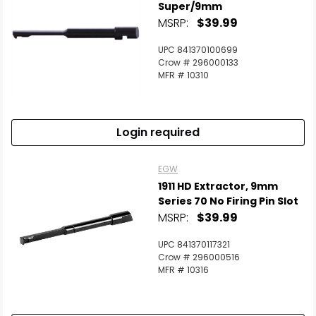
Super/9mm
MSRP:
$39.99
UPC 841370100699
Crow # 296000133
MFR # 10310
Login required
EGW
1911 HD Extractor, 9mm
Series 70 No Firing Pin Slot
MSRP:
$39.99
UPC 841370117321
Crow # 296000516
MFR # 10316