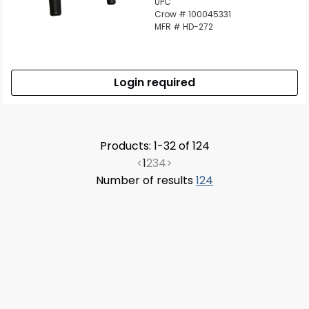
UPC
Crow # 100045331
MFR # HD-272
Login required
Products: 1-32 of 124
<
1
2
3
4
>
Number of results
124