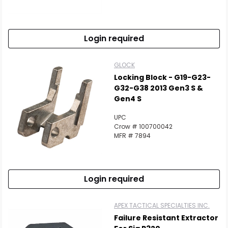
Login required
GLOCK
Locking Block - G19-G23-
G32-G38 2013 Gen3 S &
Gen4 S
UPC
Crow # 100700042
MFR # 7894
Login required
APEX TACTICAL SPECIALTIES INC.
Failure Resistant Extractor