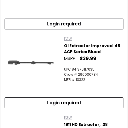
Login required
EGW
GI Extractor Improved .45
ACP Series Blued
MSRP:
$39.99
UPC 841370117635
Crow # 296000784
MFR # 10322
Login required
EGW
1911 HD Extractor, .38