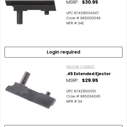
MSRP:
$30.95
UPC 874218004347
Crow # 965000046
MFR # 34E
Login required
WILSON COMBAT
.45 Extended Ejector
MSRP:
$29.95
UPC 874218001131
Crow # 965034045
MFR # 34