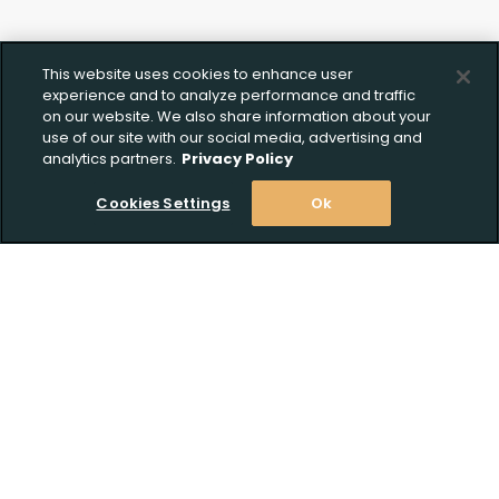
This website uses cookies to enhance user
experience and to analyze performance and traffic
on our website. We also share information about your
use of our site with our social media, advertising and
analytics partners.
Privacy Policy
Cookies Settings
Ok
Stay Informed! Join our email list today!
Subscribe