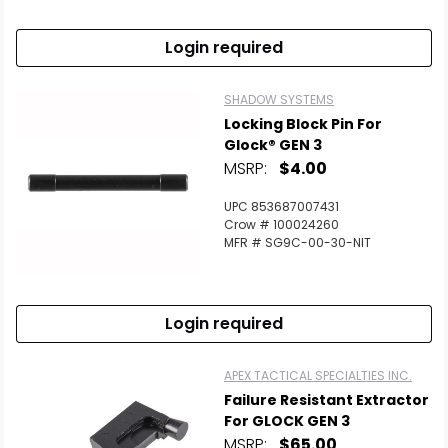
Login required
SHADOW SYSTEMS
Locking Block Pin For
Glock® GEN 3
MSRP:
$4.00
UPC 853687007431
Crow # 100024260
MFR # SG9C-00-30-NIT
Login required
APEX TACTICAL SPECIALTIES INC.
Failure Resistant Extractor
For GLOCK GEN 3
MSRP:
$65.00