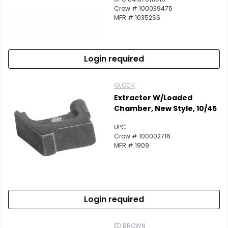
Crow # 100039475
MFR # 10352SS
Login required
GLOCK
Extractor W/Loaded
Chamber, New Style, 10/45
UPC
Crow # 100002716
MFR # 1909
Login required
ED BROWN