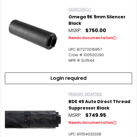
SILENCERCO
Omega 9K 9mm Silencer
Black
MSRP:
$750.00
Needs documentation
UPC 817272016857
Crow # 100500290
MFR # SU1544
Login required
PRIMARY WEAPONS
BDE 45 Auto Direct Thread
Suppressor Black
MSRP:
$749.95
Needs documentation
UPC 811154033338