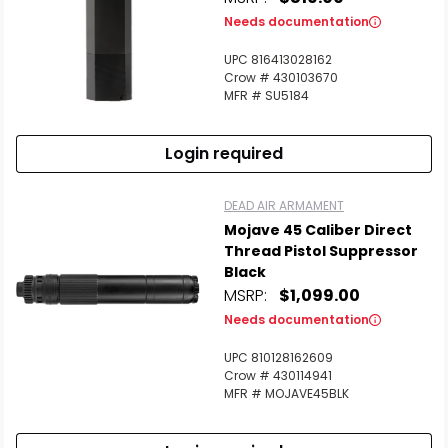
Needs documentation
UPC 816413028162
Crow # 430103670
MFR # SU5184
Login required
DEAD AIR ARMAMENT
Mojave 45 Caliber Direct
Thread Pistol Suppressor
Black
MSRP:
$1,099.00
Needs documentation
UPC 810128162609
Crow # 430114941
MFR # MOJAVE45BLK