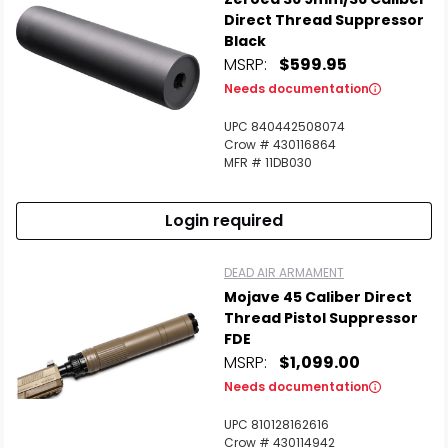
Direct Thread Suppressor
Black
MSRP:
$599.95
Needs documentation
UPC 840442508074
Crow # 430116864
MFR # 11DB030
Login required
DEAD AIR ARMAMENT
Mojave 45 Caliber Direct
Thread Pistol Suppressor
FDE
MSRP:
$1,099.00
Needs documentation
UPC 810128162616
Crow # 430114942