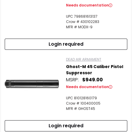
Needs documentation
UPC 798681613137
Crow # 430102283
MFR # MODX-9
Login required
DEAD AIR ARMAMENT
Ghost-M 45 Caliber Pistol
Suppressor
MSRP:
$949.00
Needs documentation
UPC 810128160179
Crow # 100400005
MFR # GHOST45
Login required