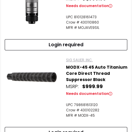
Needs documentation
UPC 810128161473
Crow # 430110860
MFR # MOJAVE9SIL
Login required
SIG SAUER, INC.
MODX-45 45 Auto Titanium
Core Direct Thread
Suppressor Black
MSRP:
$999.99
Needs documentation
UPC 798681613120
Crow # 430102282
MFR # MODX-45