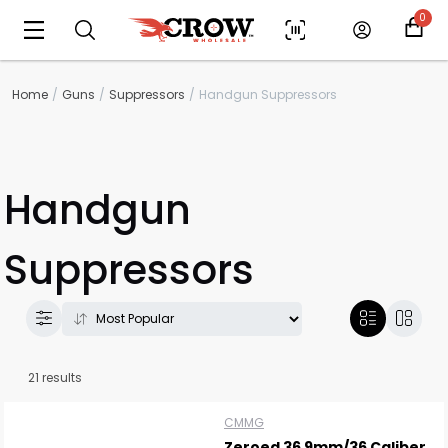
0
Home
Guns
Suppressors
Handgun Suppressors
Handgun
Suppressors
21 results
CMMG
Zeroed 36 9mm/36 Caliber