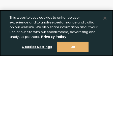
This website uses cookies to enhance user
experience and to analyze performance and traffic
on our website. We also share information about your
use of our site with our social media, advertising and
analytics partners.
Privacy Policy
Cookies Settings
Ok
Stay Informed! Join our email list today!
Create Wishlist
Upload FFL Documentation
Subscribe