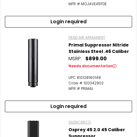
MFR # MOJAVE45FDE
Login required
Scan to cart
DEAD AIR ARMAMENT
Primal Suppressor Nitride
Stainless Steel .46 Caliber
MSRP:
$899.00
Needs documentation
UPC 810128160148
Crow # 100042902
MFR # PRIMAL
Login required
SILENCERCO
Osprey 45 2.0 45 Caliber
Suppressor