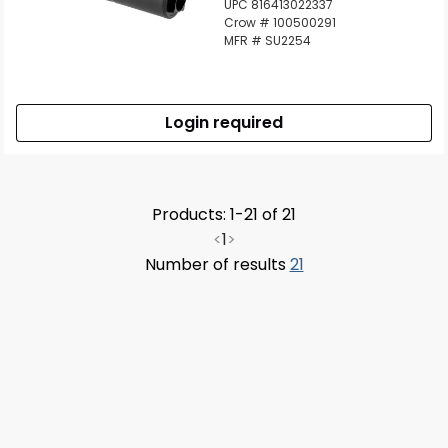
UPC 816413022337
Crow # 100500291
MFR # SU2254
Login required
Products: 1-21 of 21
<
1
>
Number of results
21