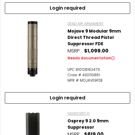
Login required
DEAD AIR ARMAMENT
Mojave 9 Modular 9mm
Direct Thread Pistol
Suppressor FDE
MSRP:
$1,099.00
Needs documentation
UPC 810128162470
Crow # 430110861
MFR # MOJAVE9FDE
Login required
SILENCERCO
Osprey 9 2.0 9mm
Suppressor
MSRP:
$819.00