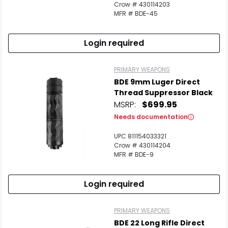
Crow # 430114203
MFR # BDE-45
Login required
PRIMARY WEAPONS
BDE 9mm Luger Direct
Thread Suppressor Black
MSRP:
$699.95
Needs documentation
UPC 811154033321
Crow # 430114204
MFR # BDE-9
Login required
PRIMARY WEAPONS
BDE 22 Long Rifle Direct