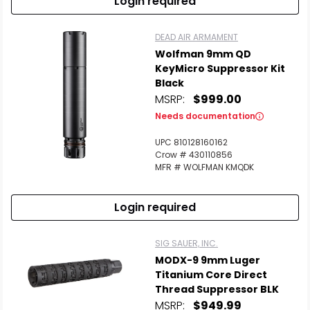
Login required
DEAD AIR ARMAMENT
Wolfman 9mm QD
KeyMicro Suppressor Kit
Black
MSRP:
$999.00
Needs documentation
UPC 810128160162
Crow # 430110856
MFR # WOLFMAN KMQDK
Login required
SIG SAUER, INC.
MODX-9 9mm Luger
Titanium Core Direct
Thread Suppressor BLK
MSRP:
$949.99