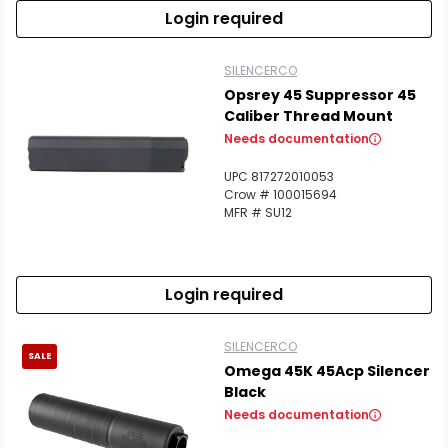
Login required
SILENCERCO
Opsrey 45 Suppressor 45
Caliber Thread Mount
Needs documentation
UPC 817272010053
Crow # 100015694
MFR # SU12
Login required
SILENCERCO
SALE
Omega 45K 45Acp Silencer
Black
Needs documentation