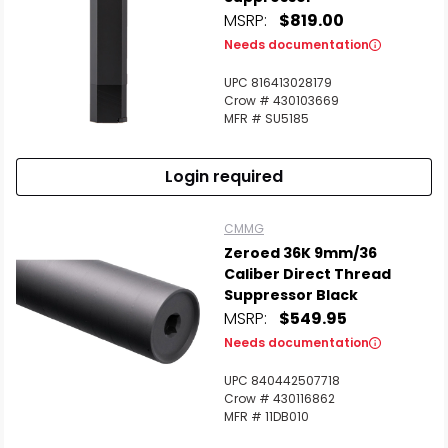
MSRP:
$819.00
Needs documentation
UPC 816413028179
Crow # 430103669
MFR # SU5185
Login required
CMMG
Zeroed 36K 9mm/36
Caliber Direct Thread
Suppressor Black
MSRP:
$549.95
Needs documentation
UPC 840442507718
Crow # 430116862
MFR # 11DB010