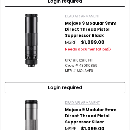
Login required
DEAD AIR ARMAMENT
Mojave 9 Modular 9mm
Direct Thread Pistol
Suppressor Black
MSRP:
$1,099.00
Needs documentation
UPC 810128161411
Crow # 430110859
MFR # MOJAVE9
Login required
DEAD AIR ARMAMENT
Mojave 9 Modular 9mm
Direct Thread Pistol
Suppressor Silver
MSRP:
$1,099.00