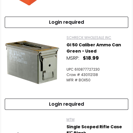
Login required
SCHRECK WHOLESALE INC
GI 50 Caliber Ammo Can
Green - Used
MSRP:
$18.99
UPC 610877727230
Crow # 430112138
MFR # BOX50
Login required
MTM
Single Scoped Rifle Case