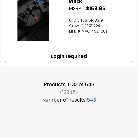
Black
MSRP:
$159.95
UPC 840815148319
Crow # 430112264
MFR # MAG1452-001
Login required
Products: 1-32 of 643
<
1
2
3
4
5
>
Number of results
643