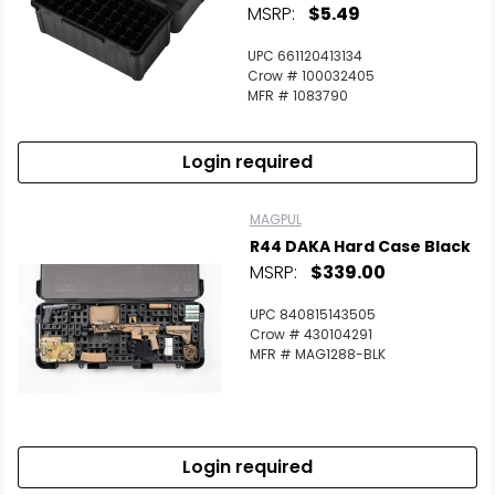
MSRP:
$5.49
UPC 661120413134
Crow # 100032405
MFR # 1083790
Login required
MAGPUL
R44 DAKA Hard Case Black
MSRP:
$339.00
UPC 840815143505
Crow # 430104291
MFR # MAG1288-BLK
Login required