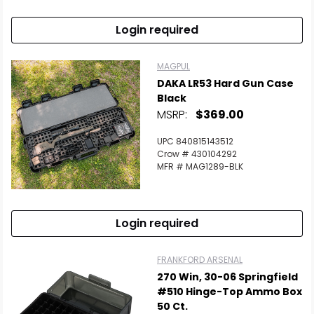
Login required
MAGPUL
DAKA LR53 Hard Gun Case
Black
MSRP:
$369.00
UPC 840815143512
Crow # 430104292
MFR # MAG1289-BLK
Login required
FRANKFORD ARSENAL
270 Win, 30-06 Springfield
#510 Hinge-Top Ammo Box
50 Ct.