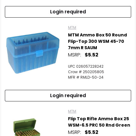
Login required
MTM
MTM Ammo Box 50 Round
Flip-Top 300 WSM 45-70
7mm R SAUM
MSRP:
$5.52
UPC 026057228242
Crow # 250205805
MFR # RMLD-50-24
Login required
MTM
Flip Top Rifle Ammo Box 25
WSM-6.5 PRC 50 Rnd Green
MSRP:
$5.52