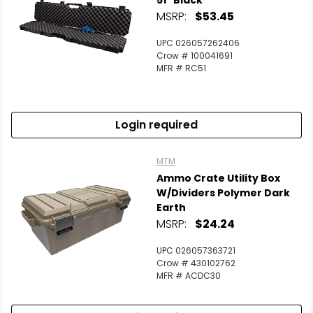
51" Black
MSRP:
$53.45
UPC 026057262406
Crow # 100041691
MFR # RC51
Login required
MTM
Ammo Crate Utility Box
W/Dividers Polymer Dark
Earth
MSRP:
$24.24
UPC 026057363721
Crow # 430102762
MFR # ACDC30