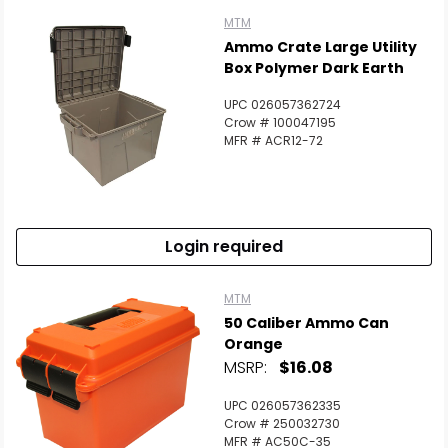
MTM
Ammo Crate Large Utility
Box Polymer Dark Earth
UPC 026057362724
Crow # 100047195
MFR # ACR12-72
Login required
MTM
50 Caliber Ammo Can
Orange
MSRP:
$16.08
UPC 026057362335
Crow # 250032730
MFR # AC50C-35