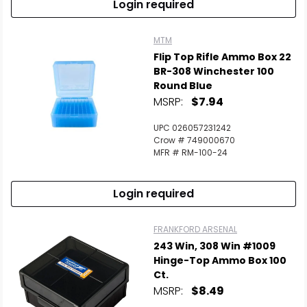
Login required
MTM
Flip Top Rifle Ammo Box 22
BR-308 Winchester 100
Round Blue
MSRP:
$7.94
UPC 026057231242
Crow # 749000670
MFR # RM-100-24
Login required
FRANKFORD ARSENAL
243 Win, 308 Win #1009
Hinge-Top Ammo Box 100
Ct.
MSRP:
$8.49