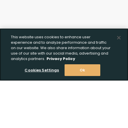
This website uses cookies to enhance user
experience and to analyze performance and traffic
on our website. We also share information about your
use of our site with our social media, advertising and
analytics partners.
Privacy Policy
Cookies Settings
Ok
Stay Informed! Join our email list today!