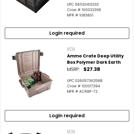
UPC 661120413233
Crow # 100032396
MFR # 1083801
Login required
MTM
Ammo Crate Deep Utility
Box Polymer Dark Earth
MSRP:
$27.38
UPC 026057362588
Crow # 100017394
MFR # ACR8P-72
Login required
MTM