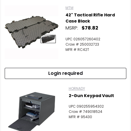
MTM
42" Tactical Rifle Hard
Case Black
MSRP:
$78.82
UPC 026057260402
Crow # 250032723
MFR # RC42T
Login required
HORNADY
2-Gun Keypad Vault
UPC 090255954302
Crow # 749018524
MFR # 95430