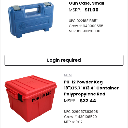
Gun Case, Small
MSRP:
$11.00
UPC 022188138511
Crow # 940000555
MFR # 390320000
Login required
MTM
PK-12 Powder Keg
19"x15.7"x13.4" Container
Polypropylene Red
MSRP:
$32.44
UPC 026057363608
Crow # 430108520
MFR # PK12