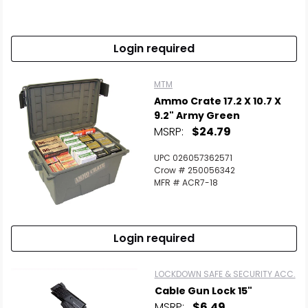
Scan to cart
Login required
MTM
Ammo Crate 17.2 X 10.7 X
9.2" Army Green
MSRP:
$24.79
UPC 026057362571
Crow # 250056342
MFR # ACR7-18
Login required
LOCKDOWN SAFE & SECURITY ACC.
Cable Gun Lock 15"
MSRP:
$6.49