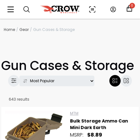
0
Home
Gear
Gun Cases & Storage
Gun Cases & Storage
643 results
MTM
Bulk Storage Ammo Can
Mini Dark Earth
MSRP:
$8.89