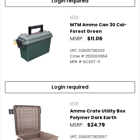
Login required
MTM
MTM Ammo Can 30 Cal-
Forest Green
MSRP:
$11.06
UPC 026057363110
Crow # 250000964
MFR # AC30T-11
Login required
MTM
Ammo Crate Utility Box
Polymer Dark Earth
MSRP:
$24.79
UPC 026057362557