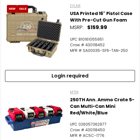
EYLAR
NEW
SALE
USA Printed 16" Pistol Case
With Pre-Cut Gun Foam
MSRP:
$159.99
UPC 810161055951
Crow # 430118452
MFR # SA00035-SF6-TAN-250
Login required
MTM
250TH Ann. Ammo Crate 5-
Can Multi-Can Mini
Red/White/Blue
UPC 026057362977
Crow # 430118450
MFR # AC5C-1776