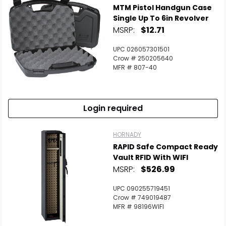
MTM Pistol Handgun Case
Single Up To 6in Revolver
MSRP:
$12.71
UPC 026057301501
Crow # 250205640
MFR # 807-40
Login required
HORNADY
RAPID Safe Compact Ready
Vault RFID With WIFI
MSRP:
$526.99
UPC 090255719451
Crow # 749019487
MFR # 98196WIFI