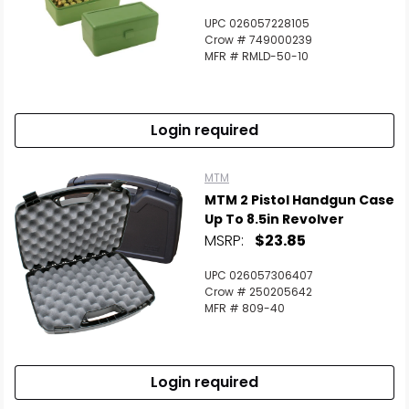
UPC 026057228105
Crow # 749000239
MFR # RMLD-50-10
Login required
MTM
MTM 2 Pistol Handgun Case
Up To 8.5in Revolver
MSRP:
$23.85
UPC 026057306407
Crow # 250205642
MFR # 809-40
Login required