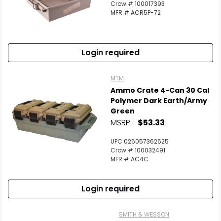
Crow # 100017393
MFR # ACR5P-72
Login required
MTM
Ammo Crate 4-Can 30 Cal
Polymer Dark Earth/Army
Green
MSRP:
$53.33
UPC 026057362625
Crow # 100032491
MFR # AC4C
Login required
SMITH & WESSON