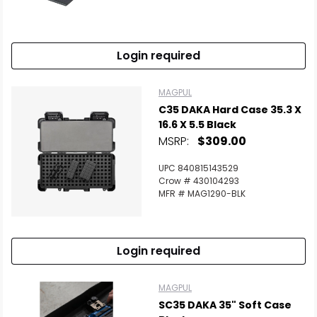
Login required
MAGPUL
C35 DAKA Hard Case 35.3 X
16.6 X 5.5 Black
MSRP:
$309.00
UPC 840815143529
Crow # 430104293
MFR # MAG1290-BLK
Login required
MAGPUL
SC35 DAKA 35" Soft Case