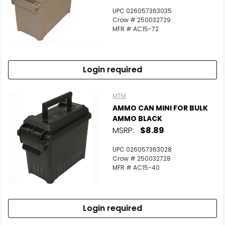
UPC 026057363035
Crow # 250032729
MFR # AC15-72
Login required
MTM
AMMO CAN MINI FOR BULK
AMMO BLACK
MSRP:
$8.89
UPC 026057363028
Crow # 250032728
MFR # AC15-40
Login required