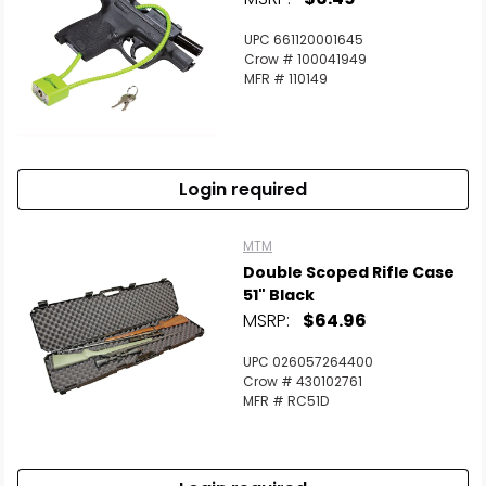
UPC 661120001645
Crow # 100041949
MFR # 110149
Login required
MTM
Double Scoped Rifle Case
51" Black
MSRP:
$64.96
UPC 026057264400
Crow # 430102761
MFR # RC51D