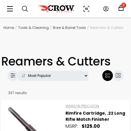
0
Home
Tools & Cleaning
Bore & Barrel Tools
Reamers & Cutters
Reamers & Cutters
337 results
MANSON PRECISION
Rimfire Cartridge, .22 Long
Rifle Match Finisher
MSRP:
$125.00