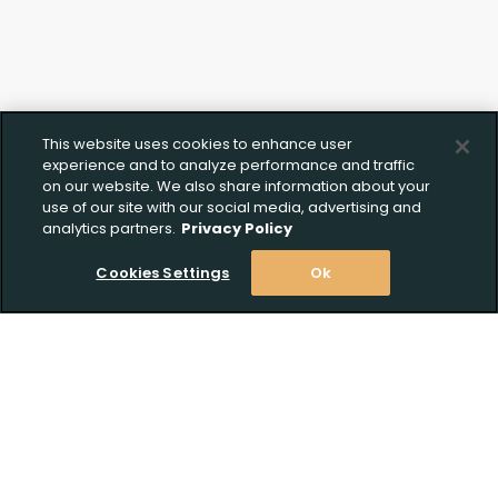
This website uses cookies to enhance user
experience and to analyze performance and traffic
on our website. We also share information about your
use of our site with our social media, advertising and
analytics partners.
Privacy Policy
Cookies Settings
Ok
Stay Informed! Join our email list today!