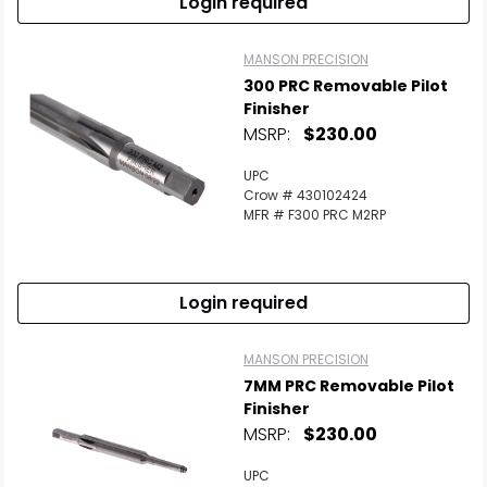
Login required
MANSON PRECISION
300 PRC Removable Pilot
Finisher
MSRP:
$230.00
UPC
Crow # 430102424
MFR # F300 PRC M2RP
Login required
MANSON PRECISION
7MM PRC Removable Pilot
Finisher
MSRP:
$230.00
UPC