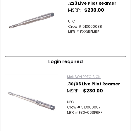
.223 Live Pilot Reamer
MSRP:
$230.00
UPC
Crow # 513000088
MFR # F223REMRP
Login required
MANSON PRECISION
.30/06 Live Pilot Reamer
MSRP:
$230.00
UPC
Crow # 513000087
MFR # F30-06SPRRP