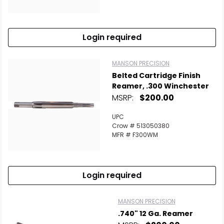
Login required
MANSON PRECISION
Belted Cartridge Finish
Reamer, .300 Winchester
MSRP:
$200.00
UPC
Crow # 513050380
MFR # F300WM
Login required
MANSON PRECISION
.740" 12 Ga. Reamer