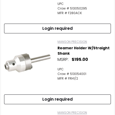
UPC
Crow # 513050295
MFR # F280ACK
Login required
MANSON PRECISION
Reamer Holder W/Straight
Shank
MSRP:
$195.00
UPC
Crow # 513054001
MFR # FRH1/2
Login required
MANSON PRECISION