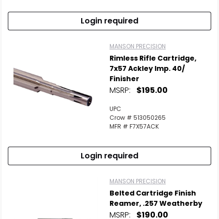
Login required
MANSON PRECISION
Rimless Rifle Cartridge,
7x57 Ackley Imp. 40/
Finisher
MSRP:
$195.00
UPC
Crow # 513050265
MFR # F7X57ACK
Login required
MANSON PRECISION
Belted Cartridge Finish
Reamer, .257 Weatherby
MSRP:
$190.00