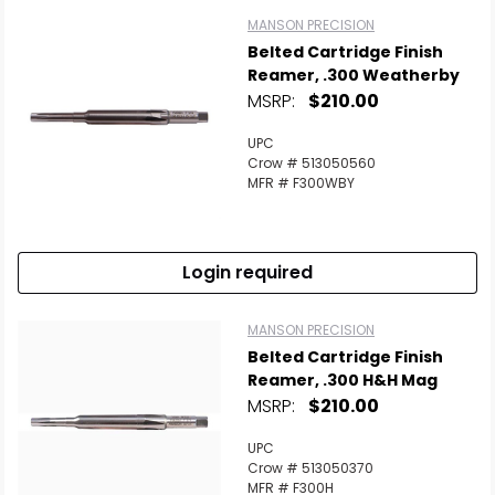
MANSON PRECISION
Belted Cartridge Finish
Reamer, .300 Weatherby
MSRP:
$210.00
UPC
Crow # 513050560
MFR # F300WBY
Login required
MANSON PRECISION
Belted Cartridge Finish
Reamer, .300 H&H Mag
MSRP:
$210.00
UPC
Crow # 513050370
MFR # F300H