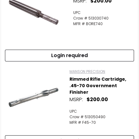
MSRP:
$200.00
UPC
Crow # 513030740
MFR # BORE740
Login required
MANSON PRECISION
Rimmed Rifle Cartridge,
.45-70 Government
Finisher
MSRP:
$200.00
UPC
Crow # 513050490
MFR # F45-70