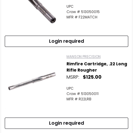
UPC
Crow # 513050015
MFR # F22MATCH
Login required
MANSON PRECISION
Rimfire Cartridge, .22 Long
Rifle Rougher
MSRP:
$125.00
UPC
Crow # 513050011
MFR # R22LRB
Login required