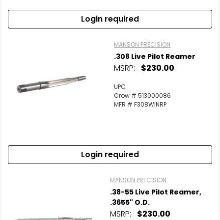
Login required
MANSON PRECISION
.308 Live Pilot Reamer
MSRP:
$230.00
UPC
Crow # 513000086
MFR # F308WINRP
Login required
MANSON PRECISION
.38-55 Live Pilot Reamer,
.3655" O.D.
MSRP:
$230.00