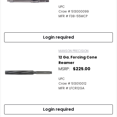
UPC
Crow # 513000099
MFR # F38-55MCP
Login required
MANSON PRECISION
12 Ga. Forcing Cone
Reamer
MSRP:
$225.00
UPC
Crow # 513010012
MFR # LFCR12GA
Login required