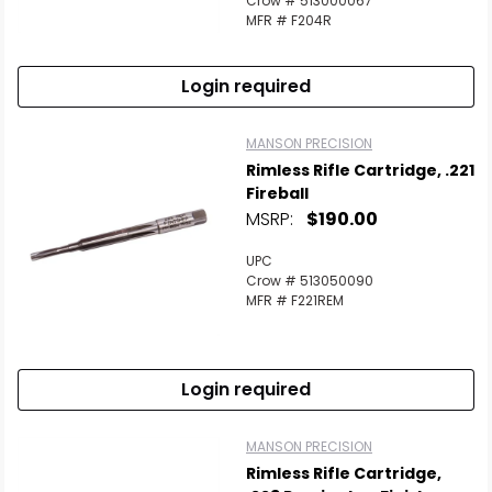
Crow # 513000067
MFR # F204R
Login required
MANSON PRECISION
Rimless Rifle Cartridge, .221
Fireball
MSRP:
$190.00
UPC
Crow # 513050090
MFR # F221REM
Login required
MANSON PRECISION
Rimless Rifle Cartridge,