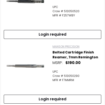
UPC
Crow # 513050520
MFR # F257WBY
Login required
MANSON PRECISION
Belted Cartridge Finish
Reamer, 7mm Remington
MSRP:
$190.00
UPC
Crow # 513050290
MFR # F7MMRM
Login required