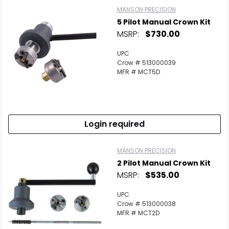
MANSON PRECISION
5 Pilot Manual Crown Kit
MSRP:
$730.00
UPC
Crow # 513000039
MFR # MCT5D
Login required
MANSON PRECISION
2 Pilot Manual Crown Kit
MSRP:
$535.00
UPC
Crow # 513000038
MFR # MCT2D