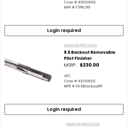
Crow # 430106310
MFR # F7PRCRP
Login required
MANSON PRECISION
8.6 Backout Removable
Pilot Finisher
MSRP:
$230.00
UPC
Crow # 430106312
MFR # F8.6BlackoutRP
Login required
MANSON PRECISION