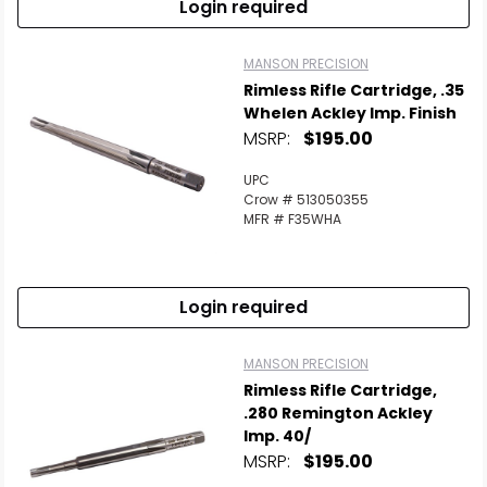
Login required
MANSON PRECISION
Rimless Rifle Cartridge, .35
Whelen Ackley Imp. Finish
MSRP:
$195.00
UPC
Crow # 513050355
MFR # F35WHA
Login required
MANSON PRECISION
Rimless Rifle Cartridge,
.280 Remington Ackley
Imp. 40/
MSRP:
$195.00