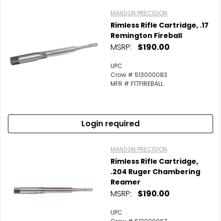
MANSON PRECISION
Rimless Rifle Cartridge, .17
Remington Fireball
MSRP:
$190.00
UPC
Crow # 513000083
MFR # F17FIREBALL
Login required
MANSON PRECISION
Rimless Rifle Cartridge,
.204 Ruger Chambering
Reamer
MSRP:
$190.00
UPC