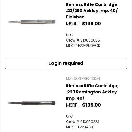
Rimless Rifle Cartridge,
.22/250 Ackley Imp. 40/
Finisher
MSRP:
$195.00
UPC
Crow # 513050035
MFR # F22-250ACK
Login required
MANSON PRECISION
Rimless Rifle Cartridge,
.223 Remington Ackley
Imp. 40/
MSRP:
$195.00
UPC
Crow # 513050223
MFR # F223ACK