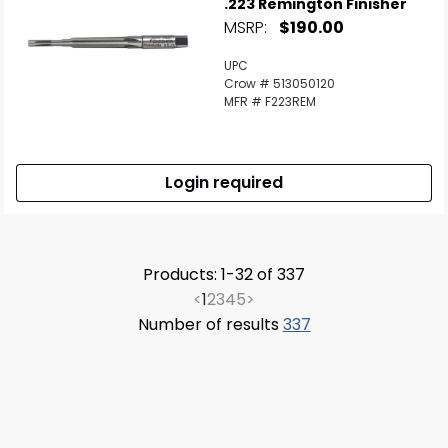
.223 Remington Finisher
MSRP:
$190.00
UPC
Crow # 513050120
MFR # F223REM
Login required
Products: 1-32 of 337
<
1
2
3
4
5
>
Number of results
337