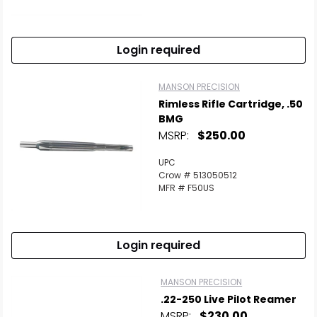
Scan to cart
Login required
MANSON PRECISION
Rimless Rifle Cartridge, .50
BMG
MSRP:
$250.00
UPC
Crow # 513050512
MFR # F50US
Login required
MANSON PRECISION
.22-250 Live Pilot Reamer
MSRP:
$230.00