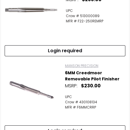
UPC
Crow # 513000089
MFR # F22-250REMRP
Login required
MANSON PRECISION
6MM Creedmoor
Removable Pilot Finisher
MSRP:
$230.00
UPC
Crow # 430108134
MFR # F6MMCRRP