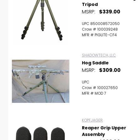
Tripod
MSRP:
$339.00
UPC 850008572050
Crow # 100039248
MFR # PIGLITE-CF4
SHADOWTECH, LLC
Hog Saddle
MSRP:
$309.00
UPC
Crow # 100027650
MFR # MOD 7
KOPFJAGER
Reaper Grip Upper
Assembly