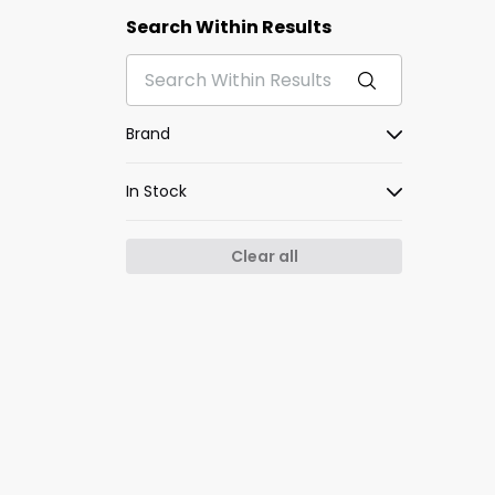
Search Within Results
Brand
In Stock
Clear all