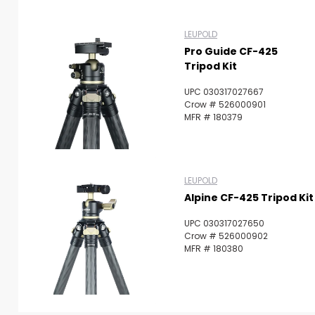
LEUPOLD
Pro Guide CF-425
Tripod Kit
UPC 030317027667
Crow # 526000901
MFR # 180379
LEUPOLD
Alpine CF-425 Tripod Kit
UPC 030317027650
Crow # 526000902
MFR # 180380