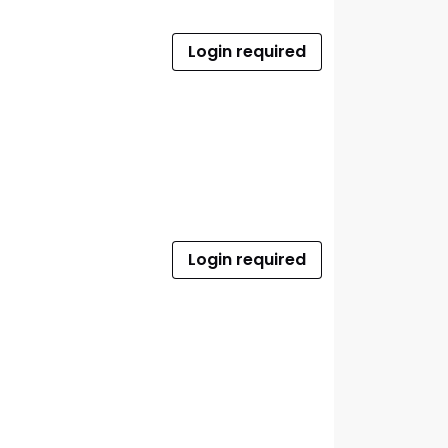
Login required
Login required