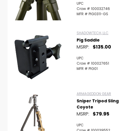
UPC
Crow # 100032746
MFR # PIG0311-GS
SHADOWTECH, LLC
Pig Saddle
MSRP:
$135.00
UPC
Crow # 100027651
MFR # PIG01
ARMAGEDDON GEAR
Sniper Tripod Sling
Coyote
MSRP:
$79.95
UPC
Crow # 100039552