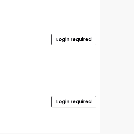
Login required
Login required