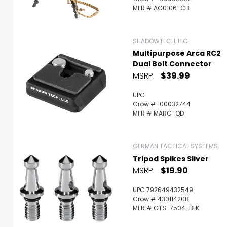
MFR # AG0106-CB
SHADOWTECH, LLC
Multipurpose Arca RC2
Dual Bolt Connector
MSRP:
$39.99
UPC
Crow # 100032744
MFR # MARC-QD
GERMAN TACTICAL SYSTEMS
Tripod Spikes Sliver
MSRP:
$19.90
UPC 792649432549
Crow # 430114208
MFR # GTS-7504-BLK