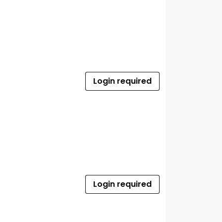
Login required
Login required