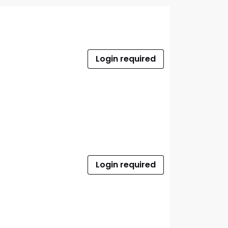
Login required
Login required