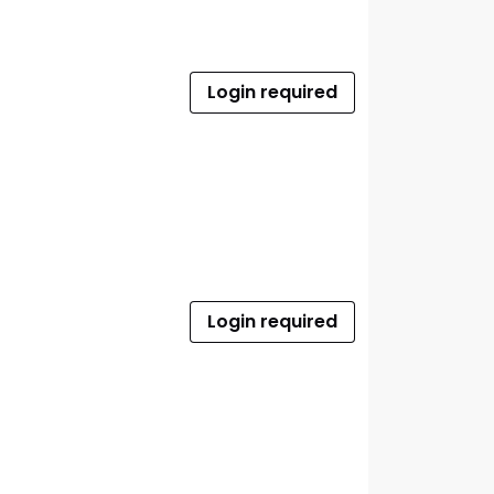
Login required
Login required