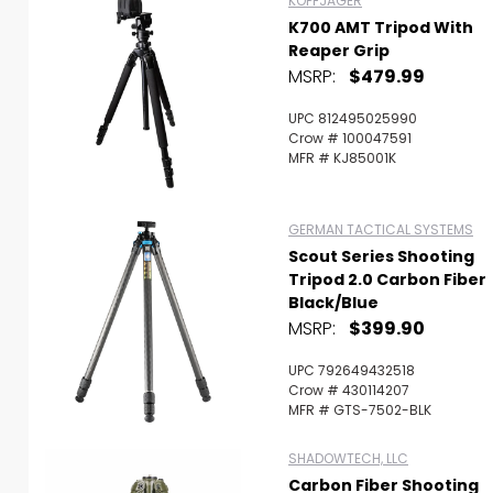
KOPFJAGER
K700 AMT Tripod With
Reaper Grip
MSRP:
$479.99
UPC 812495025990
Crow # 100047591
MFR # KJ85001K
GERMAN TACTICAL SYSTEMS
Scout Series Shooting
Tripod 2.0 Carbon Fiber
Black/Blue
MSRP:
$399.90
UPC 792649432518
Crow # 430114207
MFR # GTS-7502-BLK
SHADOWTECH, LLC
Carbon Fiber Shooting