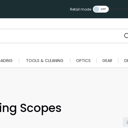
Manage Ca
Retail mode
OADING
TOOLS & CLEANING
OPTICS
GEAR
D
ting Scopes