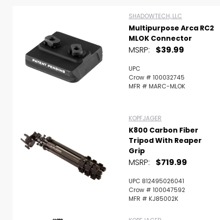
SHADOWTECH, LLC
Multipurpose Arca RC2
MLOK Connector
MSRP:
$39.99
UPC
Crow # 100032745
MFR # MARC-MLOK
KOPFJAGER
K800 Carbon Fiber
Tripod With Reaper
Grip
MSRP:
$719.99
Scan to cart
UPC 812495026041
Crow # 100047592
MFR # KJ85002K