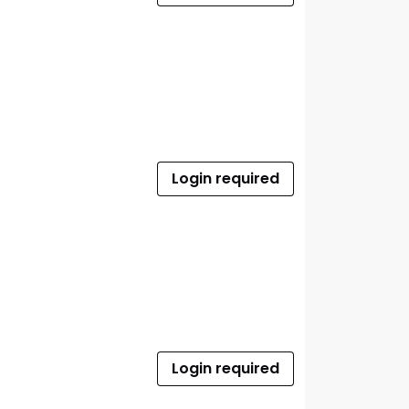
Login required
Login required