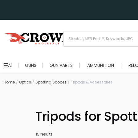
All
GUNS
GUN PARTS
AMMUNITION
REL
Home
Optics
Spotting Scopes
Tripods & Accessories
Tripods for Spot
15 results