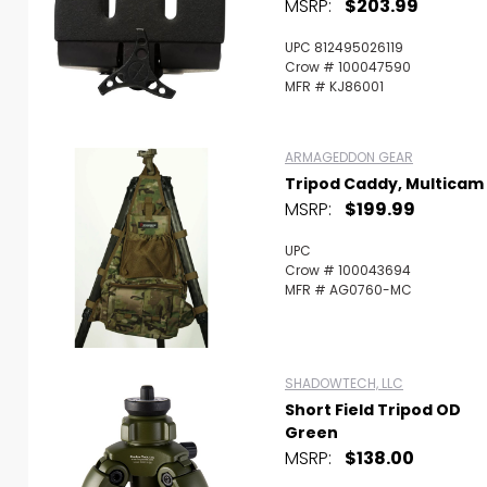
MSRP:
$203.99
UPC 812495026119
Crow # 100047590
MFR # KJ86001
ARMAGEDDON GEAR
Tripod Caddy, Multicam
MSRP:
$199.99
UPC
Crow # 100043694
MFR # AG0760-MC
SHADOWTECH, LLC
Short Field Tripod OD
Green
MSRP:
$138.00