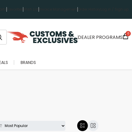
rts
Favorites
Wish List
Invoice Management
Order History
Log in / Sign up
0
DEALER PROGRAMS
EALS
BRANDS