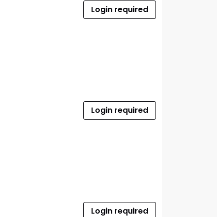
Login required
Login required
Login required