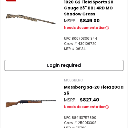
1020 G2 Field Sports 20
Gauge 28" BBL 4RD MO
Shadow Grass
MSRP:
$849.00
Needs documentation
UPC 806703061344
Crow # 430106720
MFR # 06134
Login required
MOSSBERG
Mossberg Sa-20 Field 20Ga
26
MSRP:
$827.40
Needs documentation
UPC 884110757890
Crow # 250013308
MFR # 75789