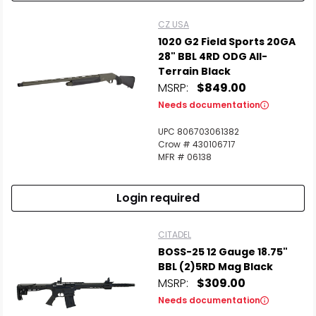
CZ USA
1020 G2 Field Sports 20GA
28" BBL 4RD ODG All-
Terrain Black
MSRP:
$849.00
Needs documentation
UPC 806703061382
Crow # 430106717
MFR # 06138
Login required
CITADEL
BOSS-25 12 Gauge 18.75"
BBL (2)5RD Mag Black
MSRP:
$309.00
Needs documentation