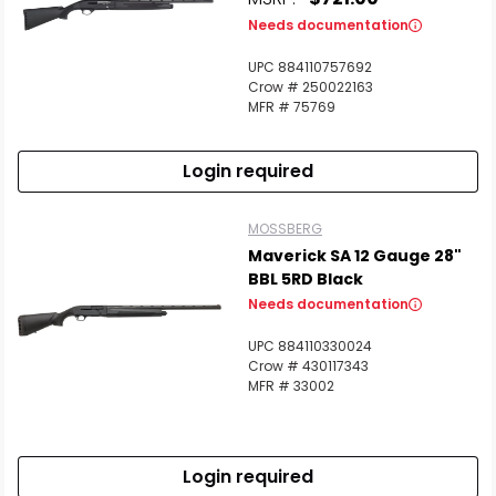
Needs documentation
Scan to cart
UPC 884110757692
Crow # 250022163
MFR # 75769
Login required
MOSSBERG
Maverick SA 12 Gauge 28"
BBL 5RD Black
Needs documentation
UPC 884110330024
Crow # 430117343
MFR # 33002
Login required