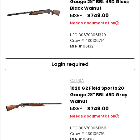
Gauge 28" BBL 4RD Gloss
Black Walnut
MSRP:
$749.00
Needs documentation
UPC 806703061320
Crow # 430106714
MFR # 06132
Login required
CZ USA
1020 G2 Field Sports 20
Gauge 28" BBL 4RD Gray
Walnut
MSRP:
$749.00
Needs documentation
UPC 806703061368
Crow # 430106716
MFR # 06136