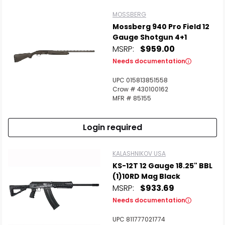
MOSSBERG
Mossberg 940 Pro Field 12
Gauge Shotgun 4+1
MSRP:
$959.00
Needs documentation
UPC 015813851558
Crow # 430100162
MFR # 85155
Login required
KALASHNIKOV USA
KS-12T 12 Gauge 18.25" BBL
(1)10RD Mag Black
MSRP:
$933.69
Needs documentation
UPC 811777021774