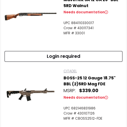
5RD Walnut
Needs documentation
UPC 884110330017
Crow # 430117341
MFR # 33001
Login required
CITADEL
BOSS-25 12 Gauge 18.75"
BBL (2)5RD Mag FDE
MSRP:
$339.00
Needs documentation
UPC 682146831986
Crow # 430107126
MFR # CBOSS2512-FDE