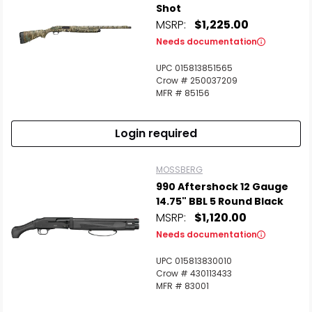
Shot
MSRP:
$1,225.00
Needs documentation
UPC 015813851565
Crow # 250037209
MFR # 85156
Login required
MOSSBERG
990 Aftershock 12 Gauge
14.75" BBL 5 Round Black
MSRP:
$1,120.00
Needs documentation
UPC 015813830010
Crow # 430113433
MFR # 83001