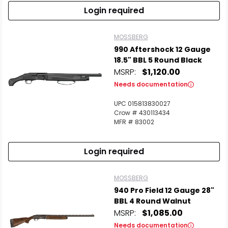
Login required
MOSSBERG
990 Aftershock 12 Gauge
18.5" BBL 5 Round Black
MSRP:
$1,120.00
Needs documentation
UPC 015813830027
Crow # 430113434
MFR # 83002
Login required
MOSSBERG
940 Pro Field 12 Gauge 28"
BBL 4 Round Walnut
MSRP:
$1,085.00
Needs documentation