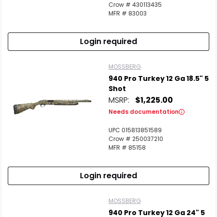
Crow # 430113435
MFR # 83003
Login required
MOSSBERG
940 Pro Turkey 12 Ga 18.5" 5
Shot
MSRP:
$1,225.00
Needs documentation
UPC 015813851589
Crow # 250037210
MFR # 85158
Login required
MOSSBERG
940 Pro Turkey 12 Ga 24" 5