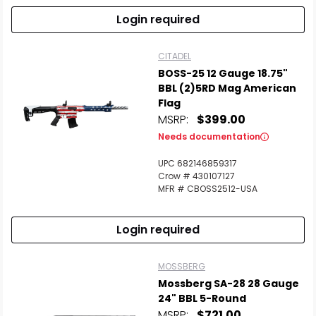
Login required
CITADEL
BOSS-25 12 Gauge 18.75"
BBL (2)5RD Mag American
Flag
MSRP:
$399.00
Needs documentation
UPC 682146859317
Crow # 430107127
MFR # CBOSS2512-USA
Login required
MOSSBERG
Mossberg SA-28 28 Gauge
24" BBL 5-Round
MSRP:
$721.00