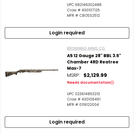
UPC 682146302486
Crow # 430107125
MFR # CBOSS2512
Login required
BROWNING ARMS CO.
A5 12 Gauge 28" BBL 3.5"
Chamber 4RD Reatree
Max-7
MSRP:
$2,129.99
Needs documentation
UPC 023614853213
Crow # 430106461
MFR # 0119122004
Login required