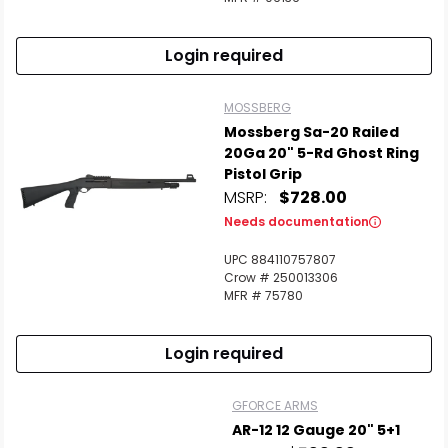
Login required
MOSSBERG
Mossberg Sa-20 Railed
20Ga 20" 5-Rd Ghost Ring
Pistol Grip
MSRP:
$728.00
Needs documentation
UPC 884110757807
Crow # 250013306
MFR # 75780
Login required
GFORCE ARMS
AR-12 12 Gauge 20" 5+1