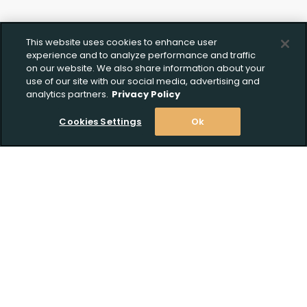
This website uses cookies to enhance user
experience and to analyze performance and traffic
on our website. We also share information about your
use of our site with our social media, advertising and
analytics partners.
Privacy Policy
Cookies Settings
Ok
Stay Informed! Join our email list today!
Subscribe