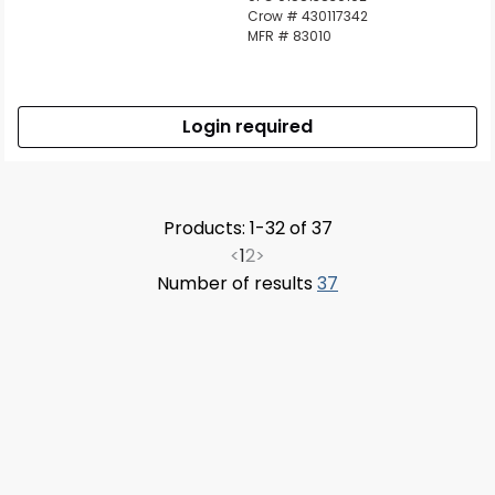
Crow # 430117342
MFR # 83010
Login required
Products: 1-32 of 37
<
1
2
>
Number of results
37