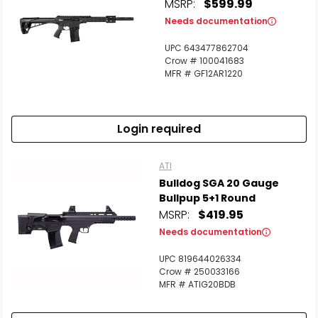
MSRP:
$599.99
Needs documentation
UPC 643477862704
Crow # 100041683
MFR # GF12AR1220
Login required
ATI
Bulldog SGA 20 Gauge
Bullpup 5+1 Round
MSRP:
$419.95
Needs documentation
UPC 819644026334
Crow # 250033166
MFR # ATIG20BDB