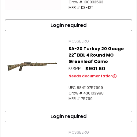
Crow # 100033593
MFR # KS-12T
Login required
MOSSBERG
SA-20 Turkey 20 Gauge
22" BBL 4 Round MO
Greenleaf Camo
MSRP:
$901.60
Needs documentation
UPC 884110757999
Crow # 430103988
MFR # 75799
Login required
MOSSBERG