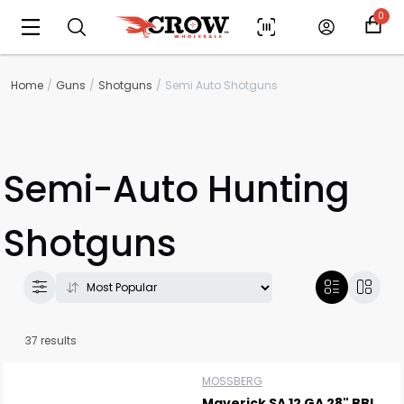
0
Home
Guns
Shotguns
Semi Auto Shotguns
Semi-Auto Hunting
Shotguns
37 results
MOSSBERG
Maverick SA 12 GA 28" BBL