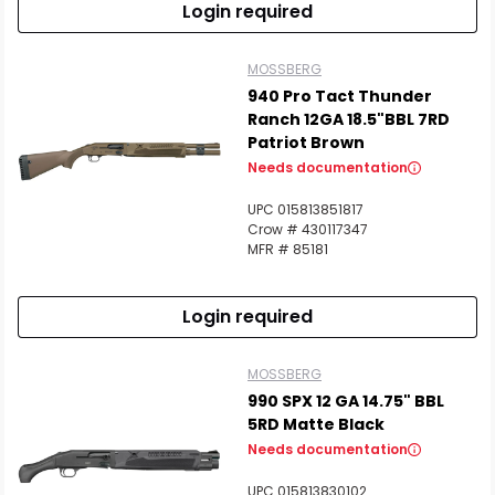
Login required
MOSSBERG
940 Pro Tact Thunder
Ranch 12GA 18.5"BBL 7RD
Patriot Brown
Needs documentation
UPC 015813851817
Crow # 430117347
MFR # 85181
Login required
MOSSBERG
990 SPX 12 GA 14.75" BBL
5RD Matte Black
Needs documentation
UPC 015813830102