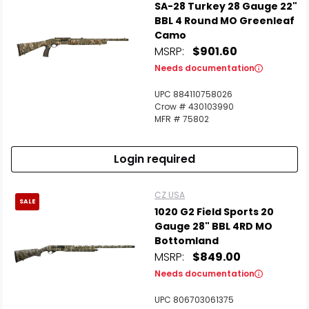
SA-28 Turkey 28 Gauge 22"
BBL 4 Round MO Greenleaf
Camo
MSRP:
$901.60
Needs documentation
UPC 884110758026
Crow # 430103990
MFR # 75802
Login required
CZ USA
SALE
1020 G2 Field Sports 20
Gauge 28" BBL 4RD MO
Bottomland
MSRP:
$849.00
Needs documentation
UPC 806703061375