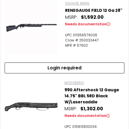
SAVAGE ARMS
RENEGAUGE FIELD 12 Ga 28"
MSRP:
$1,592.00
Needs documentation
UPC 011356576026
Crow # 250032447
MFR # 57602
Login required
MOSSBERG
990 Aftershock 12 Gauge
14.75" BBL 5RD Black
W/Lasersaddle
MSRP:
$1,302.00
Needs documentation
UPC 015813830034