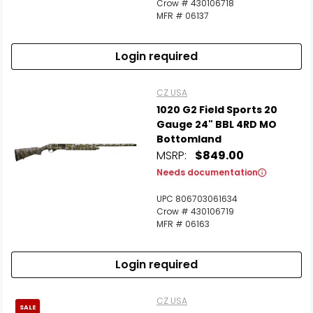
Crow # 430106718
MFR # 06137
Login required
CZ USA
1020 G2 Field Sports 20
Gauge 24" BBL 4RD MO
Bottomland
MSRP:
$849.00
Needs documentation
UPC 806703061634
Crow # 430106719
MFR # 06163
Login required
CZ USA
SALE