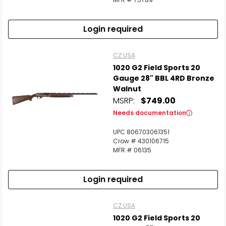
Login required
CZ USA
1020 G2 Field Sports 20
Gauge 28" BBL 4RD Bronze
Walnut
MSRP:
$749.00
Needs documentation
UPC 806703061351
Crow # 430106715
MFR # 06135
Login required
CZ USA
1020 G2 Field Sports 20