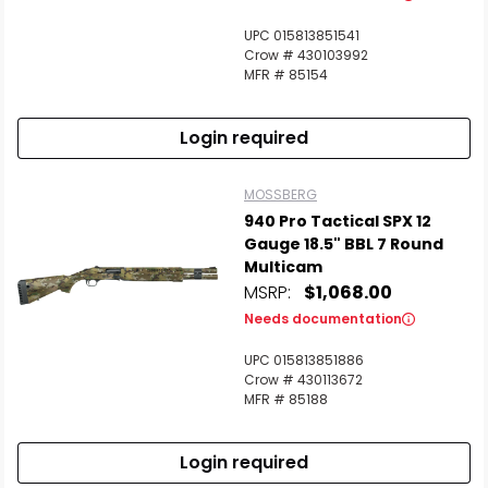
UPC 015813851541
Crow # 430103992
MFR # 85154
Login required
MOSSBERG
940 Pro Tactical SPX 12
Gauge 18.5" BBL 7 Round
Multicam
MSRP:
$1,068.00
Needs documentation
UPC 015813851886
Crow # 430113672
MFR # 85188
Login required