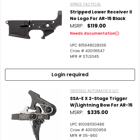
SPIKES TACTICAL
Stripped Lower Receiver II
No Logo For AR-15 Black
MSRP:
$119.00
Needs documentation
UPC 815648028336
Crow # 430116547
MFR # STLS045
Login required
GEISSELE AUTOMATICS LLC
SSA-E X 2-Stage Trigger
W/Lightning Bow For AR-15
MSRP:
$335.00
UPC 810081130486
Crow # 430100959
MFR # 05-960