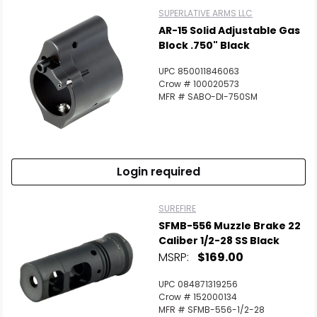
SUPERLATIVE ARMS LLC
AR-15 Solid Adjustable Gas
Block .750" Black
UPC 850011846063
Crow # 100020573
MFR # SABO-DI-750SM
Login required
SUREFIRE
SFMB-556 Muzzle Brake 22
Caliber 1/2-28 SS Black
MSRP:
$169.00
UPC 084871319256
Crow # 152000134
MFR # SFMB-556-1/2-28