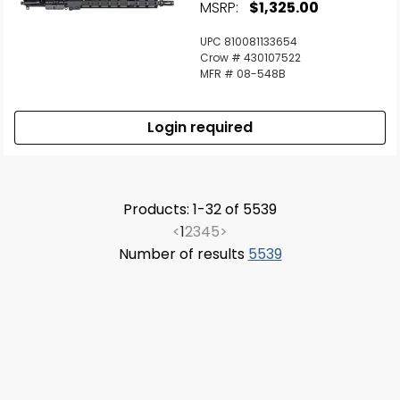
MSRP:
$1,325.00
UPC 810081133654
Crow # 430107522
MFR # 08-548B
Login required
Products: 1-32 of 5539
<
1
2
3
4
5
>
Number of results
5539