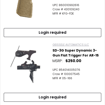
UPC 860010992616
Crow # 430109240
MFR # KFG-FDE
Login required
GEISSELE AUTOMATICS LLC
SD-3G Super Dynamic 3-
Gun Flat Trigger For AR-15
MSRP:
$250.00
UPC 854014005076
Crow # 100007545
MFR # 05-166
Login required