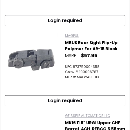
Login required
MAGPUL
MBUS Rear Sight Flip-Up
Polymer For AR-15 Black
MSRP:
$57.95
UPC 873750004358
Crow # 100006787
MFR # MAG248-BLK
Login required
GEISSELE AUTOMATICS LLC
MK16 11.5" URGI Upper CHF
Barrel, ACH, REBCG 5.56mm