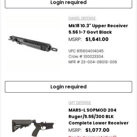
Login required
DANIEL DEFENSE
Mk18 10.3" Upper Receiver
5.56 1-7 Govt Black
MSRP:
$1,641.00
UPC 815604014045
Crow # 100023304
MFR # 23-004-08013-006
Login required
LMT DEFENSE
MARS-L SOPMOD 204
Ruger/5.56/300 BLK
Complete Lower Receiver
MSRP:
$1,077.00