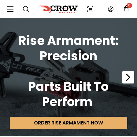
0
Rise Armament:
Precision
Parts
Built To
Perform
ORDER RISE ARMAMENT NOW