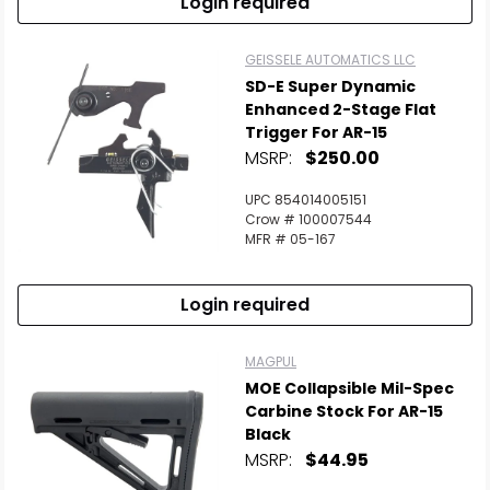
Login required
GEISSELE AUTOMATICS LLC
SD-E Super Dynamic
Enhanced 2-Stage Flat
Trigger For AR-15
MSRP:
$250.00
UPC 854014005151
Crow # 100007544
MFR # 05-167
Login required
MAGPUL
MOE Collapsible Mil-Spec
Carbine Stock For AR-15
Black
MSRP:
$44.95