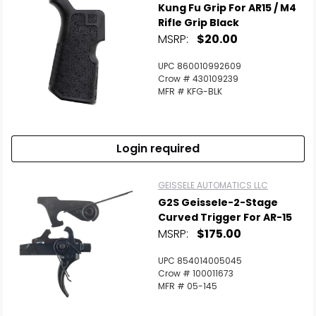
Kung Fu Grip For AR15 / M4
Rifle Grip Black
MSRP:
$20.00
UPC 860010992609
Crow # 430109239
MFR # KFG-BLK
Login required
GEISSELE AUTOMATICS LLC
G2S Geissele-2-Stage
Curved Trigger For AR-15
MSRP:
$175.00
UPC 854014005045
Crow # 100011673
MFR # 05-145