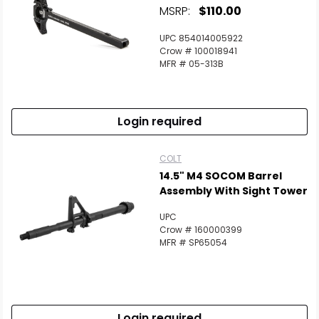
MSRP:
$110.00
UPC 854014005922
Crow # 100018941
MFR # 05-313B
Login required
COLT
14.5" M4 SOCOM Barrel
Assembly With Sight Tower
UPC
Crow # 160000399
MFR # SP65054
Login required