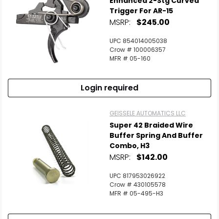
Enhanced 2-Stg Curved
Trigger For AR-15
MSRP:
$245.00
Scan to cart
UPC 854014005038
Crow # 100006357
MFR # 05-160
Login required
GEISSELE AUTOMATICS LLC
Super 42 Braided Wire
Buffer Spring And Buffer
Combo, H3
MSRP:
$142.00
UPC 817953026922
Crow # 430105578
MFR # 05-495-H3