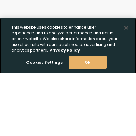
This website uses cookies to enhance user
experience and to analyze performance and traffic
on our website. We also share information about your
use of our site with our social media, advertising and
analytics partners.
Privacy Policy
Cookies Settings
Ok
Stay Informed! Join our email list today!
Subscribe