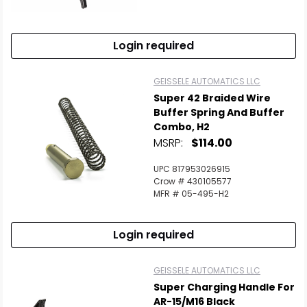
Login required
GEISSELE AUTOMATICS LLC
Super 42 Braided Wire
Buffer Spring And Buffer
Combo, H2
MSRP:
$114.00
UPC 817953026915
Crow # 430105577
MFR # 05-495-H2
Login required
GEISSELE AUTOMATICS LLC
Super Charging Handle For
AR-15/M16 Black