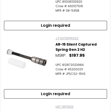
UPC 810081133920
Crow # 430107516
MFR # 08-545B
Login required
J P ENTERPRISES
AR-15 Silent Captured
Spring Gen 2 H2
MSRP:
$197.95
UPC 812872023984
Crow # 452000211
MFR # JPSCS2-15H2
Login required
LMT DEFENSE