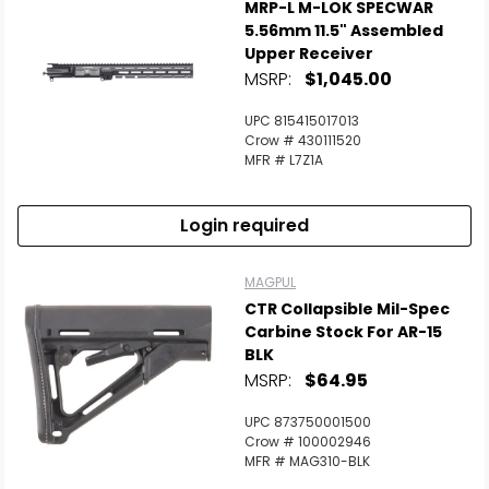
MRP-L M-LOK SPECWAR
5.56mm 11.5" Assembled
Upper Receiver
MSRP:
$1,045.00
UPC 815415017013
Crow # 430111520
MFR # L7Z1A
Login required
MAGPUL
CTR Collapsible Mil-Spec
Carbine Stock For AR-15
BLK
MSRP:
$64.95
UPC 873750001500
Crow # 100002946
MFR # MAG310-BLK