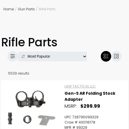
Home
Gun Parts
Rifle Parts
Rifle Parts
5539 results
LAW TACTICAL LLC
Gen-S AR Folding Stock
Adapter
MSRP:
$299.99
UPC 728795099329
Crow # 430116178
MFR # 99329