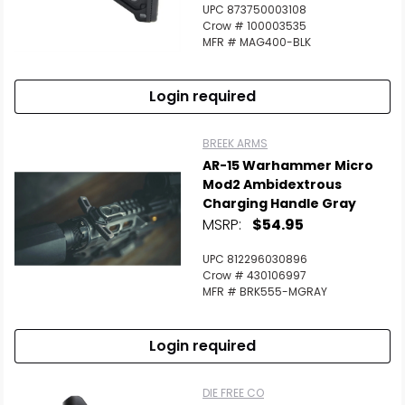
UPC 873750003108
Crow # 100003535
MFR # MAG400-BLK
Login required
BREEK ARMS
AR-15 Warhammer Micro
Mod2 Ambidextrous
Charging Handle Gray
MSRP:
$54.95
UPC 812296030896
Crow # 430106997
MFR # BRK555-MGRAY
Login required
DIE FREE CO