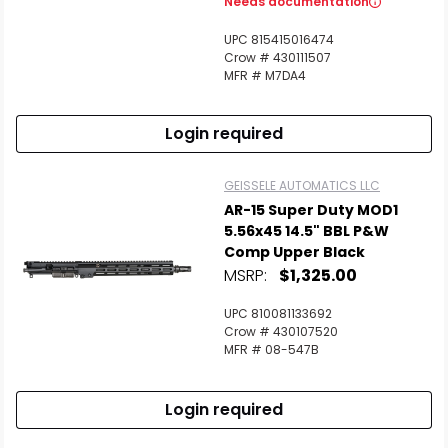
Needs documentation
UPC 815415016474
Crow # 430111507
MFR # M7DA4
Login required
GEISSELE AUTOMATICS LLC
AR-15 Super Duty MOD1
5.56x45 14.5" BBL P&W
Comp Upper Black
MSRP:
$1,325.00
UPC 810081133692
Crow # 430107520
MFR # 08-547B
Login required