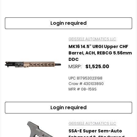
Login required
GEISSELE AUTOMATICS LLC
MK16 14.5" URGI Upper CHF
Barrel, ACH, REBCG 5.56mm
DDC
MSRP:
$1,525.00
UPC 817953023198
Crow # 430103890
MFR # 08-159S
Login required
GEISSELE AUTOMATICS LLC
SSA-E Super Sem-Auto