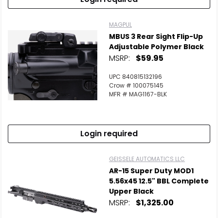
MAGPUL
MBUS 3 Rear Sight Flip-Up
Adjustable Polymer Black
MSRP:
$59.95
UPC 840815132196
Crow # 100075145
MFR # MAG1167-BLK
Login required
GEISSELE AUTOMATICS LLC
AR-15 Super Duty MOD1
5.56x45 12.5" BBL Complete
Upper Black
MSRP:
$1,325.00