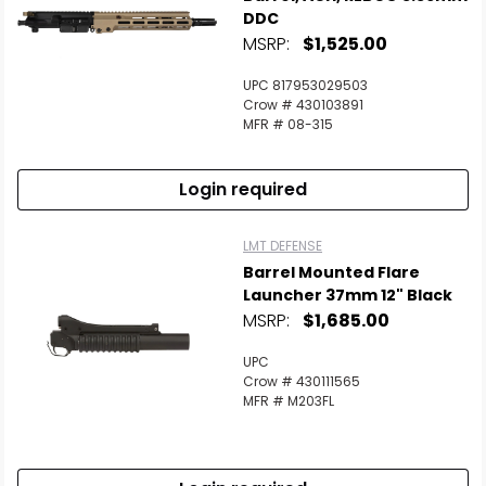
DDC
MSRP:
$1,525.00
UPC 817953029503
Crow # 430103891
MFR # 08-315
Login required
LMT DEFENSE
Barrel Mounted Flare
Launcher 37mm 12" Black
MSRP:
$1,685.00
UPC
Crow # 430111565
MFR # M203FL