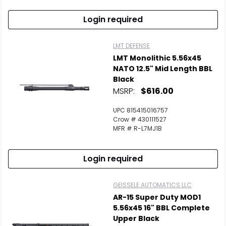
Login required
LMT DEFENSE
LMT Monolithic 5.56x45
NATO 12.5" Mid Length BBL
Black
MSRP:
$616.00
UPC 815415016757
Crow # 430111527
MFR # R-L7MJ1B
Login required
GEISSELE AUTOMATICS LLC
AR-15 Super Duty MOD1
5.56x45 16" BBL Complete
Upper Black