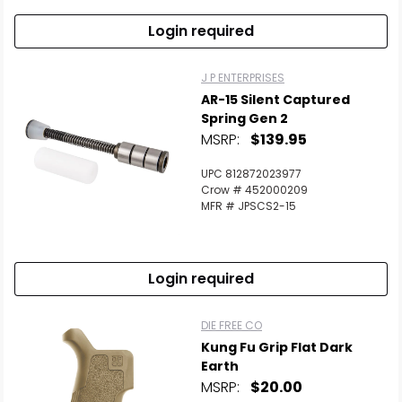
Login required
J P ENTERPRISES
AR-15 Silent Captured
Spring Gen 2
MSRP:
$139.95
UPC 812872023977
Crow # 452000209
MFR # JPSCS2-15
Login required
DIE FREE CO
Kung Fu Grip Flat Dark
Earth
MSRP:
$20.00