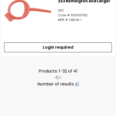
223 Remington And Larger
UPC
Crow # 100003782
MFR # CBD M-1
Login required
Products: 1-32 of 41
<
1
2
>
Number of results
41