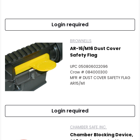
Login required
BROWNELLS
AR-16/M16 Dust Cover
Safety Flag
UPC 050806022096
Crow # 084000300
MFR # DUST COVER SAFETY FLAG
AR15/M1
Login required
CHAMBER SAFE, INC.
Chamber Blocking Device,