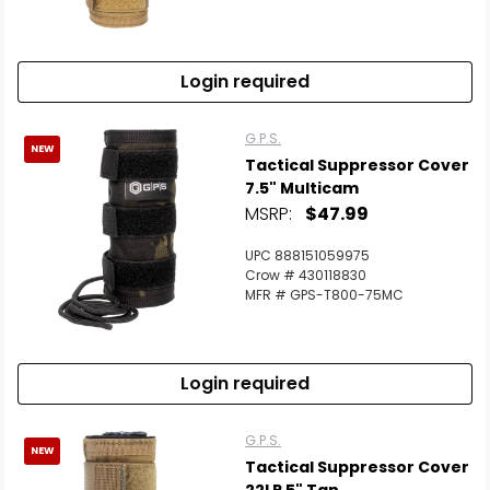
Login required
G.P.S.
NEW
Tactical Suppressor Cover
7.5" Multicam
MSRP:
$47.99
UPC 888151059975
Crow # 430118830
MFR # GPS-T800-75MC
Login required
G.P.S.
NEW
Tactical Suppressor Cover