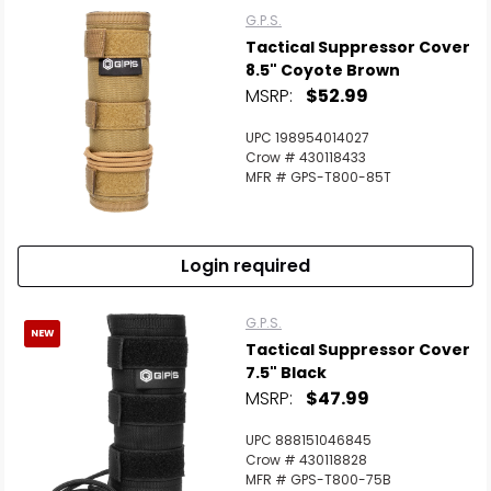
G.P.S.
Tactical Suppressor Cover
8.5" Coyote Brown
MSRP:
$52.99
UPC 198954014027
Crow # 430118433
MFR # GPS-T800-85T
Login required
G.P.S.
NEW
Tactical Suppressor Cover
7.5" Black
MSRP:
$47.99
UPC 888151046845
Crow # 430118828
MFR # GPS-T800-75B