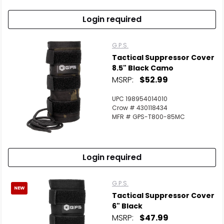
Login required
G.P.S.
Tactical Suppressor Cover
8.5" Black Camo
MSRP:
$52.99
UPC 198954014010
Crow # 430118434
MFR # GPS-T800-85MC
Login required
G.P.S.
NEW
Tactical Suppressor Cover
6" Black
MSRP:
$47.99