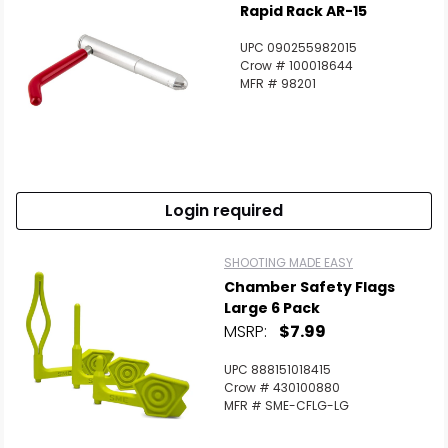
Rapid Rack AR-15
UPC 090255982015
Crow # 100018644
MFR # 98201
Login required
SHOOTING MADE EASY
Chamber Safety Flags
Large 6 Pack
MSRP:
$7.99
UPC 888151018415
Crow # 430100880
MFR # SME-CFLG-LG