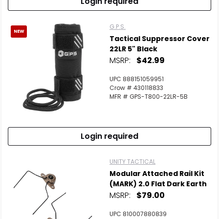
Login required
G.P.S.
NEW
Tactical Suppressor Cover
22LR 5" Black
MSRP:
$42.99
UPC 888151059951
Crow # 430118833
MFR # GPS-T800-22LR-5B
Login required
UNITY TACTICAL
Modular Attached Rail Kit
(MARK) 2.0 Flat Dark Earth
MSRP:
$79.00
UPC 810007880839