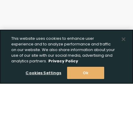
This website uses cookies to enhance user
experience and to analyze performance and traffic
on our website. We also share information about your
use of our site with our social media, advertising and
analytics partners.
Privacy Policy
Cookies Settings
Ok
Stay Informed! Join our email list today!