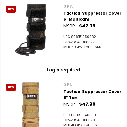
G.P.S.
NEW
Tactical Suppressor Cover
6" Multicam
MSRP:
$47.99
UPC 888151059982
Crow # 430118827
MFR # GPS-T800-6MC
Login required
G.P.S.
NEW
Tactical Suppressor Cover
6" Tan
MSRP:
$47.99
UPC 888151046838
Crow # 430118829
MFR # GPS-T800-6T