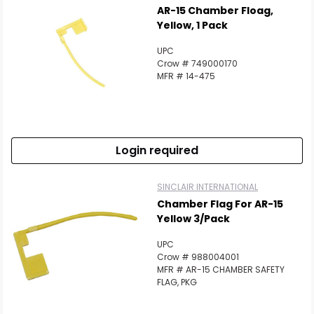
AR-15 Chamber Floag,
Yellow, 1 Pack
UPC
Crow # 749000170
MFR # 14-475
Login required
SINCLAIR INTERNATIONAL
Chamber Flag For AR-15
Yellow 3/Pack
UPC
Crow # 988004001
MFR # AR-15 CHAMBER SAFETY
FLAG, PKG