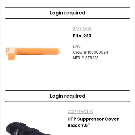
Login required
SAFE TECH
Fits .223
UPC
Crow # 100000594
MFR # STR223
Login required
COLE-TAC LLC
HTP Suppressor Cover
Black 7.5"