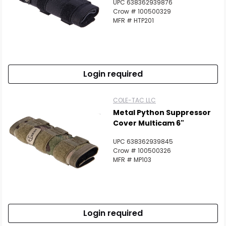
UPC 638362939876
Crow # 100500329
MFR # HTP201
Login required
COLE-TAC LLC
Metal Python Suppressor
Cover Multicam 6"
UPC 638362939845
Crow # 100500326
MFR # MP103
Login required