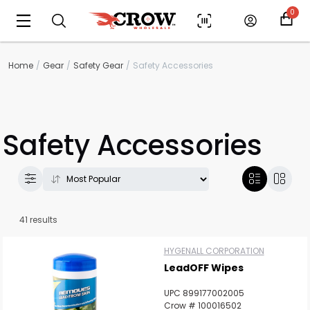
0
Home
Gear
Safety Gear
Safety Accessories
Safety Accessories
41 results
HYGENALL CORPORATION
LeadOFF Wipes
UPC 899177002005
Crow # 100016502