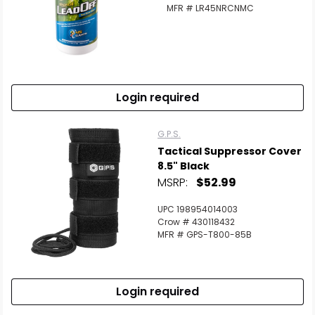
MFR # LR45NRCNMC
Login required
G.P.S.
Tactical Suppressor Cover
8.5" Black
MSRP:
$52.99
UPC 198954014003
Crow # 430118432
MFR # GPS-T800-85B
Login required