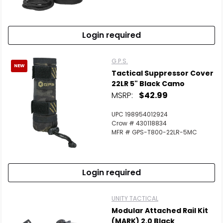
Scan to cart
Login required
G.P.S.
NEW
Tactical Suppressor Cover
22LR 5" Black Camo
MSRP:
$42.99
UPC 198954012924
Crow # 430118834
MFR # GPS-T800-22LR-5MC
Login required
UNITY TACTICAL
Modular Attached Rail Kit
(MARK) 2.0 Black