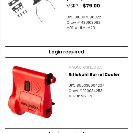
MSRP:
$79.00
UPC 810007880822
Crow # 430103082
MFR # HLM-M2B
Login required
MAGNETOSPEED LLC
Riflekuhl Barrel Cooler
UPC 855036004207
Crow # 100034253
MFR # MS_RK