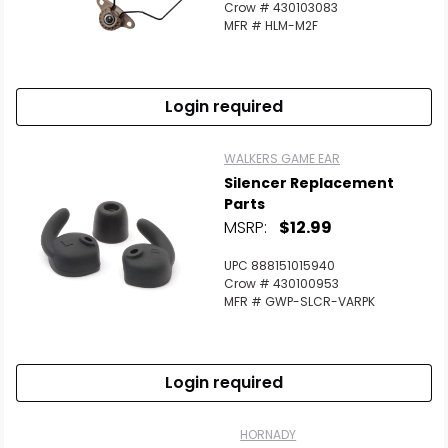
Crow # 430103083
MFR # HLM-M2F
Login required
WALKERS GAME EAR
Silencer Replacement
Parts
MSRP:
$12.99
UPC 888151015940
Crow # 430100953
MFR # GWP-SLCR-VARPK
Login required
HORNADY