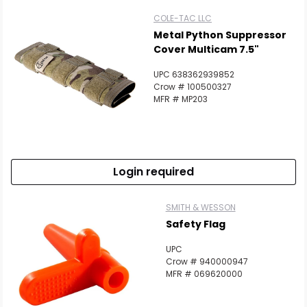
COLE-TAC LLC
Metal Python Suppressor
Cover Multicam 7.5"
UPC 638362939852
Crow # 100500327
MFR # MP203
Login required
SMITH & WESSON
Safety Flag
UPC
Crow # 940000947
MFR # 069620000