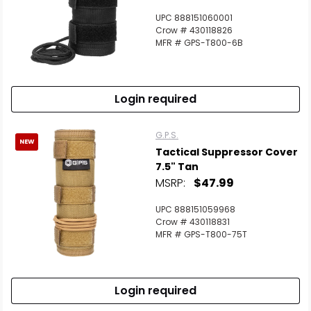
UPC 888151060001
Crow # 430118826
MFR # GPS-T800-6B
Login required
G.P.S.
NEW
Tactical Suppressor Cover
7.5" Tan
MSRP:
$47.99
UPC 888151059968
Crow # 430118831
MFR # GPS-T800-75T
Login required