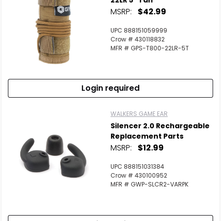
22LR 5" Tan
MSRP:
$42.99
UPC 888151059999
Crow # 430118832
MFR # GPS-T800-22LR-5T
Login required
WALKERS GAME EAR
Silencer 2.0 Rechargeable
Replacement Parts
MSRP:
$12.99
UPC 888151031384
Crow # 430100952
MFR # GWP-SLCR2-VARPK