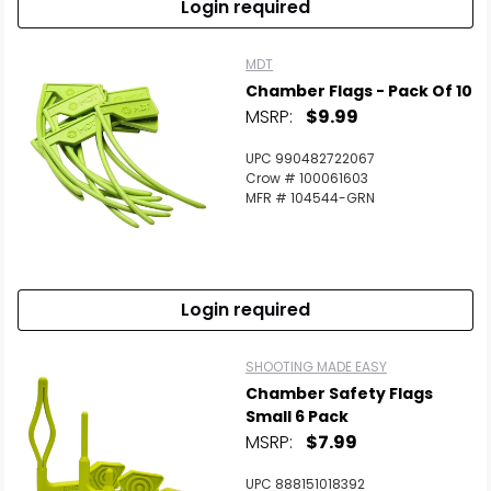
Login required
MDT
Chamber Flags - Pack Of 10
MSRP:
$9.99
UPC 990482722067
Crow # 100061603
MFR # 104544-GRN
Login required
SHOOTING MADE EASY
Chamber Safety Flags
Small 6 Pack
MSRP:
$7.99
UPC 888151018392