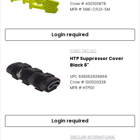
Crow # 430100878
MFR # SME-CFLG-SM
Login required
COLE-TAC LLC
HTP Suppressor Cover
Black 6"
UPC 638362939869
Crow # 100500328
MFR # HTP101
Login required
SINCLAIR INTERNATIONAL