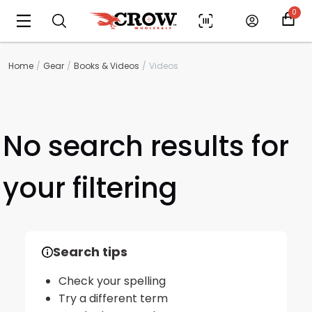
0
Home
Gear
Books & Videos
Videos
No search results for
your filtering
Scan to cart
Search tips
Check your spelling
Try a different term