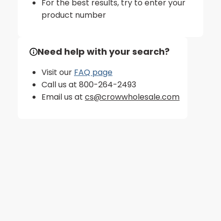
For the best results, try to enter your
product number
Need help with your search?
Visit our
FAQ page
Call us at 800-264-2493
Email us at
cs@crowwholesale.com