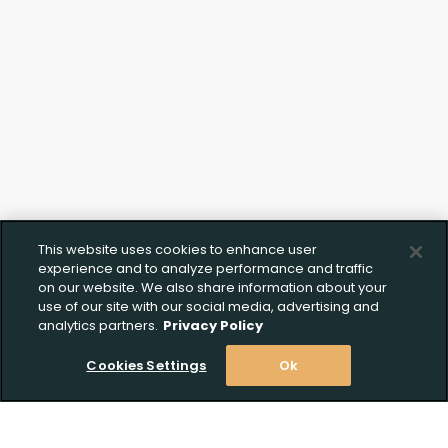
This website uses cookies to enhance user
experience and to analyze performance and traffic
on our website. We also share information about your
use of our site with our social media, advertising and
analytics partners.
Privacy Policy
Cookies Settings
Ok