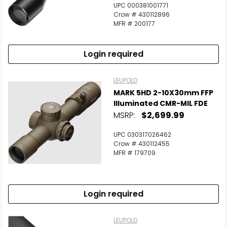
UPC 000381001771
Crow # 430112896
MFR # 200177
Login required
LEUPOLD
MARK 5HD 2-10X30mm FFP
Illuminated CMR-MIL FDE
MSRP:
$2,699.99
UPC 030317026462
Crow # 430112455
MFR # 179709
Login required
LEUPOLD