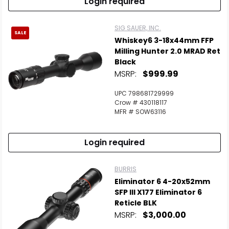
Login required
SIG SAUER, INC.
SALE
Whiskey6 3-18x44mm FFP
Milling Hunter 2.0 MRAD Ret
Black
MSRP:
$999.99
UPC 798681729999
Crow # 430118117
MFR # SOW63116
Login required
BURRIS
Eliminator 6 4-20x52mm
SFP Ill X177 Eliminator 6
Reticle BLK
MSRP:
$3,000.00