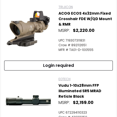
TRIJICON
ACOG ECOS 4x32mm Fixed
Crosshair FDE W/QD Mount
& RMR
MSRP:
$2,220.00
UPC 719307311831
Crow # 892112651
MFR # TA01-D-100555
Login required
EOTECH
Vudu 1-10x28mm FFP
Illuminated SR5 MRAD
Reticle Black
MSRP:
$2,159.00
UPC 672294110323