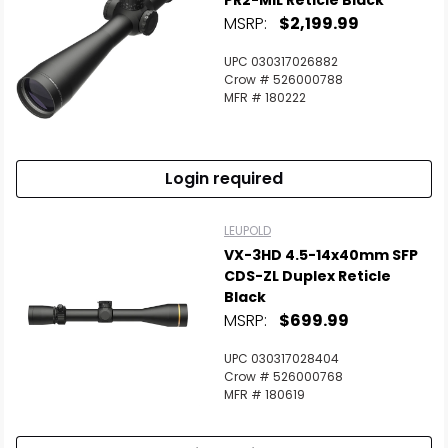
PR2-MIL Reticle Black
MSRP:
$2,199.99
UPC 030317026882
Crow # 526000788
MFR # 180222
Login required
LEUPOLD
VX-3HD 4.5-14x40mm SFP
CDS-ZL Duplex Reticle
Black
MSRP:
$699.99
UPC 030317028404
Crow # 526000768
MFR # 180619