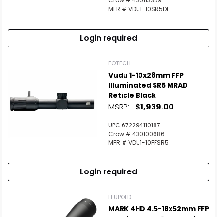
Crow # 430113359
MFR # VDU1-10SR5DF
Login required
EOTECH
Vudu 1-10x28mm FFP
Illuminated SR5 MRAD
Reticle Black
MSRP:
$1,939.00
UPC 672294110187
Crow # 430100686
MFR # VDU1-10FFSR5
Login required
LEUPOLD
MARK 4HD 4.5-18x52mm FFP