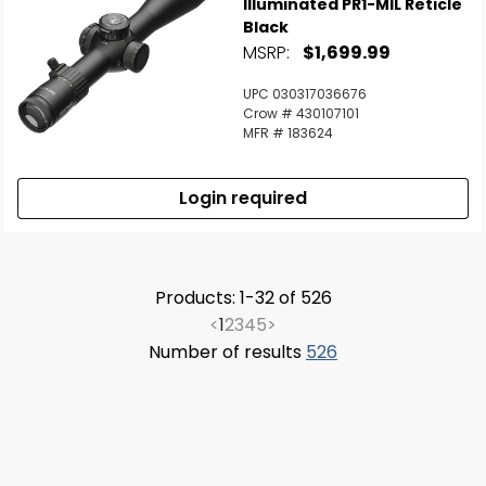
Illuminated PR1-MIL Reticle
Black
MSRP:
$1,699.99
UPC 030317036676
Crow # 430107101
MFR # 183624
Login required
Products: 1-32 of 526
<
1
2
3
4
5
>
Number of results
526