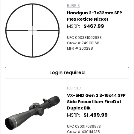
BURRIS
Handgun 2-7x32mm SFP
Plex Reticle Nickel
MSRP:
$467.99
UPC 000381002983
Crow # 749101168
MFR # 200298
Login required
LEUPOLD
VX-5HD Gen 2 3-15x44 SFP
Side Focus Illum.FireDot
Duplex Blk
MSRP:
$1,499.99
UPC 030317036973
Crow # 430114235