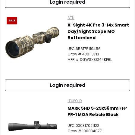
Login required
ATN
SALE
X-Sight 4K Pro 3-14x Smart
Day/Night Scope MO
Bottomland
UPC 658175119456
Crow # 430113713
MFR # DGWSXS3144KPBL
Login required
LEUPOLD
MARK 5HD 5-25x56mm FFP
PR-1 MOA Reticle Black
UPC 030317021122
Crow # 100034077