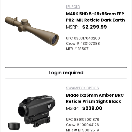
LEUPOLD
MARK 5HD 5-25x56mm FFP
PR2-MIL Reticle Dark Earth
MSRP:
$2,299.99
UPC 030317040260
Crow # 430107088
MFR # 185071
Login required
SWAMPFOX OPTICS
Blade 1x25mm Amber BRC
Reticle Prism Sight Black
MSRP:
$239.00
UPC 889157001876
Crow # 100044126
MFR # BPS00125-A