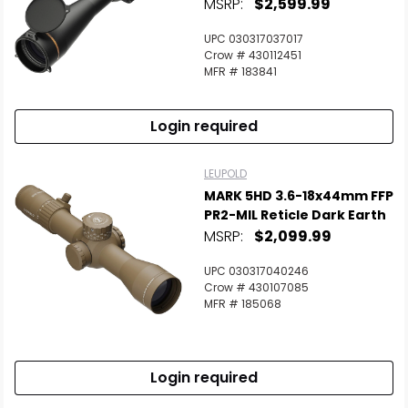
MSRP:
$2,599.99
UPC 030317037017
Crow # 430112451
MFR # 183841
Login required
LEUPOLD
MARK 5HD 3.6-18x44mm FFP
PR2-MIL Reticle Dark Earth
MSRP:
$2,099.99
UPC 030317040246
Crow # 430107085
MFR # 185068
Login required