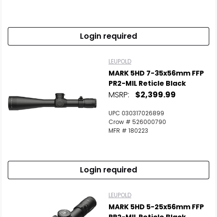
Login required
LEUPOLD
MARK 5HD 7-35x56mm FFP
PR2-MIL Reticle Black
MSRP:
$2,399.99
UPC 030317026899
Crow # 526000790
MFR # 180223
Login required
LEUPOLD
MARK 5HD 5-25x56mm FFP