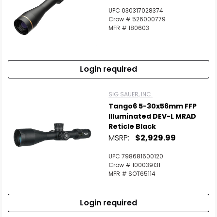
UPC 030317028374
Crow # 526000779
MFR # 180603
Login required
SIG SAUER, INC.
Tango6 5-30x56mm FFP
Illuminated DEV-L MRAD
Reticle Black
MSRP:
$2,929.99
UPC 798681600120
Crow # 100039131
MFR # SOT65114
Login required