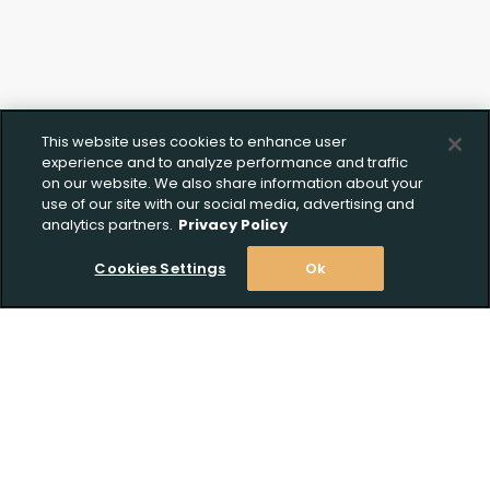
This website uses cookies to enhance user
experience and to analyze performance and traffic
on our website. We also share information about your
use of our site with our social media, advertising and
analytics partners.
Privacy Policy
Cookies Settings
Ok
Stay Informed! Join our email list today!