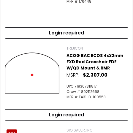
MFR # 176448
Login required
TRIJICON
ACOG BAC ECOS 4x32mm
FXD Red Crosshair FDE
W/QD Mount & RMR
MSRP:
$2,307.00
UPC 719307311817
Crow # 892112658
MFR # TA31-D-100553
Login required
SIG SAUER, INC.