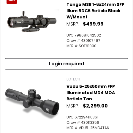
SALE
Tango MSR 1-6x24mm SFP
Illum BDC6 Reticle Black
W/Mount
MSRP:
$499.99
UPC 798681642502
Crow # 430107487
MFR # SOT61000
Login required
EOTECH
Vudu 5-25x50mm FFP
Illuminated MD4 MOA
Reticle Tan
MSRP:
$2,299.00
UPC 672294110361
Crow # 430113356
MFR # VDU5-25MD4TAN