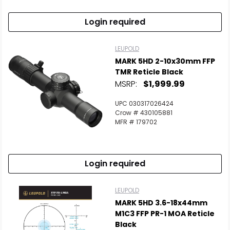
Login required
LEUPOLD
MARK 5HD 2-10x30mm FFP
TMR Reticle Black
MSRP:
$1,999.99
UPC 030317026424
Crow # 430105881
MFR # 179702
Login required
LEUPOLD
MARK 5HD 3.6-18x44mm
M1C3 FFP PR-1 MOA Reticle
Black