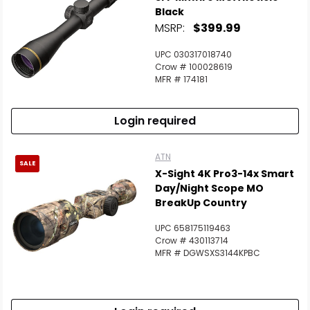
Black
MSRP:
$399.99
UPC 030317018740
Crow # 100028619
MFR # 174181
Login required
ATN
SALE
X-Sight 4K Pro3-14x Smart
Day/Night Scope MO
BreakUp Country
UPC 658175119463
Crow # 430113714
MFR # DGWSXS3144KPBC