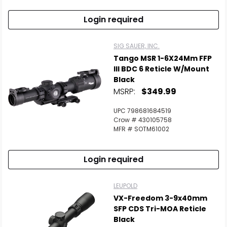
Login required
SIG SAUER, INC.
Tango MSR 1-6X24Mm FFP
Ill BDC 6 Reticle W/Mount
Black
MSRP:
$349.99
UPC 798681684519
Crow # 430105758
MFR # SOTM61002
Login required
LEUPOLD
VX-Freedom 3-9x40mm
SFP CDS Tri-MOA Reticle
Black