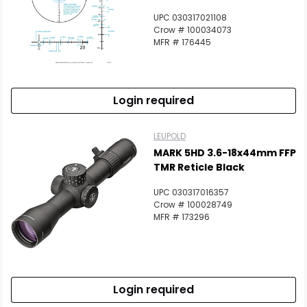
UPC 030317021108
Crow # 100034073
MFR # 176445
Login required
LEUPOLD
MARK 5HD 3.6-18x44mm FFP
TMR Reticle Black
UPC 030317016357
Crow # 100028749
MFR # 173296
Login required