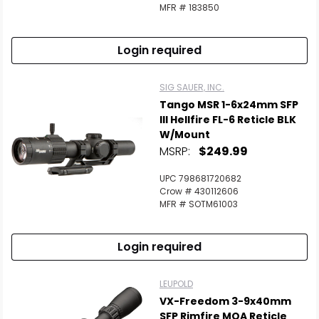
Scan to cart
MFR # 183850
Login required
SIG SAUER, INC.
Tango MSR 1-6x24mm SFP
Ill Hellfire FL-6 Reticle BLK
W/Mount
MSRP:
$249.99
UPC 798681720682
Crow # 430112606
MFR # SOTM61003
Login required
LEUPOLD
VX-Freedom 3-9x40mm
SFP Rimfire MOA Reticle