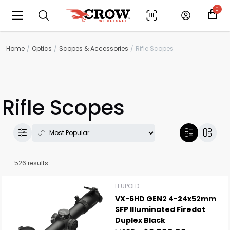
0
Home
Optics
Scopes & Accessories
Rifle Scopes
Rifle Scopes
526 results
LEUPOLD
VX-6HD GEN2 4-24x52mm
SFP Illuminated Firedot
Duplex Black