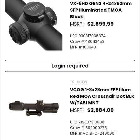
VX-6HD GEN2 4-24x52mm
SFP Illuminated TMOA
Black
MSRP:
$2,699.99
UPC 030317036874
Crow # 430112452
MFR # 183843
Login required
TRIJICON
VCOG 1-8x28mm FFP Illum
Red MOA Crosshair Dot BLK
W/TA51 MNT
MSRP:
$2,884.00
UPC 719307313088
Crow # 892000275
MFR # VC18-C-2400001