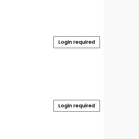
Login required
Login required