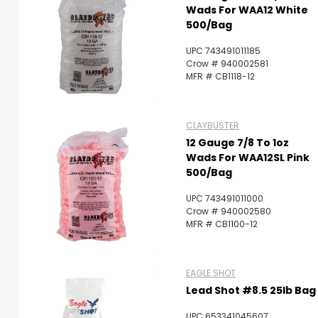
Wads For WAA12 White
500/Bag
UPC 743491011185
Crow # 940002581
MFR # CB1118-12
CLAYBUSTER
12 Gauge 7/8 To 1oz
Wads For WAA12SL Pink
500/Bag
UPC 743491011000
Crow # 940002580
MFR # CB1100-12
EAGLE SHOT
Lead Shot #8.5 25lb Bag
UPC 653341045607