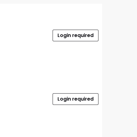
Login required
Login required