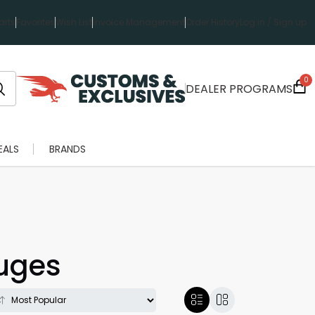
rts
Favorites
Wish List
Invoice Management
Order History
Log in / Sign up
0
DEALER PROGRAMS
EALS
BRANDS
auges