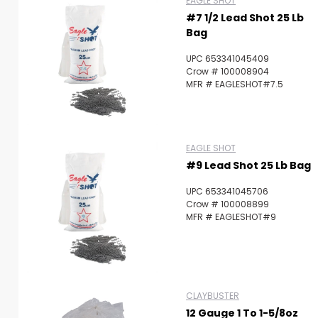
EAGLE SHOT
#7 1/2 Lead Shot 25 Lb
Bag
UPC 653341045409
Crow # 100008904
MFR # EAGLESHOT#7.5
EAGLE SHOT
#9 Lead Shot 25 Lb Bag
UPC 653341045706
Crow # 100008899
MFR # EAGLESHOT#9
CLAYBUSTER
12 Gauge 1 To 1-5/8oz