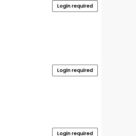
Login required
Login required
Login required