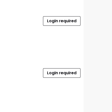
Login required
Login required