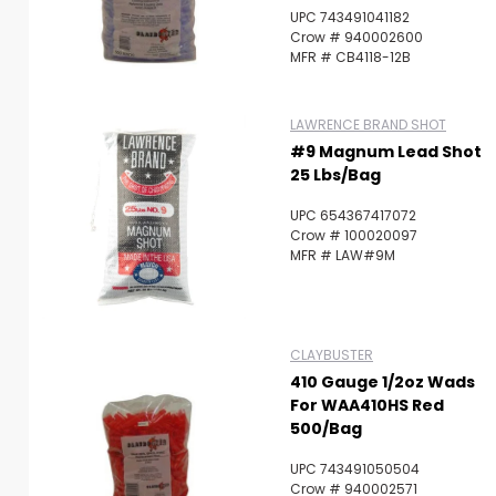
UPC 743491041182
Crow # 940002600
MFR # CB4118-12B
LAWRENCE BRAND SHOT
#9 Magnum Lead Shot
25 Lbs/Bag
UPC 654367417072
Crow # 100020097
MFR # LAW#9M
CLAYBUSTER
410 Gauge 1/2oz Wads
For WAA410HS Red
500/Bag
UPC 743491050504
Crow # 940002571