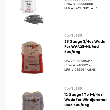
Crow # 100008898
MFR # EAGLESHOT#8.5
CLAYBUSTER
28 Gauge 3/4oz Wads
For WAA28-HS Red
500/Bag
UPC 743491050344
Crow # 940002570
MFR # CB5034-28HS
CLAYBUSTER
12 Gauge 1 To 1-1/4oz
Wads For Windjammer
Blue 500/Bog