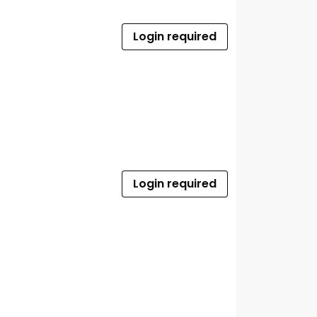
Login required
Login required