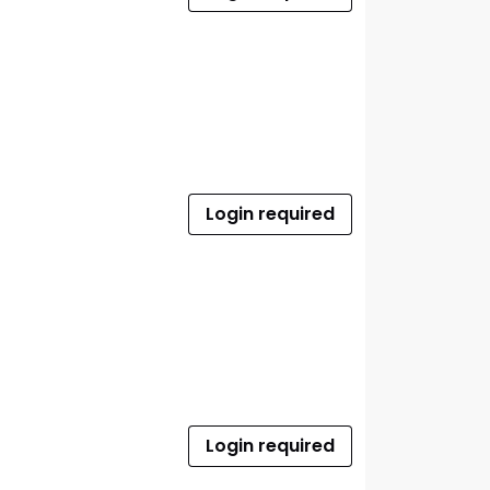
Login required
Login required