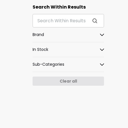
Search Within Results
Brand
In Stock
Sub-Categories
Clear all