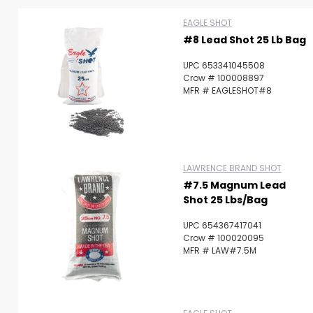
EAGLE SHOT
#8 Lead Shot 25 Lb Bag
UPC 653341045508
Crow # 100008897
MFR # EAGLESHOT#8
LAWRENCE BRAND SHOT
#7.5 Magnum Lead
Shot 25 Lbs/Bag
UPC 654367417041
Crow # 100020095
MFR # LAW#7.5M
Scan to cart