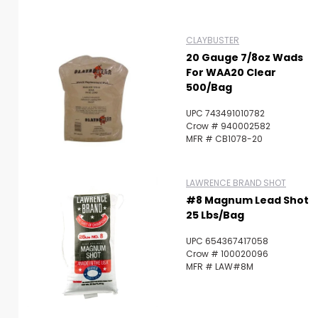
CLAYBUSTER
20 Gauge 7/8oz Wads
For WAA20 Clear
500/Bag
UPC 743491010782
Crow # 940002582
MFR # CB1078-20
LAWRENCE BRAND SHOT
#8 Magnum Lead Shot
25 Lbs/Bag
UPC 654367417058
Crow # 100020096
MFR # LAW#8M