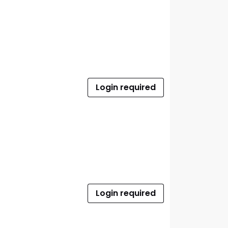
Login required
Login required