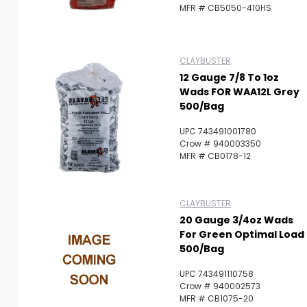
MFR # CB5050-410HS
CLAYBUSTER
12 Gauge 7/8 To 1oz
Wads FOR WAA12L Grey
500/Bag
UPC 743491001780
Crow # 940003350
MFR # CB0178-12
CLAYBUSTER
20 Gauge 3/4oz Wads
For Green Optimal Load
500/Bag
UPC 743491110758
Crow # 940002573
MFR # CB1075-20