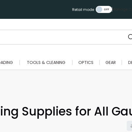
Manage Ca
Retail mode
OADING
TOOLS & CLEANING
OPTICS
GEAR
D
ing Supplies for All G