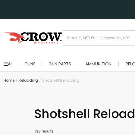
All
GUNS
GUN PARTS
AMMUNITION
REL
Home
Reloading
Shotshell Reloading
Shotshell Reload
138 results