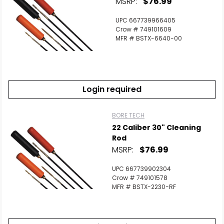
MSRP:
$76.99
UPC 667739966405
Crow # 749101609
MFR # BSTX-6640-00
Login required
BORE TECH
22 Caliber 30" Cleaning
Rod
MSRP:
$76.99
UPC 667739902304
Crow # 749101578
MFR # BSTX-2230-RF