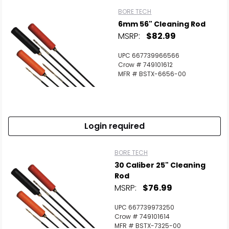
BORE TECH
6mm 56" Cleaning Rod
MSRP:
$82.99
UPC 667739966566
Crow # 749101612
MFR # BSTX-6656-00
Login required
BORE TECH
30 Caliber 25" Cleaning
Rod
MSRP:
$76.99
UPC 667739973250
Crow # 749101614
MFR # BSTX-7325-00