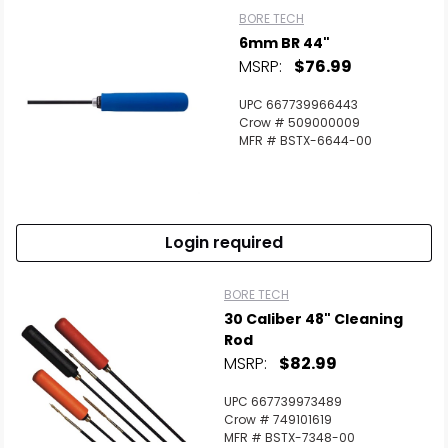
BORE TECH
6mm BR 44"
MSRP:
$76.99
UPC 667739966443
Crow # 509000009
MFR # BSTX-6644-00
Login required
BORE TECH
30 Caliber 48" Cleaning
Rod
MSRP:
$82.99
UPC 667739973489
Crow # 749101619
MFR # BSTX-7348-00