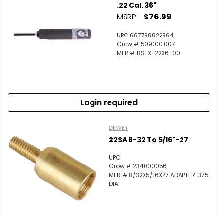
.22 Cal. 36"
MSRP:
$76.99
UPC 667739922364
Crow # 509000007
MFR # BSTX-2236-00
Login required
DEWEY
22SA 8-32 To 5/16"-27
UPC
Crow # 234000056
MFR # 8/32X5/16X27 ADAPTER .375
DIA.