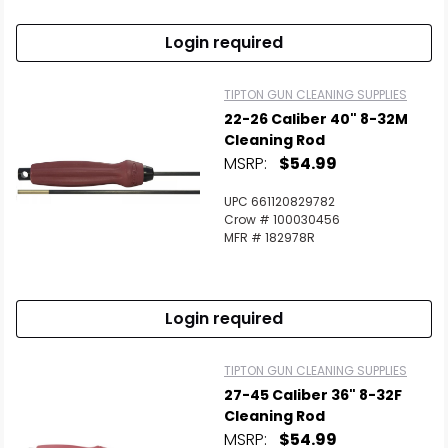
Login required
TIPTON GUN CLEANING SUPPLIES
22-26 Caliber 40" 8-32M
Cleaning Rod
MSRP:
$54.99
UPC 661120829782
Crow # 100030456
MFR # 182978R
Login required
TIPTON GUN CLEANING SUPPLIES
27-45 Caliber 36" 8-32F
Cleaning Rod
MSRP:
$54.99