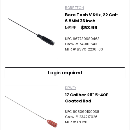
BORE TECH
Bore Tech V Stix, 22 Cal-
6.5MM 36 Inch
MSRP:
$53.99
UPC 667739980463
Crow # 749101643
MFR # BSVX-2236-00
Login required
DEWEY
17 Caliber 26" 5-40F
Coated Rod
UPC 608060100038
Crow # 234217026
MFR # 17C26