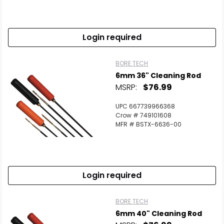
Login required
BORE TECH
6mm 36" Cleaning Rod
MSRP:
$76.99
UPC 667739966368
Crow # 749101608
MFR # BSTX-6636-00
Login required
BORE TECH
6mm 40" Cleaning Rod