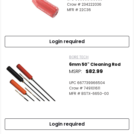
Crow # 234222036
MFR # 22C36
Login required
BORE TECH
6mm 50" Cleaning Rod
MSRP:
$82.99
UPC 667739966504
Crow # 749101611
MFR # BSTX-6650-00
Login required