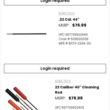
Login required
BORE TECH
.22 Cal. 44"
MSRP:
$76.99
UPC 667739922449
Crow # 509000008
MFR # BSTX-2244-00
Login required
BORE TECH
22 Caliber 40" Cleaning
Rod
MSRP:
$76.99
UPC 667739902403