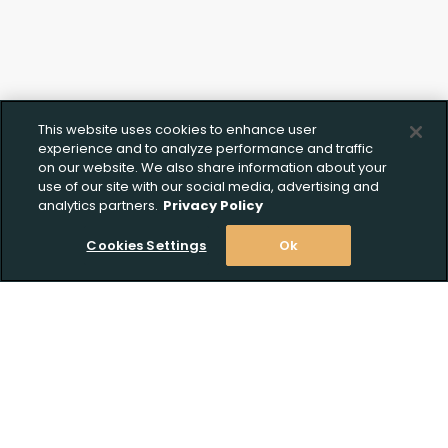
This website uses cookies to enhance user
experience and to analyze performance and traffic
on our website. We also share information about your
use of our site with our social media, advertising and
analytics partners.
Privacy Policy
Cookies Settings
Ok
Stay Informed! Join our email list today!