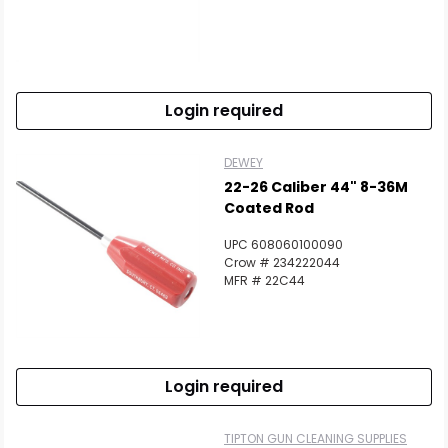
Login required
DEWEY
22-26 Caliber 44" 8-36M
Coated Rod
UPC 608060100090
Crow # 234222044
MFR # 22C44
Login required
TIPTON GUN CLEANING SUPPLIES