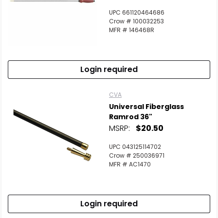
UPC 661120464686
Crow # 100032253
MFR # 146468R
Login required
CVA
Universal Fiberglass
Ramrod 36"
MSRP:
$20.50
UPC 043125114702
Crow # 250036971
MFR # AC1470
Login required