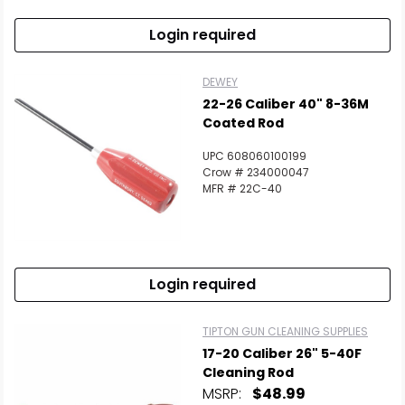
Login required
DEWEY
22-26 Caliber 40" 8-36M
Coated Rod
UPC 608060100199
Crow # 234000047
MFR # 22C-40
Login required
TIPTON GUN CLEANING SUPPLIES
17-20 Caliber 26" 5-40F
Cleaning Rod
MSRP:
$48.99