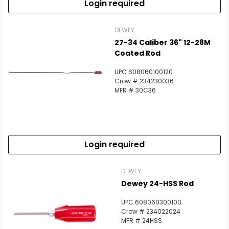
Login required
DEWEY
27-34 Caliber 36" 12-28M
Coated Rod
UPC 608060100120
Crow # 234230036
MFR # 30C36
Login required
DEWEY
Dewey 24-HSS Rod
UPC 608060300100
Crow # 234022024
MFR # 24HSS