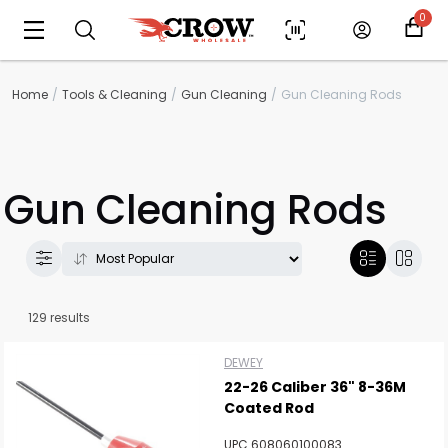
0
Home
Tools & Cleaning
Gun Cleaning
Gun Cleaning Rods
Gun Cleaning Rods
129 results
DEWEY
22-26 Caliber 36" 8-36M
Coated Rod
UPC 608060100083