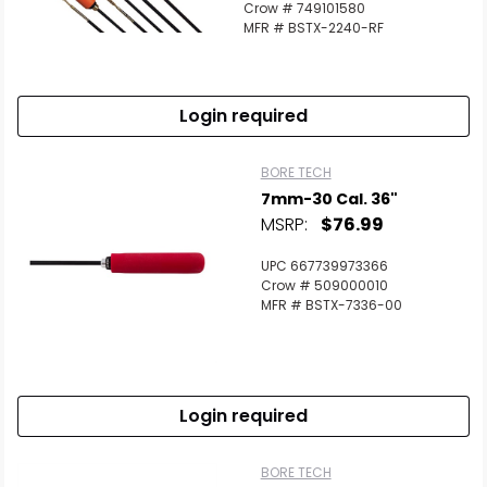
Crow # 749101580
MFR # BSTX-2240-RF
Login required
BORE TECH
7mm-30 Cal. 36"
MSRP:
$76.99
UPC 667739973366
Crow # 509000010
MFR # BSTX-7336-00
Login required
BORE TECH