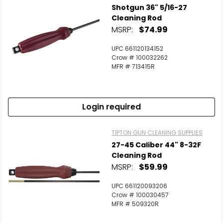
Shotgun 36" 5/16-27
Cleaning Rod
MSRP:
$74.99
UPC 661120134152
Crow # 100032262
MFR # 713415R
Login required
TIPTON GUN CLEANING SUPPLIES
27-45 Caliber 44" 8-32F
Cleaning Rod
MSRP:
$59.99
UPC 661120093206
Crow # 100030457
MFR # 509320R