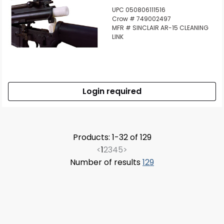
UPC 050806111516
Crow # 749002497
MFR # SINCLAIR AR-15 CLEANING
LINK
Login required
Products: 1-32 of 129
<
1
2
3
4
5
>
Number of results
129