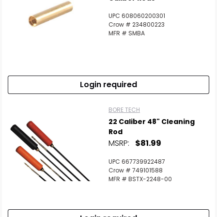
UPC 608060200301
Crow # 234800223
MFR # SMBA
Login required
BORE TECH
22 Caliber 48" Cleaning
Rod
MSRP:
$81.99
UPC 667739922487
Crow # 749101588
MFR # BSTX-2248-00