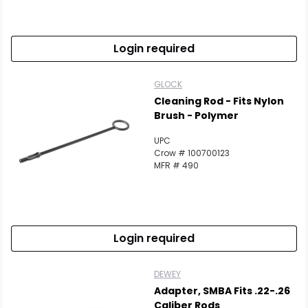
Scan to cart
Login required
GLOCK
Cleaning Rod - Fits Nylon
Brush - Polymer
UPC
Crow # 100700123
MFR # 490
Login required
DEWEY
Adapter, SMBA Fits .22-.26
Caliber Rods