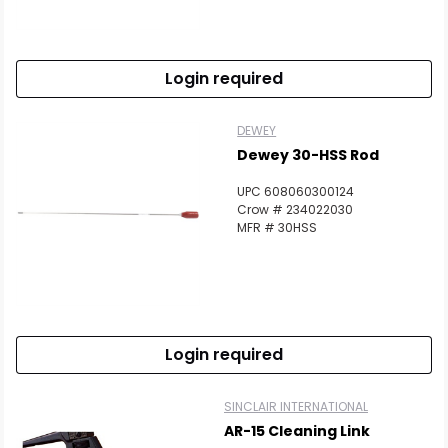
Login required
DEWEY
Dewey 30-HSS Rod
UPC 608060300124
Crow # 234022030
MFR # 30HSS
Login required
SINCLAIR INTERNATIONAL
AR-15 Cleaning Link