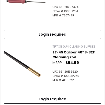
UPC 661120207474
Crow # 100012234
MFR # 720747R
Login required
TIPTON GUN CLEANING SUPPLIES
27-45 Caliber 40" 8-32F
Cleaning Rod
MSRP:
$54.99
UPC 661120136620
Crow # 100032259
MFR # 413662R
Login required