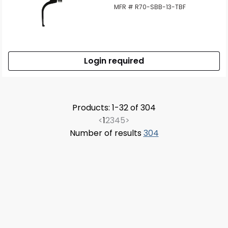
MFR # R70-SBB-13-TBF
Login required
Products: 1-32 of 304
<
1
2
3
4
5
>
Number of results
304