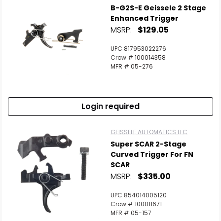
B-G2S-E Geissele 2 Stage
Enhanced Trigger
MSRP:
$129.05
UPC 817953022276
Crow # 100014358
MFR # 05-276
Login required
GEISSELE AUTOMATICS LLC
Super SCAR 2-Stage
Curved Trigger For FN
SCAR
MSRP:
$335.00
UPC 854014005120
Crow # 100011671
MFR # 05-157