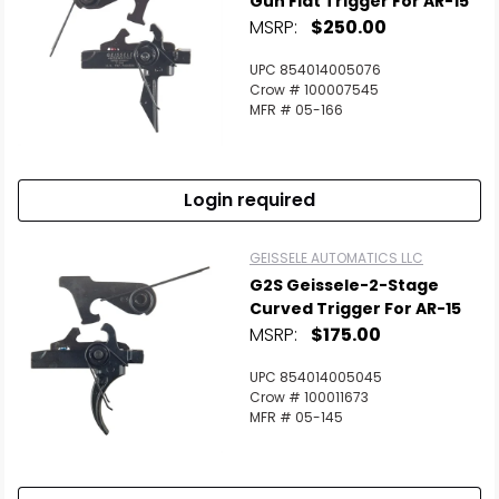
Gun Flat Trigger For AR-15
MSRP:
$250.00
Scan to cart
UPC 854014005076
Crow # 100007545
MFR # 05-166
Login required
GEISSELE AUTOMATICS LLC
G2S Geissele-2-Stage
Curved Trigger For AR-15
MSRP:
$175.00
UPC 854014005045
Crow # 100011673
MFR # 05-145