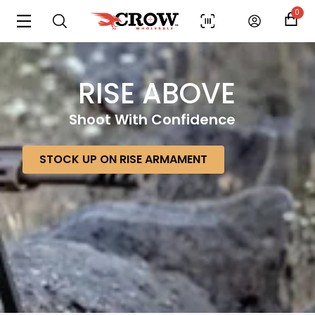
0
RISE ABOVE
Shoot With Confidence
STOCK UP ON RISE ARMAMENT