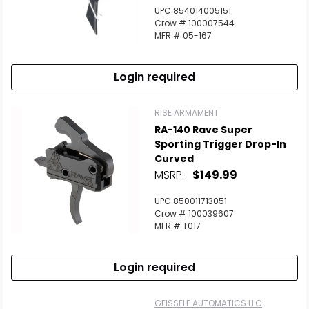
UPC 854014005151
Crow # 100007544
MFR # 05-167
Login required
RISE ARMAMENT
RA-140 Rave Super
Sporting Trigger Drop-In
Curved
MSRP:
$149.99
UPC 850011713051
Crow # 100039607
MFR # T017
Login required
GEISSELE AUTOMATICS LLC