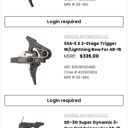
MFR # 05-160
Login required
GEISSELE AUTOMATICS LLC
SSA-E X 2-Stage Trigger
W/Lightning Bow For AR-15
MSRP:
$335.00
UPC 810081130486
Crow # 430100959
MFR # 05-960
Login required
GEISSELE AUTOMATICS LLC
SD-3G Super Dynamic 3-