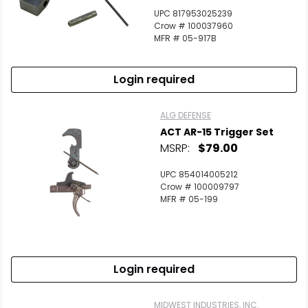
UPC 817953025239
Crow # 100037960
MFR # 05-917B
Login required
ALG DEFENSE
ACT AR-15 Trigger Set
MSRP:
$79.00
UPC 854014005212
Crow # 100009797
MFR # 05-199
Login required
MIDWEST INDUSTRIES, INC.