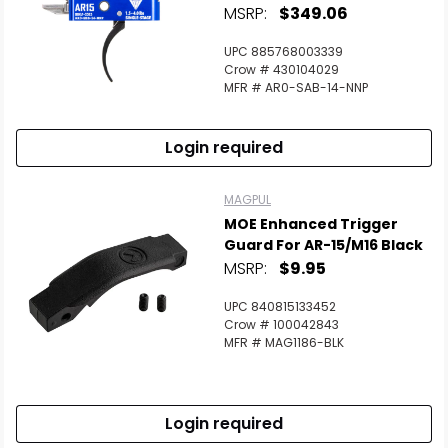
MSRP:
$349.06
UPC 885768003339
Crow # 430104029
MFR # AR0-SAB-14-NNP
Login required
MAGPUL
MOE Enhanced Trigger
Guard For AR-15/M16 Black
MSRP:
$9.95
UPC 840815133452
Crow # 100042843
MFR # MAG1186-BLK
Login required