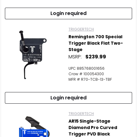
Login required
TRIGGERTECH
Remington 700 Special
Trigger Black Flat Two-
Stage
MSRP:
$239.99
UPC 885768001656
Crow # 100054300
MFR # R70-TCB-13-TBF
Login required
TRIGGERTECH
AR15 Single-Stage
Diamond Pro Curved
Trigger PVD Black