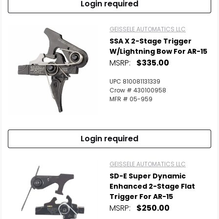
Login required
GEISSELE AUTOMATICS LLC
SSA X 2-Stage Trigger
W/Lightning Bow For AR-15
MSRP:
$335.00
UPC 810081131339
Crow # 430100958
MFR # 05-959
Login required
GEISSELE AUTOMATICS LLC
SD-E Super Dynamic
Enhanced 2-Stage Flat
Trigger For AR-15
MSRP:
$250.00