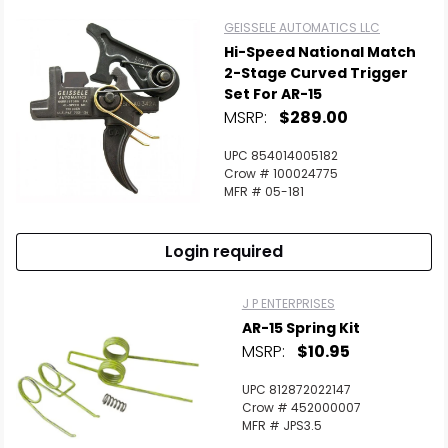
GEISSELE AUTOMATICS LLC
Hi-Speed National Match
2-Stage Curved Trigger
Set For AR-15
MSRP:
$289.00
UPC 854014005182
Crow # 100024775
MFR # 05-181
Login required
J P ENTERPRISES
AR-15 Spring Kit
MSRP:
$10.95
UPC 812872022147
Crow # 452000007
MFR # JPS3.5