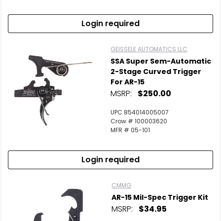
Login required
GEISSELE AUTOMATICS LLC
SSA Super Sem-Automatic
2-Stage Curved Trigger
For AR-15
MSRP:
$250.00
UPC 854014005007
Crow # 100003620
MFR # 05-101
Login required
CMMG
AR-15 Mil-Spec Trigger Kit
MSRP:
$34.95