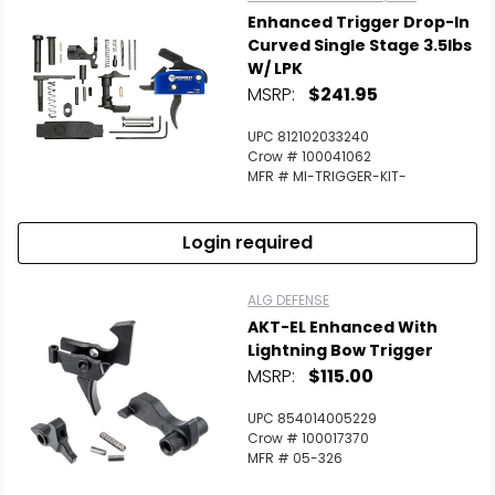
Enhanced Trigger Drop-In
Curved Single Stage 3.5lbs
W/ LPK
MSRP:
$241.95
UPC 812102033240
Crow # 100041062
MFR # MI-TRIGGER-KIT-
Login required
ALG DEFENSE
AKT-EL Enhanced With
Lightning Bow Trigger
MSRP:
$115.00
UPC 854014005229
Crow # 100017370
MFR # 05-326