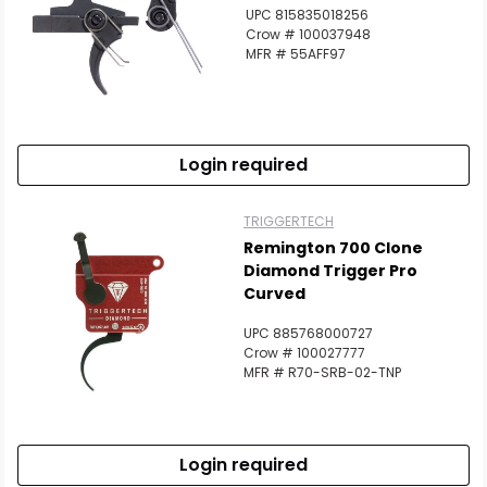
UPC 815835018256
Crow # 100037948
MFR # 55AFF97
Login required
TRIGGERTECH
Remington 700 Clone
Diamond Trigger Pro
Curved
UPC 885768000727
Crow # 100027777
MFR # R70-SRB-02-TNP
Login required