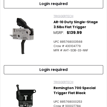
Login required
TRIGGERTECH
AR-10 Duty Single-Stage
3.5lbs Flat Trigger
MSRP:
$139.99
UPC 885768003568
Crow # 430104779
MFR # AHT-SDB-33-NNF
Login required
TRIGGERTECH
Remington 700 Special
Trigger Flat Black
UPC 885768000253
Crow # 100027784