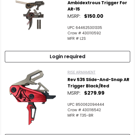
Ambidextrous Trigger For
AR-15
MSRP:
$150.00
UPC 644625301335
Crow # 430110592
MFR # L2S
Login required
RISE ARMAMENT
Rev 535 Slide-And-Snap AR
Trigger Black/Red
MSRP:
$279.99
UPC 850062094444
Crow # 430116542
MFR # T35-BR