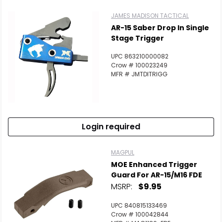
JAMES MADISON TACTICAL
AR-15 Saber Drop In Single
Stage Trigger
UPC 863210000082
Crow # 100023249
MFR # JMTDITRIGG
Login required
MAGPUL
MOE Enhanced Trigger
Guard For AR-15/M16 FDE
MSRP:
$9.95
UPC 840815133469
Crow # 100042844