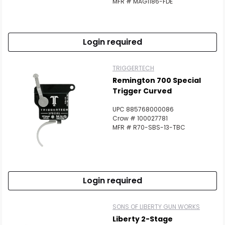
MFR # MAG1186-FDE
Login required
TRIGGERTECH
Remington 700 Special
Trigger Curved
UPC 885768000086
Crow # 100027781
MFR # R70-SBS-13-TBC
Login required
SONS OF LIBERTY GUN WORKS
Liberty 2-Stage