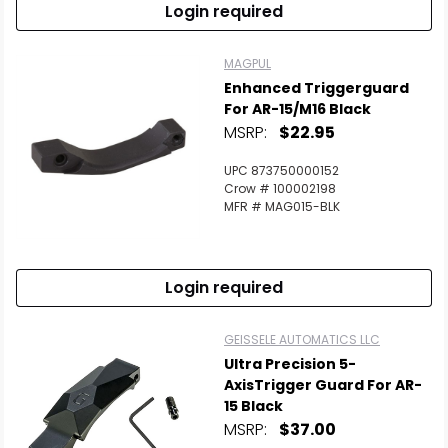
Login required
MAGPUL
Enhanced Triggerguard
For AR-15/M16 Black
MSRP:
$22.95
UPC 873750000152
Crow # 100002198
MFR # MAG015-BLK
Login required
GEISSELE AUTOMATICS LLC
Ultra Precision 5-
AxisTrigger Guard For AR-
15 Black
MSRP:
$37.00