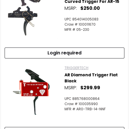
Curved Trigger For AR-15
MSRP:
$250.00
UPC 854014005083
Crow # 100011670
MFR # 05-230
Login required
TRIGGERTECH
AR Diamond Trigger Flat
Black
MSRP:
$299.99
UPC 885768000864
Crow # 100035990
MFR # AR0-TRB-14-NNF