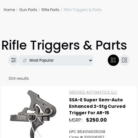
Home
Gun Parts
Rifle Parts
Rifle Triggers & Parts
Rifle Triggers & Parts
304 results
GEISSELE AUTOMATICS LLC
SSA-E Super Sem-Auto
Enhanced 2-Stg Curved
Trigger For AR-15
MSRP:
$250.00
UPC 854014005038
Crow # 100006357