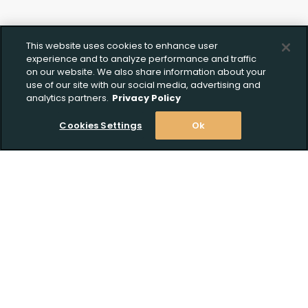
This website uses cookies to enhance user
experience and to analyze performance and traffic
on our website. We also share information about your
use of our site with our social media, advertising and
analytics partners.
Privacy Policy
Cookies Settings
Ok
Stay Informed! Join our email list today!
Subscribe