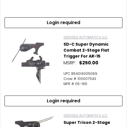
Login required
GEISSELE AUTOMATICS LLC
SD-C Super Dynamic
Combat 2-Stage Flat
Trigger For AR-15
MSRP:
$250.00
UPC 854014005069
Crow # 100007543
MFR # 05-165
Login required
GEISSELE AUTOMATICS LLC
Super Tricon 2-Stage