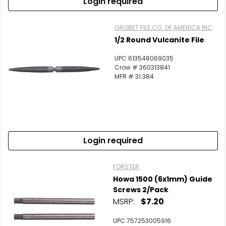
Login required
GROBET FILE CO. OF AMERICA INC
1/2 Round Vulcanite File
UPC 613548069035
Crow # 360313841
MFR # 31.384
Login required
FORSTER
Howa 1500 (6x1mm) Guide
Screws 2/Pack
MSRP:
$7.20
UPC 757253005916