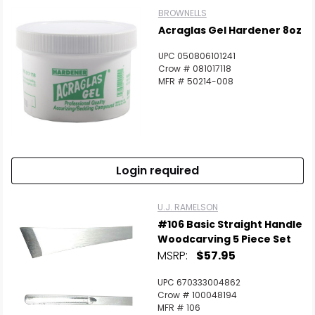
BROWNELLS
Acraglas Gel Hardener 8oz
UPC 050806101241
Crow # 081017118
MFR # 50214-008
Login required
U.J. RAMELSON
#106 Basic Straight Handle
Woodcarving 5 Piece Set
MSRP:
$57.95
UPC 670333004862
Crow # 100048194
MFR # 106