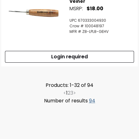
Veiner
MSRP:
$18.00
UPC 670333004930
Crow # 100048197
MFR # Z8-LPL8-GEHV
Login required
Products: 1-32 of 94
<
1
2
3
>
Number of results
94