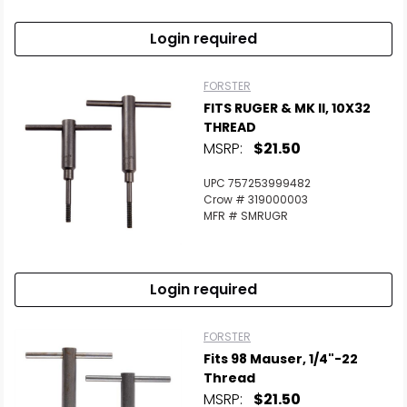
Login required
FORSTER
FITS RUGER & MK II, 10X32
THREAD
MSRP:
$21.50
UPC 757253999482
Crow # 319000003
MFR # SMRUGR
Login required
FORSTER
Fits 98 Mauser, 1/4"-22
Thread
MSRP:
$21.50