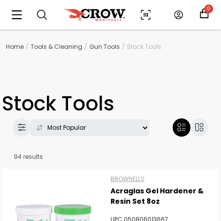
0
Home
Tools & Cleaning
Gun Tools
Stock Tools
Stock Tools
94 results
BROWNELLS
Acraglas Gel Hardener &
Resin Set 8oz
UPC 050806013667