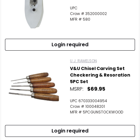
UPC
Crow # 352000002
MFR # 580
Login required
U.J. RAMELSON
V&U Chisel Carving Set
Checkering & Resoration
5PC Set
MSRP:
$69.95
UPC 670333004954
Crow # 100048201
MFR # 5PCGUNSTOCKWOOD
Login required