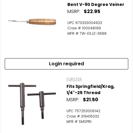
Bent V-90 Degree Veiner
MSRP:
$22.95
UPC 670333004923
Crow # 100048199
MFR # 7W-EXJZ-3688
Login required
FORSTER
Fits Springfield/Krag,
1/4"-25 Thread
MSRP:
$21.50
UPC 757253006142
Crow # 319416032
MFR # SMSPRI