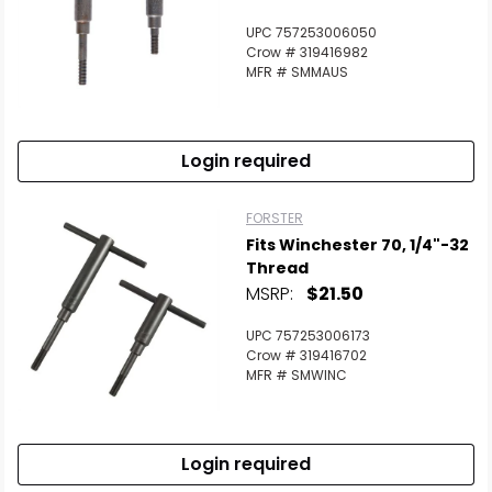
UPC 757253006050
Crow # 319416982
MFR # SMMAUS
Login required
FORSTER
Fits Winchester 70, 1/4"-32
Thread
MSRP:
$21.50
UPC 757253006173
Crow # 319416702
MFR # SMWINC
Login required