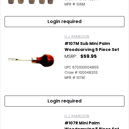
MFR # 106M
Login required
U.J. RAMELSON
#107M Sub Mini Palm
Woodcarving 5 Piece Set
MSRP:
$59.95
UPC 670333004855
Crow # 100048203
MFR # 107M
Login required
U.J. RAMELSON
#107R Mini Palm