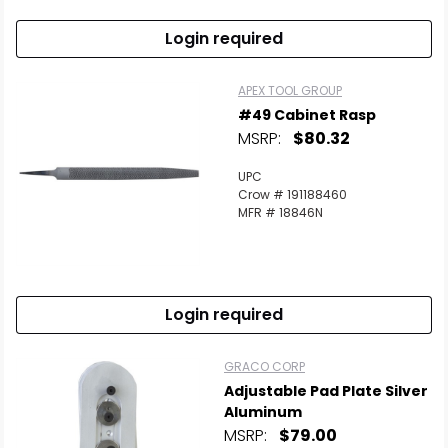
Login required
APEX TOOL GROUP
#49 Cabinet Rasp
MSRP:
$80.32
UPC
Crow # 191188460
MFR # 18846N
Login required
GRACO CORP
Adjustable Pad Plate Silver
Aluminum
MSRP:
$79.00