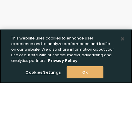
This website uses cookies to enhance user
experience and to analyze performance and traffic
on our website. We also share information about your
use of our site with our social media, advertising and
analytics partners.
Privacy Policy
Cookies Settings
Ok
Stay Informed! Join our email list today!