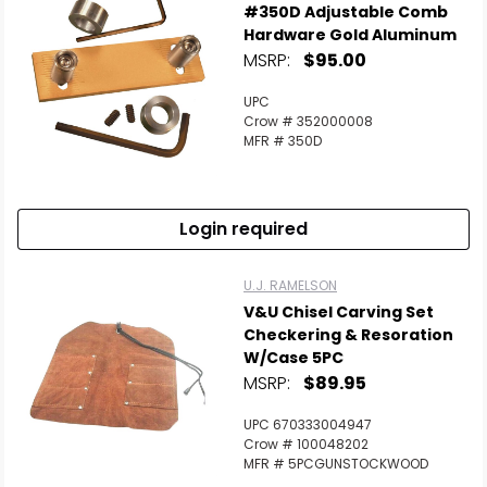
#350D Adjustable Comb
Hardware Gold Aluminum
MSRP:
$95.00
UPC
Crow # 352000008
MFR # 350D
Login required
U.J. RAMELSON
V&U Chisel Carving Set
Checkering & Resoration
W/Case 5PC
MSRP:
$89.95
UPC 670333004947
Crow # 100048202
MFR # 5PCGUNSTOCKWOOD