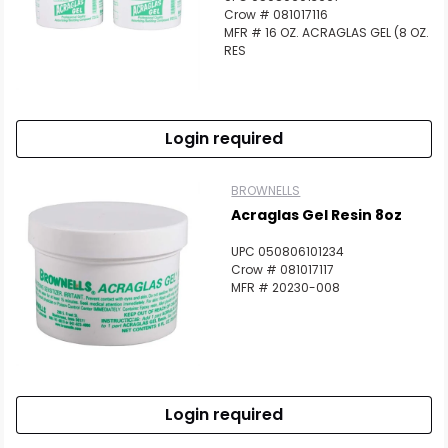
Crow # 081017116
MFR # 16 OZ. ACRAGLAS GEL (8 OZ.
RES
Login required
BROWNELLS
Acraglas Gel Resin 8oz
UPC 050806101234
Crow # 081017117
MFR # 20230-008
Login required