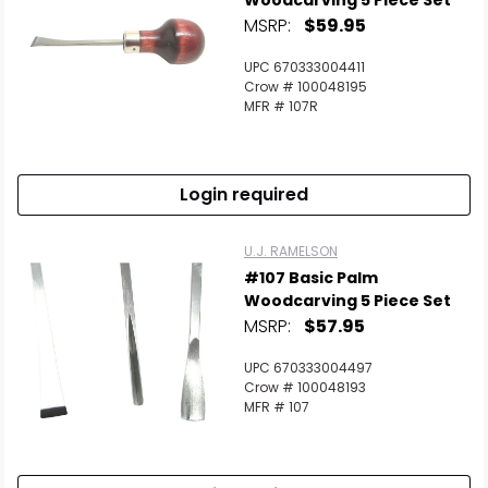
Woodcarving 5 Piece Set
MSRP:
$59.95
UPC 670333004411
Crow # 100048195
MFR # 107R
Login required
U.J. RAMELSON
#107 Basic Palm
Woodcarving 5 Piece Set
MSRP:
$57.95
UPC 670333004497
Crow # 100048193
MFR # 107