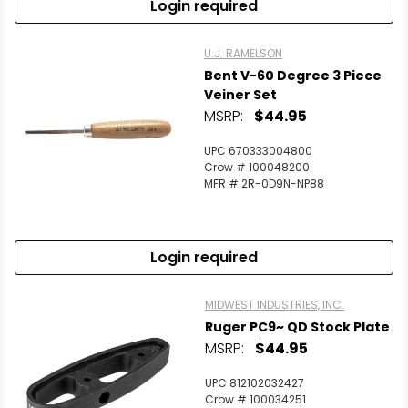
Login required
U.J. RAMELSON
Bent V-60 Degree 3 Piece
Veiner Set
MSRP:
$44.95
UPC 670333004800
Crow # 100048200
MFR # 2R-0D9N-NP88
Login required
MIDWEST INDUSTRIES, INC.
Ruger PC9~ QD Stock Plate
MSRP:
$44.95
UPC 812102032427
Crow # 100034251