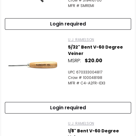
Crow # 319416700
MFR # SMREMI
Login required
U.J. RAMELSON
5/32" Bent V-60 Degree
Veiner
MSRP:
$20.00
UPC 670333004817
Crow # 100048198
MFR # C4-A2FR-IDI3
Login required
U.J. RAMELSON
1/8" Bent V-60 Degree