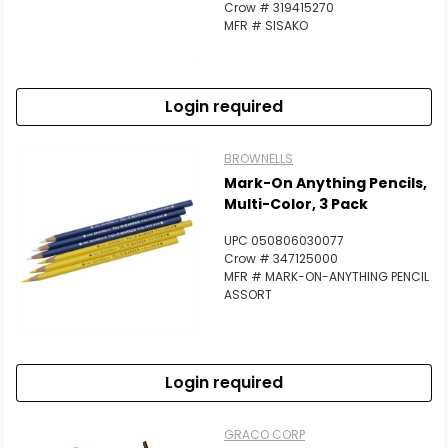
Crow # 319415270
MFR # SISAKO
Login required
BROWNELLS
Mark-On Anything Pencils,
Multi-Color, 3 Pack
UPC 050806030077
Crow # 347125000
MFR # MARK-ON-ANYTHING PENCIL
ASSORT
Login required
GRACO CORP