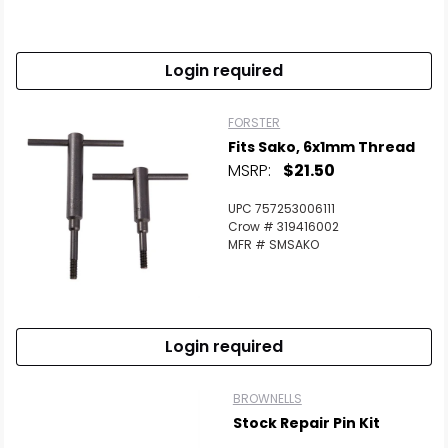
Scan to cart
Login required
FORSTER
Fits Sako, 6x1mm Thread
MSRP:
$21.50
UPC 757253006111
Crow # 319416002
MFR # SMSAKO
Login required
BROWNELLS
Stock Repair Pin Kit