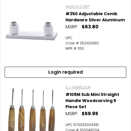
GRACO CORP
#350 Adjustable Comb
Hardware Silver Aluminum
MSRP:
$63.80
UPC
Crow # 352100350
MFR # 350
Login required
U.J. RAMELSON
#106M Sub Mini Straight
Handle Woodcarving 5
Piece Set
MSRP:
$59.95
UPC 670333004381
Crow # 100048204