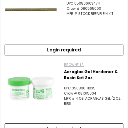
UPC 050806103474
Crow # 080565000
MFR # STOCK REPAIR PIN KIT
Login required
BROWNELLS
Acraglas Gel Hardener &
Resin Set 2oz
UPC 050806111035
Crow # 081015004
MFR # 4 OZ. ACRAGLAS GEL (2 OZ.
RESI