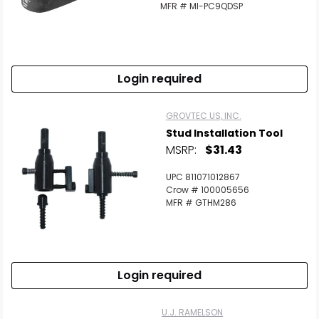
MFR # MI-PC9QDSP
Login required
GROVTEC US, INC.
Stud Installation Tool
MSRP:
$31.43
UPC 811071012867
Crow # 100005656
MFR # GTHM286
Login required
U.J. RAMELSON