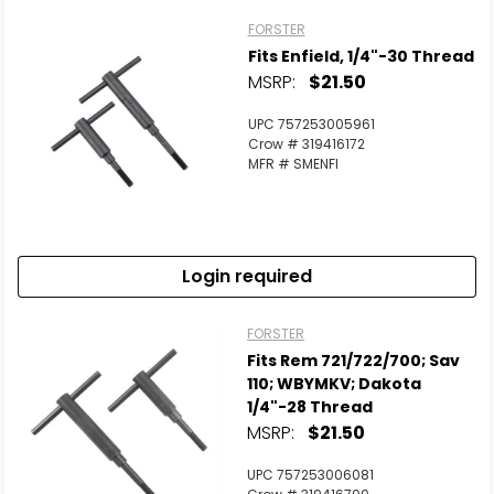
FORSTER
Fits Enfield, 1/4"-30 Thread
MSRP:
$21.50
UPC 757253005961
Crow # 319416172
MFR # SMENFI
Login required
FORSTER
Fits Rem 721/722/700; Sav
110; WBYMKV; Dakota
1/4"-28 Thread
MSRP:
$21.50
UPC 757253006081