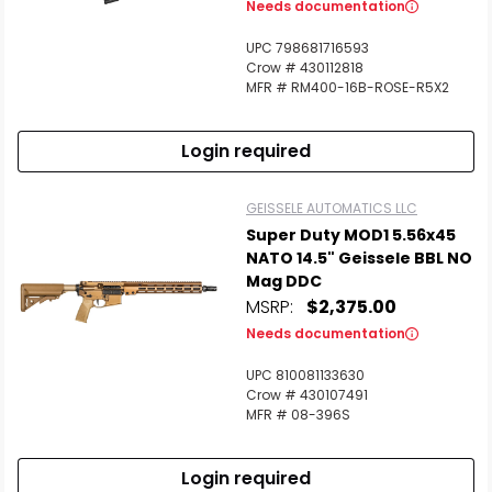
Needs documentation
UPC 798681716593
Crow # 430112818
Scan to cart
MFR # RM400-16B-ROSE-R5X2
Login required
GEISSELE AUTOMATICS LLC
Super Duty MOD1 5.56x45
NATO 14.5" Geissele BBL NO
Mag DDC
MSRP:
$2,375.00
Needs documentation
UPC 810081133630
Crow # 430107491
MFR # 08-396S
Login required