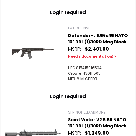
Login required
LMT DEFENSE
Defender-L 5.56x45 NATO
16" BBL (1)30RD Mag Black
MSRP:
$2,401.00
Needs documentation
UPC 815415016504
Crow # 430111505
MFR # MLCDFDR
Login required
SPRINGFIELD ARMORY
Saint Victor V2 5.56 NATO
16" BBL (1)30RD Mag Black
MSRP:
$1,249.00