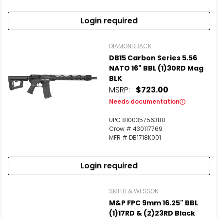
Login required
DIAMONDBACK
DB15 Carbon Series 5.56
NATO 16" BBL (1)30RD Mag
BLK
MSRP:
$723.00
Needs documentation
UPC 810035756380
Crow # 430117769
MFR # DB1718K001
Login required
SMITH & WESSON
M&P FPC 9mm 16.25" BBL
(1)17RD & (2)23RD Black