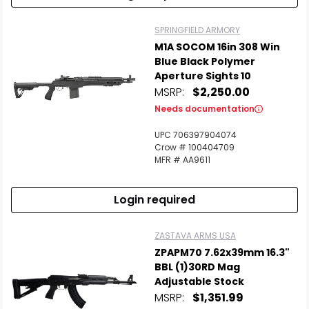
SPRINGFIELD ARMORY
M1A SOCOM 16in 308 Win
Blue Black Polymer
Aperture Sights 10
MSRP:
$2,250.00
Needs documentation
UPC 706397904074
Crow # 100404709
MFR # AA9611
Login required
ZASTAVA ARMS USA
ZPAPM70 7.62x39mm 16.3"
BBL (1)30RD Mag
Adjustable Stock
MSRP:
$1,351.99