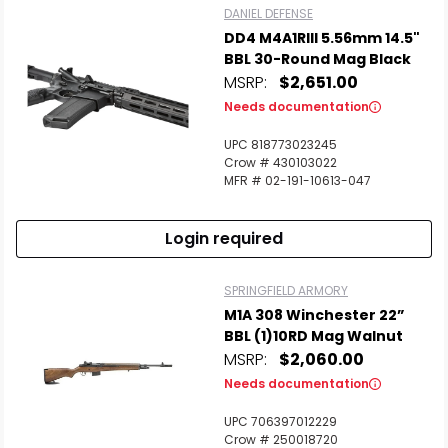
DANIEL DEFENSE
DD4 M4A1RIII 5.56mm 14.5"
BBL 30-Round Mag Black
MSRP:
$2,651.00
Needs documentation
UPC 818773023245
Crow # 430103022
MFR # 02-191-10613-047
Login required
SPRINGFIELD ARMORY
M1A 308 Winchester 22”
BBL (1)10RD Mag Walnut
MSRP:
$2,060.00
Needs documentation
UPC 706397012229
Crow # 250018720