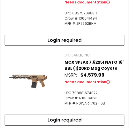
Needs documentation
UPC 685757098311
Crow # 100041494
MFR # ZR7762BHM
Login required
SIG SAUER, INC.
MCX SPEAR 7.62x51 NATO 16"
BBL (1)20RD Mag Coyote
MSRP:
$4,579.99
Needs documentation
UPC 798681674022
Crow # 430104626
MFR # RSPEAR-762-16B
Login required