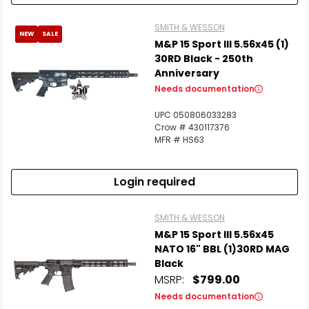
SMITH & WESSON
NEW
SALE
M&P 15 Sport III 5.56x45 (1)
30RD Black - 250th
Anniversary
Needs documentation
UPC 050806033283
Crow # 430117376
MFR # HS63
Login required
SMITH & WESSON
M&P 15 Sport III 5.56x45
NATO 16" BBL (1)30RD MAG
Black
MSRP:
$799.00
Needs documentation