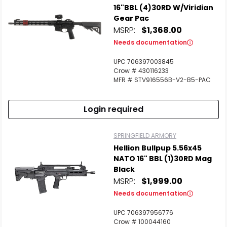
16"BBL (4)30RD W/Viridian
Gear Pac
MSRP:
$1,368.00
Needs documentation
UPC 706397003845
Crow # 430116233
MFR # STV916556B-V2-B5-PAC
Login required
SPRINGFIELD ARMORY
Hellion Bullpup 5.56x45
NATO 16" BBL (1)30RD Mag
Black
MSRP:
$1,999.00
Needs documentation
UPC 706397956776
Crow # 100044160