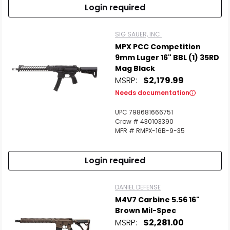
Login required
SIG SAUER, INC.
MPX PCC Competition
9mm Luger 16" BBL (1) 35RD
Mag Black
MSRP:
$2,179.99
Needs documentation
UPC 798681666751
Crow # 430103390
MFR # RMPX-16B-9-35
Login required
DANIEL DEFENSE
M4V7 Carbine 5.56 16"
Brown Mil-Spec
MSRP:
$2,281.00