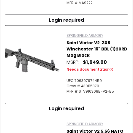
MFR # MA9222
Login required
SPRINGFIELD ARMORY
Saint Victor V2 .308
Winchester 16" BBL (1)20RD
Mag Black
MSRP:
$1,649.00
Needs documentation
UPC 706397974459
Crow # 430115370
MFR # STV916308B-V2-B5
Login required
SPRINGFIELD ARMORY
Saint Victor V2 5.56 NATO