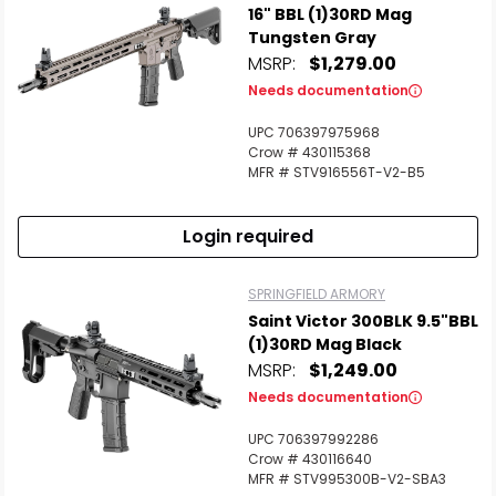
16" BBL (1)30RD Mag
Tungsten Gray
MSRP:
$1,279.00
Needs documentation
UPC 706397975968
Crow # 430115368
MFR # STV916556T-V2-B5
Login required
SPRINGFIELD ARMORY
Saint Victor 300BLK 9.5"BBL
(1)30RD Mag Black
MSRP:
$1,249.00
Needs documentation
UPC 706397992286
Crow # 430116640
MFR # STV995300B-V2-SBA3