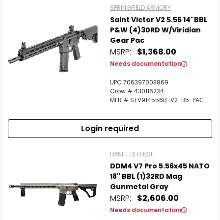
SPRINGFIELD ARMORY
Saint Victor V2 5.56 14"BBL
P&W (4)30RD W/Viridian
Gear Pac
MSRP:
$1,368.00
Needs documentation
UPC 706397003869
Crow # 430116234
MFR # STV914556B-V2-B5-PАС
Login required
DANIEL DEFENSE
DDM4 V7 Pro 5.56x45 NATO
18" BBL (1)32RD Mag
Gunmetal Gray
MSRP:
$2,606.00
Needs documentation