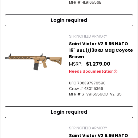
MFR # HL916556B
Login required
SPRINGFIELD ARMORY
Saint Victor V2 5.56 NATO
16" BBL (1)30RD Mag Coyote
Brown
MSRP:
$1,279.00
Needs documentation
UPC 706397976590
Crow # 430115366
MFR # STV916556CB-V2-B5
Login required
SPRINGFIELD ARMORY
Saint Victor V2 5.56 NATO