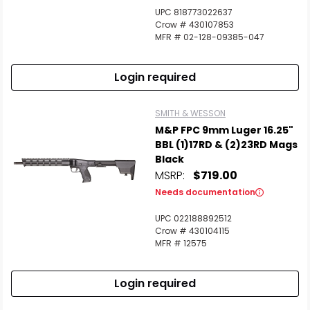
UPC 818773022637
Crow # 430107853
MFR # 02-128-09385-047
Login required
SMITH & WESSON
M&P FPC 9mm Luger 16.25"
BBL (1)17RD & (2)23RD Mags
Black
MSRP:
$719.00
Needs documentation
UPC 022188892512
Crow # 430104115
MFR # 12575
Login required