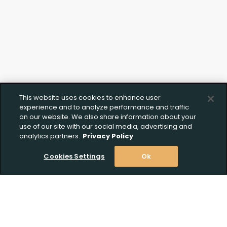
This website uses cookies to enhance user
experience and to analyze performance and traffic
on our website. We also share information about your
use of our site with our social media, advertising and
analytics partners.
Privacy Policy
Cookies Settings
Ok