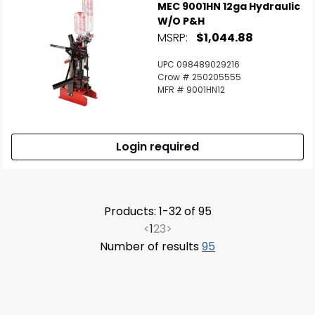
MEC 9001HN 12ga Hydraulic
W/o P&H
MSRP:
$1,044.88
UPC 098489029216
Crow # 250205555
MFR # 9001HN12
Login required
Products: 1-32 of 95
<
1
2
3
>
Number of results
95