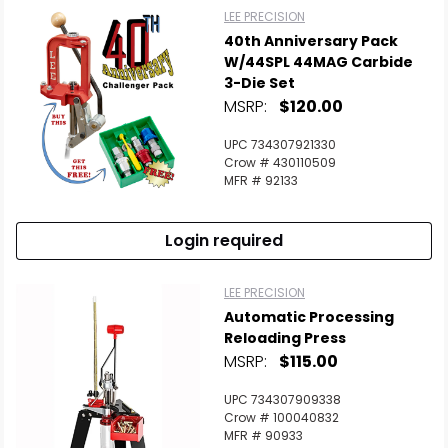
LEE PRECISION
40th Anniversary Pack
W/44SPL 44MAG Carbide
3-Die Set
MSRP:
$120.00
UPC 734307921330
Crow # 430110509
MFR # 92133
Login required
LEE PRECISION
Automatic Processing
Reloading Press
MSRP:
$115.00
UPC 734307909338
Crow # 100040832
MFR # 90933