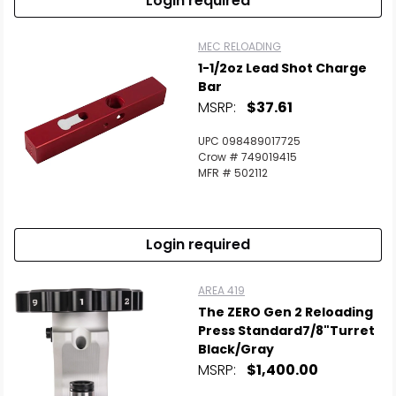
Login required
MEC RELOADING
1-1/2oz Lead Shot Charge
Bar
MSRP:
$37.61
UPC 098489017725
Crow # 749019415
MFR # 502112
Login required
AREA 419
The ZERO Gen 2 Reloading
Press Standard7/8"Turret
Black/Gray
MSRP:
$1,400.00