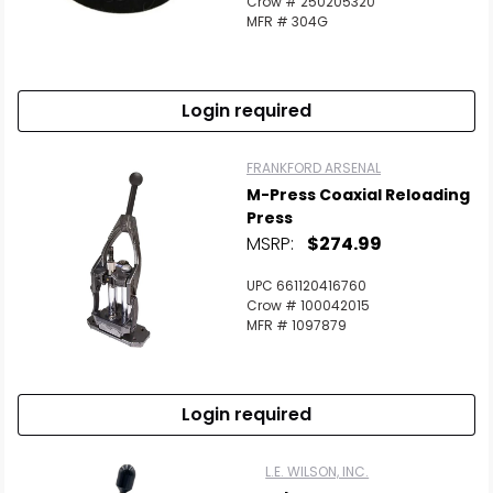
Crow # 250205320
MFR # 304G
Login required
FRANKFORD ARSENAL
M-Press Coaxial Reloading
Press
MSRP:
$274.99
UPC 661120416760
Crow # 100042015
MFR # 1097879
Login required
L.E. WILSON, INC.