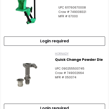
UPC 611760670008
Crow # 749008321
MFR # 67000
Login required
HORNADY
Quick Change Powder Die
UPC 090255500745
Crow # 749002664
MFR # 050074
Login required