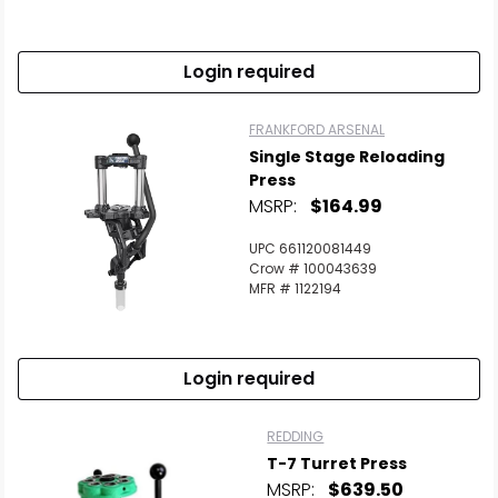
Login required
FRANKFORD ARSENAL
Single Stage Reloading
Press
MSRP:
$164.99
UPC 661120081449
Crow # 100043639
MFR # 1122194
Login required
REDDING
T-7 Turret Press
MSRP:
$639.50