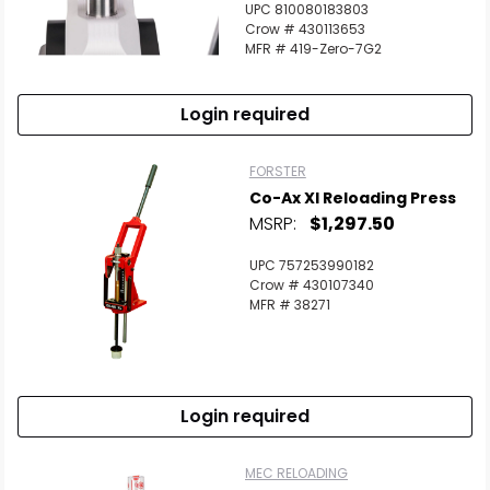
UPC 810080183803
Crow # 430113653
MFR # 419-Zero-7G2
Login required
FORSTER
Co-Ax Xl Reloading Press
MSRP:
$1,297.50
UPC 757253990182
Crow # 430107340
MFR # 38271
Login required
MEC RELOADING