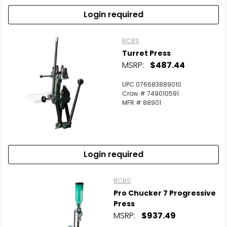
Login required
RCBS
Turret Press
MSRP:
$487.44
UPC 076683889010
Crow # 749010591
MFR # 88901
Login required
RCBS
Pro Chucker 7 Progressive
Press
MSRP:
$937.49