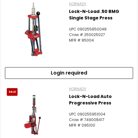
HORNADY
Lock-N-Load .50 BMG
Single Stage Press
UPC 090255850048
Crow # 250025027
MFR # 85004
Login required
HORNADY
SALE
Lock-N-Load Auto
Progressive Press
UPC 090255951004
Crow # 749008417
MFR # 095100