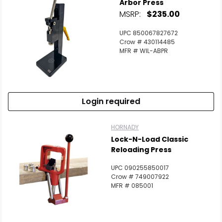
Arbor Press
MSRP:
$235.00
UPC 850067827672
Crow # 430114485
MFR # WIL-ABPR
Login required
HORNADY
Lock-N-Load Classic
Reloading Press
UPC 090255850017
Crow # 749007922
MFR # 085001