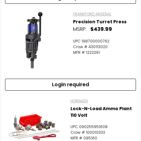
FRANKFORD ARSENAL
Precision Turret Press
MSRP:
$439.99
UPC 198700000762
Crow # 430113020
MFR # 1222391
Login required
HORNADY
Lock-N-Load Ammo Plant
110 Volt
UPC 090255951608
Crow # 100010333
MFR # 095160