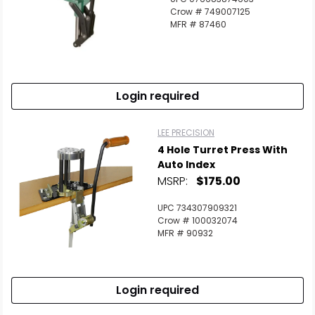
Crow # 749007125
MFR # 87460
Login required
LEE PRECISION
4 Hole Turret Press With
Auto Index
MSRP:
$175.00
UPC 734307909321
Crow # 100032074
MFR # 90932
Login required