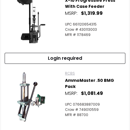
X-10 Progressive Press
With Case Feeder
MSRP:
$1,319.99
UPC 661120654315
Crow # 430113003
MFR # 1178469
Login required
RCBS
AmmoMaster .50 BMG
Pack
MSRP:
$1,081.49
UPC 076683887009
Crow # 749010559
MFR # 88700