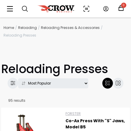
0
Home
Reloading
Reloading Presses & Accessories
Reloading Presses
Reloading Presses
95 results
FORSTER
Co-Ax Press With "S" Jaws,
Model B5