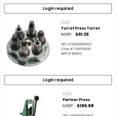
Login required
RCBS
Turret Press Turret
MSRP:
$91.35
UPC 076683889027
Crow # 749010593
MFR # 88902
Login required
RCBS
Partner Press
MSRP:
$196.98
UPC 076683874603