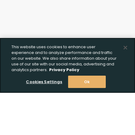
This website uses cookies to enhance user
experience and to analyze performance and traffic
on our website. We also share information about your
use of our site with our social media, advertising and
analytics partners.
Privacy Policy
Cookies Settings
Ok
Stay Informed! Join our email list today!