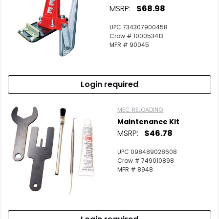
MSRP:
$68.98
UPC 734307900458
Crow # 100053413
MFR # 90045
Login required
MEC RELOADING
Maintenance Kit
MSRP:
$46.78
UPC 098489028608
Crow # 749010898
MFR # 8948