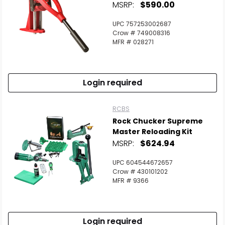
MSRP:
$590.00
UPC 757253002687
Crow # 749008316
MFR # 028271
Login required
RCBS
Rock Chucker Supreme
Master Reloading Kit
MSRP:
$624.94
UPC 604544672657
Crow # 430101202
MFR # 9366
Login required