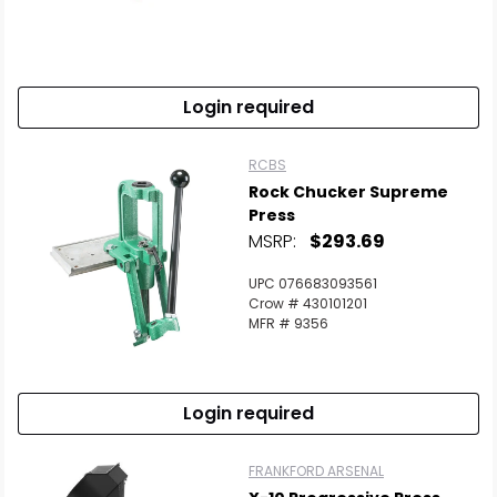
Scan to cart
Login required
RCBS
Rock Chucker Supreme
Press
MSRP:
$293.69
UPC 076683093561
Crow # 430101201
MFR # 9356
Login required
FRANKFORD ARSENAL