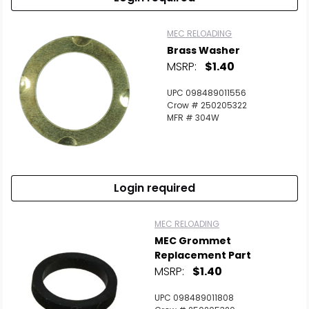
MEC RELOADING
Brass Washer
MSRP:
$1.40
UPC 098489011556
Crow # 250205322
MFR # 304W
Login required
MEC RELOADING
MEC Grommet
Replacement Part
MSRP:
$1.40
UPC 098489011808