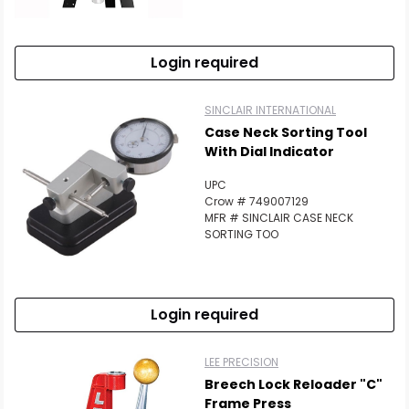
Login required
SINCLAIR INTERNATIONAL
Case Neck Sorting Tool
With Dial Indicator
UPC
Crow # 749007129
MFR # SINCLAIR CASE NECK
SORTING TOO
Login required
LEE PRECISION
Breech Lock Reloader "C"
Frame Press