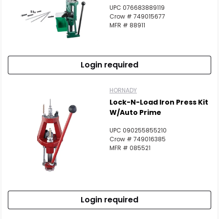
UPC 076683889119
Crow # 749015677
MFR # 88911
Login required
HORNADY
Lock-N-Load Iron Press Kit
W/Auto Prime
UPC 090255855210
Crow # 749016385
MFR # 085521
Login required