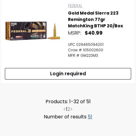
FEDERAL
Gold Medal Sierra 223
Remington 77gr
MatchKing BTHP 20/Box
MSRP:
$40.99
UPC 029465094201
Crow # 105002600
MFR # GM223M3
Login required
Products: 1-32 of 51
<
1
2
>
Number of results
51