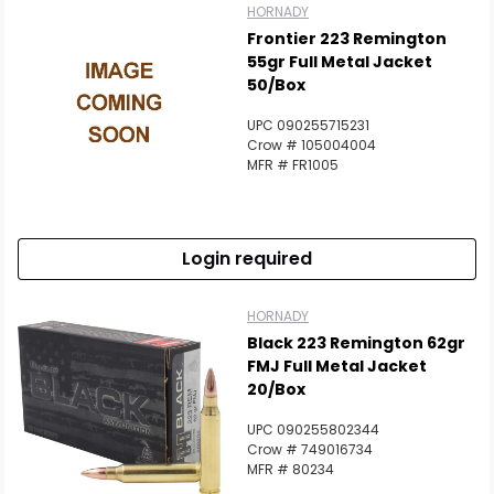
HORNADY
Frontier 223 Remington
55gr Full Metal Jacket
50/Box
UPC 090255715231
Crow # 105004004
MFR # FR1005
Login required
HORNADY
Black 223 Remington 62gr
FMJ Full Metal Jacket
20/Box
UPC 090255802344
Crow # 749016734
MFR # 80234