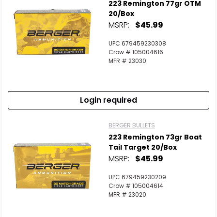
223 Remington 77gr OTM
20/Box
MSRP:
$45.99
UPC 679459230308
Crow # 105004616
MFR # 23030
Login required
BERGER BULLETS
223 Remington 73gr Boat
Tail Target 20/Box
MSRP:
$45.99
UPC 679459230209
Crow # 105004614
MFR # 23020