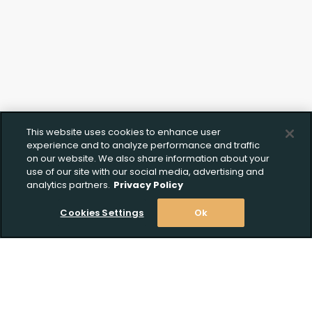
This website uses cookies to enhance user
experience and to analyze performance and traffic
on our website. We also share information about your
use of our site with our social media, advertising and
analytics partners.
Privacy Policy
Cookies Settings
Ok