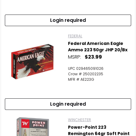
Login required
FEDERAL
Federal American Eagle
Ammo 223 50gr JHP 20/bx
MSRP:
$23.99
UPC 029465091026
Crow # 250202235
MFR # AE223G
Login required
WINCHESTER
Power-Point 223
Remington 64gr Soft Point