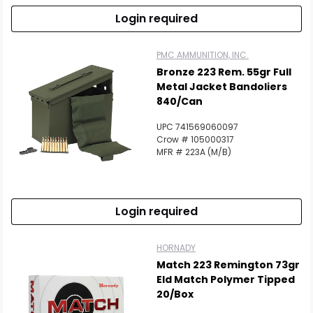
Login required
PMC AMMUNITION, INC.
Bronze 223 Rem. 55gr Full
Metal Jacket Bandoliers
840/Can
UPC 741569060097
Crow # 105000317
MFR # 223A (M/B)
Login required
HORNADY
Match 223 Remington 73gr
Eld Match Polymer Tipped
20/Box