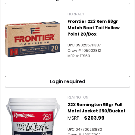
HORNADY
Frontier 223 Rem 68gr
Match Boat Tail Hollow
Point 20/Box
UPC 090255711387
Crow # 105002812
MFR # FR160
Login required
REMINGTON
223 Remington 55gr Full
Metal Jacket 250/Bucket
MSRP:
$203.99
UPC 047700213880
Crow # 430117992