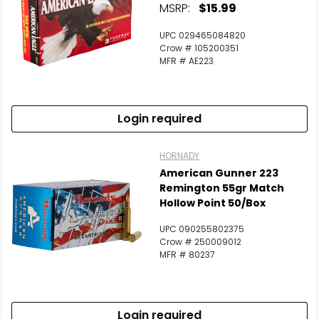
MSRP:
$15.99
UPC 029465084820
Crow # 105200351
MFR # AE223
Login required
HORNADY
American Gunner 223
Remington 55gr Match
Hollow Point 50/Box
UPC 090255802375
Crow # 250009012
MFR # 80237
Login required