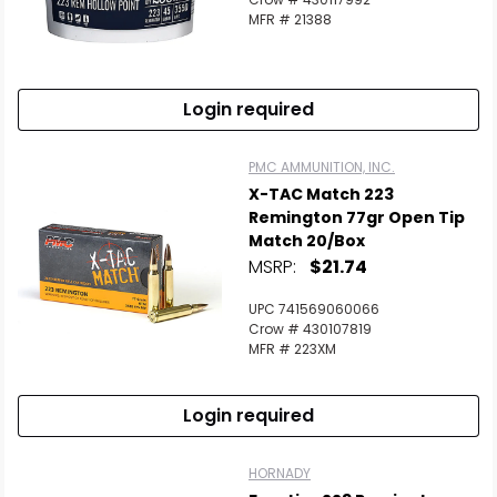
MFR # 21388
Login required
PMC AMMUNITION, INC.
X-TAC Match 223
Remington 77gr Open Tip
Match 20/Box
MSRP:
$21.74
UPC 741569060066
Crow # 430107819
MFR # 223XM
Login required
HORNADY