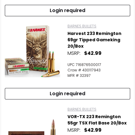
Login required
BARNES BULLETS
Harvest 233 Remington
69gr Tipped Gameking
20/Box
MSRP:
$42.99
UPC 716876500017
Crow # 430117943
MFR # 32397
Login required
BARNES BULLETS
VOR-TX 223 Remington
55gr TSX Flat Base 20/Box
MSRP:
$42.99