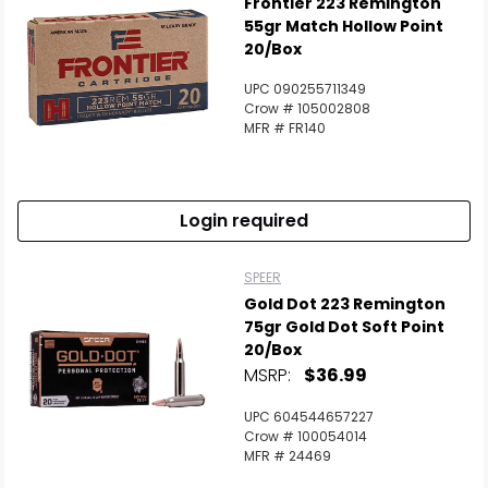
Frontier 223 Remington
55gr Match Hollow Point
20/Box
UPC 090255711349
Crow # 105002808
MFR # FR140
Login required
SPEER
Gold Dot 223 Remington
75gr Gold Dot Soft Point
20/Box
MSRP:
$36.99
UPC 604544657227
Crow # 100054014
MFR # 24469