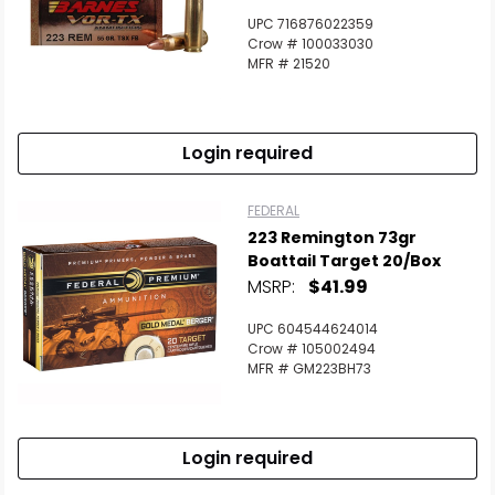
UPC 716876022359
Crow # 100033030
MFR # 21520
Login required
FEDERAL
223 Remington 73gr
Boattail Target 20/Box
MSRP:
$41.99
UPC 604544624014
Crow # 105002494
MFR # GM223BH73
Login required