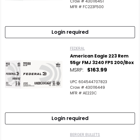
Crow # 430116451
MFR # FC223F500
Login required
FEDERAL
American Eagle 223 Rem
55gr FMJ 3240 FPS 200/Box
MSRP:
$163.99
UPC 604544707823
Crow # 430116449
MFR # AE223C
Login required
BERGER BULLETS