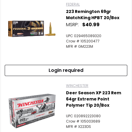
FEDERAL
223 Remington 69gr
MatchKing HPBT 20/Box
MSRP:
$40.99
UPC 029465089320
Crow # 105200477
MFR # GM223M
Login required
WINCHESTER
Deer Season XP 223 Rem
64gr Extreme Point
Polymer Tip 20/Box
UPC 020892223080
Crow # 105003689
MFR # X223DS