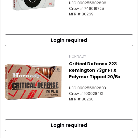
Scan to cart
UPC 090255802696
Crow # 749016725
MFR # 80269
Login required
HORNADY
Critical Defense 223
Remington 73gr FTX
Polymer Tipped 20/Bx
UPC 090255802603
Crow # 100028431
MFR # 80260
Login required