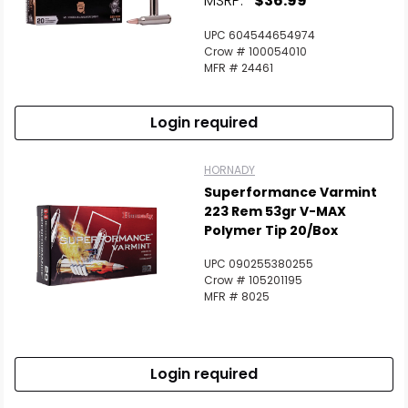
MSRP:
$36.99
UPC 604544654974
Crow # 100054010
MFR # 24461
Login required
HORNADY
Superformance Varmint
223 Rem 53gr V-MAX
Polymer Tip 20/Box
UPC 090255380255
Crow # 105201195
MFR # 8025
Login required