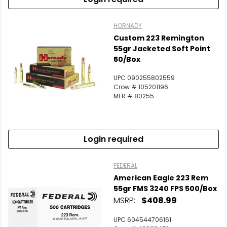
HORNADY
Custom 223 Remington
55gr Jacketed Soft Point
50/Box
UPC 090255802559
Crow # 105201196
MFR # 80255
Login required
FEDERAL
American Eagle 223 Rem
55gr FMS 3240 FPS 500/Box
MSRP:
$408.99
UPC 604544706161