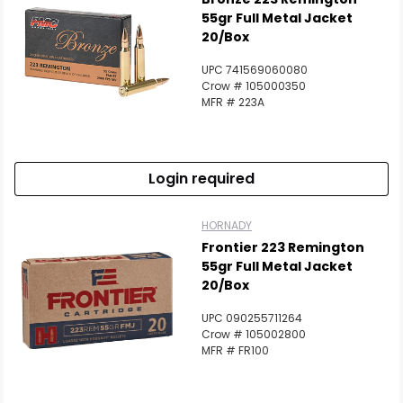
55gr Full Metal Jacket
20/Box
UPC 741569060080
Crow # 105000350
MFR # 223A
Login required
HORNADY
Frontier 223 Remington
55gr Full Metal Jacket
20/Box
UPC 090255711264
Crow # 105002800
MFR # FR100