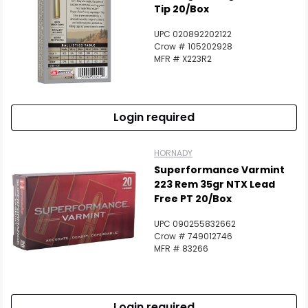
Tip 20/Box
UPC 020892202122
Crow # 105202928
MFR # X223R2
Login required
HORNADY
Superformance Varmint
223 Rem 35gr NTX Lead
Free PT 20/Box
UPC 090255832662
Crow # 749012746
MFR # 83266
Login required