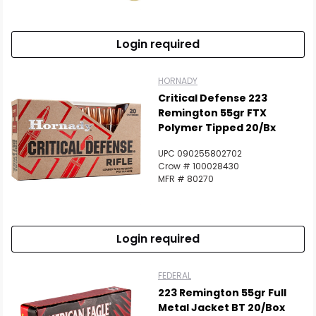
Login required
HORNADY
Critical Defense 223
Remington 55gr FTX
Polymer Tipped 20/Bx
UPC 090255802702
Crow # 100028430
MFR # 80270
Login required
FEDERAL
223 Remington 55gr Full
Metal Jacket BT 20/Box