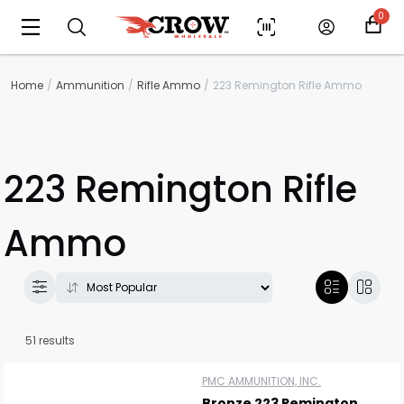
0
Home
Ammunition
Rifle Ammo
223 Remington Rifle Ammo
223 Remington Rifle
Ammo
51 results
PMC AMMUNITION, INC.
Bronze 223 Remington