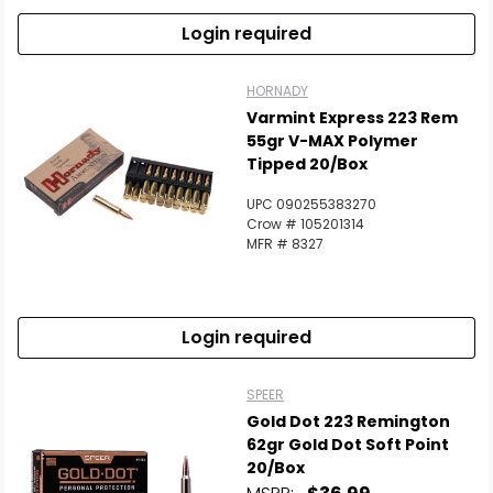
Login required
HORNADY
Varmint Express 223 Rem
55gr V-MAX Polymer
Tipped 20/Box
UPC 090255383270
Crow # 105201314
MFR # 8327
Login required
SPEER
Gold Dot 223 Remington
62gr Gold Dot Soft Point
20/Box