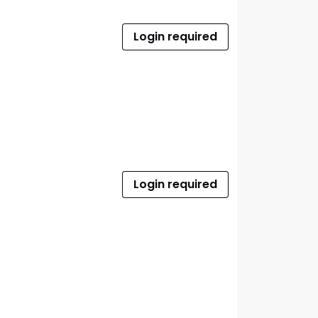
Login required
Login required