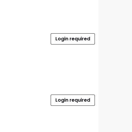
Login required
Login required