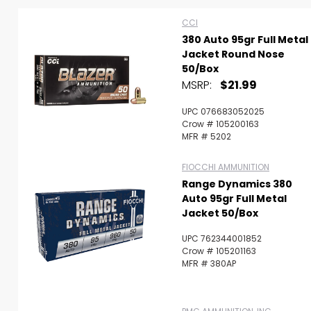
CCI
380 Auto 95gr Full Metal
Jacket Round Nose
50/Box
MSRP:
$21.99
UPC 076683052025
Crow # 105200163
MFR # 5202
FIOCCHI AMMUNITION
Range Dynamics 380
Auto 95gr Full Metal
Jacket 50/Box
UPC 762344001852
Crow # 105201163
Scan to cart
MFR # 380AP