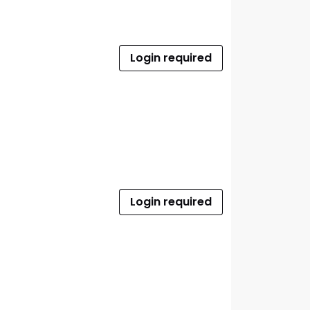
Login required
Login required