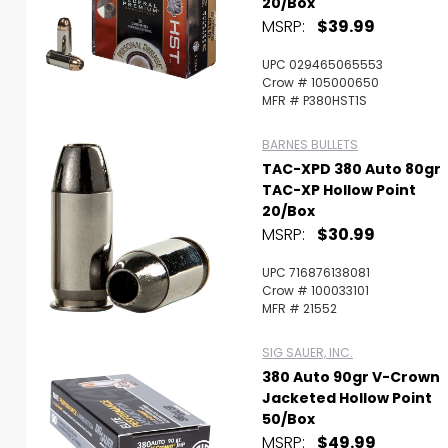
20/Box
MSRP:
$39.99
UPC 029465065553
Crow # 105000650
MFR # P380HST1S
BARNES BULLETS
TAC-XPD 380 Auto 80gr
TAC-XP Hollow Point
20/Box
MSRP:
$30.99
UPC 716876138081
Crow # 100033101
MFR # 21552
SIG SAUER, INC.
380 Auto 90gr V-Crown
Jacketed Hollow Point
50/Box
MSRP:
$49.99