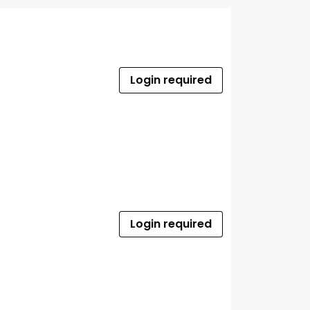
Login required
Login required