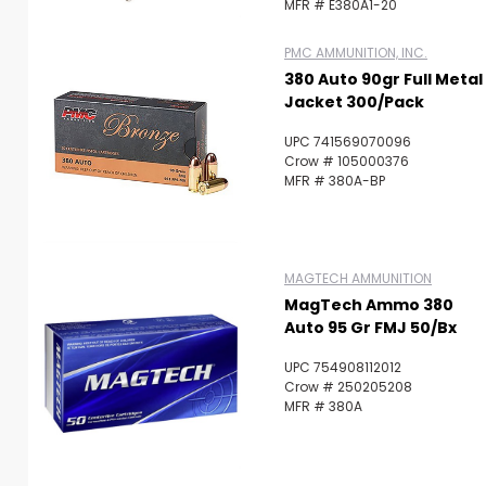
MFR # E380A1-20
PMC AMMUNITION, INC.
380 Auto 90gr Full Metal
Jacket 300/Pack
UPC 741569070096
Crow # 105000376
MFR # 380A-BP
MAGTECH AMMUNITION
MagTech Ammo 380
Auto 95 Gr FMJ 50/bx
UPC 754908112012
Crow # 250205208
MFR # 380A