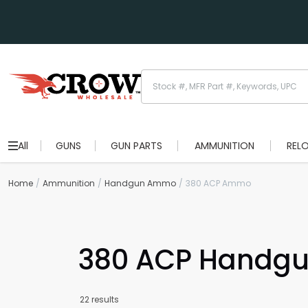
All
GUNS
GUN PARTS
AMMUNITION
REL
Home
Ammunition
Handgun Ammo
380 ACP Ammo
380 ACP Handg
22 results