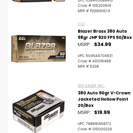
UPC 029465088415
Crow # 105200614
MFR # PD380HS1 H
CCI
Blazer Brass 380 Auto
98gr JHP 920 FPS 50/Box
MSRP:
$34.99
UPC 604544704631
Crow # 430116488
MFR # 5238
SIG SAUER, INC.
380 Auto 90gr V-Crown
Jacketed Hollow Point
20/Box
MSRP:
$19.99
UPC 798681458172
Crow # 105000329