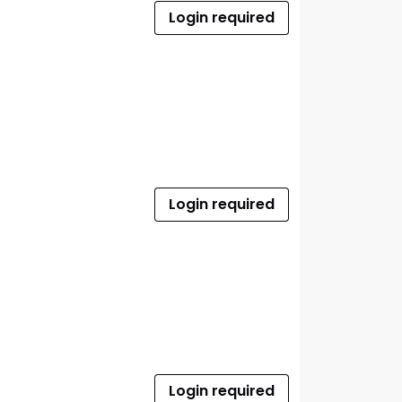
Login required
Login required
Login required