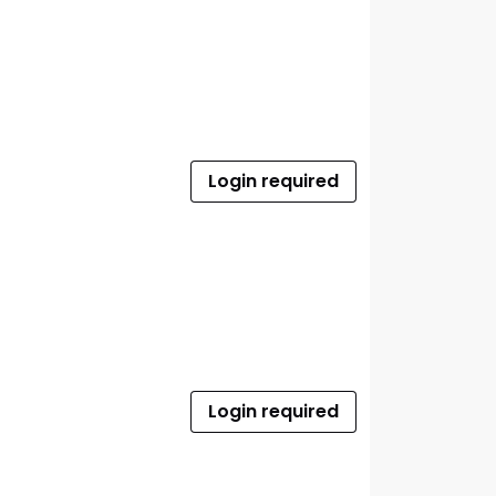
Login required
Login required