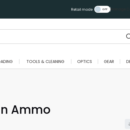
Manage Ca
Retail mode
OADING
TOOLS & CLEANING
OPTICS
GEAR
D
un Ammo