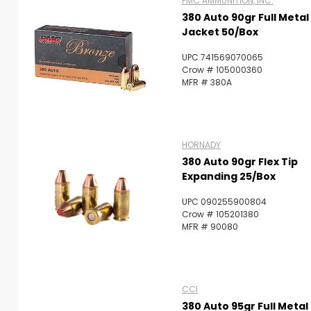
PMC AMMUNITION, INC.
380 Auto 90gr Full Metal
Jacket 50/Box
UPC 741569070065
Crow # 105000360
MFR # 380A
HORNADY
380 Auto 90gr Flex Tip
Expanding 25/Box
UPC 090255900804
Crow # 105201380
MFR # 90080
CCI
380 Auto 95gr Full Metal