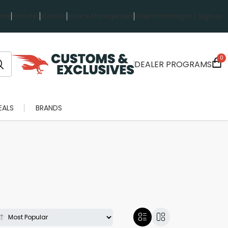
rts
Favorites
Wish List
Invoice Management
Order History
Log in / Sign up
0
DEALER PROGRAMS
EALS
BRANDS