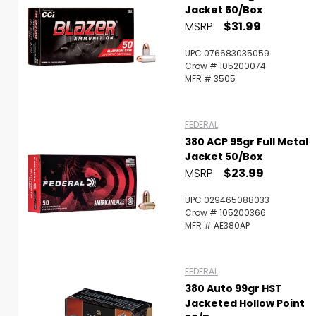
Jacket 50/Box
MSRP:
$31.99
UPC 076683035059
Crow # 105200074
MFR # 3505
FEDERAL
380 ACP 95gr Full Metal
Jacket 50/Box
MSRP:
$23.99
UPC 029465088033
Crow # 105200366
MFR # AE380AP
FEDERAL
380 Auto 99gr HST
Jacketed Hollow Point