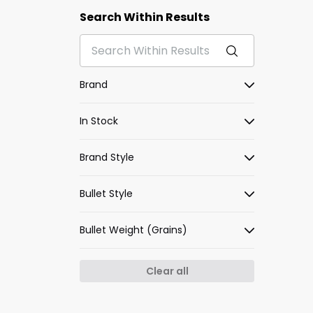
Search Within Results
Brand
In Stock
Brand Style
Bullet Style
Bullet Weight (Grains)
Clear all