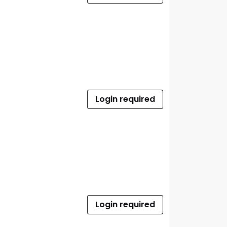
Login required
Login required