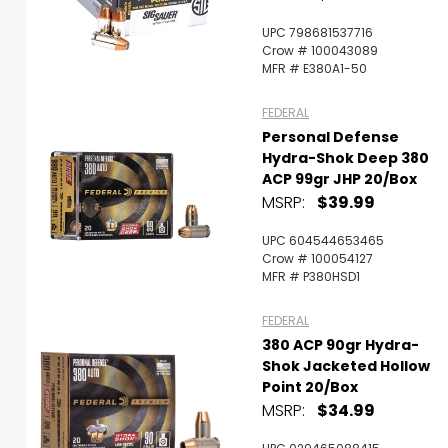
UPC 798681537716
Crow # 100043089
MFR # E380A1-50
FEDERAL
Personal Defense
Hydra-Shok Deep 380
ACP 99gr JHP 20/Box
MSRP:
$39.99
UPC 604544653465
Crow # 100054127
MFR # P380HSD1
FEDERAL
380 ACP 90gr Hydra-
Shok Jacketed Hollow
Point 20/Box
MSRP:
$34.99