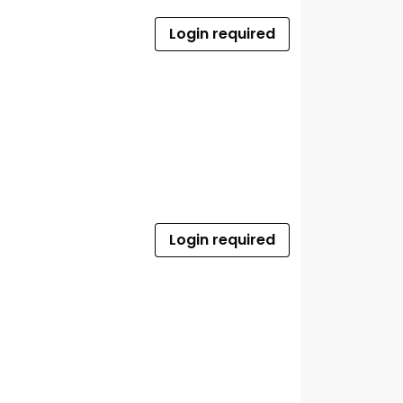
Login required
Login required