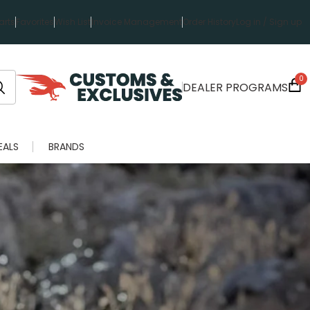
rts
Favorites
Wish List
Invoice Management
Order History
Log in / Sign up
0
DEALER PROGRAMS
EALS
BRANDS