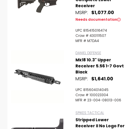
Receiver
MSRP:
$1,077.00
Needs documentation
UPC 815415016474
Crow # 430111507
MFR # M7DA4
DANIEL DEFENSE
Mk18 10.3" Upper
Receiver 5.56 1-7 Govt
Black
MSRP:
$1,641.00
UPC 815604014045
Crow # 100023304
MFR # 23-004-08013-006
SPIKES TACTICAL
Stripped Lower
Receiver II No Logo For