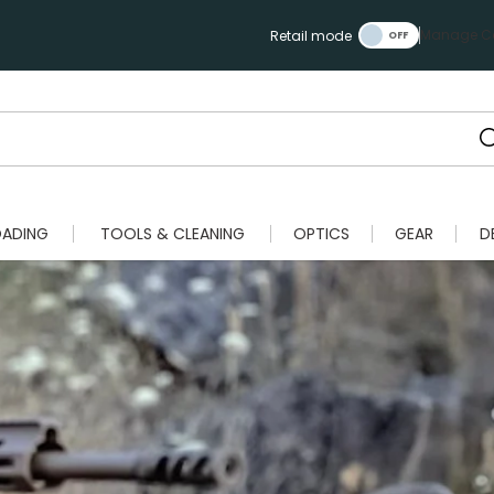
Manage Ca
Retail mode
OADING
TOOLS & CLEANING
OPTICS
GEAR
D