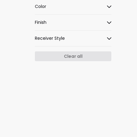
Color
Finish
Receiver Style
Clear all