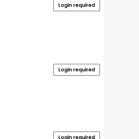
Login required
Login required
Login required