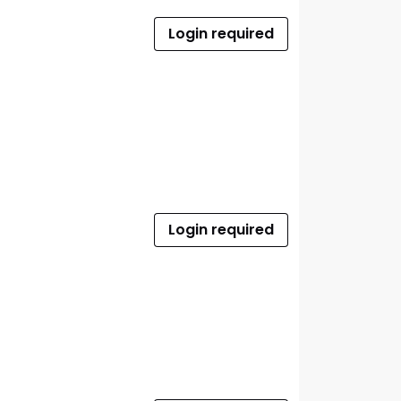
Login required
Login required