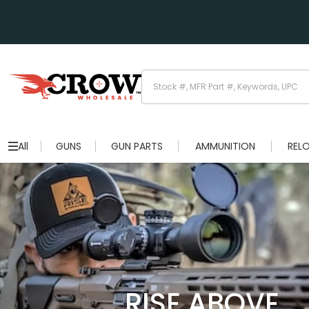
All
GUNS
GUN PARTS
AMMUNITION
REL
RISE ABOVE