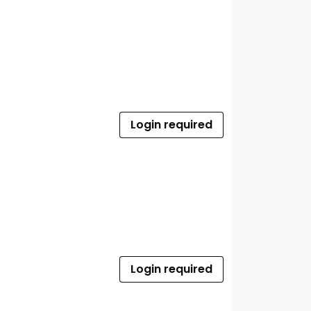
Login required
Login required