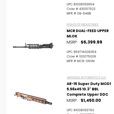
UPC 810081133654
Crow # 430107522
MFR # 08-548B
FIGHTLITE INDUSTRIES
MCR DUAL-FEED UPPER
MLOK
MSRP:
$6,399.99
UPC 859714006354
Crow # 100075006
MFR # MCR-060M
GEISSELE AUTOMATICS LLC
AR-15 Super Duty MOD1
5.56x45 10.3" BBL
Complete Upper DDC
MSRP:
$1,450.00
UPC 810081133760