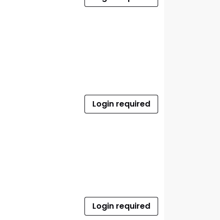
Login required
Login required