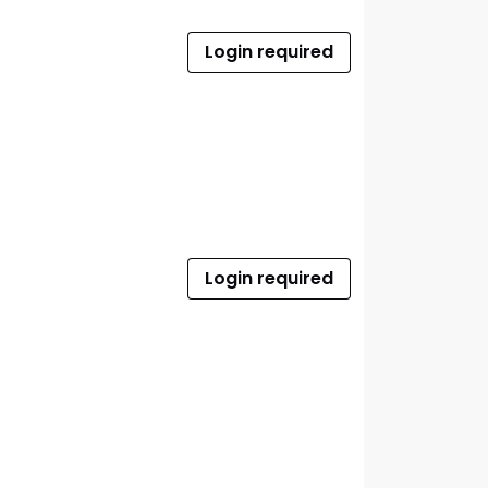
Login required
Login required