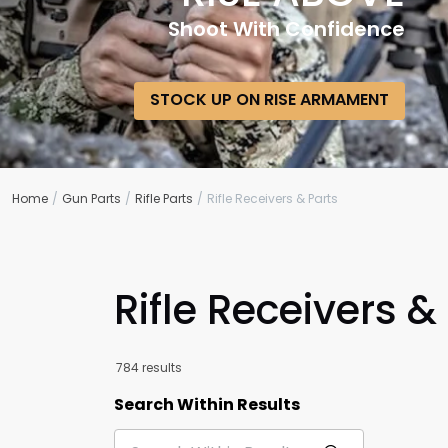
Shoot With Confidence
STOCK UP ON RISE ARMAMENT
Home
Gun Parts
Rifle Parts
Rifle Receivers & Parts
Rifle Receivers &
784 results
Search Within Results