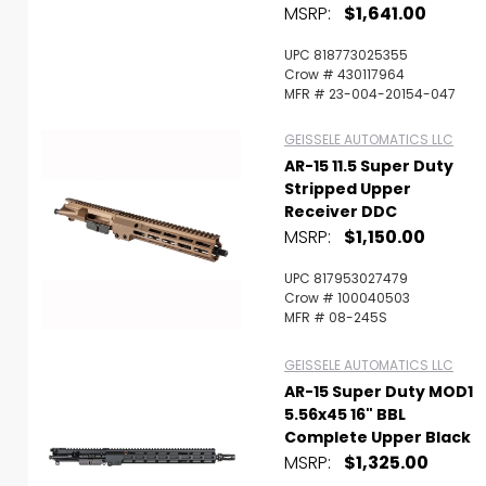
MSRP:
$1,641.00
UPC 818773025355
Crow # 430117964
MFR # 23-004-20154-047
GEISSELE AUTOMATICS LLC
AR-15 11.5 Super Duty
Stripped Upper
Receiver DDC
MSRP:
$1,150.00
UPC 817953027479
Crow # 100040503
MFR # 08-245S
GEISSELE AUTOMATICS LLC
AR-15 Super Duty MOD1
5.56x45 16" BBL
Complete Upper Black
MSRP:
$1,325.00