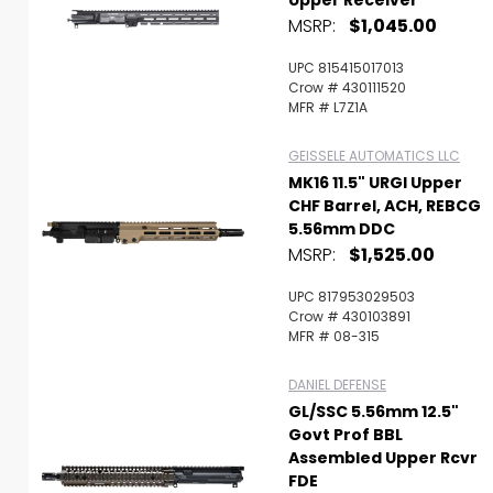
Upper Receiver
MSRP:
$1,045.00
UPC 815415017013
Crow # 430111520
MFR # L7Z1A
GEISSELE AUTOMATICS LLC
MK16 11.5" URGI Upper
CHF Barrel, ACH, REBCG
5.56mm DDC
MSRP:
$1,525.00
UPC 817953029503
Crow # 430103891
MFR # 08-315
DANIEL DEFENSE
GL/SSC 5.56mm 12.5"
Govt Prof BBL
Assembled Upper Rcvr
FDE