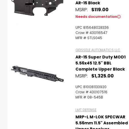
AR-15 Black
MSRP:
$119.00
Needs documentation
UPC 815648028336
Crow # 430116547
MFR # STLS045
GEISSELE AUTOMATICS LLC
AR-15 Super Duty MOD1
5.56x45 12.5" BBL
Complete Upper Black
MSRP:
$1,325.00
UPC 810081133920
Crow # 430107516
MFR # 08-545B
LMT DEFENSE
MRP-L M-LOK SPECWAR
5.56mm 11.5" Assembled