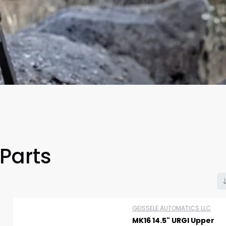
 Parts
Scan to cart
GEISSELE AUTOMATICS LLC
MK16 14.5" URGI Upper