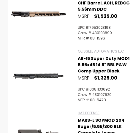
CHF Barrel, ACH, REBCG
5.56mm DDC
MSRP:
$1,525.00
UPC 817953023198
Crow # 430103890
MFR # 08-159S
GEISSELE AUTOMATICS LLC
AR-15 Super Duty MOD1
5.56x45 14.5" BBL P&W
Comp Upper Black
MSRP:
$1,325.00
UPC 810081133692
Crow # 430107520
MFR # 08-547B
LMT DEFENSE
MARS-L SOPMOD 204
Ruger/5.56/300 BLK
Complete Lower