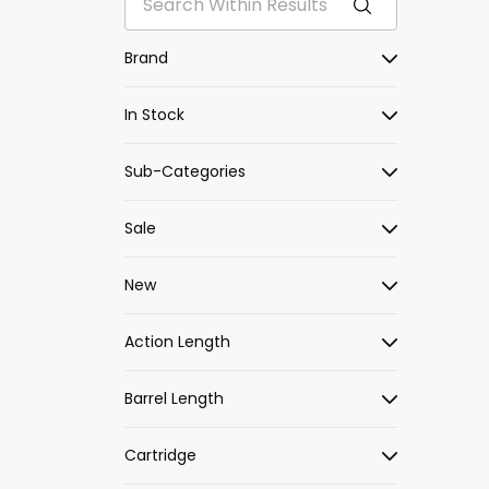
Brand
In Stock
Sub-Categories
Sale
New
Action Length
Barrel Length
Cartridge