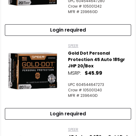
UPC 604544647280
Crow # 105001242
MFR # 23966GD
Login required
SPEER
Gold Dot Personal
Protection 45 Auto 185gr
JHP 20/Box
MSRP:
$45.99
UPC 604544647273
Crow # 105001240
MFR # 23964GD
Login required
SPEER