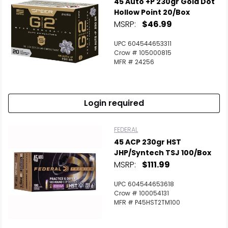
45 Auto +P 230gr Gold Dot
Hollow Point 20/Box
MSRP:
$46.99
UPC 604544653311
Crow # 105000815
MFR # 24256
Login required
FEDERAL
45 ACP 230gr HST
JHP/Syntech TSJ 100/Box
MSRP:
$111.99
UPC 604544653618
Crow # 100054131
MFR # P45HST2TM100