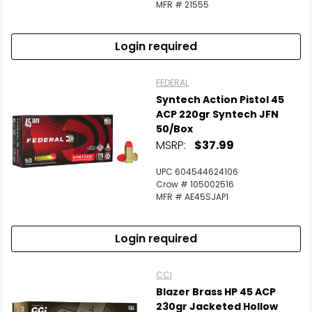
MFR # 21555
Login required
FEDERAL
Syntech Action Pistol 45
ACP 220gr Syntech JFN
50/Box
MSRP:
$37.99
UPC 604544624106
Crow # 105002516
MFR # AE45SJAP1
Login required
CCI
Blazer Brass HP 45 ACP
230gr Jacketed Hollow