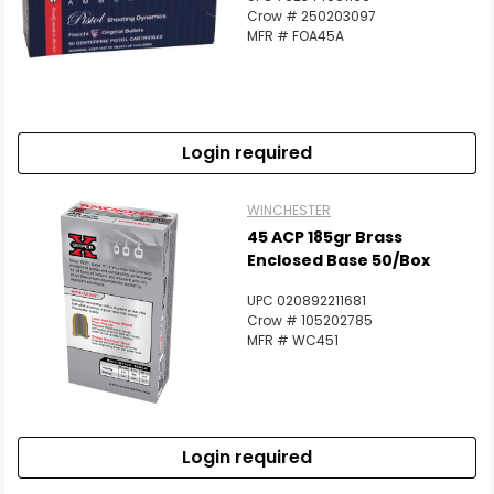
Crow # 250203097
MFR # FOA45A
Login required
WINCHESTER
45 ACP 185gr Brass
Enclosed Base 50/Box
UPC 020892211681
Crow # 105202785
MFR # WC451
Login required