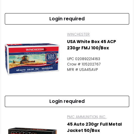
Login required
WINCHESTER
USA White Box 45 ACP
230gr FMJ 100/Box
UPC 020892214163
Crow # 105202767
MFR # USA45AVP
Login required
PMC AMMUNITION, INC.
45 Auto 230gr Full Metal
Jacket 50/Box