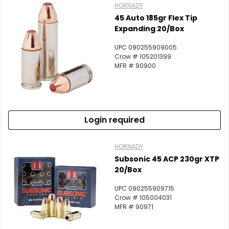
HORNADY
45 Auto 185gr Flex Tip
Expanding 20/Box
UPC 090255909005
Crow # 105201399
MFR # 90900
Login required
HORNADY
Subsonic 45 ACP 230gr XTP
20/Box
UPC 090255909715
Crow # 105004031
MFR # 90971