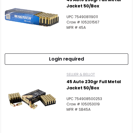
Jacket 50/Box
UPC 754908119011
Crow # 105201567
MFR # 45A
Login required
SELLIER & BELLOT
45 Auto 230gr Full Metal
Jacket 50/Box
UPC 754908500253
Crow # 105053019
MFR # SB45A