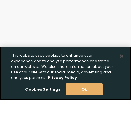
This website uses cookies to enhance user
experience and to analyze performance and traffic
on our website. We also share information about your
use of our site with our social media, advertising and
analytics partners.
Privacy Policy
Cookies Settings
Ok