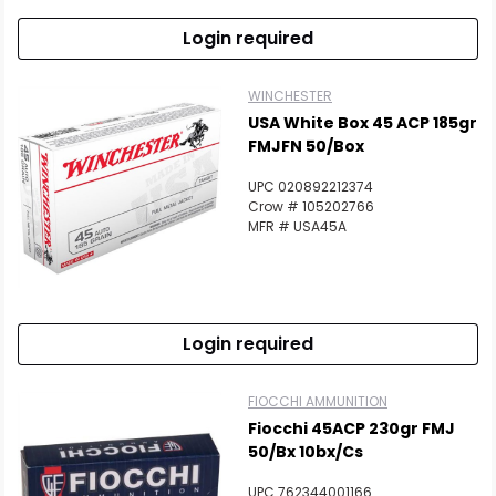
Login required
WINCHESTER
USA White Box 45 ACP 185gr
FMJFN 50/Box
UPC 020892212374
Crow # 105202766
MFR # USA45A
Login required
FIOCCHI AMMUNITION
Fiocchi 45ACP 230gr FMJ
50/bx 10bx/cs
UPC 762344001166