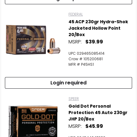
FEDERAL
45 ACP 230gr Hydra-Shok
Jacketed Hollow Point
20/Box
MSRP:
$39.99
UPC 029465085414
Crow # 105200681
MFR # P45HS1
Login required
SPEER
Gold Dot Personal
Protection 45 Auto 230gr
JHP 20/Box
MSRP:
$45.99