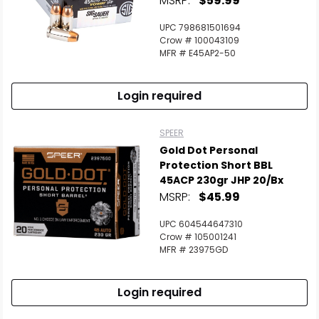
MSRP:
$59.99
UPC 798681501694
Crow # 100043109
MFR # E45AP2-50
Login required
SPEER
Gold Dot Personal
Protection Short BBL
45ACP 230gr JHP 20/Bx
MSRP:
$45.99
UPC 604544647310
Crow # 105001241
MFR # 23975GD
Login required