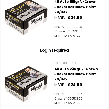
45 Auto 185gr V-Crown
Jacketed Hollow Point
20/Box
MSRP:
$24.99
UPC 798681501663
Crow # 105053358
MFR # E45AP0-20
Login required
SIG SAUER, INC.
45 Auto 230gr V-Crown
Jacketed Hollow Point
20/Box
MSRP:
$24.99
UPC 798681501687
Crow # 105053359
MFR # E45AP2-20