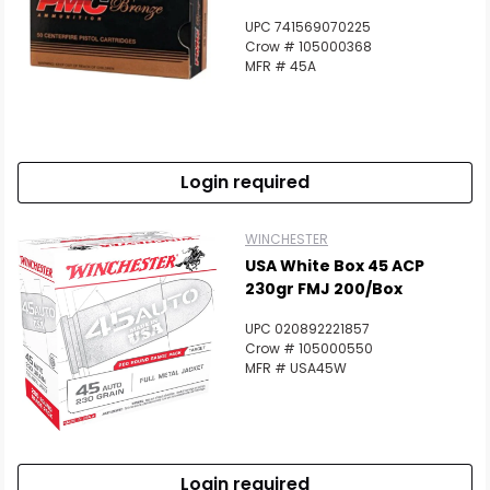
UPC 741569070225
Crow # 105000368
MFR # 45A
Login required
WINCHESTER
USA White Box 45 ACP
230gr FMJ 200/Box
UPC 020892221857
Crow # 105000550
MFR # USA45W
Login required