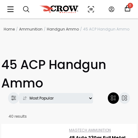
0
Home
Ammunition
Handgun Ammo
45 ACP Handgun Ammo
45 ACP Handgun
Ammo
40 results
MAGTECH AMMUNITION
45 Auto 230gr Full Metal