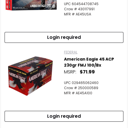
Scan to cart
UPC 604544708745
Crow # 430117991
MFR # AE45USA
Login required
FEDERAL
American Eagle 45 ACP
230gr FMJ 100/bx
MSRP:
$71.99
UPC 029465062460
Crow # 250000589
MFR # AE45A100
Login required