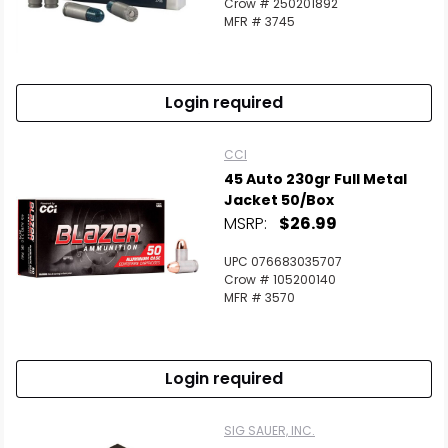
Crow # 250201892
MFR # 3745
Login required
CCI
45 Auto 230gr Full Metal
Jacket 50/Box
MSRP:
$26.99
UPC 076683035707
Crow # 105200140
MFR # 3570
Login required
SIG SAUER, INC.