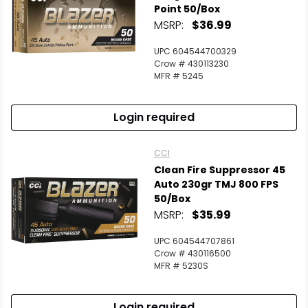
Point 50/Box
MSRP:
$36.99
UPC 604544700329
Crow # 430113230
MFR # 5245
Login required
CCI
Clean Fire Suppressor 45
Auto 230gr TMJ 800 FPS
50/Box
MSRP:
$35.99
UPC 604544707861
Crow # 430116500
MFR # 5230S
Login required