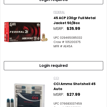
FEDERAL
45 ACP 230gr Full Metal
Jacket 50/Box
MSRP:
$35.99
UPC 029465085032
Crow # 105200375
MFR # AE45A
Login required
CCI
CCI Ammo Shotshell 45
Auto
MSRP:
$27.99
UPC 076683037459