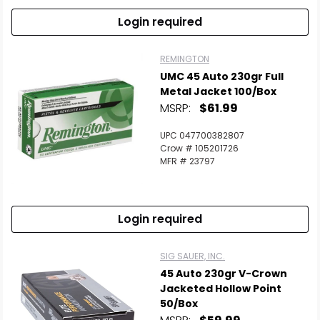
Login required
REMINGTON
UMC 45 Auto 230gr Full
Metal Jacket 100/Box
MSRP:
$61.99
UPC 047700382807
Crow # 105201726
MFR # 23797
Login required
SIG SAUER, INC.
45 Auto 230gr V-Crown
Jacketed Hollow Point
50/Box