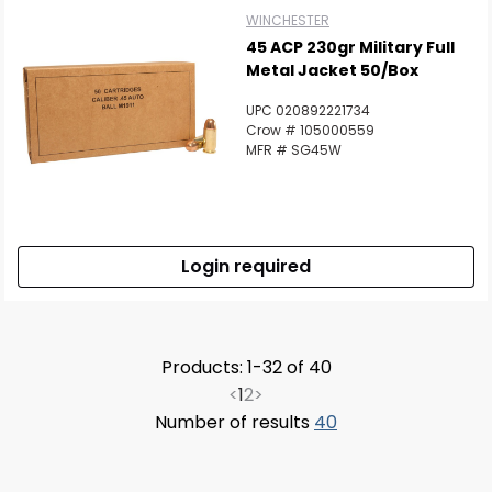
WINCHESTER
45 ACP 230gr Military Full
Metal Jacket 50/Box
UPC 020892221734
Crow # 105000559
MFR # SG45W
Login required
Products: 1-32 of 40
<
1
2
>
Number of results
40