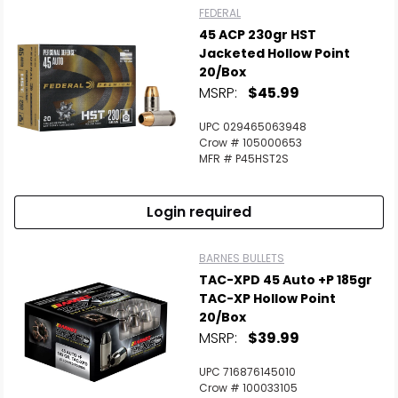
FEDERAL
45 ACP 230gr HST
Jacketed Hollow Point
20/Box
MSRP:
$45.99
UPC 029465063948
Crow # 105000653
MFR # P45HST2S
Login required
BARNES BULLETS
TAC-XPD 45 Auto +P 185gr
TAC-XP Hollow Point
20/Box
MSRP:
$39.99
UPC 716876145010
Crow # 100033105