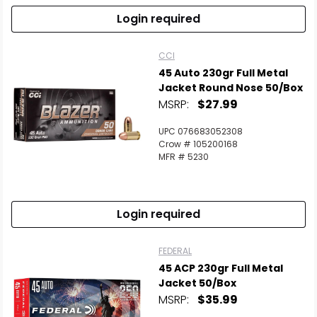
Login required
CCI
45 Auto 230gr Full Metal
Jacket Round Nose 50/Box
MSRP:
$27.99
UPC 076683052308
Crow # 105200168
MFR # 5230
Login required
FEDERAL
45 ACP 230gr Full Metal
Jacket 50/Box
MSRP:
$35.99