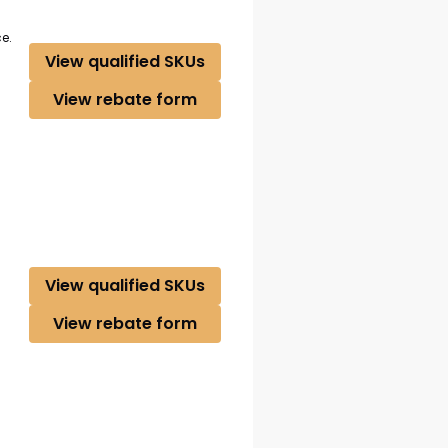
e.
View qualified SKUs
View rebate form
View qualified SKUs
View rebate form