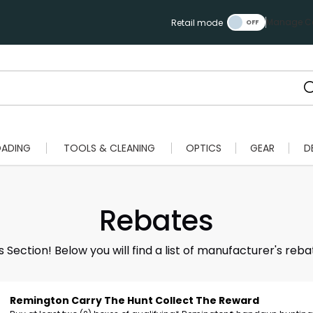
Manage Ca
Retail mode
OADING
TOOLS & CLEANING
OPTICS
GEAR
D
Rebates
ection! Below you will find a list of manufacturer's reba
Remington Carry The Hunt Collect The Reward