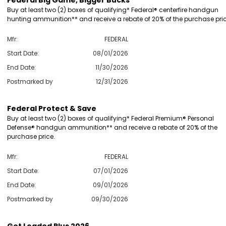
Federal Big Game, Bigger Bucks
Buy at least two (2) boxes of qualifying* Federal® centerfire handgun
hunting ammunition** and receive a rebate of 20% of the purchase pric
Mfr:
FEDERAL
Start Date:
08/01/2026
End Date:
11/30/2026
Postmarked by
12/31/2026
Federal Protect & Save
Buy at least two (2) boxes of qualifying* Federal Premium® Personal
Defense® handgun ammunition** and receive a rebate of 20% of the
purchase price.
Mfr:
FEDERAL
Start Date:
07/01/2026
End Date:
09/01/2026
Postmarked by
09/30/2026