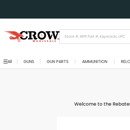
All
GUNS
GUN PARTS
AMMUNITION
REL
Welcome to the Rebates S