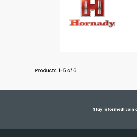
Products: 1-5 of 6
Stay Informed! Join o