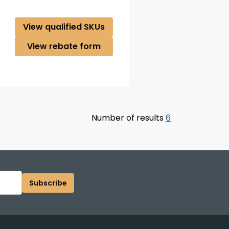
View qualified SKUs
View rebate form
Number of results
6
Subscribe