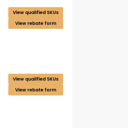
View qualified SKUs
View rebate form
View qualified SKUs
View rebate form