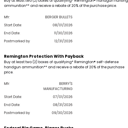
Buy at least two (2) boxes of qualifying* Remington® handgun hunting
ammunition** and receive a rebate of 20% of the purchase price.
Mfr:
BERGER BULLETS
Scan to cart
Start Date:
08/01/2026
End Date:
11/30/2026
Postmarked by
12/31/2026
Remington Protection With Payback
Buy at least two (2) boxes of qualifying* Remington® self-defense
handgun ammunition** and receive a rebate of 20% of the purchase
price.
Mfr:
BERRY'S
MANUFACTURING
Start Date:
07/01/2026
End Date:
08/31/2026
Postmarked by
09/30/2026