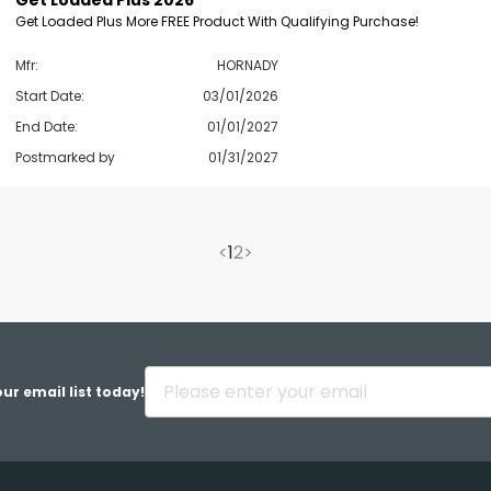
Get Loaded Plus 2026
Get Loaded Plus More FREE Product With Qualifying Purchase!
Mfr:
HORNADY
Start Date:
03/01/2026
End Date:
01/01/2027
Postmarked by
01/31/2027
<
1
2
>
ur email list today!