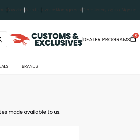
rts
Favorites
Wish List
Invoice Management
Order History
Log in / Sign up
0
DEALER PROGRAMS
EALS
BRANDS
tes made available to us.