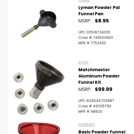
LYMAN
Lyman Powder Pal
Funnel Pan
MSRP:
$8.95
UPC 011516724335
Crow # 749000801
MFR # 7752433
RCBS
Matchmaster
Aluminum Powder
Funnel Kit
MSRP:
$99.99
UPC 604544703887
Crow # 430115793
MFR # 98820
HORNADY
Basic Powder Funnel