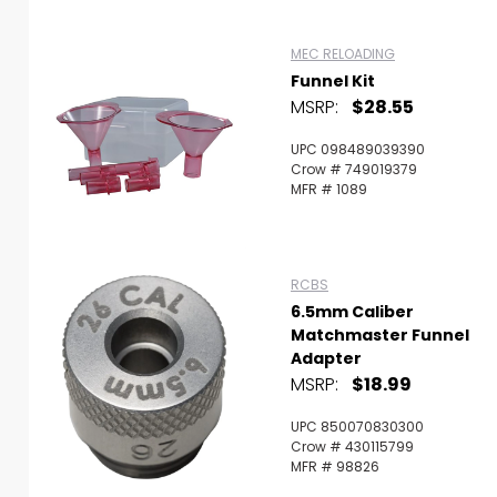
MEC RELOADING
Funnel Kit
MSRP:
$28.55
UPC 098489039390
Crow # 749019379
MFR # 1089
RCBS
6.5mm Caliber
Matchmaster Funnel
Adapter
MSRP:
$18.99
UPC 850070830300
Crow # 430115799
MFR # 98826