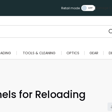
Manage Ca
Retail mode
OADING
TOOLS & CLEANING
OPTICS
GEAR
D
ls for Reloading