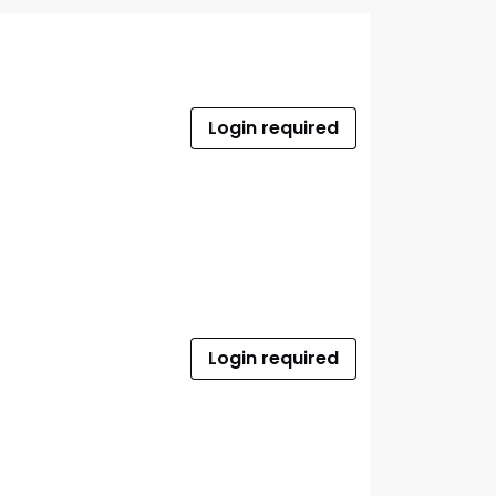
Login required
Login required