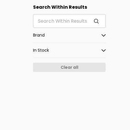
Search Within Results
Brand
In Stock
Clear all