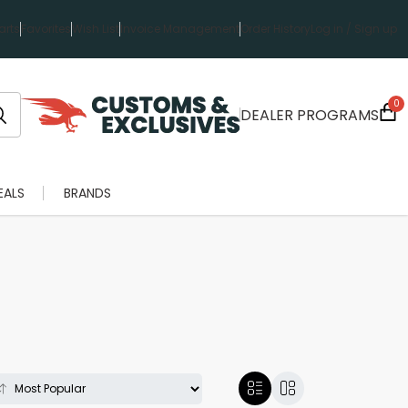
rts
Favorites
Wish List
Invoice Management
Order History
Log in / Sign up
0
DEALER PROGRAMS
EALS
BRANDS