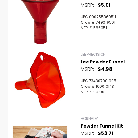
MSRP:
$5.01
UPC 090255860511
Crow # 749019501
MFR # 586051
LEE PRECISION
Lee Powder Funnel
MSRP:
$4.98
UPC 734307901905
Crow # 100010143
MFR # 90190
HORNADY
Powder Funnel Kit
MSRP:
$53.71