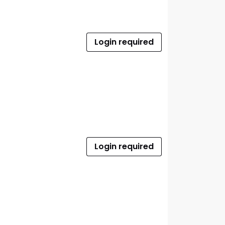
Login required
Login required