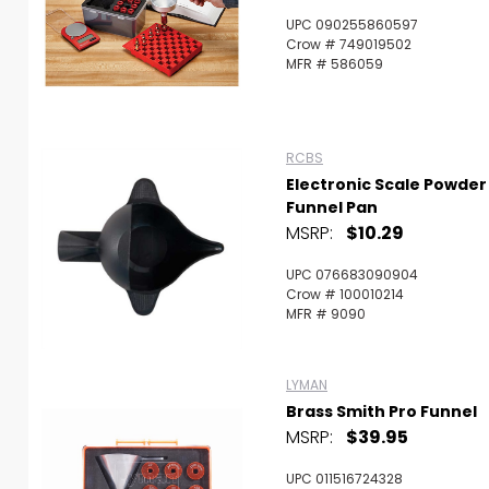
UPC 090255860597
Crow # 749019502
MFR # 586059
RCBS
Electronic Scale Powder
Funnel Pan
MSRP:
$10.29
UPC 076683090904
Crow # 100010214
MFR # 9090
LYMAN
Brass Smith Pro Funnel
MSRP:
$39.95
UPC 011516724328