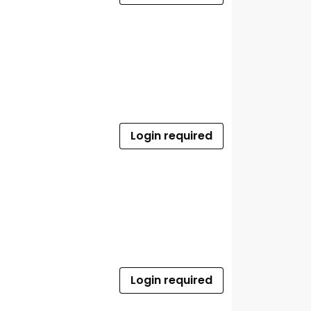
Login required
Login required