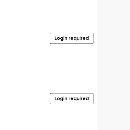
Login required
Login required