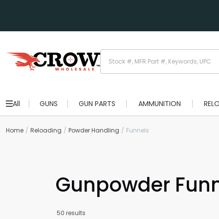
All
GUNS
GUN PARTS
AMMUNITION
REL
Home
Reloading
Powder Handling
Funnels
Gunpowder Funne
50 results