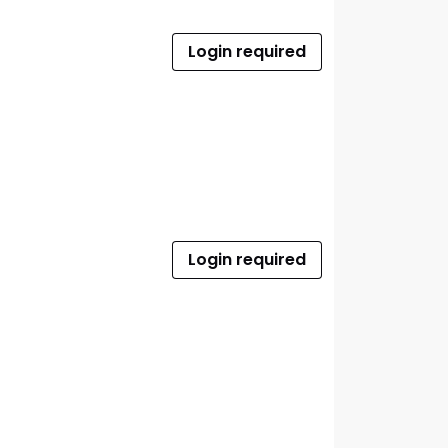
Login required
Login required