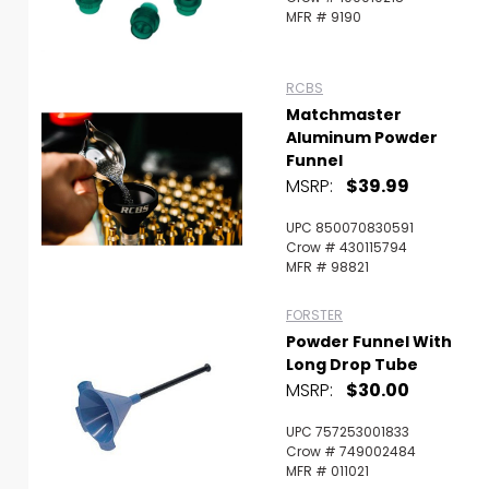
MFR # 9190
RCBS
Matchmaster
Aluminum Powder
Funnel
MSRP:
$39.99
UPC 850070830591
Crow # 430115794
MFR # 98821
FORSTER
Powder Funnel With
Long Drop Tube
MSRP:
$30.00
UPC 757253001833
Crow # 749002484
MFR # 011021