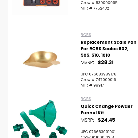
Crow # 539000095
MFR # 7752432
RCBS
Replacement Scale Pan
For RCBS Scales 502,
505, 510, 1010
MSRP:
$28.31
UPC 076683989178
Crow # 747000016
MFR # 98917
RCBS
Quick Change Powder
Funnel Kit
MSRP:
$24.45
UPC 076683091901
Crow # 100010218