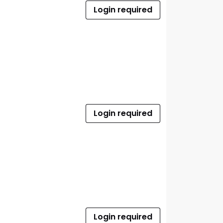
Login required
Login required
Login required