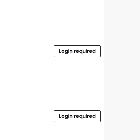
Login required
Login required