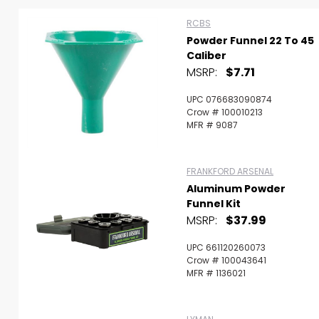
RCBS
Powder Funnel 22 To 45
Caliber
MSRP:
$7.71
UPC 076683090874
Crow # 100010213
MFR # 9087
FRANKFORD ARSENAL
Aluminum Powder
Funnel Kit
MSRP:
$37.99
UPC 661120260073
Scan to cart
Crow # 100043641
MFR # 1136021