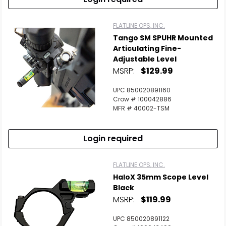
FLATLINE OPS, INC.
Tango SM SPUHR Mounted
Articulating Fine-
Adjustable Level
MSRP:
$129.99
UPC 850020891160
Crow # 100042886
MFR # 40002-TSM
Login required
FLATLINE OPS, INC.
HaloX 35mm Scope Level
Black
MSRP:
$119.99
UPC 850020891122