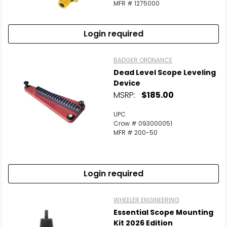
MFR # 1275000
Login required
BADGER ORDNANCE
Dead Level Scope Leveling
Device
MSRP:
$185.00
UPC
Crow # 093000051
MFR # 200-50
Login required
WHEELER ENGINEERING
Essential Scope Mounting
Kit 2026 Edition