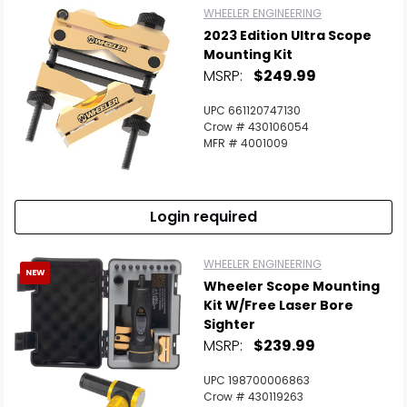
WHEELER ENGINEERING
2023 Edition Ultra Scope
Mounting Kit
MSRP:
$249.99
UPC 661120747130
Crow # 430106054
MFR # 4001009
Login required
WHEELER ENGINEERING
NEW
Wheeler Scope Mounting
Kit W/Free Laser Bore
Sighter
MSRP:
$239.99
UPC 198700006863
Crow # 430119263