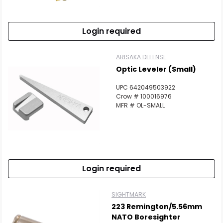
Login required
ARISAKA DEFENSE
Optic Leveler (Small)
UPC 642049503922
Crow # 100016976
MFR # OL-SMALL
Login required
SIGHTMARK
223 Remington/5.56mm
NATO Boresighter