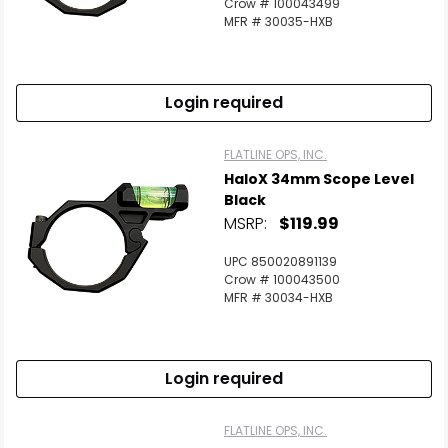
Crow # 100043499
MFR # 30035-HXB
Login required
FLATLINE OPS, INC.
HaloX 34mm Scope Level
Black
MSRP:
$119.99
UPC 850020891139
Crow # 100043500
MFR # 30034-HXB
Login required
FLATLINE OPS, INC.