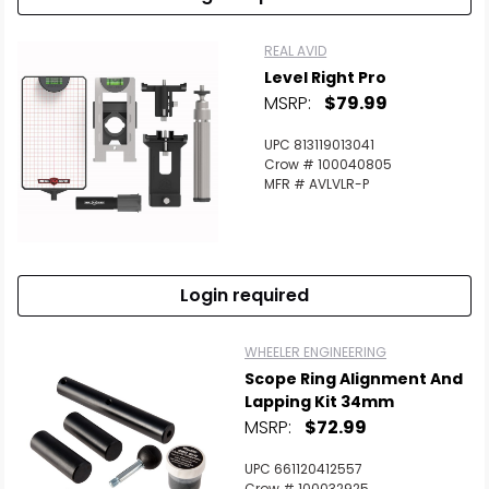
REAL AVID
Level Right Pro
MSRP:
$79.99
UPC 813119013041
Crow # 100040805
MFR # AVLVLR-P
Login required
WHEELER ENGINEERING
Scope Ring Alignment And
Lapping Kit 34mm
MSRP:
$72.99
UPC 661120412557
Crow # 100032925