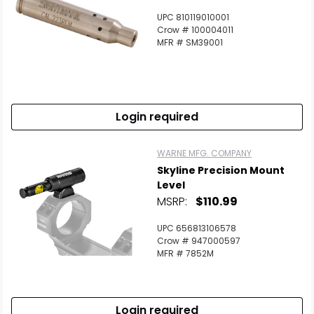
UPC 810119010001
Crow # 100004011
MFR # SM39001
Login required
WARNE MFG. COMPANY
Skyline Precision Mount
Level
MSRP:
$110.99
UPC 656813106578
Crow # 947000597
MFR # 7852M
Login required