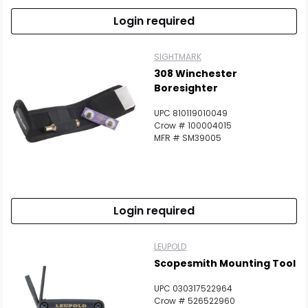
Login required
SIGHTMARK
308 Winchester
Boresighter
UPC 810119010049
Crow # 100004015
MFR # SM39005
Login required
LEUPOLD
Scopesmith Mounting Tool
UPC 030317522964
Crow # 526522960