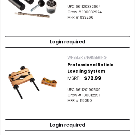
UPC 661120332664
Crow # 100032924
MFR # 633266
Login required
WHEELER ENGINEERING
Professional Reticle
Leveling System
MSRP:
$72.99
UPC 661120190509
Crow # 100012251
MFR # 119050
Login required