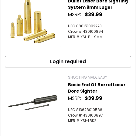
Bullet Laser Bore Sighting
System 9mm Luger
MSRP:
$39.99
UPC 888151002223
Crow # 430100894
MFR # XSI-BL-9MM
Login required
SHOOTING MADE EASY
Basic End Of Barrel Laser
Bore Sighter
MSRP:
$39.99
UPC 813628010586
Crow # 430100897
MFR # XSI-LBK2