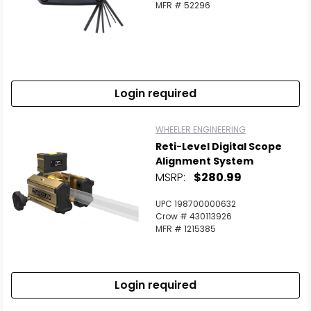
MFR # 52296
Login required
WHEELER ENGINEERING
Reti-Level Digital Scope
Alignment System
MSRP:
$280.99
UPC 198700000632
Crow # 430113926
MFR # 1215385
Login required