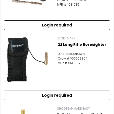
MFR # 1081035
Login required
SIGHTMARK
22 Long Rifle Boresighter
UPC 810119014528
Crow # 100009804
MFR # SM39021
Login required
SHOOTING MADE EASY