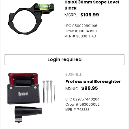
HaloX 30mm Scope Level
Black
MSRP:
$109.99
UPC 850020891146
Crow # 100043501
MFR # 30030-HXB
Login required
BUSHNELL
Professional Boresighter
MSRP:
$99.95
UPC 029757440204
Crow # 593000052
MFR # 743333