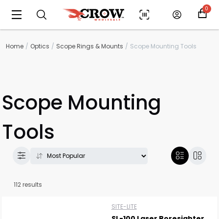
0
Home
Optics
Scope Rings & Mounts
Scope Mounting Tools
Scope Mounting
Tools
112 results
SITE-LITE
SL-100 Laser Boresighter