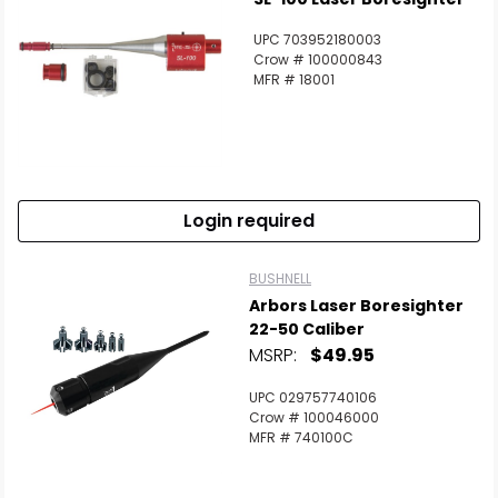
UPC 703952180003
Crow # 100000843
MFR # 18001
Login required
BUSHNELL
Arbors Laser Boresighter
22-50 Caliber
MSRP:
$49.95
UPC 029757740106
Crow # 100046000
MFR # 740100C