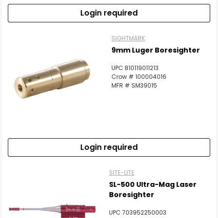
Login required
SIGHTMARK
9mm Luger Boresighter
UPC 810119011213
Crow # 100004016
MFR # SM39015
Login required
SITE-LITE
SL-500 Ultra-Mag Laser
Boresighter
UPC 703952250003