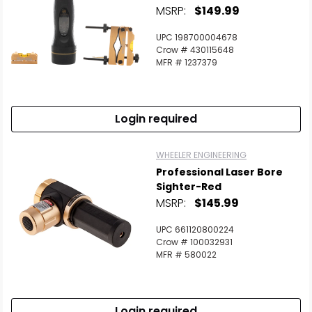
MSRP:
$149.99
UPC 198700004678
Crow # 430115648
MFR # 1237379
Login required
WHEELER ENGINEERING
Professional Laser Bore
Sighter-Red
MSRP:
$145.99
UPC 661120800224
Crow # 100032931
MFR # 580022
Login required