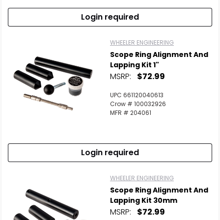
Login required
WHEELER ENGINEERING
Scope Ring Alignment And
Lapping Kit 1"
MSRP:
$72.99
UPC 661120040613
Crow # 100032926
MFR # 204061
Login required
WHEELER ENGINEERING
Scope Ring Alignment And
Lapping Kit 30mm
MSRP:
$72.99