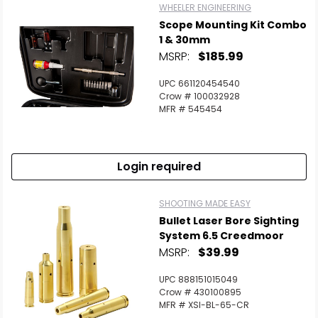
WHEELER ENGINEERING
Scope Mounting Kit Combo
1 & 30mm
MSRP:
$185.99
UPC 661120454540
Crow # 100032928
MFR # 545454
Login required
SHOOTING MADE EASY
Bullet Laser Bore Sighting
System 6.5 Creedmoor
MSRP:
$39.99
UPC 888151015049
Crow # 430100895
MFR # XSI-BL-65-CR