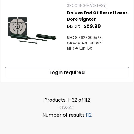
SHOOTING MADE EASY
Deluxe End Of Barrel Laser
Bore Sighter
MSRP:
$59.99
UPC 813628009528
Crow # 430100896
MFR # LBK-DX
Login required
Products: 1-32 of 112
<
1
2
3
4
>
Number of results
112