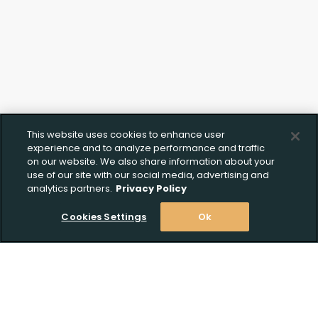
This website uses cookies to enhance user
experience and to analyze performance and traffic
on our website. We also share information about your
use of our site with our social media, advertising and
analytics partners.
Privacy Policy
Cookies Settings
Ok