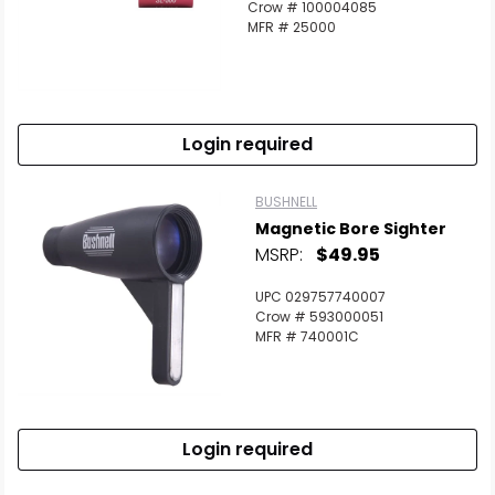
Crow # 100004085
Scan to cart
MFR # 25000
Login required
BUSHNELL
Magnetic Bore Sighter
MSRP:
$49.95
UPC 029757740007
Crow # 593000051
MFR # 740001C
Login required