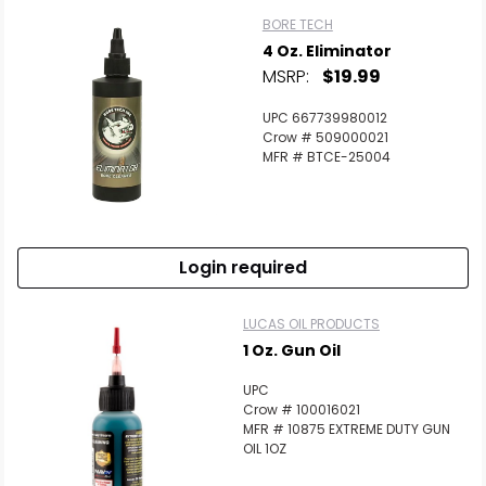
BORE TECH
4 Oz. Eliminator
MSRP:
$19.99
UPC 667739980012
Crow # 509000021
MFR # BTCE-25004
Login required
LUCAS OIL PRODUCTS
1 Oz. Gun Oil
UPC
Crow # 100016021
MFR # 10875 EXTREME DUTY GUN
OIL 1OZ