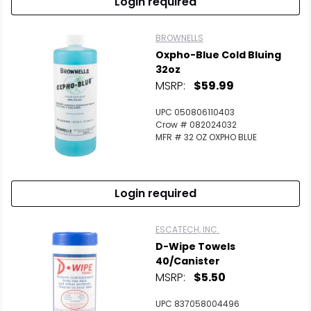
Login required
BROWNELLS
Oxpho-Blue Cold Bluing
32oz
MSRP:
$59.99
UPC 050806110403
Crow # 082024032
MFR # 32 OZ OXPHO BLUE
Login required
ESCATECH, INC.
D-Wipe Towels
40/Canister
MSRP:
$5.50
UPC 837058004496