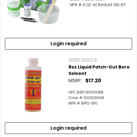
MFR # 4 OZ. ACRAGLAS GEL KIT
Login required
SHARP SHOOT R
8oz Liquid Patch-Out Bore
Solvent
MSRP:
$17.20
UPC 695791010088
Crow # 100003008
MFR # WPO-810
Login required