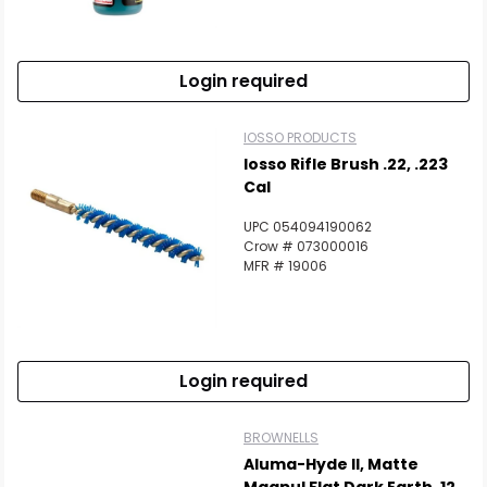
Login required
IOSSO PRODUCTS
Iosso Rifle Brush .22, .223
Cal
UPC 054094190062
Crow # 073000016
MFR # 19006
Login required
BROWNELLS
Aluma-Hyde II, Matte