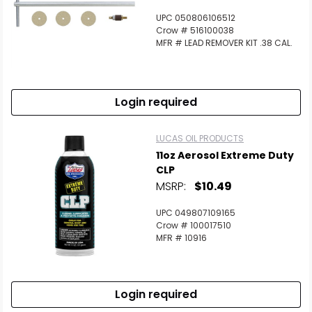
UPC 050806106512
Crow # 516100038
MFR # LEAD REMOVER KIT .38 CAL.
Login required
LUCAS OIL PRODUCTS
11oz Aerosol Extreme Duty
CLP
MSRP:
$10.49
UPC 049807109165
Crow # 100017510
MFR # 10916
Login required