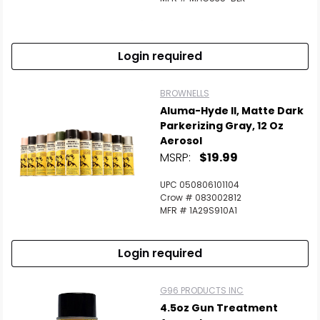
Login required
BROWNELLS
Aluma-Hyde II, Matte Dark
Parkerizing Gray, 12 Oz
Aerosol
MSRP:
$19.99
UPC 050806101104
Crow # 083002812
MFR # 1A29S910A1
Login required
G96 PRODUCTS INC
4.5oz Gun Treatment