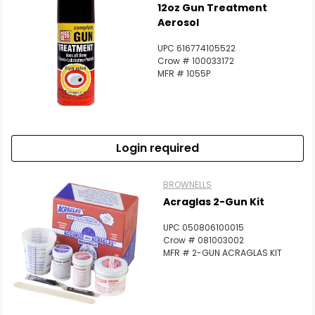
12oz Gun Treatment
Aerosol
UPC 616774105522
Crow # 100033172
MFR # 1055P
Login required
BROWNELLS
Acraglas 2-Gun Kit
UPC 050806100015
Crow # 081003002
MFR # 2-GUN ACRAGLAS KIT