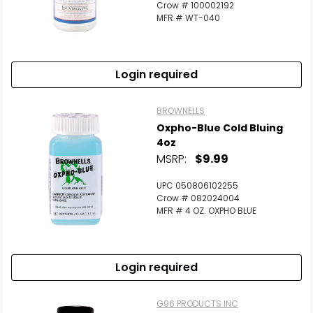
Crow # 100002192
MFR # WT-040
Login required
BROWNELLS
Oxpho-Blue Cold Bluing
4oz
MSRP:
$9.99
UPC 050806102255
Crow # 082024004
MFR # 4 OZ. OXPHO BLUE
Login required
G96 PRODUCTS INC