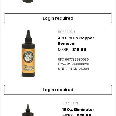
Scan to cart
Login required
BORE TECH
4 Oz. Cu+2 Copper
Remover
MSRP:
$19.99
UPC 667739980036
Crow # 509000028
MFR # BTCU-26004
Login required
BORE TECH
16 Oz. Eliminator
MSRP:
$35.99