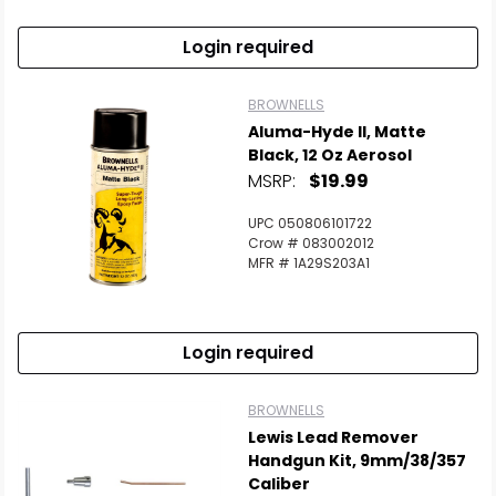
Login required
BROWNELLS
Aluma-Hyde II, Matte
Black, 12 Oz Aerosol
MSRP:
$19.99
UPC 050806101722
Crow # 083002012
MFR # 1A29S203A1
Login required
BROWNELLS
Lewis Lead Remover
Handgun Kit, 9mm/38/357
Caliber