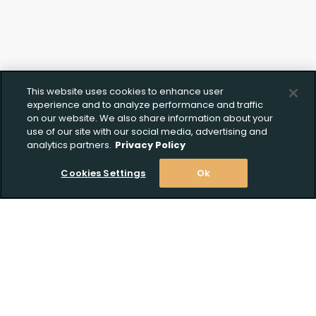
This website uses cookies to enhance user
experience and to analyze performance and traffic
on our website. We also share information about your
use of our site with our social media, advertising and
analytics partners.
Privacy Policy
Cookies Settings
Ok
Stay Informed! Join our email list today!