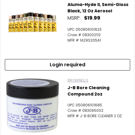
Aluma-Hyde II, Semi-Gloss
Black, 12 Oz Aerosol
MSRP:
$19.99
UPC 050806101623
Crow # 083002112
MFR # 1A29S205A1
Login required
BROWNELLS
J-B Bore Cleaning
Compound 2oz
UPC 050806101685
Crow # 083065002
MFR # J-B BORE CLEANER 2 OZ.