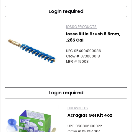
Login required
IOSSO PRODUCTS
Iosso Rifle Brush 6.5mm,
.265 Cal
UPC 054094190086
Crow # 073000018
MFR # 19008
Login required
BROWNELLS
Acraglas Gel Kit 4oz
UPC 050806100022
Crow # 081014004