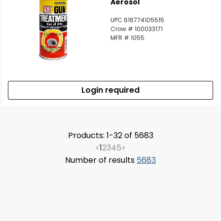
Aerosol
UPC 616774105515
Crow # 100033171
MFR # 1055
Login required
Products: 1-32 of 5683
<
1
2
3
4
5
>
Number of results
5683