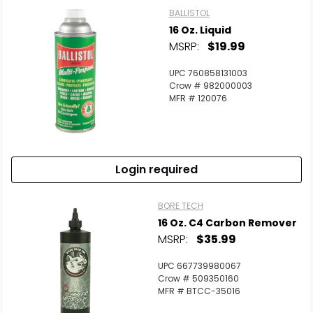
BALLISTOL
16 Oz. Liquid
MSRP:
$19.99
UPC 760858131003
Crow # 982000003
MFR # 120076
Login required
BORE TECH
16 Oz. C4 Carbon Remover
MSRP:
$35.99
UPC 667739980067
Crow # 509350160
MFR # BTCC-35016