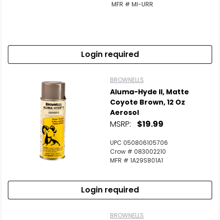
MFR # MI-URR
Login required
BROWNELLS
Aluma-Hyde II, Matte
Coyote Brown, 12 Oz
Aerosol
MSRP:
$19.99
UPC 050806105706
Crow # 083002210
MFR # 1A29S801A1
Login required
BROWNELLS