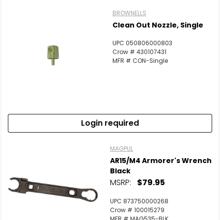
BROWNELLS
Clean Out Nozzle, Single
UPC 050806000803
Crow # 430107431
MFR # CON-Single
Login required
MAGPUL
AR15/M4 Armorer's Wrench
Black
MSRP:
$79.95
UPC 873750000268
Crow # 100015279
MFR # MAG535-BLK