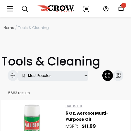
0
Home
Tools & Cleaning
Tools & Cleaning
5683 results
BALLISTOL
6 Oz. Aerosol Multi-
Purpose Oil
MSRP:
$11.99