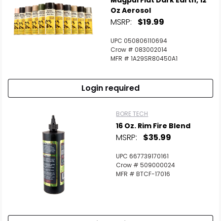
Magpul Flat Dark Earth, 12
Oz Aerosol
MSRP:
$19.99
UPC 050806110694
Crow # 083002014
MFR # 1A29SR80450A1
Login required
BORE TECH
16 Oz. Rim Fire Blend
MSRP:
$35.99
UPC 667739170161
Crow # 509000024
MFR # BTCF-17016