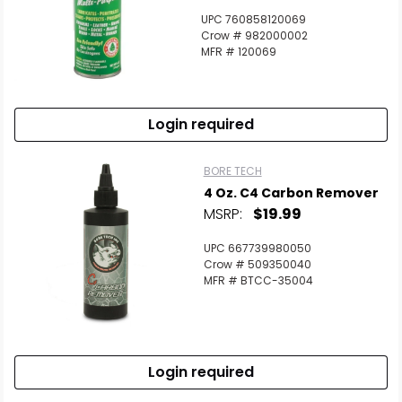
UPC 760858120069
Crow # 982000002
MFR # 120069
Login required
BORE TECH
4 Oz. C4 Carbon Remover
MSRP:
$19.99
UPC 667739980050
Crow # 509350040
MFR # BTCC-35004
Login required