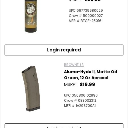
UPC 667739980029
Crow # 509000027
MFR # BTCE-25016
Login required
BROWNELLS
Aluma-Hyde II, Matte Od
Green, 12 Oz Aerosol
MSRP:
$19.99
UPC 050806102996
Crow # 083002312
MFR # 1A29S700A1