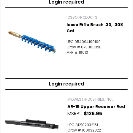
Login required
IOSSO PRODUCTS
Iosso Rifle Brush .30, .308
Cal
UPC 054094190109
Crow # 073000020
MFR # 19010
Login required
MIDWEST INDUSTRIES, INC.
AR-15 Upper Receiver Rod
MSRP:
$125.95
UPC 812102032151
Crow # 100032822