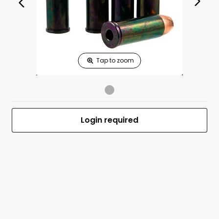
Print Shelf
Standard measures 3" x 1.25"
Price
*
Print Back
*
Yes
No
$
Print Now
480 Ruger
$0.00
Dummies 5/Box
Login required
UPC
MFR #480 RUGER ACTION PROVING DUMMI
Front
Back