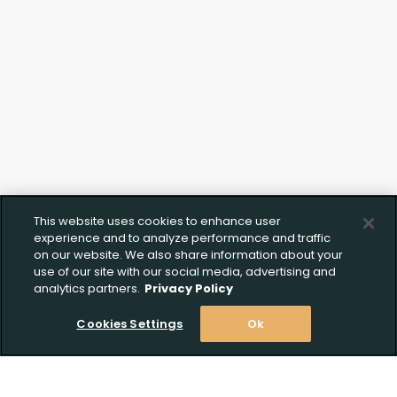
This website uses cookies to enhance user
experience and to analyze performance and traffic
on our website. We also share information about your
use of our site with our social media, advertising and
analytics partners.
Privacy Policy
Cookies Settings
Ok