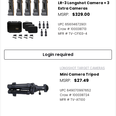
LR-3 Longshot Camera + 3
Extra Cameras
MSRP:
$329.00
UPC 656114672901
Crow # 100038713
MFR # TV-CF103-4
Login required
LONGSHOT TARGET CAMERAS
Mini Camera Tripod
MSRP:
$27.49
UPC 649070997652
Crow # 100038724
MFR # TV-AT100