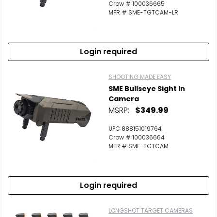
Crow # 100036665
MFR # SME-TGTCAM-LR
Login required
SHOOTING MADE EASY
SME Bullseye Sight In
Camera
MSRP:
$349.99
UPC 888151019764
Crow # 100036664
MFR # SME-TGTCAM
Login required
LONGSHOT TARGET CAMERAS