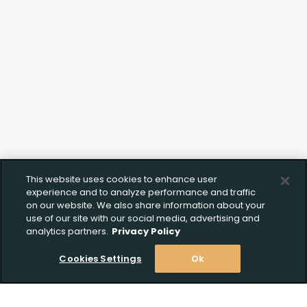
This website uses cookies to enhance user
Create Wishlist
Upload FFL Documentation
experience and to analyze performance and traffic
on our website. We also share information about your
use of our site with our social media, advertising and
analytics partners.
Privacy Policy
Create Wishlist
*
Click to Upload FFL Documentation
Cookies Settings
Ok