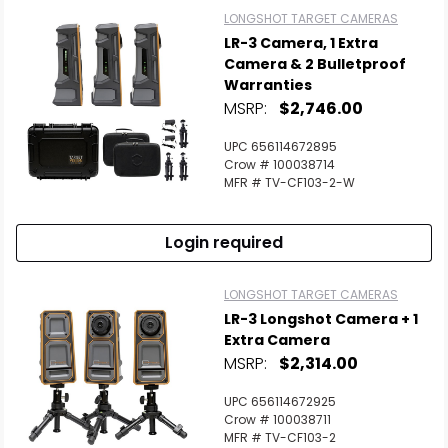
LONGSHOT TARGET CAMERAS
LR-3 Camera, 1 Extra
Camera & 2 Bulletproof
Warranties
MSRP:
$2,746.00
UPC 656114672895
Crow # 100038714
MFR # TV-CF103-2-W
Login required
LONGSHOT TARGET CAMERAS
LR-3 Longshot Camera + 1
Extra Camera
MSRP:
$2,314.00
UPC 656114672925
Crow # 100038711
MFR # TV-CF103-2