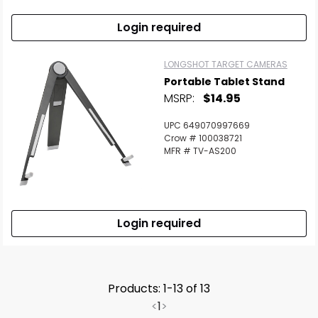
Login required
LONGSHOT TARGET CAMERAS
Portable Tablet Stand
MSRP:
$14.95
UPC 649070997669
Crow # 100038721
MFR # TV-AS200
Login required
Products: 1-13 of 13
<
1
>