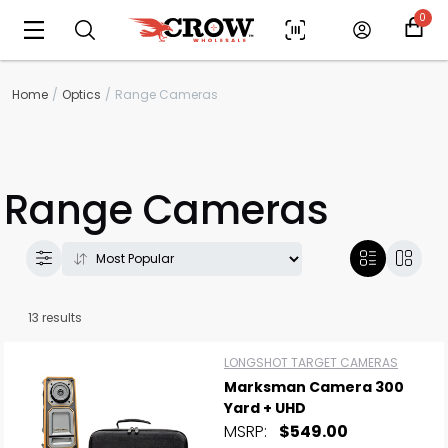
0
Home
Optics
Range Cameras
Range Cameras
13 results
LONGSHOT TARGET CAMERAS
Marksman Camera 300
Yard + UHD
MSRP:
$549.00