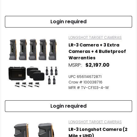
Login required
LONGSHOT TARGET CAMERAS
LR-3 Camera + 3 Extra
Cameras + 4 Bulletproof
Warranties
MSRP:
$2,197.00
UPC 656114672871
Crow # 100038716
MFR # TV-CF103-4-W
Login required
LONGSHOT TARGET CAMERAS
LR-3 Longshot Camera (2
Mile + UHD)