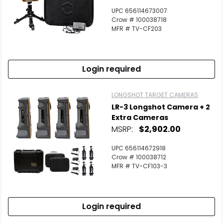
UPC 656114673007
Crow # 100038718
MFR # TV-CF203
Login required
LONGSHOT TARGET CAMERAS
LR-3 Longshot Camera + 2
Extra Cameras
Scan to cart
MSRP:
$2,902.00
UPC 656114672918
Crow # 100038712
MFR # TV-CF103-3
Login required