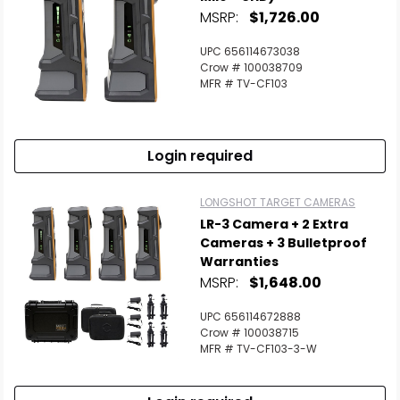
MSRP:
$1,726.00
UPC 656114673038
Crow # 100038709
MFR # TV-CF103
Login required
LONGSHOT TARGET CAMERAS
LR-3 Camera + 2 Extra
Cameras + 3 Bulletproof
Warranties
MSRP:
$1,648.00
UPC 656114672888
Crow # 100038715
MFR # TV-CF103-3-W