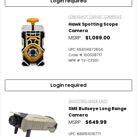
Login required
LONGSHOT TARGET CAMERAS
Hawk Spotting Scope
Camera
MSRP:
$1,099.00
UPC 656114672604
Crow # 100038717
MFR # TV-CF301
Login required
SHOOTING MADE EASY
SME Bullseye Long Range
Camera
MSRP:
$649.99
UPC 888151019771