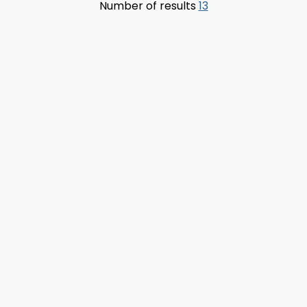
Number of results
13