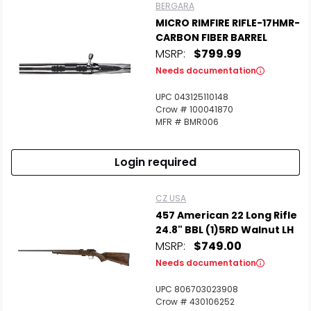
BERGARA
MICRO RIMFIRE RIFLE-17HMR-
CARBON FIBER BARREL
MSRP:
$799.99
Needs documentation
UPC 043125110148
Crow # 100041870
MFR # BMR006
Login required
CZ USA
457 American 22 Long Rifle
24.8" BBL (1)5RD Walnut LH
MSRP:
$749.00
Needs documentation
UPC 806703023908
Crow # 430106252