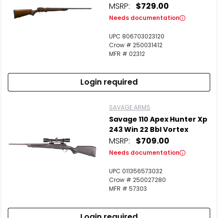
MSRP:
$729.00
Needs documentation
UPC 806703023120
Crow # 250031412
MFR # 02312
Login required
SAVAGE ARMS
Savage 110 Apex Hunter Xp
243 Win 22 Bbl Vortex
MSRP:
$709.00
Needs documentation
UPC 011356573032
Crow # 250027280
MFR # 57303
Login required