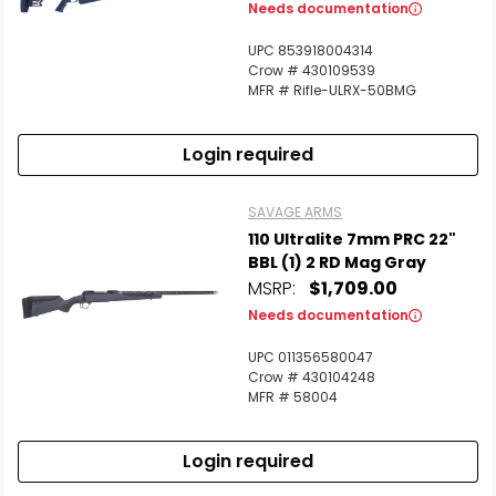
Needs documentation
UPC 853918004314
Crow # 430109539
MFR # Rifle-ULRX-50BMG
Login required
SAVAGE ARMS
110 Ultralite 7mm PRC 22"
BBL (1) 2 RD Mag Gray
MSRP:
$1,709.00
Needs documentation
UPC 011356580047
Crow # 430104248
MFR # 58004
Login required