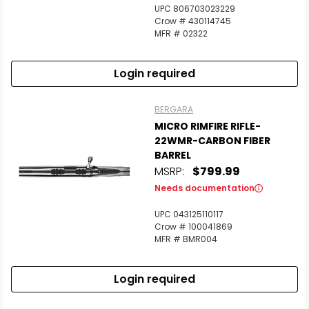
UPC 806703023229
Crow # 430114745
MFR # 02322
Login required
BERGARA
MICRO RIMFIRE RIFLE-
22WMR-CARBON FIBER
BARREL
MSRP:
$799.99
Needs documentation
UPC 043125110117
Crow # 100041869
MFR # BMR004
Login required