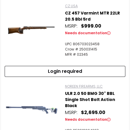
CZ USA
CZ 457 Varmint MTR 22LR
20.5 Bbl 5rd
MSRP:
$999.00
Needs documentation
UPC 806703023458
Crow # 250031415
MFR # 02345
Login required
NOREEN FIREARMS, LLC
ULR 2.0 50 BMG 30" BBL
Single Shot Bolt Action
Black
MSRP:
$2,695.00
Needs documentation