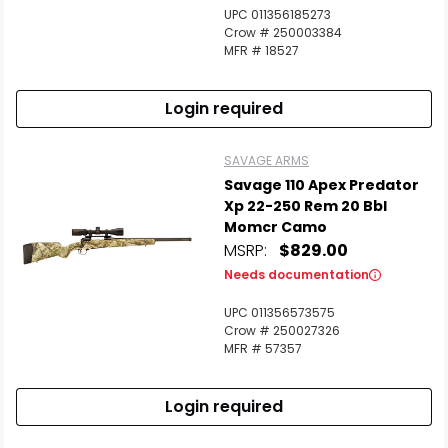
UPC 011356185273
Crow # 250003384
MFR # 18527
Login required
SAVAGE ARMS
Savage 110 Apex Predator
Xp 22-250 Rem 20 Bbl
Momcr Camo
MSRP:
$829.00
Needs documentation
UPC 011356573575
Crow # 250027326
MFR # 57357
Login required