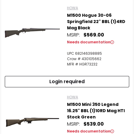
HOWA
M1500 Hogue 30-06
Springfield 22" BBL (1)4RD
Mag Black
MSRP:
$569.00
Needs documentation
UPC 682146398885
Crow # 430105662
MFR # HGR73232
Login required
HOWA
M1500 Mini 350 Legend
16.25" BBL (1)10RD Mag HTI
Stock Green
MSRP:
$539.00
Needs documentation