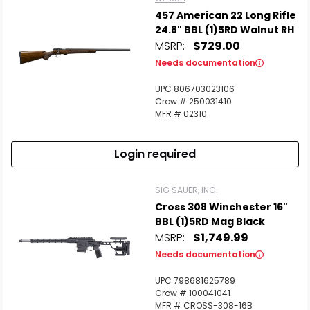
457 American 22 Long Rifle
24.8" BBL (1)5RD Walnut RH
MSRP:
$729.00
Needs documentation
UPC 806703023106
Crow # 250031410
MFR # 02310
Login required
SIG SAUER, INC.
Cross 308 Winchester 16"
BBL (1)5RD Mag Black
MSRP:
$1,749.99
Needs documentation
UPC 798681625789
Crow # 100041041
MFR # CROSS-308-16B