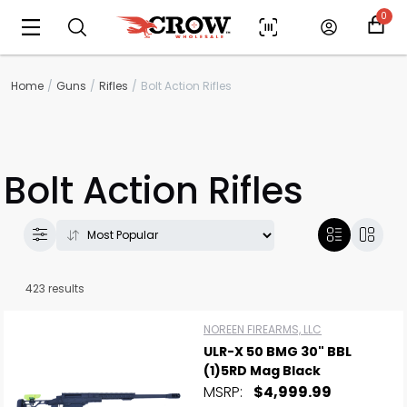
0
Home
Guns
Rifles
Bolt Action Rifles
Bolt Action Rifles
423 results
NOREEN FIREARMS, LLC
ULR-X 50 BMG 30" BBL
(1)5RD Mag Black
MSRP:
$4,999.99