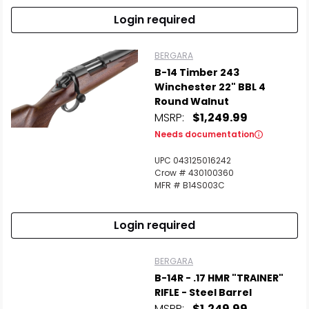
Login required
BERGARA
B-14 Timber 243
Winchester 22" BBL 4
Round Walnut
MSRP:
$1,249.99
Needs documentation
UPC 043125016242
Crow # 430100360
MFR # B14S003C
Login required
BERGARA
B-14R - .17 HMR "TRAINER"
RIFLE - Steel Barrel
MSRP:
$1,249.99