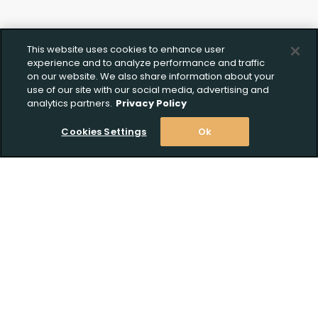
This website uses cookies to enhance user
experience and to analyze performance and traffic
on our website. We also share information about your
use of our site with our social media, advertising and
analytics partners.
Privacy Policy
Cookies Settings
Ok
Stay Informed! Join our email list today!
Subscribe