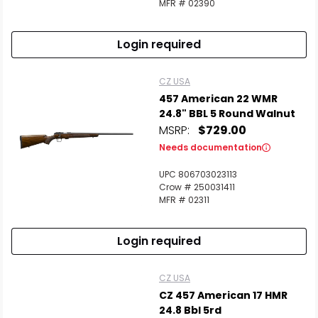
MFR # 02390
Login required
CZ USA
457 American 22 WMR
24.8" BBL 5 Round Walnut
MSRP:
$729.00
Needs documentation
UPC 806703023113
Crow # 250031411
MFR # 02311
Login required
CZ USA
CZ 457 American 17 HMR
24.8 Bbl 5rd