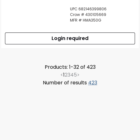
UPC 682146399806
Crow # 430105669
MFR # HMA350G
Login required
Products: 1-32 of 423
<
1
2
3
4
5
>
Number of results
423