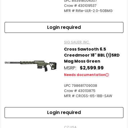
UPC 853918004307
Crow # 430109537
MFR # Rifle-ULR-2.0-50BMG
Scan to cart
Login required
SIG SAUER, INC.
Cross Sawtooth 6.5
Creedmoor 18" BBL (1)5RD
Mag Moss Green
MSRP:
$2,599.99
Needs documentation
UPC 798681709038
Crow # 430113875
MFR # CROSS-65-18B-SAW
Login required
CZ USA