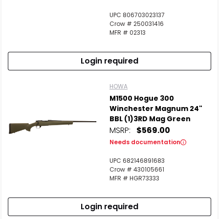
UPC 806703023137
Crow # 250031416
MFR # 02313
Login required
HOWA
M1500 Hogue 300
Winchester Magnum 24"
BBL (1)3RD Mag Green
MSRP:
$569.00
Needs documentation
UPC 682146891683
Crow # 430105661
MFR # HGR73333
Login required