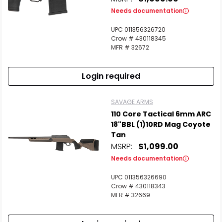
Needs documentation
UPC 011356326720
Crow # 430118345
MFR # 32672
Login required
SAVAGE ARMS
110 Core Tactical 6mm ARC
18"BBL (1)10RD Mag Coyote
Tan
MSRP:
$1,099.00
Needs documentation
UPC 011356326690
Crow # 430118343
MFR # 32669