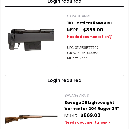
Login required
SAVAGE ARMS
110 Tactical 6MM ARC
MSRP:
$889.00
Needs documentation
UPC 011356577702
Crow # 250033531
MFR # 57770
Login required
SAVAGE ARMS
Savage 25 Lightweight
Varminter 204 Ruger 24"
MSRP:
$869.00
Needs documentation