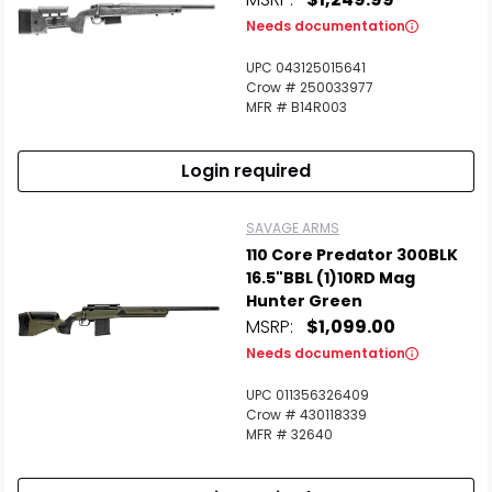
Needs documentation
UPC 043125015641
Crow # 250033977
MFR # B14R003
Login required
SAVAGE ARMS
110 Core Predator 300BLK
16.5"BBL (1)10RD Mag
Hunter Green
MSRP:
$1,099.00
Needs documentation
UPC 011356326409
Crow # 430118339
MFR # 32640