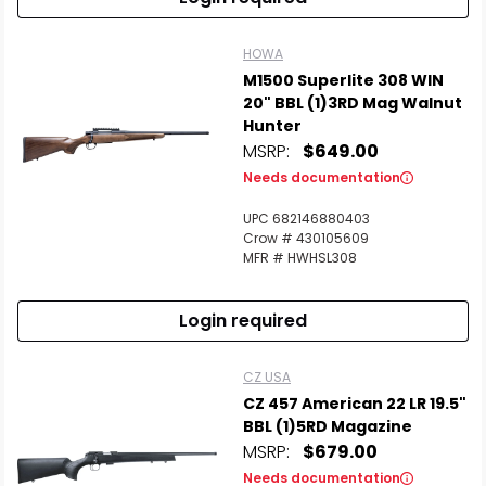
HOWA
M1500 Superlite 308 WIN
20" BBL (1)3RD Mag Walnut
Hunter
MSRP:
$649.00
Needs documentation
UPC 682146880403
Crow # 430105609
MFR # HWHSL308
Login required
CZ USA
CZ 457 American 22 LR 19.5"
BBL (1)5RD Magazine
MSRP:
$679.00
Needs documentation