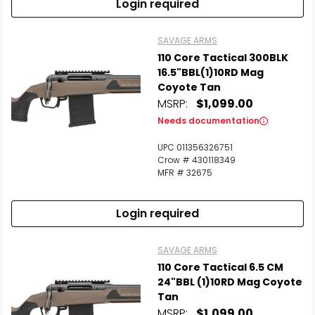
Login required
SAVAGE ARMS
110 Core Tactical 300BLK
16.5"BBL(1)10RD Mag
Coyote Tan
MSRP:
$1,099.00
Needs documentation
UPC 011356326751
Crow # 430118349
MFR # 32675
Login required
SAVAGE ARMS
110 Core Tactical 6.5 CM
24"BBL (1)10RD Mag Coyote
Tan
MSRP:
$1,099.00