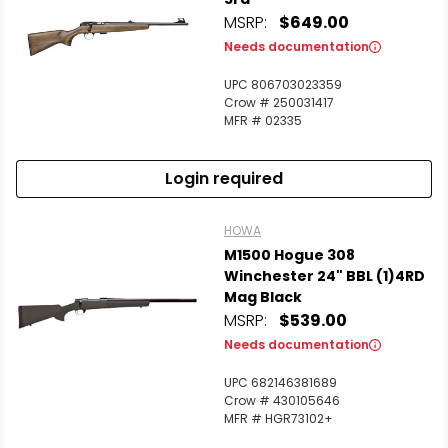
MSRP:
$649.00
Needs documentation
UPC 806703023359
Crow # 250031417
MFR # 02335
Login required
HOWA
M1500 Hogue 308
Winchester 24" BBL (1)4RD
Mag Black
MSRP:
$539.00
Needs documentation
UPC 682146381689
Crow # 430105646
MFR # HGR73102+