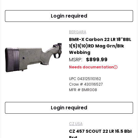
Login required
BERGARA
BMR-X Carbon 22 LR 18"BBL
1(5)1(10)RD Mag Grn/Blk
Webbing
MSRP:
$899.99
Needs documentation
UPC 043125110162
Crow # 430116527
MFR # BMR008
Login required
CZ USA
CZ 457 SCOUT 22 LR 16.5 Bbl
5rd