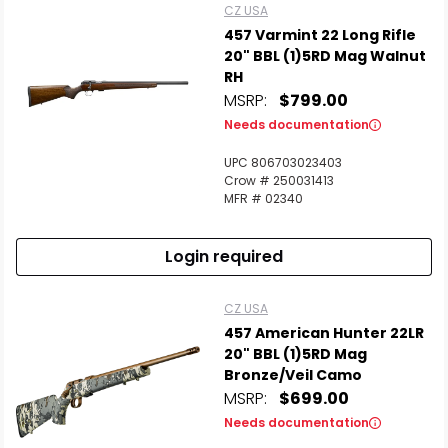
CZ USA
457 Varmint 22 Long Rifle
20" BBL (1)5RD Mag Walnut
RH
MSRP:
$799.00
Needs documentation
UPC 806703023403
Crow # 250031413
MFR # 02340
Login required
CZ USA
457 American Hunter 22LR
20" BBL (1)5RD Mag
Bronze/Veil Camo
MSRP:
$699.00
Needs documentation