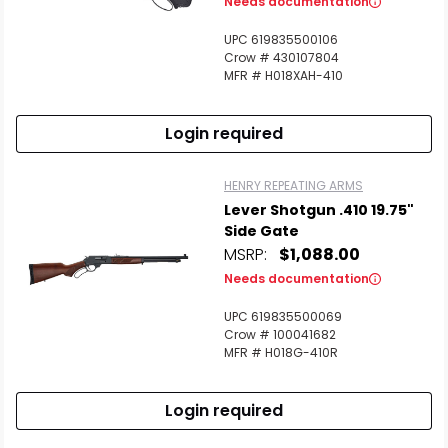
Needs documentation
UPC 619835500106
Crow # 430107804
MFR # H018XAH-410
Login required
HENRY REPEATING ARMS
Lever Shotgun .410 19.75"
Side Gate
MSRP:
$1,088.00
Needs documentation
UPC 619835500069
Crow # 100041682
MFR # H018G-410R
Login required