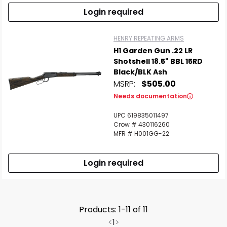
Login required
HENRY REPEATING ARMS
H1 Garden Gun .22 LR
Shotshell 18.5" BBL 15RD
Black/BLK Ash
MSRP:
$505.00
Needs documentation
UPC 619835011497
Crow # 430116260
MFR # H001GG-22
Login required
Products: 1-11 of 11
<
1
>