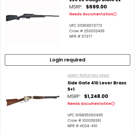
MSRP:
$699.00
Needs documentation
UPC 011356573773
Crow # 250032436
MFR # 57377
Scan to cart
Login required
HENRY REPEATING ARMS
Side Gate 410 Lever Brass
5+1
MSRP:
$1,248.00
Needs documentation
UPC 619835060495
Crow # 100039261
MFR # H024-410