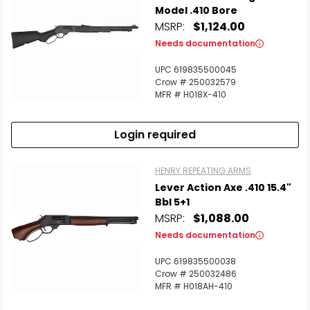
Model .410 Bore
MSRP:
$1,124.00
Needs documentation
UPC 619835500045
Crow # 250032579
MFR # H018X-410
Login required
HENRY REPEATING ARMS
Lever Action Axe .410 15.4"
Bbl 5+1
MSRP:
$1,088.00
Needs documentation
UPC 619835500038
Crow # 250032486
MFR # H018AH-410