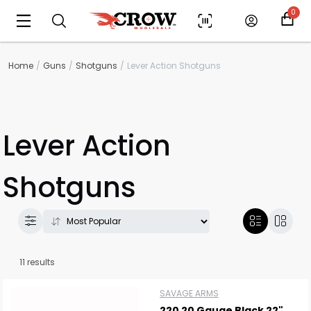
0
Home
Guns
Shotguns
Lever Action Shotguns
Lever Action
Shotguns
11 results
SAVAGE ARMS
220 20 Gauge Black 22"