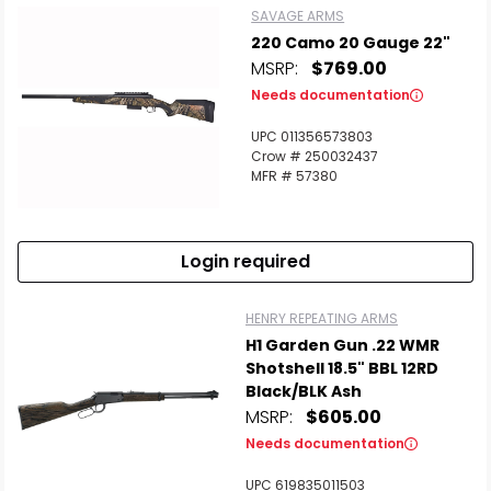
SAVAGE ARMS
220 Camo 20 Gauge 22"
MSRP:
$769.00
Needs documentation
UPC 011356573803
Crow # 250032437
MFR # 57380
Login required
HENRY REPEATING ARMS
H1 Garden Gun .22 WMR
Shotshell 18.5" BBL 12RD
Black/BLK Ash
MSRP:
$605.00
Needs documentation
UPC 619835011503