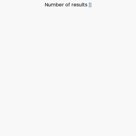
Number of results
11