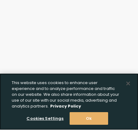
Create Wishlist
Upload FFL Documentation
This website uses cookies to enhance user
experience and to analyze performance and traffic
Create Wishlist
*
on our website. We also share information about your
use of our site with our social media, advertising and
Click to Upload FFL Documentation
analytics partners.
Privacy Policy
Cookies Settings
Ok