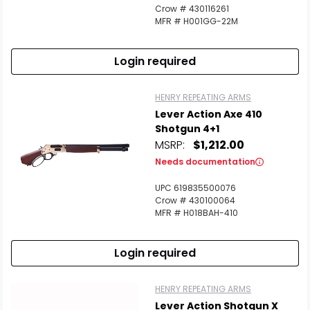
Crow # 430116261
MFR # H001GG-22M
Login required
HENRY REPEATING ARMS
Lever Action Axe 410
Shotgun 4+1
MSRP:
$1,212.00
Needs documentation
UPC 619835500076
Crow # 430100064
MFR # H018BAH-410
Login required
HENRY REPEATING ARMS
Lever Action Shotgun X