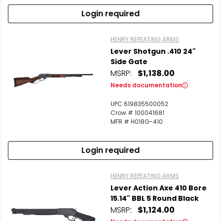
Login required
HENRY REPEATING ARMS
Lever Shotgun .410 24"
Side Gate
MSRP:
$1,138.00
Needs documentation
UPC 619835500052
Crow # 100041681
MFR # H018G-410
Login required
HENRY REPEATING ARMS
Lever Action Axe 410 Bore
15.14" BBL 5 Round Black
MSRP:
$1,124.00