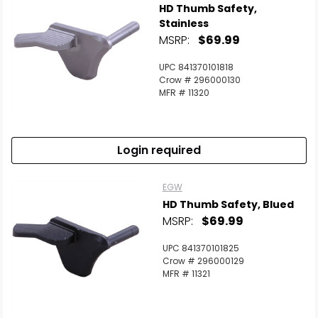
HD Thumb Safety,
Stainless
MSRP:
$69.99
UPC 841370101818
Crow # 296000130
MFR # 11320
Login required
EGW
HD Thumb Safety, Blued
MSRP:
$69.99
UPC 841370101825
Crow # 296000129
MFR # 11321