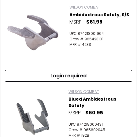
WILSON COMBAT
Ambidextrous Safety, S/S
MSRP:
$61.95
UPC 874218001964
Crow # 965423101
MFR # 423S
Login required
WILSON COMBAT
Blued Ambidextrous
Safety
MSRP:
$60.95
UPC 874218000431
Crow # 965602045
MFR # 192B