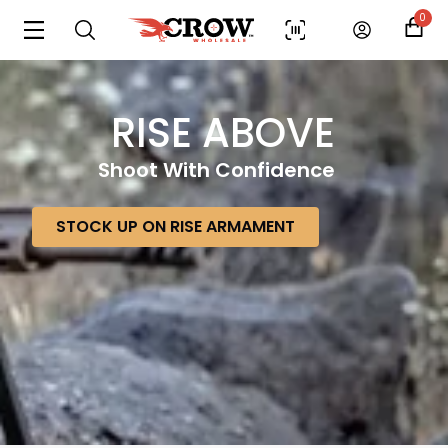
0
RISE ABOVE
Shoot With Confidence
STOCK UP ON RISE ARMAMENT