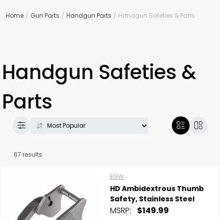
Home
Gun Parts
Handgun Parts
Handgun Safeties & Parts
Handgun Safeties &
Parts
67 results
EGW
HD Ambidextrous Thumb
Safety, Stainless Steel
MSRP:
$149.99