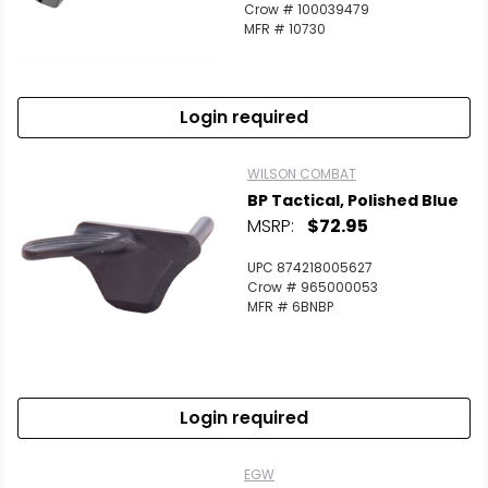
Crow # 100039479
MFR # 10730
Login required
WILSON COMBAT
BP Tactical, Polished Blue
MSRP:
$72.95
UPC 874218005627
Crow # 965000053
MFR # 6BNBP
Login required
EGW