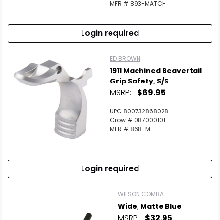
MFR # 893-MATCH
Login required
ED BROWN
1911 Machined Beavertail
Grip Safety, S/S
MSRP:
$69.95
UPC 800732868028
Crow # 087000101
MFR # 868-M
Login required
WILSON COMBAT
Wide, Matte Blue
MSRP:
$32.95