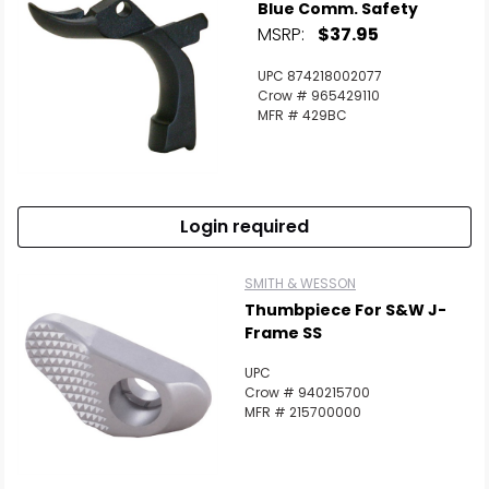
Blue Comm. Safety
MSRP:
$37.95
UPC 874218002077
Crow # 965429110
MFR # 429BC
Login required
SMITH & WESSON
Thumbpiece For S&W J-
Frame SS
UPC
Crow # 940215700
MFR # 215700000