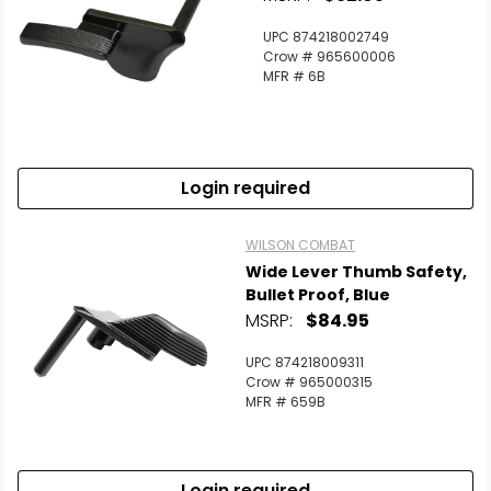
UPC 874218002749
Crow # 965600006
MFR # 6B
Login required
WILSON COMBAT
Wide Lever Thumb Safety,
Bullet Proof, Blue
MSRP:
$84.95
UPC 874218009311
Crow # 965000315
MFR # 659B
Login required