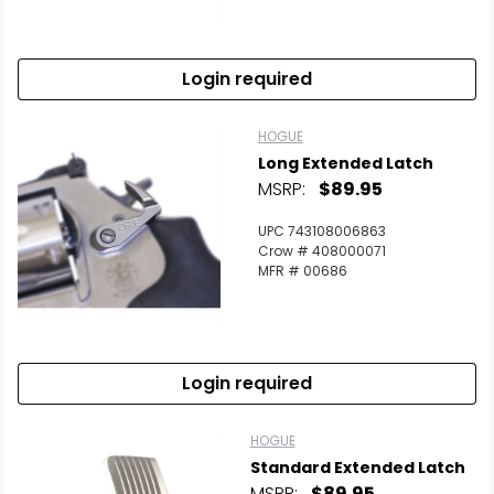
Login required
HOGUE
Long Extended Latch
MSRP:
$89.95
UPC 743108006863
Crow # 408000071
MFR # 00686
Login required
HOGUE
Standard Extended Latch
MSRP:
$89.95