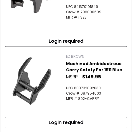
UPC 841370101849
Crow # 296000609
MFR # 11323
Login required
ED BROWN
Machined Ambidextrous
Carry Safety For 1911 Blue
MSRP:
$149.95
UPC 800732892030
Crow # 087954003
MFR # 892-CARRY
Login required