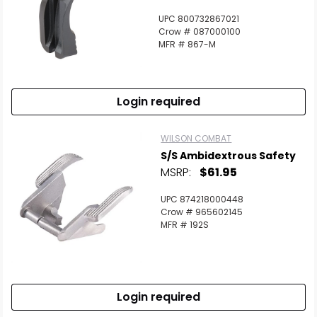
UPC 800732867021
Crow # 087000100
MFR # 867-M
Login required
WILSON COMBAT
S/S Ambidextrous Safety
MSRP:
$61.95
UPC 874218000448
Crow # 965602145
MFR # 192S
Login required