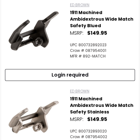
ED BROWN
1911 Machined
Scan to cart
Ambidextrous Wide Match
Safety Blued
MSRP:
$149.95
UPC 800732892023
Crow # 087954001
MFR # 892-MATCH
Login required
ED BROWN
1911 Machined
Ambidextrous Wide Match
Safety Stainless
MSRP:
$149.95
UPC 800732893020
Crow # 087954002