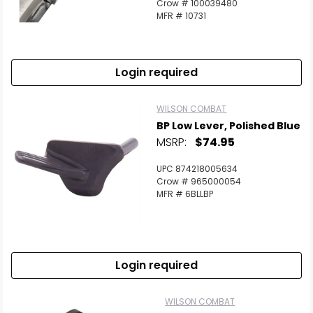
Crow # 100039480
MFR # 10731
Login required
WILSON COMBAT
BP Low Lever, Polished Blue
MSRP:
$74.95
UPC 874218005634
Crow # 965000054
MFR # 6BLLBP
Login required
WILSON COMBAT