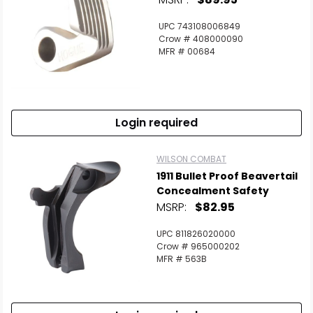
UPC 743108006849
Crow # 408000090
MFR # 00684
Login required
WILSON COMBAT
1911 Bullet Proof Beavertail
Concealment Safety
MSRP:
$82.95
UPC 811826020000
Crow # 965000202
MFR # 563B