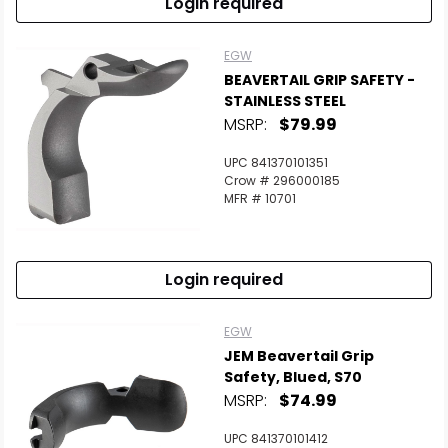
Login required
EGW
BEAVERTAIL GRIP SAFETY -
STAINLESS STEEL
MSRP:
$79.99
UPC 841370101351
Crow # 296000185
MFR # 10701
Login required
EGW
JEM Beavertail Grip
Safety, Blued, S70
MSRP:
$74.99
UPC 841370101412