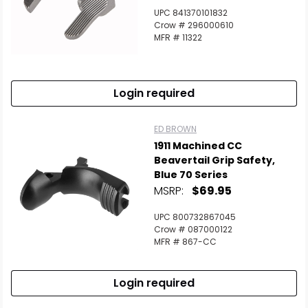
UPC 841370101832
Crow # 296000610
MFR # 11322
Login required
ED BROWN
1911 Machined CC
Beavertail Grip Safety,
Blue 70 Series
MSRP:
$69.95
UPC 800732867045
Crow # 087000122
MFR # 867-CC
Login required