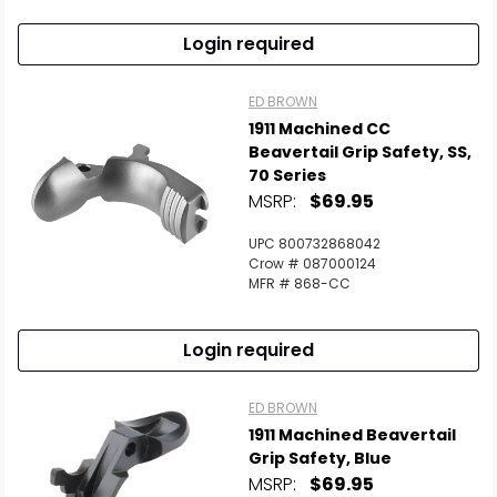
Login required
ED BROWN
1911 Machined CC
Beavertail Grip Safety, SS,
70 Series
MSRP:
$69.95
UPC 800732868042
Crow # 087000124
MFR # 868-CC
Login required
ED BROWN
1911 Machined Beavertail
Grip Safety, Blue
MSRP:
$69.95