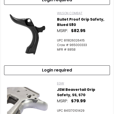
WILSON COMBAT
Bullet Proof Grip Safety,
Blued S80
MSRP:
$82.95
UPC 811826026415
Crow # 965000333
MFR # 885B
Login required
EGW
JEM Beavertail Grip
Safety, SS, S70
MSRP:
$79.99
UPC 841370101429