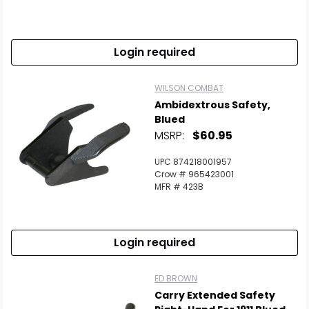
Login required
WILSON COMBAT
Ambidextrous Safety,
Blued
MSRP:
$60.95
UPC 874218001957
Crow # 965423001
MFR # 423B
Login required
ED BROWN
Carry Extended Safety