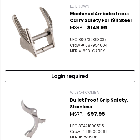
ED BROWN
Machined Ambidextrous
Carry Safety For 1911 Steel
MSRP:
$149.95
UPC 800732893037
Crow # 087954004
MFR # 893-CARRY
Login required
WILSON COMBAT
Bullet Proof Grip Safety,
Stainless
MSRP:
$97.95
UPC 874218005115
Crow # 965000069
MFR # 298SBP