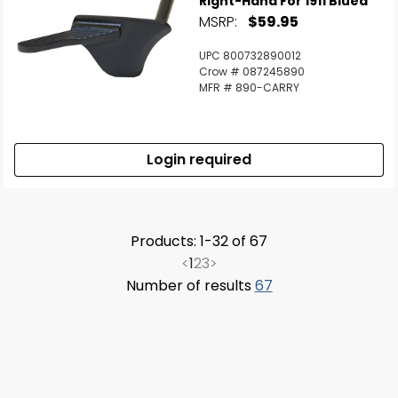
Right-Hand For 1911 Blued
MSRP:
$59.95
UPC 800732890012
Crow # 087245890
MFR # 890-CARRY
Login required
Products: 1-32 of 67
<
1
2
3
>
Number of results
67