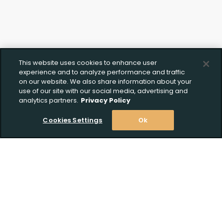
This website uses cookies to enhance user
experience and to analyze performance and traffic
on our website. We also share information about your
use of our site with our social media, advertising and
analytics partners.
Privacy Policy
Cookies Settings
Ok
Stay Informed! Join our email list today!