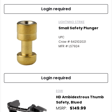
Login required
LIGHTNING STRIKE
Small Safety Plunger
UPC
Crow # 642102021
MFR # LS7924
Login required
EGW
HD Ambidextrous Thumb
Safety, Blued
MSRP:
$149.99