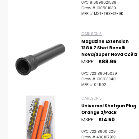
UPC 816696021539
Crow # 100501039
MFR # MXT-TBS-12-9K
CARLSON'S
Magazine Extension
12GA 7 Shot Benelli
Nova/Super Nova CZ912
MSRP:
$88.95
UPC 723189045029
Crow # 100013348
MFR # 04502
CARLSON'S
Universal Shotgun Plug
Orange 2/Pack
MSRP:
$14.50
UPC 723189001209
Crow # 430107919