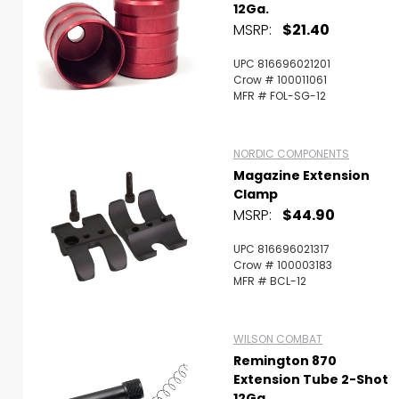
12Ga.
MSRP:
$21.40
UPC 816696021201
Crow # 100011061
MFR # FOL-SG-12
NORDIC COMPONENTS
Magazine Extension
Clamp
MSRP:
$44.90
UPC 816696021317
Crow # 100003183
MFR # BCL-12
WILSON COMBAT
Remington 870
Extension Tube 2-Shot
12Ga