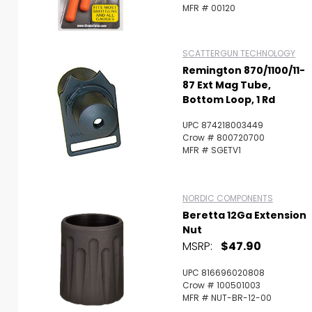
MFR # 00120
SCATTERGUN TECHNOLOGY
Remington 870/1100/11-
87 Ext Mag Tube,
Bottom Loop, 1 Rd
UPC 874218003449
Crow # 800720700
MFR # SGETV1
NORDIC COMPONENTS
Beretta 12Ga Extension
Nut
MSRP:
$47.90
UPC 816696020808
Crow # 100501003
MFR # NUT-BR-12-00