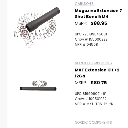
CARLSON'S
Magazine Extension 7
Shot Benelli M4
MSRP:
$88.95
UPC 723189045081
Crow # 155000222
MFR # 04508
NORDIC COMPONENTS
MXT Extension Kit +2
12Ga
MSRP:
$80.75
UPC 816696021461
Crow # 100501032
MFR # MXT-TBS-12-2K
NORDIC COMPONENTS