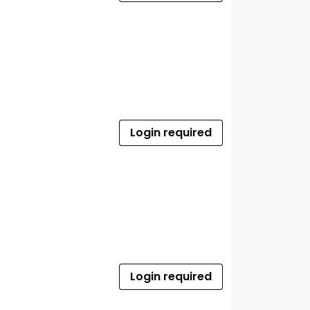
Login required
Login required