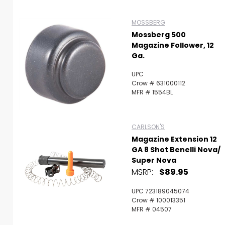
MOSSBERG
Mossberg 500
Magazine Follower, 12
Ga.
UPC
Crow # 631000112
MFR # 1554BL
CARLSON'S
Magazine Extension 12
GA 8 Shot Benelli Nova/
Super Nova
MSRP:
$89.95
UPC 723189045074
Crow # 100013351
MFR # 04507