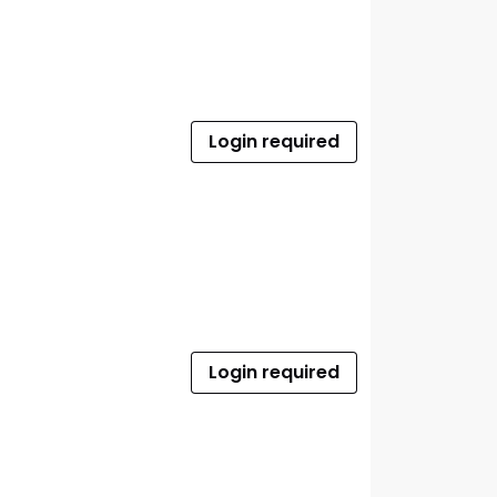
Login required
Login required