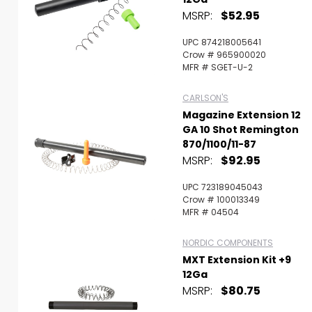
MSRP:
$52.95
UPC 874218005641
Crow # 965900020
MFR # SGET-U-2
CARLSON'S
Magazine Extension 12
GA 10 Shot Remington
870/1100/11-87
MSRP:
$92.95
UPC 723189045043
Crow # 100013349
MFR # 04504
NORDIC COMPONENTS
MXT Extension Kit +9
12Ga
MSRP:
$80.75