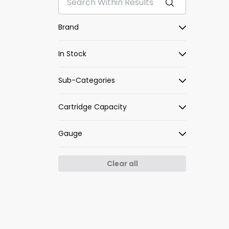
Brand
In Stock
Sub-Categories
Cartridge Capacity
Gauge
Clear all