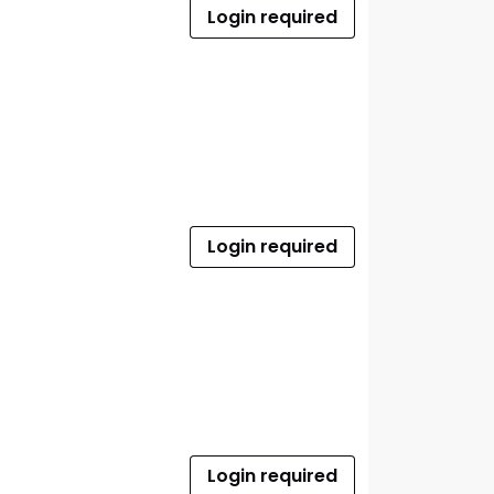
Login required
Login required
Login required