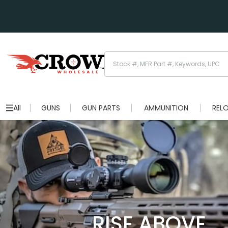
All
GUNS
GUN PARTS
AMMUNITION
REL
RISE ABOVE