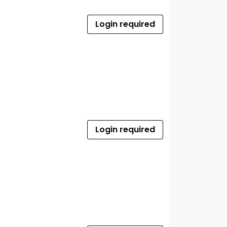
Login required
Login required