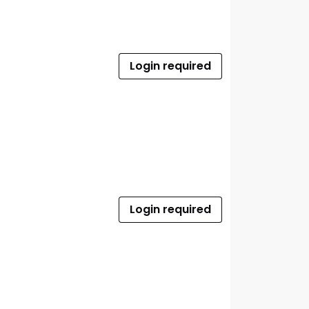
Login required
Login required