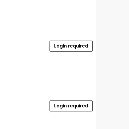
Login required
Login required