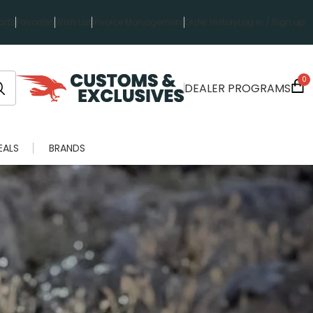
rts
Favorites
Wish List
Invoice Management
Order History
Log in / Sign up
0
DEALER PROGRAMS
EALS
BRANDS