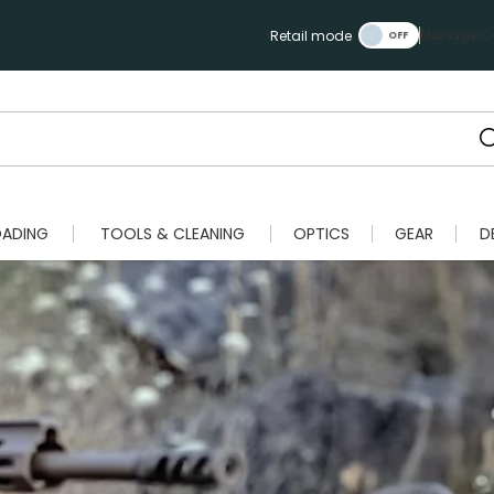
Manage Ca
Retail mode
OADING
TOOLS & CLEANING
OPTICS
GEAR
D