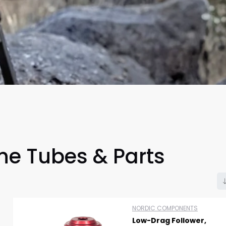
e Tubes & Parts
Scan to cart
NORDIC COMPONENTS
Low-Drag Follower,