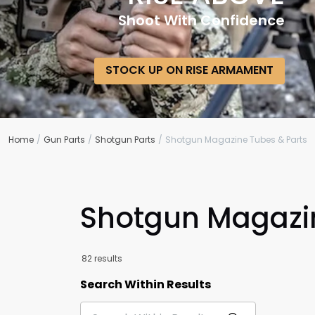
Shoot With Confidence
STOCK UP ON RISE ARMAMENT
Home
Gun Parts
Shotgun Parts
Shotgun Magazine Tubes & Parts
Shotgun Magazin
82 results
Search Within Results