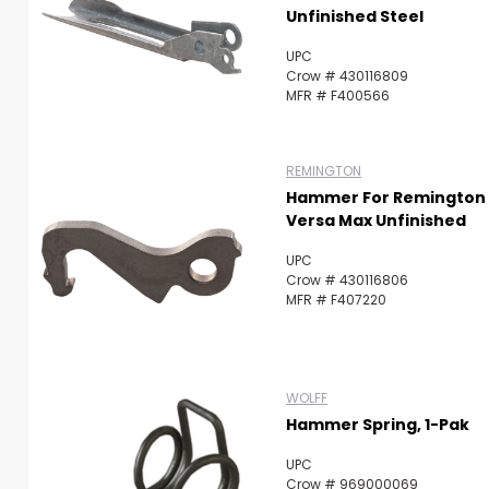
Unfinished Steel
UPC
Crow # 430116809
MFR # F400566
REMINGTON
Hammer For Remington
Versa Max Unfinished
UPC
Crow # 430116806
MFR # F407220
WOLFF
Hammer Spring, 1-Pak
UPC
Crow # 969000069