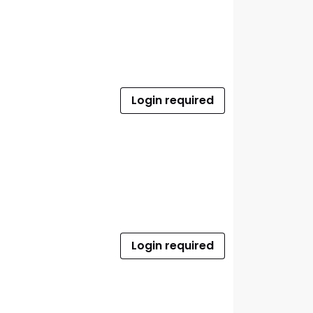
Login required
Login required