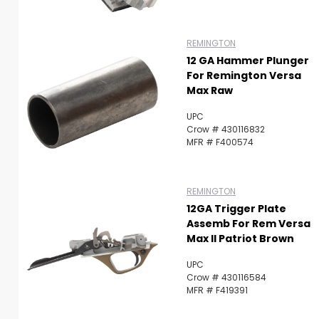
REMINGTON
12 GA Hammer Plunger
For Remington Versa
Max Raw
UPC
Crow # 430116832
MFR # F400574
REMINGTON
12GA Trigger Plate
Assemb For Rem Versa
Max II Patriot Brown
UPC
Crow # 430116584
MFR # F419391