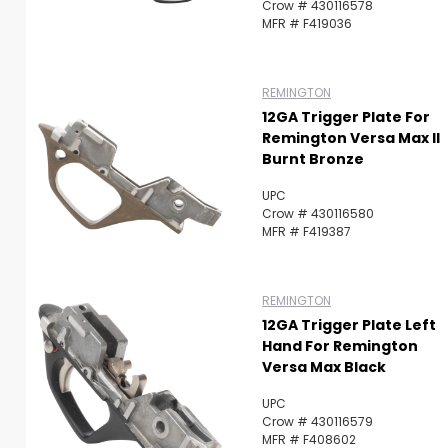
Crow # 430116578
MFR # F419036
REMINGTON
12GA Trigger Plate For
Remington Versa Max II
Burnt Bronze
UPC
Crow # 430116580
MFR # F419387
REMINGTON
12GA Trigger Plate Left
Hand For Remington
Versa Max Black
UPC
Crow # 430116579
MFR # F408602