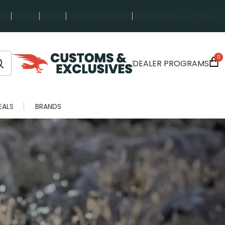
rts
Favorites
Wish List
Invoice Management
Order History
Log in / Sign up
0
DEALER PROGRAMS
EALS
BRANDS