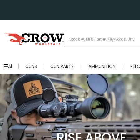
All
GUNS
GUN PARTS
AMMUNITION
REL
RISE ABOVE