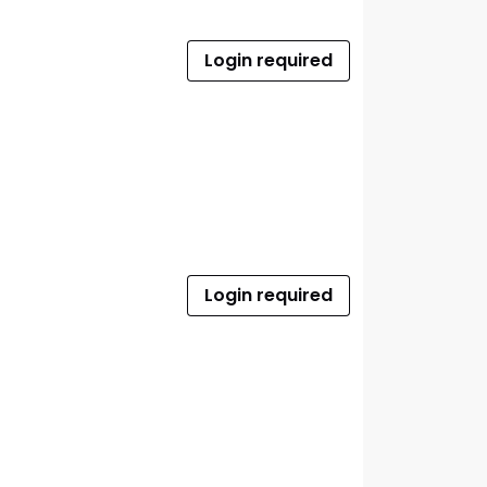
Login required
Login required