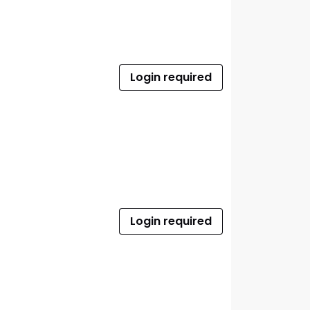
Login required
Login required