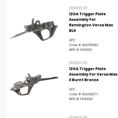
REMINGTON
12GA Trigger Plate
Assembly For
Remington Versa Max
BLK
UPC
Crow # 430116582
MFR # F401901
REMINGTON
12GA Trigger Plate
Assembly For Versa Max
II Burnt Bronze
UPC
Crow # 430116577
MFR # F419390
REMINGTON