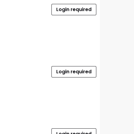
Login required
Login required
Login required