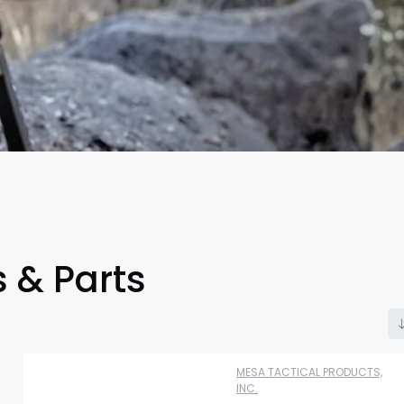
 & Parts
Scan to cart
MESA TACTICAL PRODUCTS,
INC.