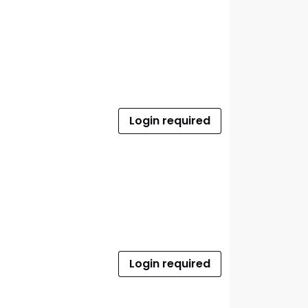
Login required
Login required