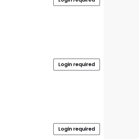
Login required
Login required