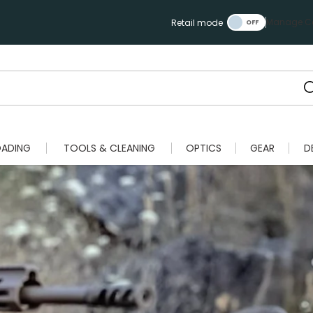
Manage Ca
Retail mode
OADING
TOOLS & CLEANING
OPTICS
GEAR
D