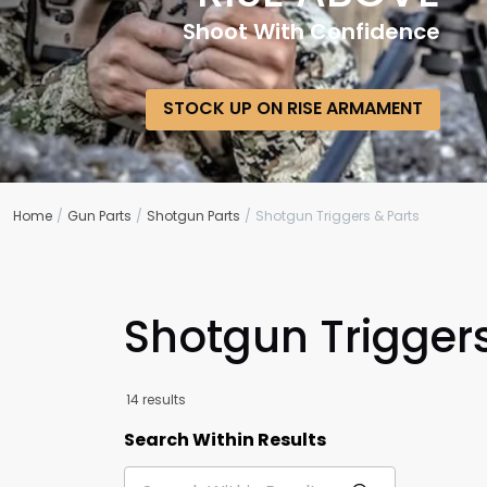
Shoot With Confidence
STOCK UP ON RISE ARMAMENT
Home
Gun Parts
Shotgun Parts
Shotgun Triggers & Parts
Shotgun Triggers
14 results
Search Within Results