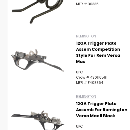
MFR # 30335
REMINGTON
12GA Trigger Plate
Assem Competition
Style For Rem Versa
Max
UPC
Crow # 430116581
MFR # F408364
REMINGTON
12GA Trigger Plate
Assemb For Remington
Versa Max II Black
UPC