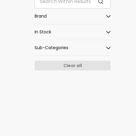
Brand
In Stock
Sub-Categories
Clear all