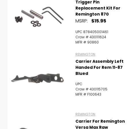
Trigger Pin
Replacement Kit For
Remington 870
MSRP:
$15.95
UPC 878405001461
Crow # 430111624
MFR # 90860
REMINGTON
Carrier Assembly Left
Handed For Rem 11-87
Blued
UPC
Crow # 430115705
MFR # F100643
REMINGTON
Carrier For Remington
Versa Max Raw