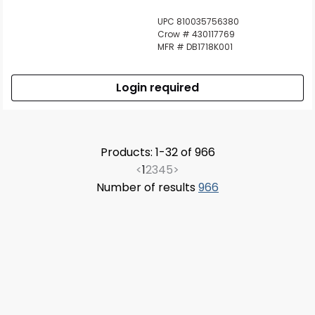
UPC 810035756380
Crow # 430117769
MFR # DB1718K001
Login required
Products: 1-32 of 966
<
1
2
3
4
5
>
Number of results
966