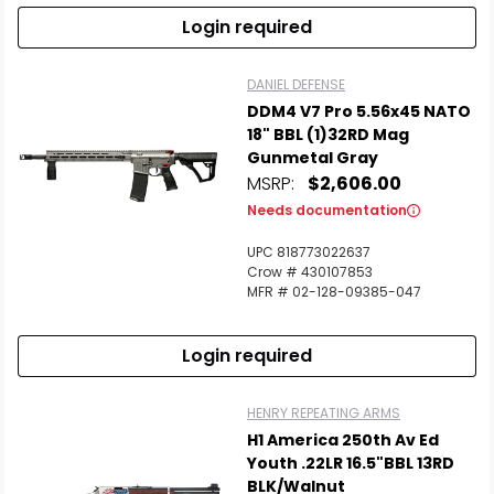
Login required
DANIEL DEFENSE
DDM4 V7 Pro 5.56x45 NATO
18" BBL (1)32RD Mag
Gunmetal Gray
MSRP:
$2,606.00
Needs documentation
UPC 818773022637
Crow # 430107853
MFR # 02-128-09385-047
Login required
HENRY REPEATING ARMS
H1 America 250th Av Ed
Youth .22LR 16.5"BBL 13RD
BLK/Walnut