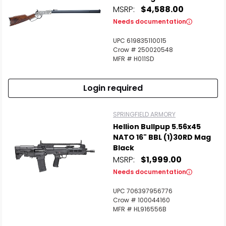
MSRP:
$4,588.00
Needs documentation
UPC 619835110015
Crow # 250020548
MFR # H011SD
Login required
SPRINGFIELD ARMORY
Hellion Bullpup 5.56x45
NATO 16" BBL (1)30RD Mag
Black
MSRP:
$1,999.00
Needs documentation
UPC 706397956776
Crow # 100044160
MFR # HL916556B