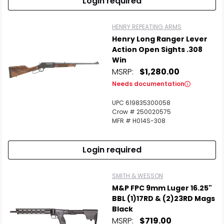
Login required
HENRY REPEATING ARMS
Henry Long Ranger Lever
Action Open Sights .308
Win
MSRP:
$1,280.00
Needs documentation
UPC 619835300058
Crow # 250020575
MFR # H014S-308
Login required
SMITH & WESSON
M&P FPC 9mm Luger 16.25"
BBL (1)17RD & (2)23RD Mags
Black
MSRP:
$719.00