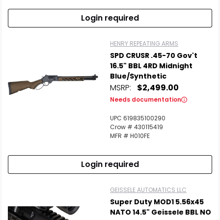
Login required
HENRY REPEATING ARMS
SPD CRUSR .45-70 Gov't
16.5" BBL 4RD Midnight
Blue/Synthetic
MSRP:
$2,499.00
Needs documentation
UPC 619835100290
Crow # 430115419
MFR # H010FE
Login required
GEISSELE AUTOMATICS LLC
Super Duty MOD1 5.56x45
NATO 14.5" Geissele BBL NO