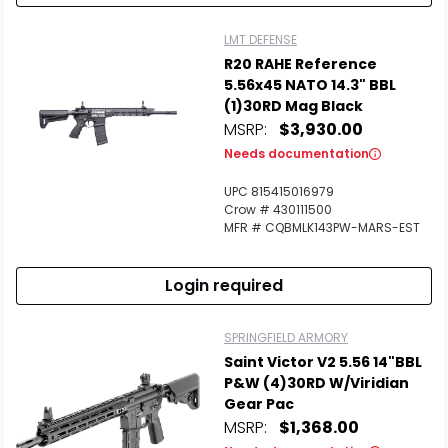
LMT DEFENSE
R20 RAHE Reference
5.56x45 NATO 14.3" BBL
(1)30RD Mag Black
MSRP:
$3,930.00
Needs documentation
UPC 815415016979
Crow # 430111500
MFR # CQBMLK143PW-MARS-EST
Login required
SPRINGFIELD ARMORY
Saint Victor V2 5.56 14"BBL
P&W (4)30RD W/Viridian
Gear Pac
MSRP:
$1,368.00