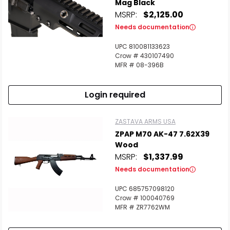
Mag Black
MSRP:
$2,125.00
Needs documentation
UPC 810081133623
Scan to cart
Crow # 430107490
MFR # 08-396B
Login required
ZASTAVA ARMS USA
ZPAP M70 AK-47 7.62X39
Wood
MSRP:
$1,337.99
Needs documentation
UPC 685757098120
Crow # 100040769
MFR # ZR7762WM