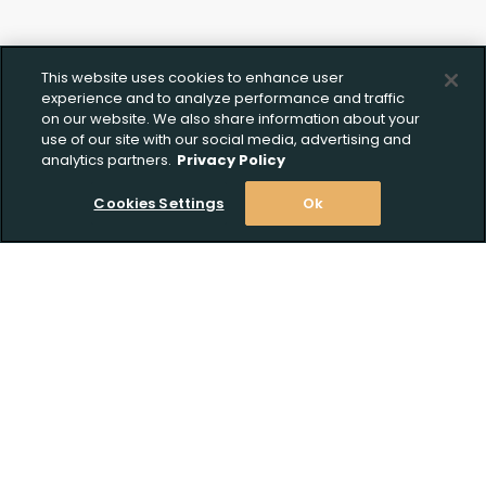
This website uses cookies to enhance user
experience and to analyze performance and traffic
on our website. We also share information about your
use of our site with our social media, advertising and
analytics partners.
Privacy Policy
Cookies Settings
Ok
Stay Informed! Join our email list today!
Subscribe