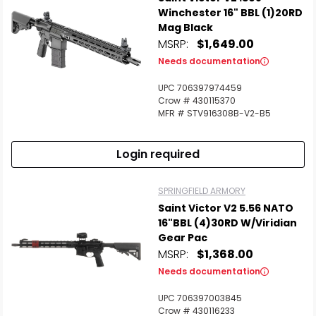
Winchester 16" BBL (1)20RD
Mag Black
MSRP:
$1,649.00
Needs documentation
UPC 706397974459
Crow # 430115370
MFR # STV916308B-V2-B5
Login required
SPRINGFIELD ARMORY
Saint Victor V2 5.56 NATO
16"BBL (4)30RD W/Viridian
Gear Pac
MSRP:
$1,368.00
Needs documentation
UPC 706397003845
Crow # 430116233