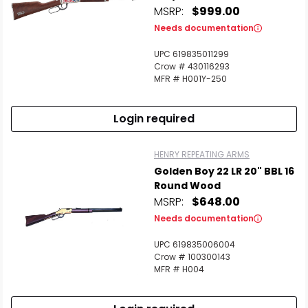
MSRP:
$999.00
Needs documentation
UPC 619835011299
Crow # 430116293
MFR # H001Y-250
Login required
HENRY REPEATING ARMS
Golden Boy 22 LR 20" BBL 16
Round Wood
MSRP:
$648.00
Needs documentation
UPC 619835006004
Crow # 100300143
MFR # H004