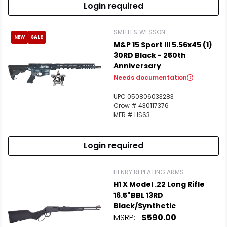
Login required
SMITH & WESSON
NEW
SALE
M&P 15 Sport III 5.56x45 (1)
30RD Black - 250th
Anniversary
Needs documentation
UPC 050806033283
Crow # 430117376
MFR # HS63
Login required
HENRY REPEATING ARMS
H1 X Model .22 Long Rifle
16.5"BBL 13RD
Black/Synthetic
MSRP:
$590.00