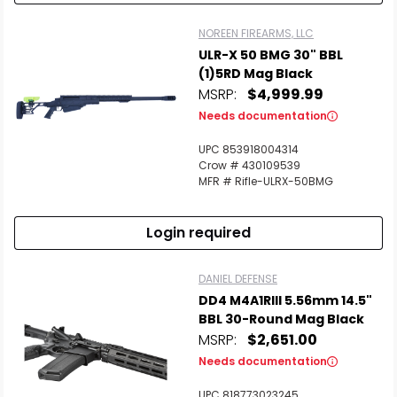
NOREEN FIREARMS, LLC
ULR-X 50 BMG 30" BBL
(1)5RD Mag Black
MSRP:
$4,999.99
Needs documentation
UPC 853918004314
Crow # 430109539
MFR # Rifle-ULRX-50BMG
Login required
DANIEL DEFENSE
DD4 M4A1RIII 5.56mm 14.5"
BBL 30-Round Mag Black
MSRP:
$2,651.00
Needs documentation
UPC 818773023245