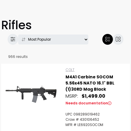
Rifles
966 results
COLT
M4A1 Carbine SOCOM
5.56x45 NATO 16.1" BBL
(1)30RD Mag Black
MSRP:
$1,499.00
Needs documentation
UPC 098289019462
Crow # 430106452
MFR # LE6920SOCOM