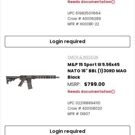
Needs documentation
UPC 619835011664
Crow # 430116289
MFR # H001XR-22
Login required
SMITH & WESSON
M&P 15 Sport III 5.56x45
NATO 16" BBL (1)30RD MAG
Black
MSRP:
$799.00
Needs documentation
UPC 022188894110
Crow # 430108020
MFR # 13807
Login required