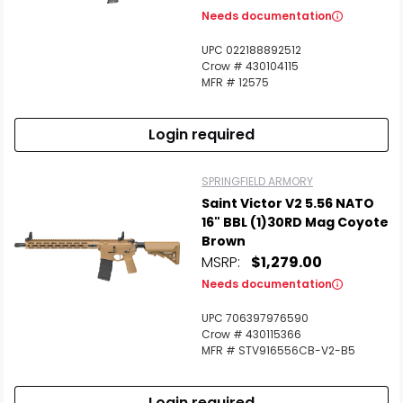
Needs documentation
UPC 022188892512
Crow # 430104115
MFR # 12575
Login required
SPRINGFIELD ARMORY
Saint Victor V2 5.56 NATO
16" BBL (1)30RD Mag Coyote
Brown
MSRP:
$1,279.00
Needs documentation
UPC 706397976590
Crow # 430115366
MFR # STV916556CB-V2-B5
Login required