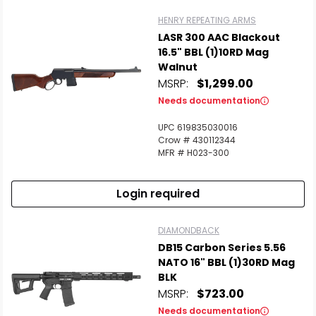
HENRY REPEATING ARMS
LASR 300 AAC Blackout
16.5" BBL (1)10RD Mag
Walnut
MSRP:
$1,299.00
Needs documentation
UPC 619835030016
Crow # 430112344
MFR # H023-300
Login required
DIAMONDBACK
DB15 Carbon Series 5.56
NATO 16" BBL (1)30RD Mag
BLK
MSRP:
$723.00
Needs documentation