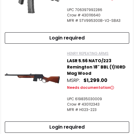
UPC 706397992286
Crow # 430116640
MFR # STV995300B-V2-SBA3
Login required
HENRY REPEATING ARMS
LASR 5.56 NATO/223
Remington 18" BBL (1)10RD
Mag Wood
MSRP:
$1,299.00
Needs documentation
UPC 619835030009
Crow # 430112343
MFR # H023-223
Login required