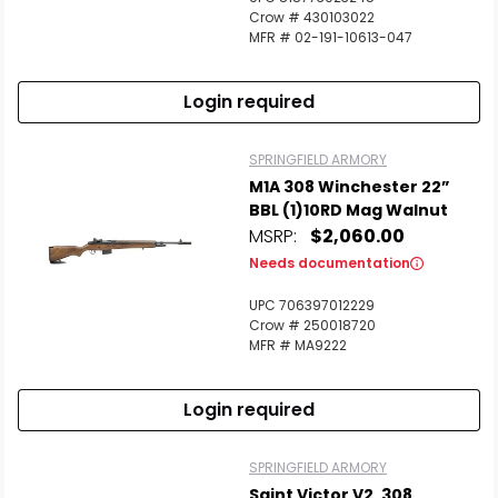
Crow # 430103022
MFR # 02-191-10613-047
Login required
SPRINGFIELD ARMORY
M1A 308 Winchester 22”
BBL (1)10RD Mag Walnut
MSRP:
$2,060.00
Needs documentation
UPC 706397012229
Crow # 250018720
MFR # MA9222
Login required
SPRINGFIELD ARMORY
Saint Victor V2 .308