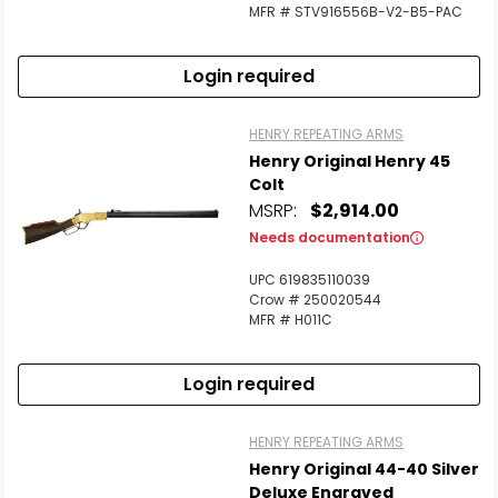
MFR # STV916556B-V2-B5-PAC
Login required
HENRY REPEATING ARMS
Henry Original Henry 45
Colt
MSRP:
$2,914.00
Needs documentation
UPC 619835110039
Crow # 250020544
MFR # H011C
Login required
HENRY REPEATING ARMS
Henry Original 44-40 Silver
Deluxe Engraved