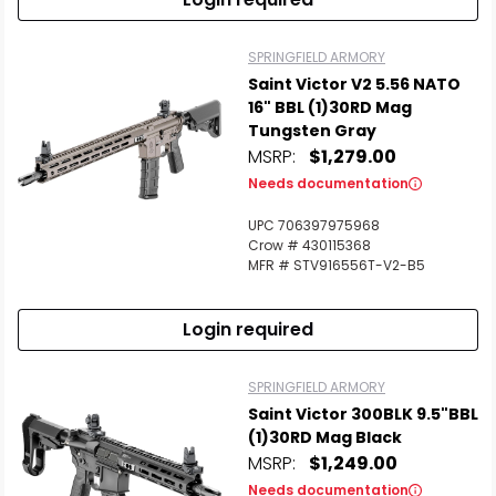
SPRINGFIELD ARMORY
Saint Victor V2 5.56 NATO
16" BBL (1)30RD Mag
Tungsten Gray
MSRP:
$1,279.00
Needs documentation
UPC 706397975968
Crow # 430115368
MFR # STV916556T-V2-B5
Login required
SPRINGFIELD ARMORY
Saint Victor 300BLK 9.5"BBL
(1)30RD Mag Black
MSRP:
$1,249.00
Needs documentation