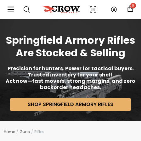
0
Springfield Armory Rifles
Are Stocked & Selling
Precision for hunters. Power for tactical buyers.
Trusted inventory for your shelf.
Act now—fast movers, strong margins, and zero
backorder headaches.
SHOP SPRINGFIELD ARMORY RIFLES
Home
Guns
Rifles