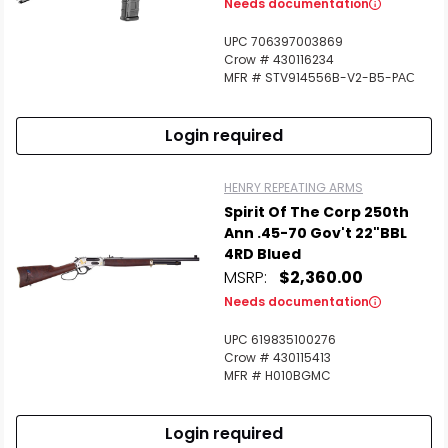
Needs documentation
UPC 706397003869
Crow # 430116234
MFR # STV914556B-V2-B5-PАС
Login required
HENRY REPEATING ARMS
Spirit Of The Corp 250th
Ann .45-70 Gov't 22"BBL
4RD Blued
MSRP:
$2,360.00
Needs documentation
UPC 619835100276
Crow # 430115413
MFR # H010BGMC
Login required