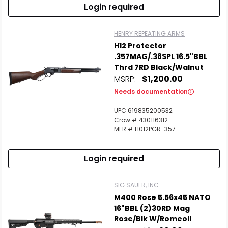
Login required
HENRY REPEATING ARMS
H12 Protector
.357MAG/.38SPL 16.5"BBL
Thrd 7RD Black/Walnut
MSRP:
$1,200.00
Needs documentation
UPC 619835200532
Crow # 430116312
MFR # H012PGR-357
Login required
SIG SAUER, INC.
M400 Rose 5.56x45 NATO
16"BBL (2)30RD Mag
Rose/Blk W/RomeoII